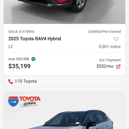
Stock #
57459A
Certified Pre-Owned
2025 Toyota RAV4 Hybrid
LE
9,501
miles
was
$35,988
Est. Payment
$35,199
$520/mo
I-10 Toyota