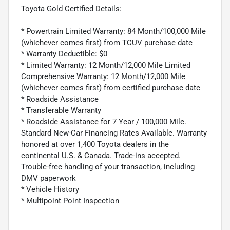
Toyota Gold Certified Details:
* Powertrain Limited Warranty: 84 Month/100,000 Mile
(whichever comes first) from TCUV purchase date
* Warranty Deductible: $0
* Limited Warranty: 12 Month/12,000 Mile Limited
Comprehensive Warranty: 12 Month/12,000 Mile
(whichever comes first) from certified purchase date
* Roadside Assistance
* Transferable Warranty
* Roadside Assistance for 7 Year / 100,000 Mile.
Standard New-Car Financing Rates Available. Warranty
honored at over 1,400 Toyota dealers in the
continental U.S. & Canada. Trade-ins accepted.
Trouble-free handling of your transaction, including
DMV paperwork
* Vehicle History
* Multipoint Point Inspection