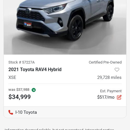
Stock #
57227A
Certified Pre-Owned
2021 Toyota RAV4 Hybrid
XSE
29,728
miles
was
$37,988
Est. Payment
$34,999
$517/mo
I-10 Toyota