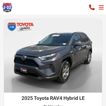
2025 Toyota RAV4 Hybrid LE