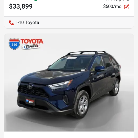
$33,899
$500/mo
I-10 Toyota