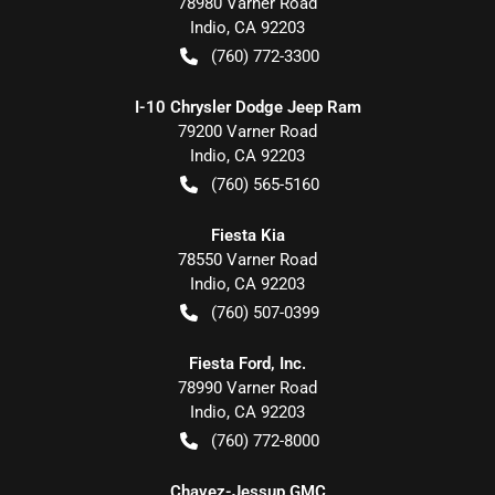
78980 Varner Road
Indio
,
CA
92203
(760) 772-3300
I-10 Chrysler Dodge Jeep Ram
79200 Varner Road
Indio
,
CA
92203
(760) 565-5160
Fiesta Kia
78550 Varner Road
Indio
,
CA
92203
(760) 507-0399
Fiesta Ford, Inc.
78990 Varner Road
Indio
,
CA
92203
(760) 772-8000
Chavez-Jessup GMC