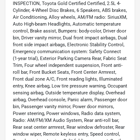
INSPECTION, Toyota Gold Certified Certified, 2.5L 4-
Cylinder, 4-Wheel Disc Brakes, 6 Speakers, ABS brakes,
Air Conditioning, Alloy wheels, AM/FM radio: SiriusXM,
Auto High-beam Headlights, Automatic temperature
control, Brake assist, Bumpers: body-color, Driver door
bin, Driver vanity mirror, Dual front impact airbags, Dual
front side impact airbags, Electronic Stability Control,
Emergency communication system: Safety Connect
(1-year trial), Exterior Parking Camera Rear, Fabric Seat
Trim, Four wheel independent suspension, Front anti-
roll bar, Front Bucket Seats, Front Center Armrest,
Front dual zone A/C, Front reading lights, Illuminated
entry, Knee airbag, Low tire pressure warning, Occupant
sensing airbag, Outside temperature display, Overhead
airbag, Overhead console, Panic alarm, Passenger door
bin, Passenger vanity mirror, Power door mirrors,
Power steering, Power windows, Radio data system,
Radio: AM/FM/XM Audio System, Rear anti-roll bar,
Rear seat center armrest, Rear window defroster, Rear
window wiper, Remote keyless entry, Speed control,