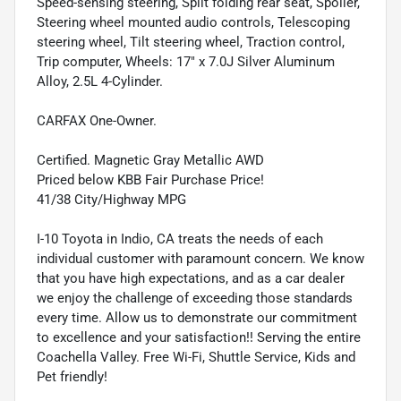
Speed-sensing steering, Split folding rear seat, Spoiler,
Steering wheel mounted audio controls, Telescoping
steering wheel, Tilt steering wheel, Traction control,
Trip computer, Wheels: 17" x 7.0J Silver Aluminum
Alloy, 2.5L 4-Cylinder.
CARFAX One-Owner.
Certified. Magnetic Gray Metallic AWD
Priced below KBB Fair Purchase Price!
41/38 City/Highway MPG
I-10 Toyota in Indio, CA treats the needs of each
individual customer with paramount concern. We know
that you have high expectations, and as a car dealer
we enjoy the challenge of exceeding those standards
every time. Allow us to demonstrate our commitment
to excellence and your satisfaction!! Serving the entire
Coachella Valley. Free Wi-Fi, Shuttle Service, Kids and
Pet friendly!