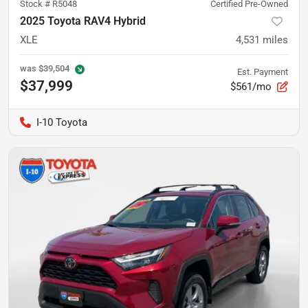
Stock #
R5048
Certified Pre-Owned
2025 Toyota RAV4 Hybrid
XLE
4,531
miles
was
$39,504
Est. Payment
$37,999
$561/mo
I-10 Toyota