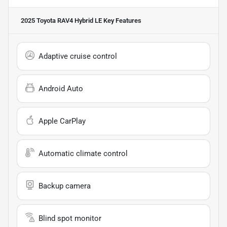
2025 Toyota RAV4 Hybrid LE
Key Features
Adaptive cruise control
Android Auto
Apple CarPlay
Automatic climate control
Backup camera
Blind spot monitor