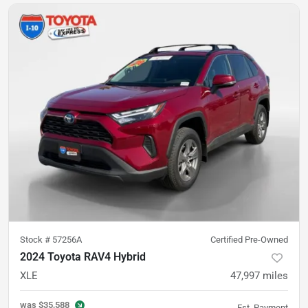
Stock #
57256A
Certified Pre-Owned
2024 Toyota RAV4 Hybrid
XLE
47,997
miles
was
$35,588
Est. Payment