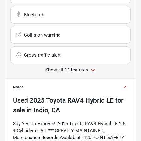
Bluetooth
Collision warning
Cross traffic alert
Show all 14 features
Notes
Used
2025 Toyota RAV4 Hybrid LE
for
sale
in
Indio, CA
Say Yes To Express!! 2025 Toyota RAV4 Hybrid LE 2.5L
4-Cylinder eCVT *** GREATLY MAINTAINED,
Maintenance Records Available!!, 120 POINT SAFETY