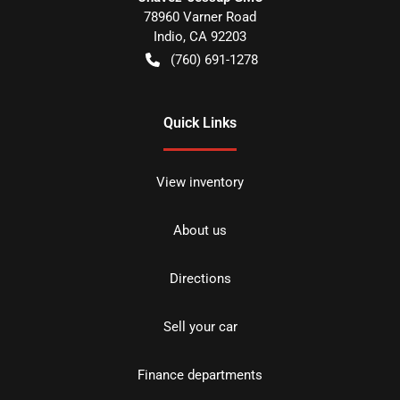
78960 Varner Road
Indio
,
CA
92203
(760) 691-1278
Quick Links
View inventory
About us
Directions
Sell your car
Finance departments