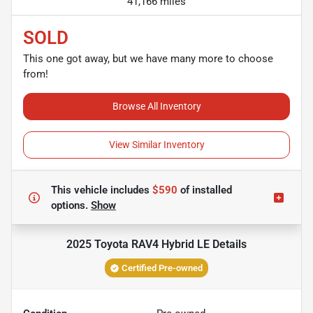
41,166 miles
SOLD
This one got away, but we have many more to choose
from!
Browse All Inventory
View Similar Inventory
This vehicle includes
$590
of
installed
options.
Show
2025 Toyota RAV4 Hybrid LE
Details
Certified Pre-owned