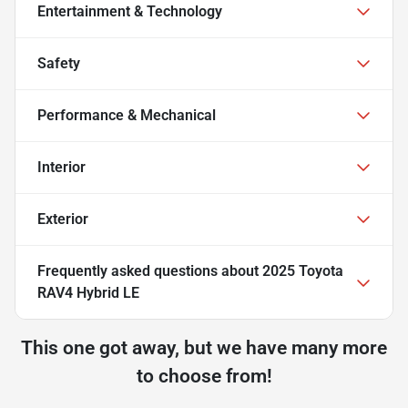
Entertainment & Technology
Safety
Performance & Mechanical
Interior
Exterior
Frequently asked questions about
2025 Toyota
RAV4 Hybrid LE
This one got away, but we have many more
to choose from!