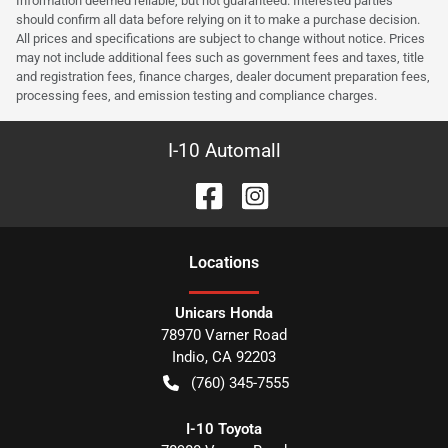
Information deemed reliable, but not guaranteed. Interested parties
should confirm all data before relying on it to make a purchase decision.
All prices and specifications are subject to change without notice. Prices
may not include additional fees such as government fees and taxes, title
and registration fees, finance charges, dealer document preparation fees,
processing fees, and emission testing and compliance charges.
I-10 Automall
Location
s
Unicars Honda
78970 Varner Road
Indio
,
CA
92203
(760) 345-7555
I-10 Toyota