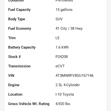
Condition
Pre-owned
Fuel Capacity
15
gallons
Body Type
SUV
Fuel Economy
41
City /
38
Hwy
Trim
LE
Battery Capacity
1.6 kWh
Stock #
P2420R
Transmission
eCVT
VIN
4T3MWRFV8SU167146
Engine
2.5L 4-Cylinder
Location
I-10 Toyota
Gross Vehicle Wt. Rating
4,920
lbs.