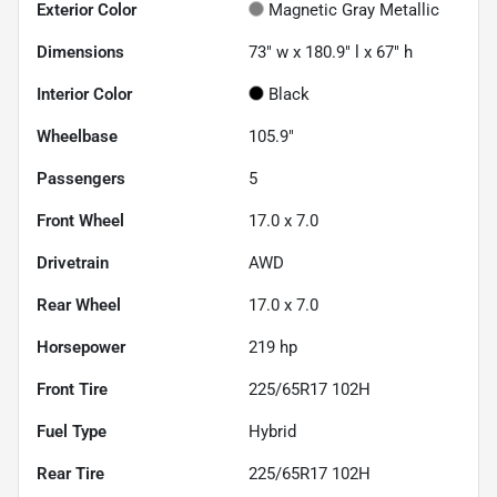
Exterior Color
Magnetic Gray Metallic
Dimensions
73" w x 180.9" l x 67" h
Interior Color
Black
Wheelbase
105.9"
Passengers
5
Front Wheel
17.0 x 7.0
Drivetrain
AWD
Rear Wheel
17.0 x 7.0
Horsepower
219 hp
Front Tire
225/65R17 102H
Fuel Type
Hybrid
Rear Tire
225/65R17 102H