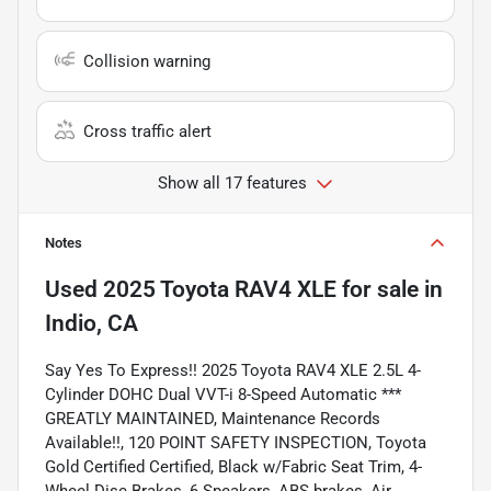
Collision warning
Cross traffic alert
Show all 17 features
Notes
Used
2025 Toyota RAV4 XLE
for sale
in
Indio, CA
Say Yes To Express!! 2025 Toyota RAV4 XLE 2.5L 4-
Cylinder DOHC Dual VVT-i 8-Speed Automatic ***
GREATLY MAINTAINED, Maintenance Records
Available!!, 120 POINT SAFETY INSPECTION, Toyota
Gold Certified Certified, Black w/Fabric Seat Trim, 4-
Wheel Disc Brakes, 6 Speakers, ABS brakes, Air