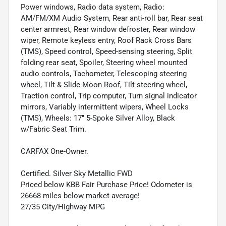
Power windows, Radio data system, Radio:
AM/FM/XM Audio System, Rear anti-roll bar, Rear seat
center armrest, Rear window defroster, Rear window
wiper, Remote keyless entry, Roof Rack Cross Bars
(TMS), Speed control, Speed-sensing steering, Split
folding rear seat, Spoiler, Steering wheel mounted
audio controls, Tachometer, Telescoping steering
wheel, Tilt & Slide Moon Roof, Tilt steering wheel,
Traction control, Trip computer, Turn signal indicator
mirrors, Variably intermittent wipers, Wheel Locks
(TMS), Wheels: 17" 5-Spoke Silver Alloy, Black
w/Fabric Seat Trim.
CARFAX One-Owner.
Certified. Silver Sky Metallic FWD
Priced below KBB Fair Purchase Price! Odometer is
26668 miles below market average!
27/35 City/Highway MPG