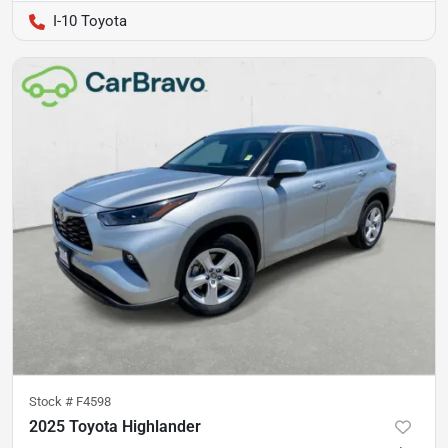
I-10 Toyota
Stock #
F4598
2025 Toyota Highlander