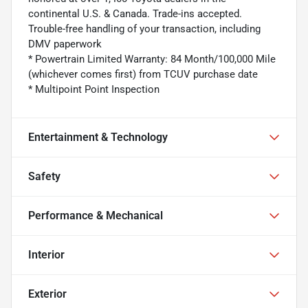
continental U.S. & Canada. Trade-ins accepted.
Trouble-free handling of your transaction, including
DMV paperwork
* Powertrain Limited Warranty: 84 Month/100,000 Mile
(whichever comes first) from TCUV purchase date
* Multipoint Point Inspection
Entertainment & Technology
Safety
Performance & Mechanical
Interior
Exterior