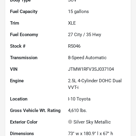
Fuel Capacity
15
gallons
Trim
XLE
Fuel Economy
27
City /
35
Hwy
Stock #
R5046
Transmission
8-Speed Automatic
VIN
JTMW1RFV3SJ037104
Engine
2.5L 4-Cylinder DOHC Dual
VVT-i
Location
I-10 Toyota
Gross Vehicle Wt. Rating
4,610
lbs.
Exterior Color
Silver Sky Metallic
Dimensions
73" w x 180.9" l x 67" h