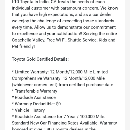
I-10 Toyota in Indio, CA treats the needs of each
individual customer with paramount concern. We know
that you have high expectations, and as a car dealer
we enjoy the challenge of exceeding those standards
every time. Allow us to demonstrate our commitment
to excellence and your satisfaction!! Serving the entire
Coachella Valley. Free Wi-Fi, Shuttle Service, Kids and
Pet friendly!
Toyota Gold Certified Details:
* Limited Warranty: 12 Month/12,000 Mile Limited
Comprehensive Warranty: 12 Month/12,000 Mile
(whichever comes first) from certified purchase date
* Transferable Warranty
* Roadside Assistance
* Warranty Deductible: $0
* Vehicle History
* Roadside Assistance for 7 Year / 100,000 Mile.
Standard New-Car Financing Rates Available. Warranty
honored at over 1,400 Toyota dealers in the