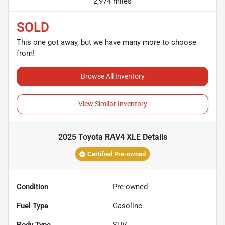
2,974 miles
SOLD
This one got away, but we have many more to choose
from!
Browse All Inventory
View Similar Inventory
2025 Toyota RAV4 XLE
Details
Certified Pre-owned
Condition
Pre-owned
Fuel Type
Gasoline
Body Type
SUV