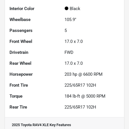
Interior Color
Black
Wheelbase
105.9"
Passengers
5
Front Wheel
17.0 x 7.0
Drivetrain
FWD
Rear Wheel
17.0 x 7.0
Horsepower
203 hp @ 6600 RPM
Front Tire
225/65R17 102H
Torque
184 lb-ft @ 5000 RPM
Rear Tire
225/65R17 102H
2025 Toyota RAV4 XLE
Key Features