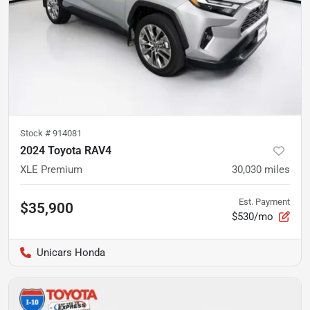
Stock #
914081
2024 Toyota RAV4
XLE Premium
30,030
miles
Est. Payment
$35,900
$530/mo
Unicars Honda