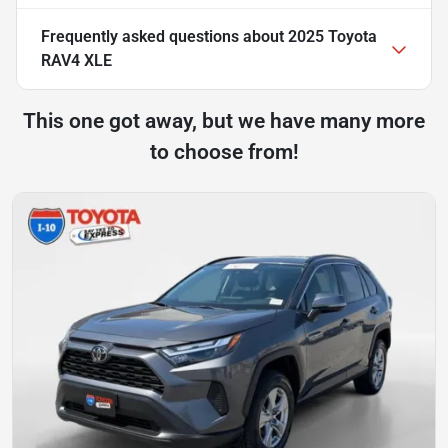
Frequently asked questions about
2025 Toyota
RAV4 XLE
This one got away, but we have many more
to choose from!