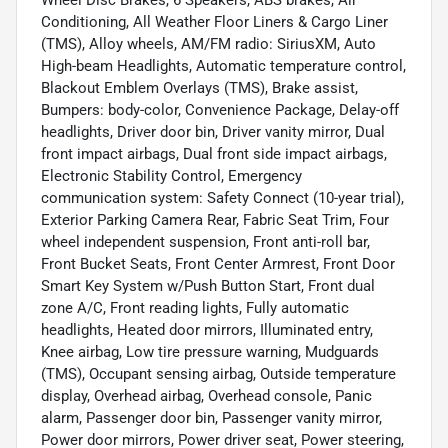
Conditioning, All Weather Floor Liners & Cargo Liner
(TMS), Alloy wheels, AM/FM radio: SiriusXM, Auto
High-beam Headlights, Automatic temperature control,
Blackout Emblem Overlays (TMS), Brake assist,
Bumpers: body-color, Convenience Package, Delay-off
headlights, Driver door bin, Driver vanity mirror, Dual
front impact airbags, Dual front side impact airbags,
Electronic Stability Control, Emergency
communication system: Safety Connect (10-year trial),
Exterior Parking Camera Rear, Fabric Seat Trim, Four
wheel independent suspension, Front anti-roll bar,
Front Bucket Seats, Front Center Armrest, Front Door
Smart Key System w/Push Button Start, Front dual
zone A/C, Front reading lights, Fully automatic
headlights, Heated door mirrors, Illuminated entry,
Knee airbag, Low tire pressure warning, Mudguards
(TMS), Occupant sensing airbag, Outside temperature
display, Overhead airbag, Overhead console, Panic
alarm, Passenger door bin, Passenger vanity mirror,
Power door mirrors, Power driver seat, Power steering,