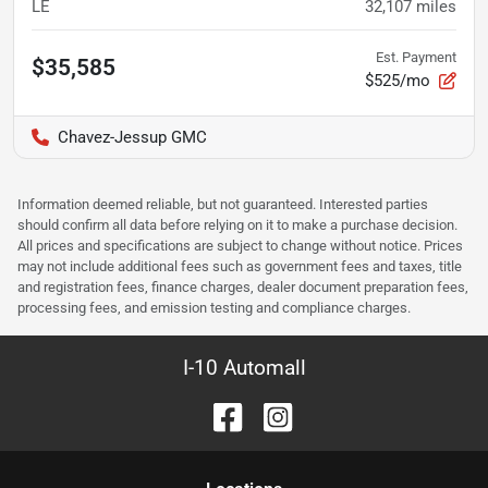
LE
32,107
miles
Est. Payment
$35,585
$525/mo
Chavez-Jessup GMC
Information deemed reliable, but not guaranteed. Interested parties
should confirm all data before relying on it to make a purchase decision.
All prices and specifications are subject to change without notice. Prices
may not include additional fees such as government fees and taxes, title
and registration fees, finance charges, dealer document preparation fees,
processing fees, and emission testing and compliance charges.
I-10 Automall