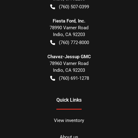
(760) 507-0399
Fiesta Ford, Inc.
78990 Varner Road
Indio
,
CA
92203
(760) 772-8000
Chavez-Jessup GMC
78960 Varner Road
Indio
,
CA
92203
(760) 691-1278
Quick Links
View inventory
About us