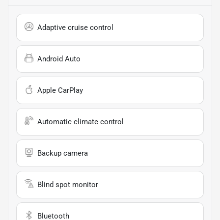
Adaptive cruise control
Android Auto
Apple CarPlay
Automatic climate control
Backup camera
Blind spot monitor
Bluetooth