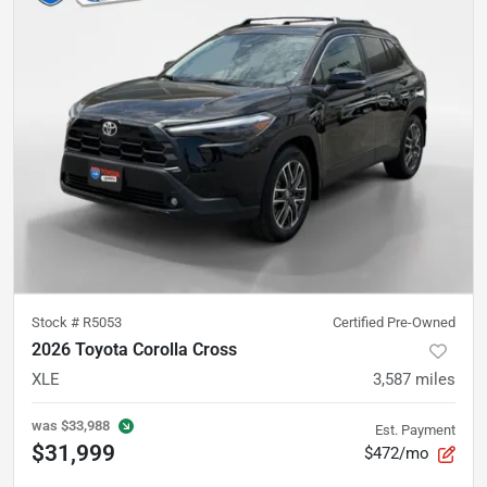
Stock #
R5053
Certified Pre-Owned
2026 Toyota Corolla Cross
XLE
3,587
miles
was
$33,988
Est. Payment
$31,999
$472/mo