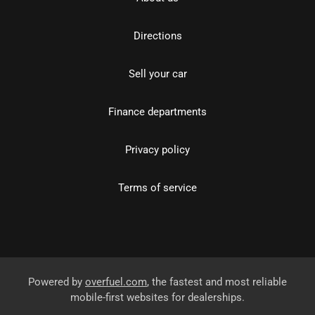
Directions
Sell your car
Finance departments
Privacy policy
Terms of service
Powered by
overfuel.com
, the fastest and most reliable
mobile-first websites for dealerships.