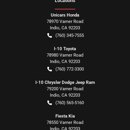
Location
s
Unicars Honda
78970 Varner Road
Indio
,
CA
92203
(760) 345-7555
I-10 Toyota
78980 Varner Road
Indio
,
CA
92203
(760) 772-3300
I-10 Chrysler Dodge Jeep Ram
79200 Varner Road
Indio
,
CA
92203
(760) 565-5160
Fiesta Kia
78550 Varner Road
Indio
,
CA
92203