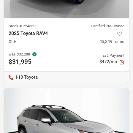
Stock #
P2455R
Certified Pre-Owned
2025 Toyota RAV4
XLE
43,849
miles
was
$32,288
Est. Payment
$31,995
$472/mo
I-10 Toyota