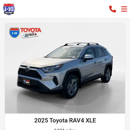
2025 Toyota RAV4 XLE