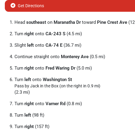
Get Directions
Head
southeast
on
Maranatha Dr
toward
Pine Crest Ave
(121
Turn
right
onto
CA-243 S
(4.5 mi)
Slight
left
onto
CA-74 E
(36.7 mi)
Continue straight onto
Monterey Ave
(0.5 mi)
Turn
right
onto
Fred Waring Dr
(5.0 mi)
Turn
left
onto
Washington St
Pass by Jack in the Box (on the right in 0.9 mi)
(2.3 mi)
Turn
right
onto
Varner Rd
(0.8 mi)
Turn
left
(98 ft)
Turn
right
(157 ft)