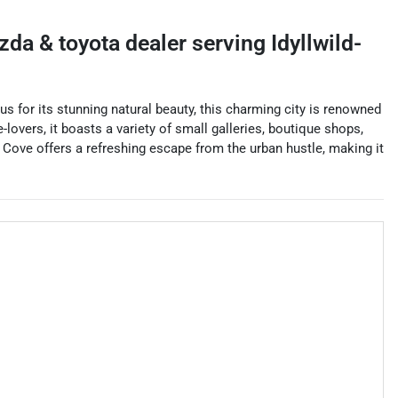
azda & toyota dealer
serving
Idyllwild-
s for its stunning natural beauty, this charming city is renowned
-lovers, it boasts a variety of small galleries, boutique shops,
ne Cove offers a refreshing escape from the urban hustle, making it