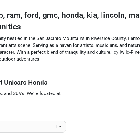
ep, ram, ford, gmc, honda, kia, lincoln, m
nities
ity nestled in the San Jacinto Mountains in Riverside County. Famou
ant arts scene. Serving as a haven for artists, musicians, and nature
acter. With a perfect blend of tranquility and culture, Idyllwild-Pi
 outdoor adventures.
at
Unicars Honda
s
, and
SUVs
. We're located at