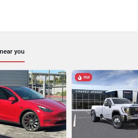
 near you
Hot