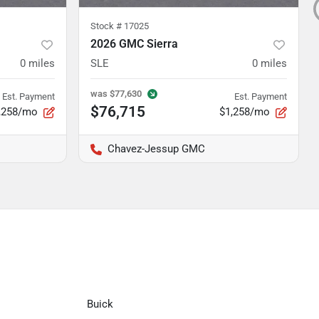
Stock #
17025
2026 GMC Sierra
0
miles
SLE
0
miles
was
$77,630
Est. Payment
Est. Payment
$76,715
,258/mo
$1,258/mo
Chavez-Jessup GMC
Buick