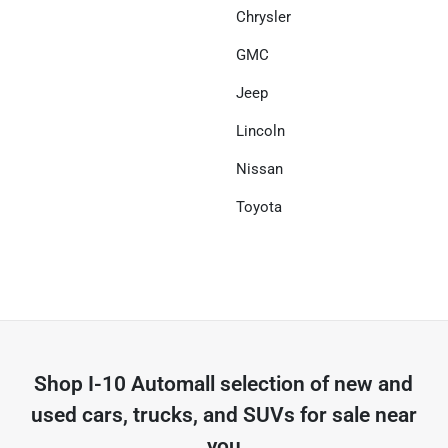
Chrysler
GMC
Jeep
Lincoln
Nissan
Toyota
Shop
I-10 Automall
selection of
new and
used cars, trucks, and SUVs for sale near
you