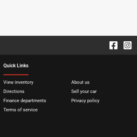
Quick Links
View inventory
About us
Directions
Sell your car
Finance departments
Privacy policy
Terms of service