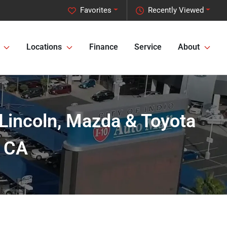
Favorites
Recently Viewed
Locations
Finance
Service
About
 Lincoln, Mazda & Toyota
, CA