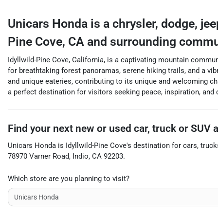
Unicars Honda
is a
chrysler, dodge, je
Pine Cove
,
CA
and surrounding commu
Idyllwild-Pine Cove, California, is a captivating mountain commun
for breathtaking forest panoramas, serene hiking trails, and a vibr
and unique eateries, contributing to its unique and welcoming char
a perfect destination for visitors seeking peace, inspiration, and
Find your next
new or used car, truck or SUV
Unicars Honda
is
Idyllwild-Pine Cove
's destination for
cars
,
truck
78970 Varner Road
,
Indio
,
CA
92203
.
Which store are you planning to visit?