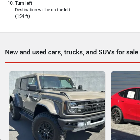
Turn
left
Destination will be on the left
(154 ft)
New and used cars, trucks, and SUVs for sale