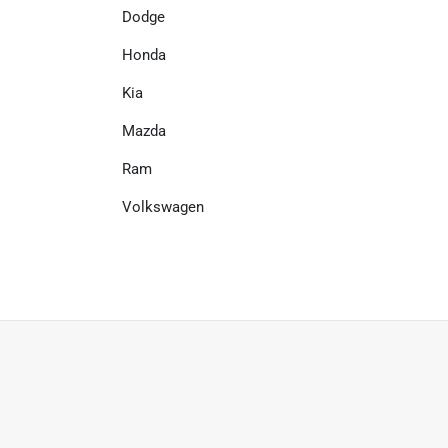
Dodge
Honda
Kia
Mazda
Ram
Volkswagen