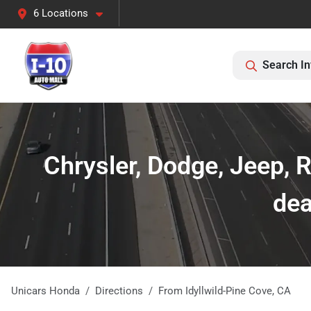
6 Locations
Search In
Chrysler, Dodge, Jeep, 
dea
Unicars Honda
Directions
From
Idyllwild-Pine Cove
,
CA