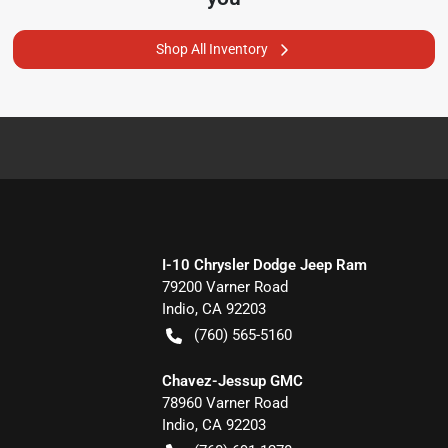
Shop All Inventory
I-10 Chrysler Dodge Jeep Ram
79200 Varner Road
Indio
,
CA
92203
(760) 565-5160
Chavez-Jessup GMC
78960 Varner Road
Indio
,
CA
92203