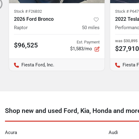
Stock #
F26B32
Stock #
P647
2026 Ford Bronco
2022 Tesl
Raptor
50
miles
Performan
was
$30,895
Est. Payment
$96,525
$27,910
$1,583/mo
Fiesta Ford, Inc.
Fiesta F
Shop new and used Ford, Kia, Honda and more 
Acura
Audi