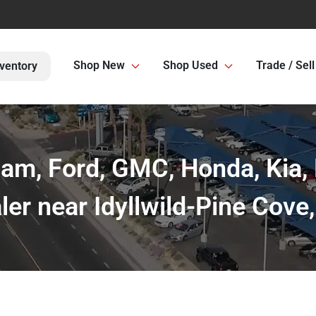
Shop New
Shop Used
Trade / Sell
ventory
Ram, Ford, GMC, Honda, Kia,
ler near Idyllwild-Pine Cove