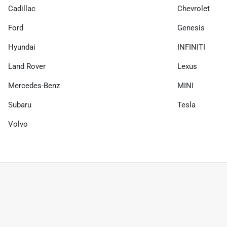
Cadillac
Chevrolet
Ford
Genesis
Hyundai
INFINITI
Land Rover
Lexus
Mercedes-Benz
MINI
Subaru
Tesla
Volvo