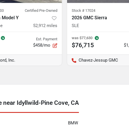
33
Certified Pre-Owned
Stock #
17024
a Model Y
2026 GMC Sierra
ce
52,912
miles
SLE
was
$77,630
Est. Payment
$76,715
$458/mo
$1
ord, Inc.
Chavez-Jessup GMC
near Idyllwild-Pine Cove, CA
BMW