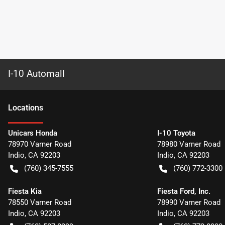
I-10 Automall
Location
s
Unicars Honda
I-10 Toyota
78970 Varner Road
78980 Varner Road
Indio
,
CA
92203
Indio
,
CA
92203
(760) 345-7555
(760) 772-3300
Fiesta Kia
Fiesta Ford, Inc.
78550 Varner Road
78990 Varner Road
Indio
,
CA
92203
Indio
,
CA
92203