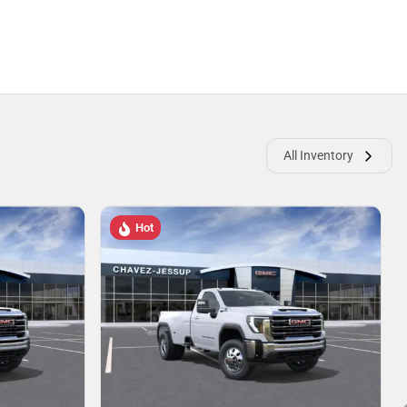
All Inventory
Hot