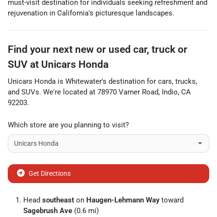
must-visit destination for individuals seeking refreshment and
rejuvenation in California's picturesque landscapes.
Find your next
new or used car, truck or
SUV
at
Unicars Honda
Unicars Honda
is
Whitewater
's destination for
cars
,
trucks
,
and
SUVs
. We're located at
78970 Varner Road
,
Indio
,
CA
92203
.
Which store are you planning to visit?
Get Directions
Head
southeast
on
Haugen-Lehmann Way
toward
Sagebrush Ave
(0.6 mi)