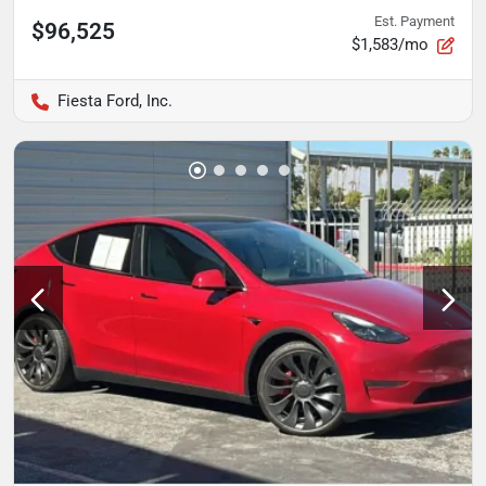
Est. Payment
$96,525
$1,583/mo
Fiesta Ford, Inc.