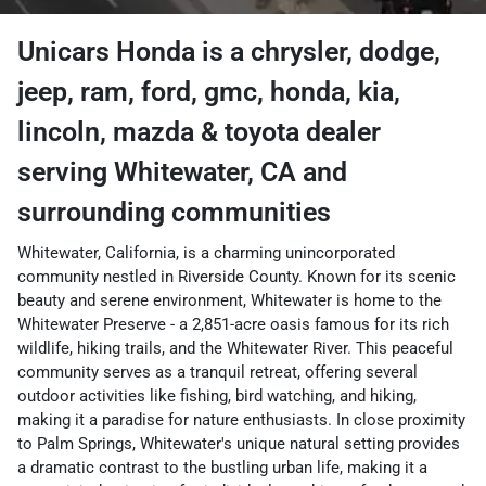
Unicars Honda
is a
chrysler, dodge,
jeep, ram, ford, gmc, honda, kia,
lincoln, mazda & toyota dealer
serving
Whitewater
,
CA
and
surrounding communities
Whitewater, California, is a charming unincorporated
community nestled in Riverside County. Known for its scenic
beauty and serene environment, Whitewater is home to the
Whitewater Preserve - a 2,851-acre oasis famous for its rich
wildlife, hiking trails, and the Whitewater River. This peaceful
community serves as a tranquil retreat, offering several
outdoor activities like fishing, bird watching, and hiking,
making it a paradise for nature enthusiasts. In close proximity
to Palm Springs, Whitewater's unique natural setting provides
a dramatic contrast to the bustling urban life, making it a