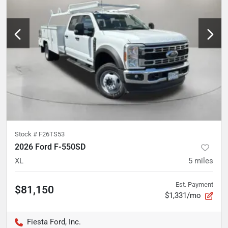
Stock #
F26TS53
2026 Ford F-550SD
XL
5
miles
Est. Payment
$81,150
$1,331/mo
Fiesta Ford, Inc.