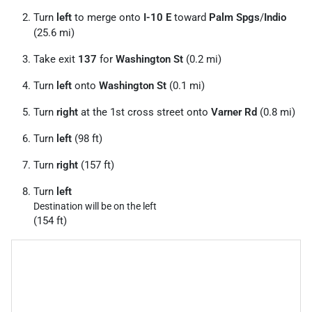
Turn
left
to merge onto
I-10 E
toward
Palm Spgs
/
Indio
(25.6 mi)
Take exit
137
for
Washington St
(0.2 mi)
Turn
left
onto
Washington St
(0.1 mi)
Turn
right
at the 1st cross street onto
Varner Rd
(0.8 mi)
Turn
left
(98 ft)
Turn
right
(157 ft)
Turn
left
Destination will be on the left
(154 ft)