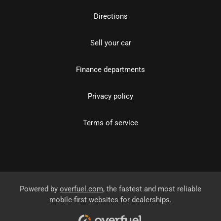
Directions
Sell your car
Finance departments
Privacy policy
Terms of service
Powered by
overfuel.com
, the fastest and most reliable
mobile-first websites for dealerships.