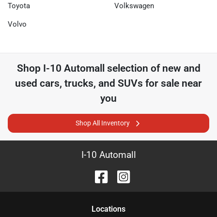
Toyota
Volkswagen
Volvo
Shop
I-10 Automall
selection of
new and
used cars, trucks, and SUVs for sale near
you
Shop All Inventory
I-10 Automall
Location
s