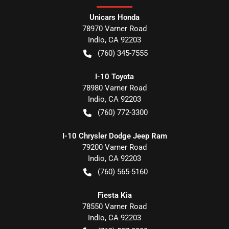
Unicars Honda
78970 Varner Road
Indio
,
CA
92203
(760) 345-7555
I-10 Toyota
78980 Varner Road
Indio
,
CA
92203
(760) 772-3300
I-10 Chrysler Dodge Jeep Ram
79200 Varner Road
Indio
,
CA
92203
(760) 565-5160
Fiesta Kia
78550 Varner Road
Indio
,
CA
92203