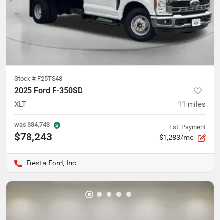
Stock #
F25TS48
2025 Ford F-350SD
XLT
11
miles
was
$84,743
Est. Payment
$78,243
$1,283/mo
Fiesta Ford, Inc.