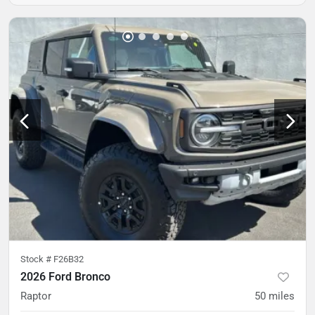
Stock #
F26B32
2026 Ford Bronco
Raptor
50
miles