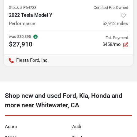
Stock #
P64733
Certified Pre-Owned
2022 Tesla Model Y
Performance
52,912
miles
was
$30,895
Est. Payment
$27,910
$458/mo
Fiesta Ford, Inc.
Shop new and used Ford, Kia, Honda and
more near Whitewater, CA
Acura
Audi