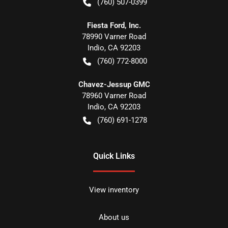
(760) 507-0399
Fiesta Ford, Inc.
78990 Varner Road
Indio
,
CA
92203
(760) 772-8000
Chavez-Jessup GMC
78960 Varner Road
Indio
,
CA
92203
(760) 691-1278
Quick Links
View inventory
About us