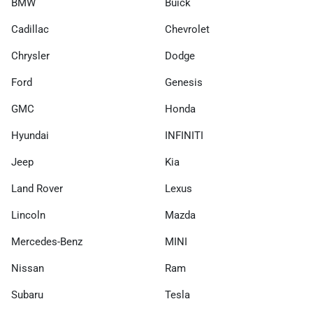
BMW
Buick
Cadillac
Chevrolet
Chrysler
Dodge
Ford
Genesis
GMC
Honda
Hyundai
INFINITI
Jeep
Kia
Land Rover
Lexus
Lincoln
Mazda
Mercedes-Benz
MINI
Nissan
Ram
Subaru
Tesla