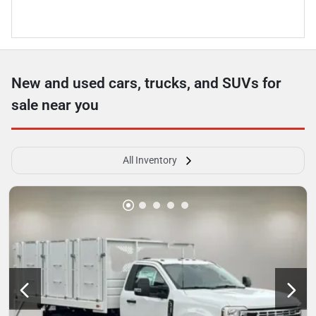
New and used cars, trucks, and SUVs for
sale near you
All Inventory