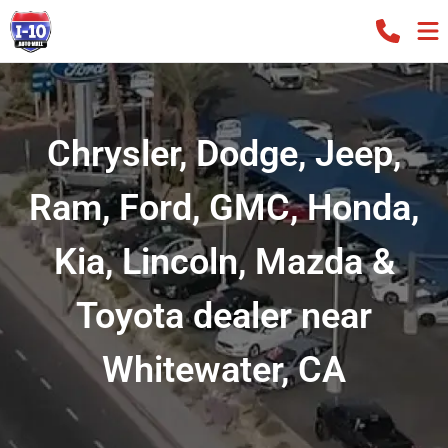
Chrysler, Dodge, Jeep,
Ram, Ford, GMC, Honda,
Kia, Lincoln, Mazda &
Toyota dealer near
Whitewater, CA