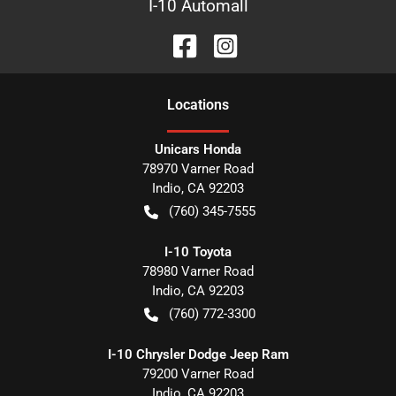
I-10 Automall
Location
s
Unicars Honda
78970 Varner Road
Indio
,
CA
92203
(760) 345-7555
I-10 Toyota
78980 Varner Road
Indio
,
CA
92203
(760) 772-3300
I-10 Chrysler Dodge Jeep Ram
79200 Varner Road
Indio
,
CA
92203