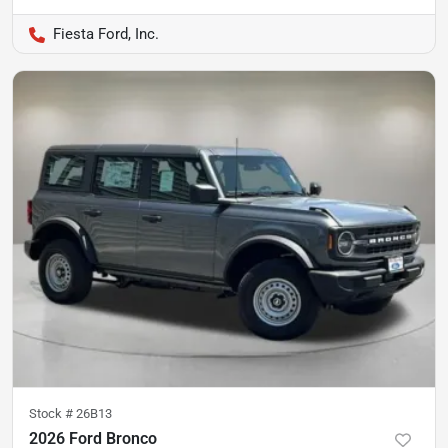
Fiesta Ford, Inc.
Stock #
26B13
2026 Ford Bronco