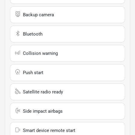
Backup camera
Bluetooth
Collision warning
Push start
Satellite radio ready
Side impact airbags
Smart device remote start