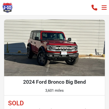
2024 Ford Bronco Big Bend
3,601 miles
SOLD