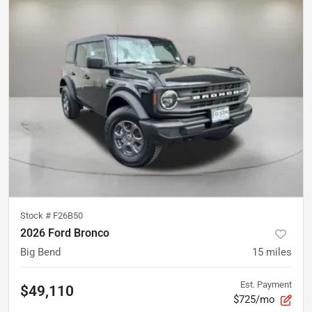
Stock #
F26B50
2026 Ford Bronco
Big Bend
15
miles
Est. Payment
$49,110
$725/mo