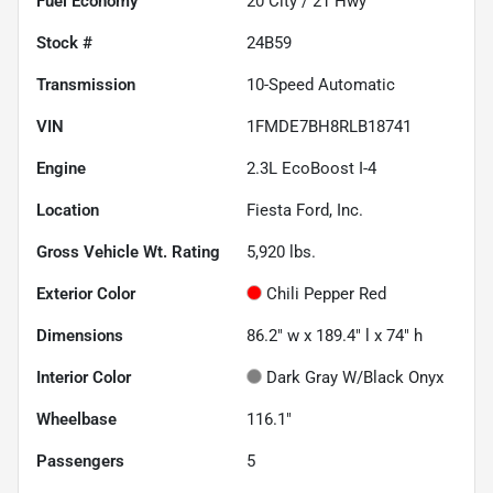
Fuel Economy
20
City /
21
Hwy
Stock #
24B59
Transmission
10-Speed Automatic
VIN
1FMDE7BH8RLB18741
Engine
2.3L EcoBoost I-4
Location
Fiesta Ford, Inc.
Gross Vehicle Wt. Rating
5,920
lbs.
Exterior Color
Chili Pepper Red
Dimensions
86.2" w x 189.4" l x 74" h
Interior Color
Dark Gray W/Black Onyx
Wheelbase
116.1"
Passengers
5