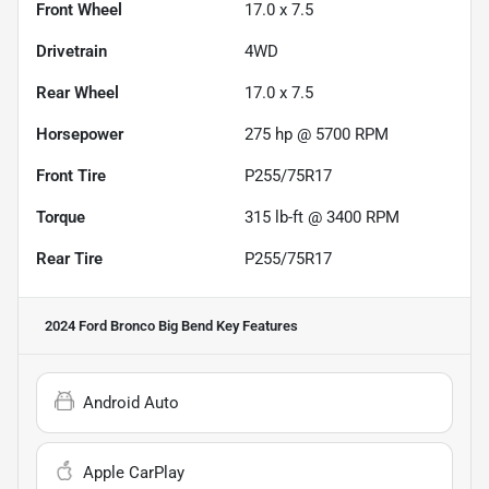
Front Wheel
17.0 x 7.5
Drivetrain
4WD
Rear Wheel
17.0 x 7.5
Horsepower
275 hp @ 5700 RPM
Front Tire
P255/75R17
Torque
315 lb-ft @ 3400 RPM
Rear Tire
P255/75R17
2024 Ford Bronco Big Bend
Key Features
Android Auto
Apple CarPlay