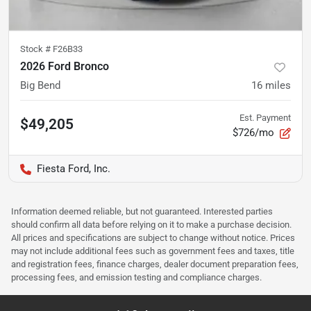
Stock #
F26B33
2026 Ford Bronco
Big Bend
16
miles
Est. Payment
$49,205
$726/mo
Fiesta Ford, Inc.
Information deemed reliable, but not guaranteed. Interested parties
should confirm all data before relying on it to make a purchase decision.
All prices and specifications are subject to change without notice. Prices
may not include additional fees such as government fees and taxes, title
and registration fees, finance charges, dealer document preparation fees,
processing fees, and emission testing and compliance charges.