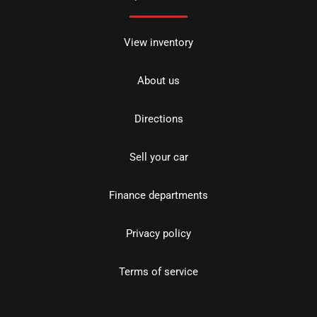
View inventory
About us
Directions
Sell your car
Finance departments
Privacy policy
Terms of service