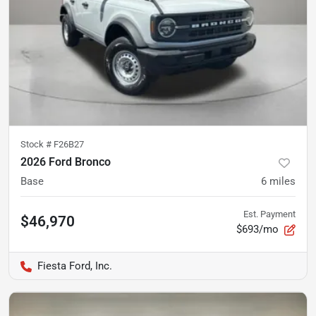
Stock #
F26B27
2026 Ford Bronco
Base
6
miles
Est. Payment
$46,970
$693/mo
Fiesta Ford, Inc.