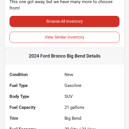
This one got away, but we have many more to choose
from!
Browse All Inventory
View Similar Inventory
2024 Ford Bronco Big Bend
Details
Condition
New
Fuel Type
Gasoline
Body Type
SUV
Fuel Capacity
21
gallons
Trim
Big Bend