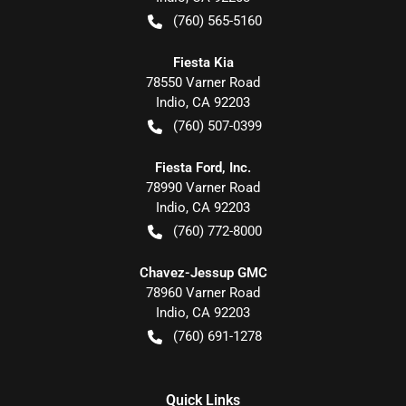
(760) 565-5160
Fiesta Kia
78550 Varner Road
Indio
,
CA
92203
(760) 507-0399
Fiesta Ford, Inc.
78990 Varner Road
Indio
,
CA
92203
(760) 772-8000
Chavez-Jessup GMC
78960 Varner Road
Indio
,
CA
92203
(760) 691-1278
Quick Links