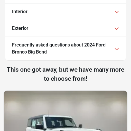
Interior
Exterior
Frequently asked questions about
2024 Ford
Bronco Big Bend
This one got away, but we have many more
to choose from!