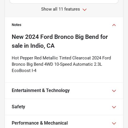
Show all 11 features
Notes
New
2024 Ford Bronco Big Bend
for
sale
in
Indio, CA
Hot Pepper Red Metallic Tinted Clearcoat 2024 Ford
Bronco Big Bend 4WD 10-Speed Automatic 2.3L
EcoBoost I-4
Entertainment & Technology
Safety
Performance & Mechanical