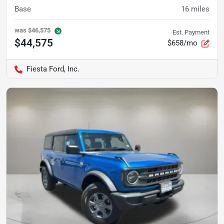
Base
16
miles
was
$46,575
Est. Payment
$44,575
$658/mo
Fiesta Ford, Inc.