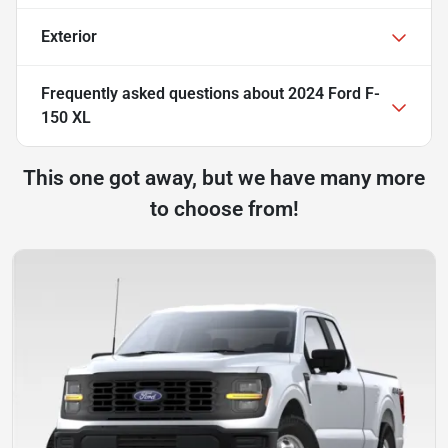
Exterior
Frequently asked questions about
2024 Ford F-
150 XL
This one got away, but we have many more
to choose from!