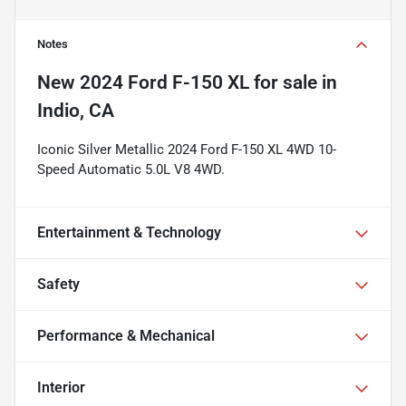
Notes
New
2024 Ford F-150 XL
for sale
in
Indio, CA
Iconic Silver Metallic 2024 Ford F-150 XL 4WD 10-
Speed Automatic 5.0L V8 4WD.
Entertainment & Technology
Safety
Performance & Mechanical
Interior