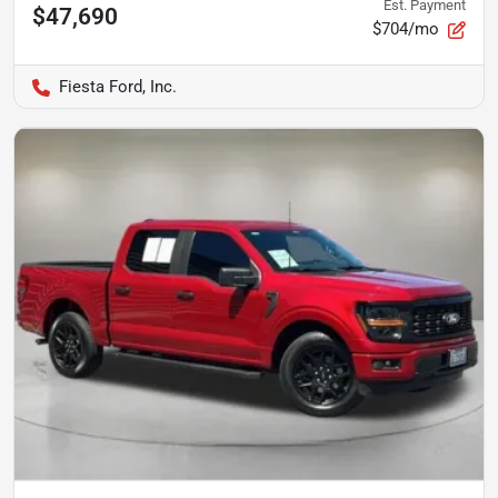
Est. Payment
$47,690
$704/mo
Fiesta Ford, Inc.