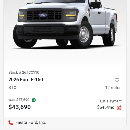
Stock #
26TCC110
2026 Ford F-150
STX
12
miles
was
$47,690
Est. Payment
$43,690
$645/mo
Fiesta Ford, Inc.