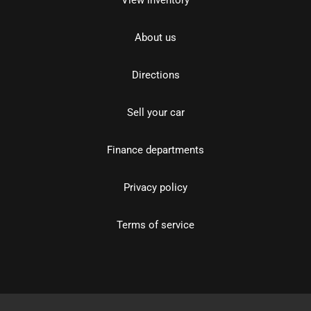
About us
Directions
Sell your car
Finance departments
Privacy policy
Terms of service