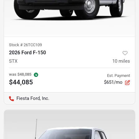
Stock #
26TCC109
2026 Ford F-150
STX
10
miles
was
$48,085
Est. Payment
$44,085
$651/mo
Fiesta Ford, Inc.