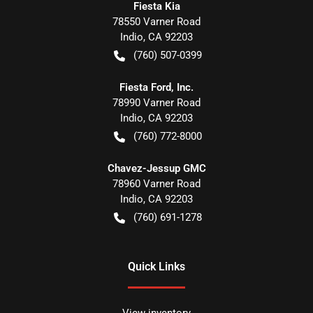
Fiesta Kia
78550 Varner Road
Indio
,
CA
92203
(760) 507-0399
Fiesta Ford, Inc.
78990 Varner Road
Indio
,
CA
92203
(760) 772-8000
Chavez-Jessup GMC
78960 Varner Road
Indio
,
CA
92203
(760) 691-1278
Quick Links
View inventory