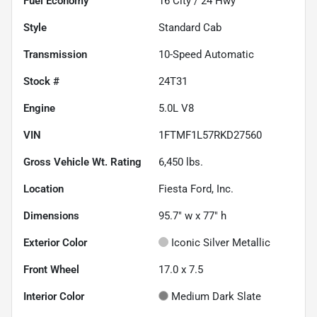
Fuel Economy
16
City /
24
Hwy
Style
Standard Cab
Transmission
10-Speed Automatic
Stock #
24T31
Engine
5.0L V8
VIN
1FTMF1L57RKD27560
Gross Vehicle Wt. Rating
6,450
lbs.
Location
Fiesta Ford, Inc.
Dimensions
95.7" w x 77" h
Exterior Color
Iconic Silver Metallic
Front Wheel
17.0 x 7.5
Interior Color
Medium Dark Slate