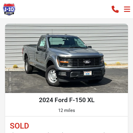
2024 Ford F-150 XL
12 miles
SOLD