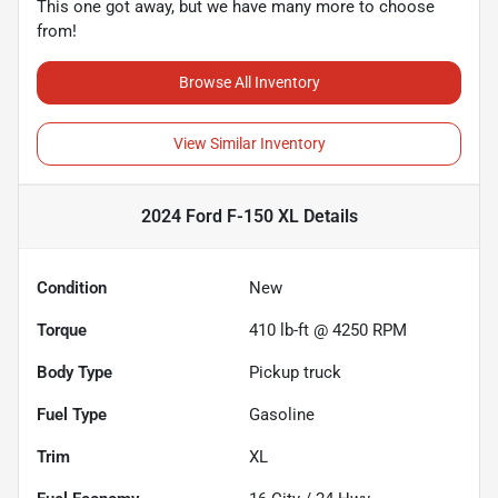
This one got away, but we have many more to choose
from!
Browse All Inventory
View Similar Inventory
2024 Ford F-150 XL
Details
Condition
New
Torque
410 lb-ft @ 4250 RPM
Body Type
Pickup truck
Fuel Type
Gasoline
Trim
XL