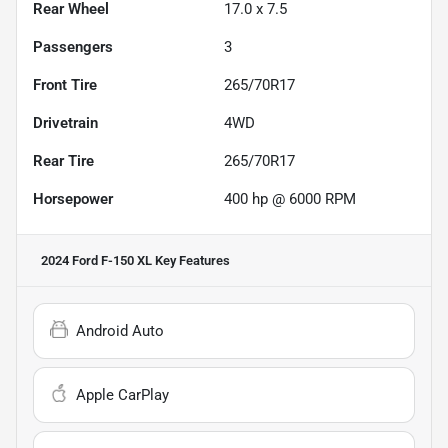
Rear Wheel
17.0 x 7.5
Passengers
3
Front Tire
265/70R17
Drivetrain
4WD
Rear Tire
265/70R17
Horsepower
400 hp @ 6000 RPM
2024 Ford F-150 XL
Key Features
Android Auto
Apple CarPlay