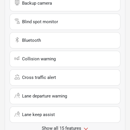
Backup camera
Blind spot monitor
Bluetooth
Collision warning
Cross traffic alert
Lane departure warning
Lane keep assist
Show all 15 features