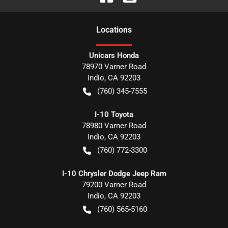
Location
s
Unicars Honda
78970 Varner Road
Indio
,
CA
92203
(760) 345-7555
I-10 Toyota
78980 Varner Road
Indio
,
CA
92203
(760) 772-3300
I-10 Chrysler Dodge Jeep Ram
79200 Varner Road
Indio
,
CA
92203
(760) 565-5160