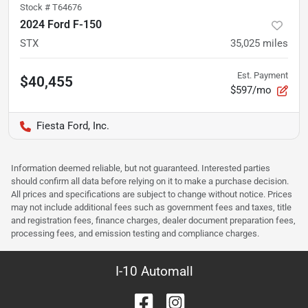
Stock #
T64676
2024 Ford F-150
STX
35,025
miles
Est. Payment
$40,455
$597/mo
Fiesta Ford, Inc.
Information deemed reliable, but not guaranteed. Interested parties
should confirm all data before relying on it to make a purchase decision.
All prices and specifications are subject to change without notice. Prices
may not include additional fees such as government fees and taxes, title
and registration fees, finance charges, dealer document preparation fees,
processing fees, and emission testing and compliance charges.
I-10 Automall