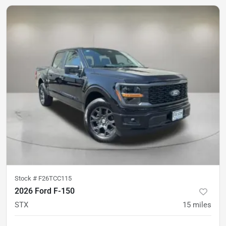
Stock #
F26TCC115
2026 Ford F-150
STX
15
miles