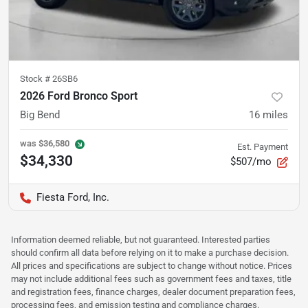
Stock #
26SB6
2026 Ford Bronco Sport
Big Bend
16
miles
was
$36,580
Est. Payment
$34,330
$507/mo
Fiesta Ford, Inc.
Information deemed reliable, but not guaranteed. Interested parties
should confirm all data before relying on it to make a purchase decision.
All prices and specifications are subject to change without notice. Prices
may not include additional fees such as government fees and taxes, title
and registration fees, finance charges, dealer document preparation fees,
processing fees, and emission testing and compliance charges.