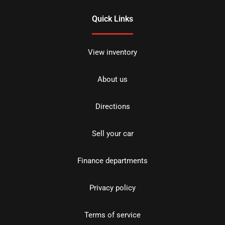
Quick Links
View inventory
About us
Directions
Sell your car
Finance departments
Privacy policy
Terms of service