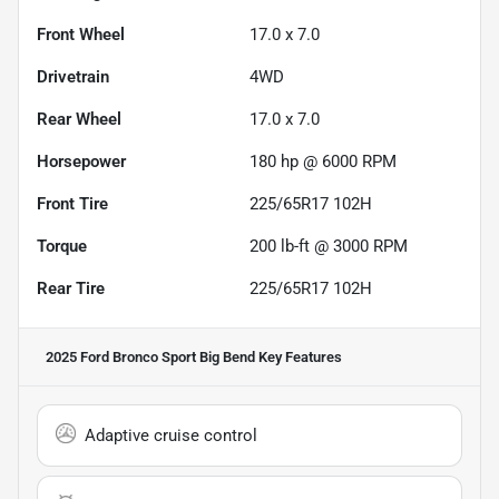
Front Wheel
17.0 x 7.0
Drivetrain
4WD
Rear Wheel
17.0 x 7.0
Horsepower
180 hp @ 6000 RPM
Front Tire
225/65R17 102H
Torque
200 lb-ft @ 3000 RPM
Rear Tire
225/65R17 102H
2025 Ford Bronco Sport Big Bend
Key Features
Adaptive cruise control