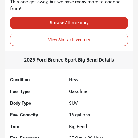
This one got away, but we have many more to choose
from!
Browse All Inventory
View Similar Inventory
2025 Ford Bronco Sport Big Bend
Details
Condition
New
Fuel Type
Gasoline
Body Type
SUV
Fuel Capacity
16
gallons
Trim
Big Bend