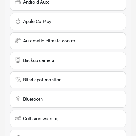
Android Auto
Apple CarPlay
Automatic climate control
Backup camera
Blind spot monitor
Bluetooth
Collision warning