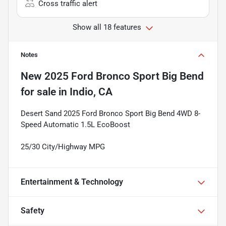
Cross traffic alert
Show all 18 features
Notes
New
2025 Ford Bronco Sport Big Bend
for sale
in
Indio, CA
Desert Sand 2025 Ford Bronco Sport Big Bend 4WD 8-
Speed Automatic 1.5L EcoBoost
25/30 City/Highway MPG
Entertainment & Technology
Safety