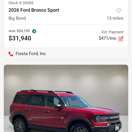
Stock #
26SB5
2026 Ford Bronco Sport
Big Bend
15
miles
was
$34,190
Est. Payment
$31,940
$471/mo
Fiesta Ford, Inc.