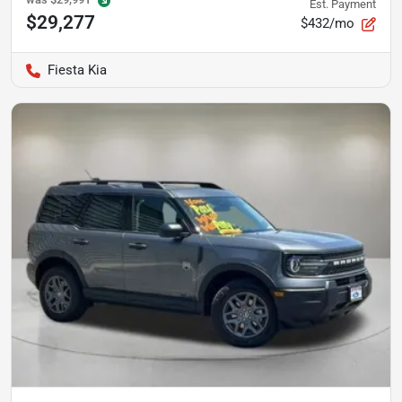
Est. Payment
$29,277
$432/mo
Fiesta Kia