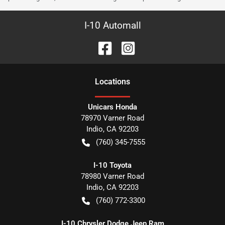
I-10 Automall
Location
s
Unicars Honda
78970 Varner Road
Indio
,
CA
92203
(760) 345-7555
I-10 Toyota
78980 Varner Road
Indio
,
CA
92203
(760) 772-3300
I-10 Chrysler Dodge Jeep Ram