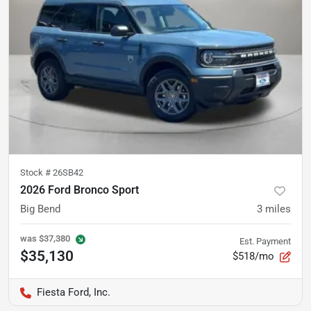
Stock #
26SB42
2026 Ford Bronco Sport
Big Bend
3
miles
was
$37,380
Est. Payment
$35,130
$518/mo
Fiesta Ford, Inc.