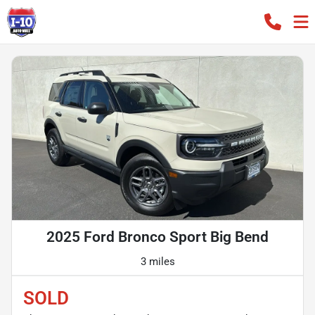
2025 Ford Bronco Sport Big Bend
3 miles
SOLD