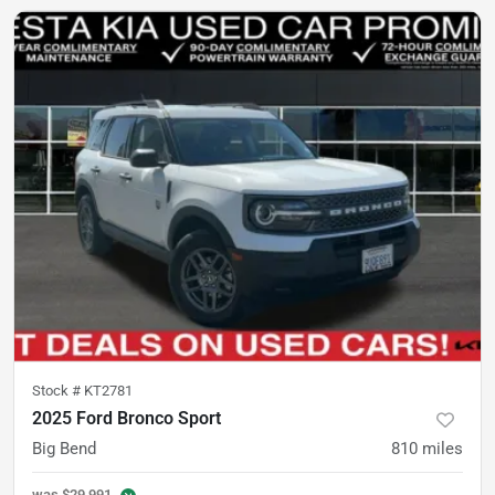
Stock #
KT2781
2025 Ford Bronco Sport
Big Bend
810
miles
was
$29,991