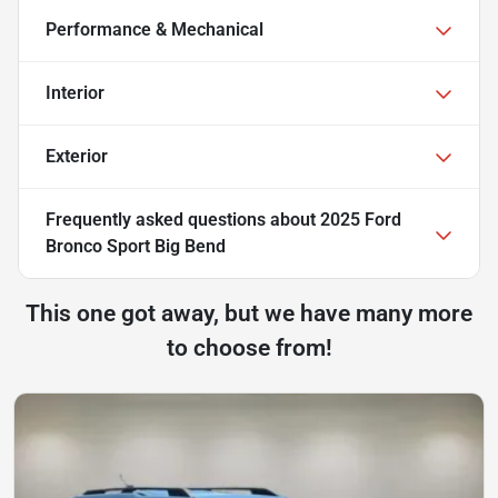
Performance & Mechanical
Interior
Exterior
Frequently asked questions about
2025 Ford
Bronco Sport Big Bend
This one got away, but we have many more
to choose from!