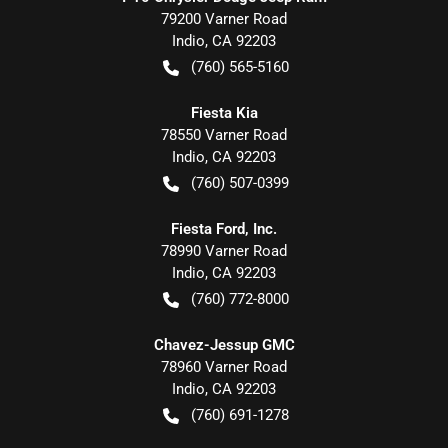
79200 Varner Road
Indio
,
CA
92203
(760) 565-5160
Fiesta Kia
78550 Varner Road
Indio
,
CA
92203
(760) 507-0399
Fiesta Ford, Inc.
78990 Varner Road
Indio
,
CA
92203
(760) 772-8000
Chavez-Jessup GMC
78960 Varner Road
Indio
,
CA
92203
(760) 691-1278