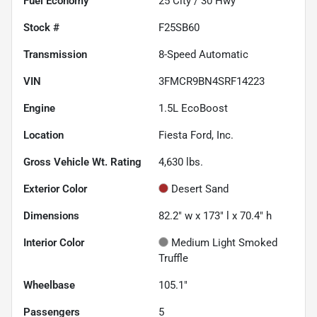
Fuel Economy
25
City /
30
Hwy
Stock #
F25SB60
Transmission
8-Speed Automatic
VIN
3FMCR9BN4SRF14223
Engine
1.5L EcoBoost
Location
Fiesta Ford, Inc.
Gross Vehicle Wt. Rating
4,630
lbs.
Exterior Color
Desert Sand
Dimensions
82.2" w x 173" l x 70.4" h
Interior Color
Medium Light Smoked
Truffle
Wheelbase
105.1"
Passengers
5