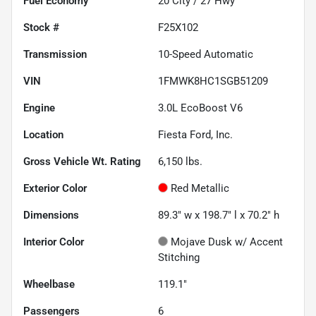
Fuel Economy
20
City /
27
Hwy
Stock #
F25X102
Transmission
10-Speed Automatic
VIN
1FMWK8HC1SGB51209
Engine
3.0L EcoBoost V6
Location
Fiesta Ford, Inc.
Gross Vehicle Wt. Rating
6,150
lbs.
Exterior Color
Red Metallic
Dimensions
89.3" w x 198.7" l x 70.2" h
Interior Color
Mojave Dusk w/ Accent
Stitching
Wheelbase
119.1"
Passengers
6