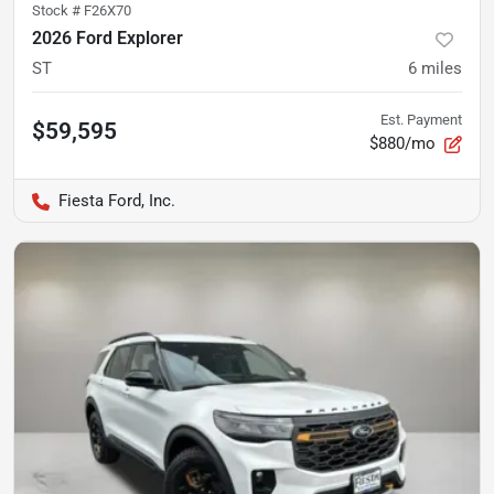
Stock #
F26X70
2026 Ford Explorer
ST
6
miles
Est. Payment
$59,595
$880/mo
Fiesta Ford, Inc.