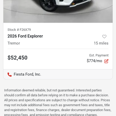
Stock #
F26X79
2026 Ford Explorer
Tremor
15
miles
Est. Payment
$52,450
$774/mo
Fiesta Ford, Inc.
Information deemed reliable, but not guaranteed. Interested parties
should confirm all data before relying on it to make a purchase decision.
All prices and specifications are subject to change without notice. Prices
may not include additional fees such as government fees and taxes, title
and registration fees, finance charges, dealer document preparation fees,
processing fees, and emission testing and compliance charges.