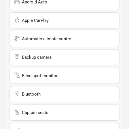
Android Auto
Apple CarPlay
Automatic climate control
Backup camera
Blind spot monitor
Bluetooth
Captain seats