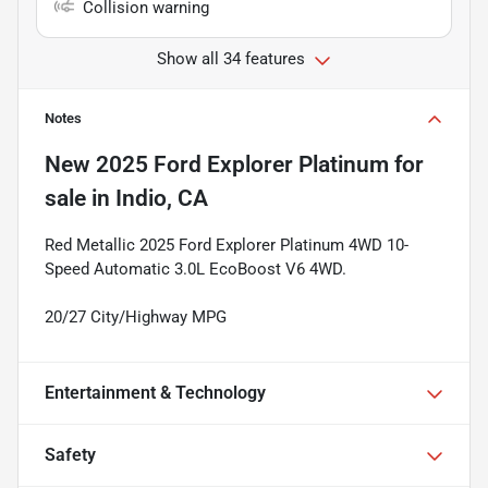
Collision warning
Show all 34 features
Notes
New
2025 Ford Explorer Platinum
for
sale
in
Indio, CA
Red Metallic 2025 Ford Explorer Platinum 4WD 10-
Speed Automatic 3.0L EcoBoost V6 4WD.
20/27 City/Highway MPG
Entertainment & Technology
Safety