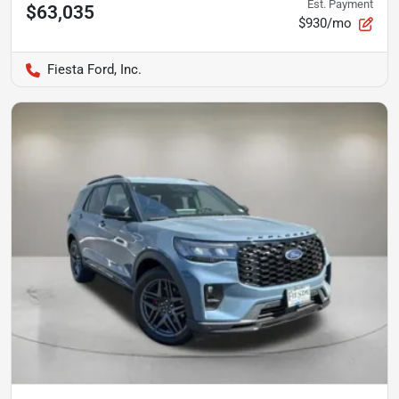
Est. Payment
$63,035
$930/mo
Fiesta Ford, Inc.