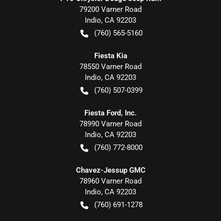
79200 Varner Road
Indio
,
CA
92203
(760) 565-5160
Fiesta Kia
78550 Varner Road
Indio
,
CA
92203
(760) 507-0399
Fiesta Ford, Inc.
78990 Varner Road
Indio
,
CA
92203
(760) 772-8000
Chavez-Jessup GMC
78960 Varner Road
Indio
,
CA
92203
(760) 691-1278