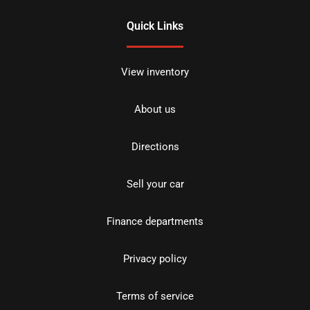
Quick Links
View inventory
About us
Directions
Sell your car
Finance departments
Privacy policy
Terms of service