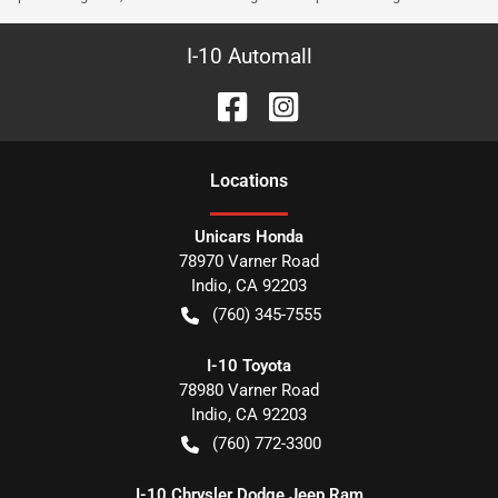
I-10 Automall
Location
s
Unicars Honda
78970 Varner Road
Indio
,
CA
92203
(760) 345-7555
I-10 Toyota
78980 Varner Road
Indio
,
CA
92203
(760) 772-3300
I-10 Chrysler Dodge Jeep Ram