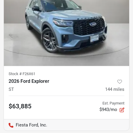
Stock #
F26X61
2026 Ford Explorer
ST
144
miles
Est. Payment
$63,885
$943/mo
Fiesta Ford, Inc.