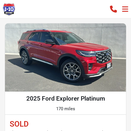
2025 Ford Explorer Platinum
170 miles
SOLD