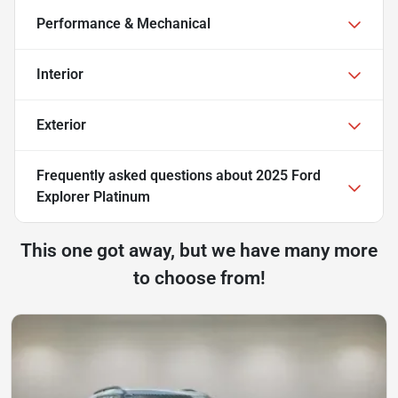
Performance & Mechanical
Interior
Exterior
Frequently asked questions about
2025 Ford
Explorer Platinum
This one got away, but we have many more
to choose from!