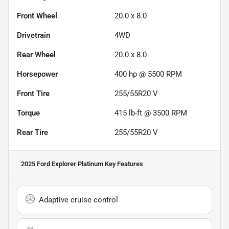
Front Wheel
20.0 x 8.0
Drivetrain
4WD
Rear Wheel
20.0 x 8.0
Horsepower
400 hp @ 5500 RPM
Front Tire
255/55R20 V
Torque
415 lb-ft @ 3500 RPM
Rear Tire
255/55R20 V
2025 Ford Explorer Platinum
Key Features
Adaptive cruise control