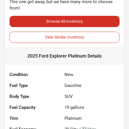
This one got away, but we have many more to choose
from!
Browse All Inventory
View Similar Inventory
2025 Ford Explorer Platinum
Details
Condition
New
Fuel Type
Gasoline
Body Type
SUV
Fuel Capacity
19
gallons
Trim
Platinum