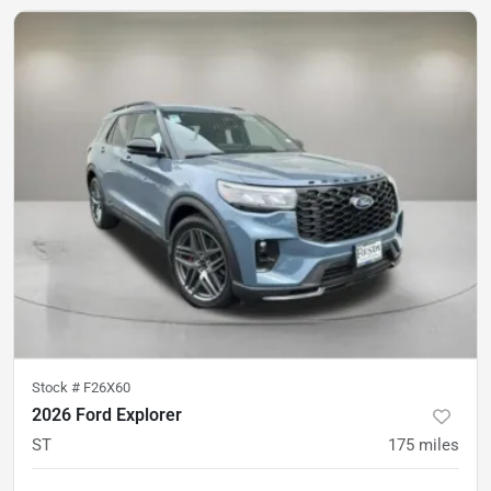
Stock #
F26X60
2026 Ford Explorer
ST
175
miles