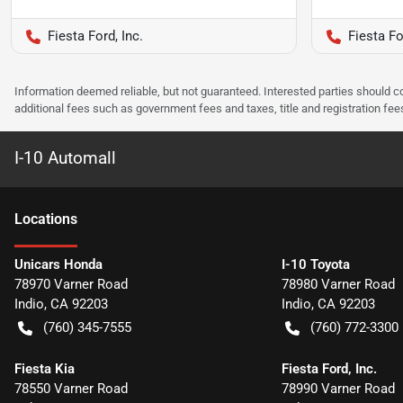
Fiesta Ford, Inc.
Fiesta Fo
Information deemed reliable, but not guaranteed. Interested parties should co
additional fees such as government fees and taxes, title and registration f
I-10 Automall
Location
s
Unicars Honda
I-10 Toyota
78970 Varner Road
78980 Varner Road
Indio
,
CA
92203
Indio
,
CA
92203
(760) 345-7555
(760) 772-3300
Fiesta Kia
Fiesta Ford, Inc.
78550 Varner Road
78990 Varner Road