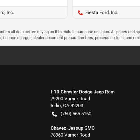
rd, Inc.
Fiesta Ford, Inc.
nfirm all data before relying on it to make a purchase decision. All prices and s
ees, finance charges, dealer document preparation fees, processing fees, and em
I-10 Chrysler Dodge Jeep Ram
79200 Varner Road
Indio
,
CA
92203
(760) 565-5160
Chavez-Jessup GMC
78960 Varner Road