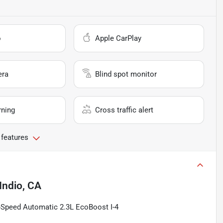
o
Apple CarPlay
era
Blind spot monitor
rning
Cross traffic alert
 features
Indio, CA
-Speed Automatic 2.3L EcoBoost I-4