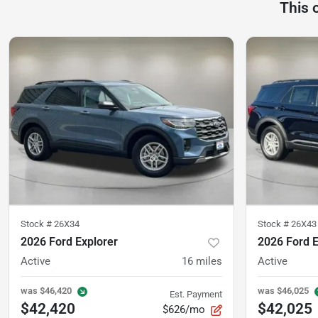
This 
Stock #
26X34
Stock #
26X43
2026 Ford Explorer
2026 Ford E
Active
16
miles
Active
was
$46,420
was
$46,025
Est. Payment
$42,420
$42,025
$626/mo