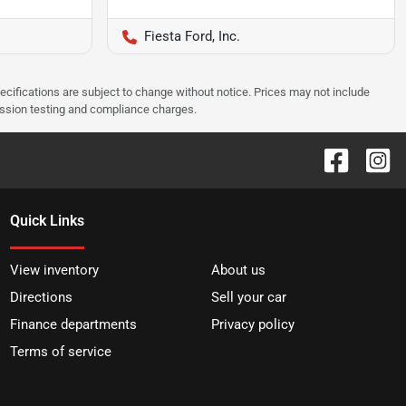
Fiesta Ford, Inc.
pecifications are subject to change without notice. Prices may not include
ission testing and compliance charges.
Quick Links
View inventory
About us
Directions
Sell your car
Finance departments
Privacy policy
Terms of service