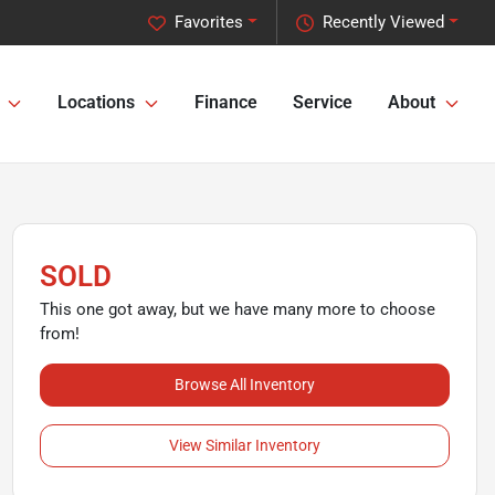
Favorites
Recently Viewed
Locations
Finance
Service
About
SOLD
This one got away, but we have many more to choose
from!
Browse All Inventory
View Similar Inventory