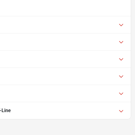
-Line