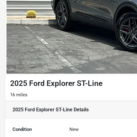
2025 Ford Explorer ST-Line
16 miles
2025 Ford Explorer ST-Line
Details
Condition
New