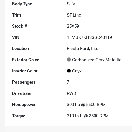
Body Type
SUV
Trim
ST-Line
Stock #
25X59
VIN
1FMUK7KH3SGC43119
Location
Fiesta Ford, Inc.
Exterior Color
Carbonized Gray Metallic
Interior Color
Onyx
Passengers
7
Drivetrain
RWD
Horsepower
300 hp @ 5500 RPM
Torque
310 lb-ft @ 3500 RPM