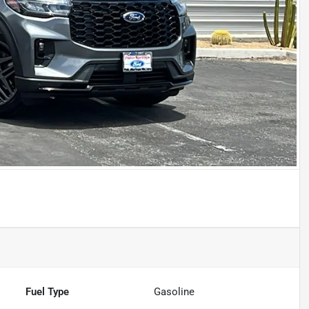
Fuel Type
Gasoline