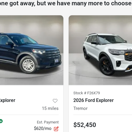
one got away, but we have many more to choose
Stock #
F26X79
xplorer
2026 Ford Explorer
15
miles
Tremor
Est. Payment
$52,450
$620/mo