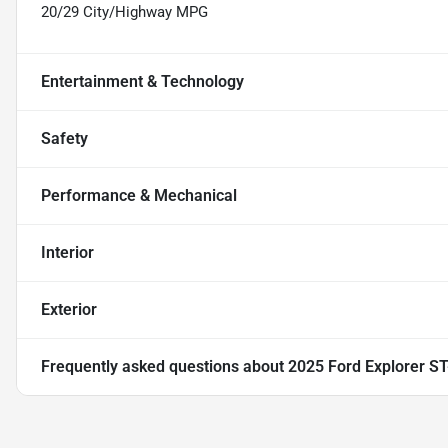
20/29 City/Highway MPG
Entertainment & Technology
Safety
Performance & Mechanical
Interior
Exterior
Frequently asked questions about
2025 Ford Explorer ST