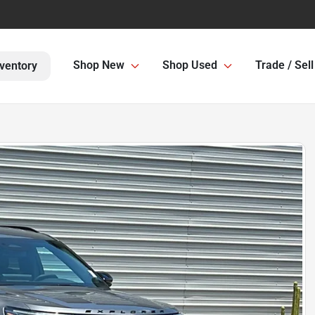
Shop New
Shop Used
Trade / Sell
ventory