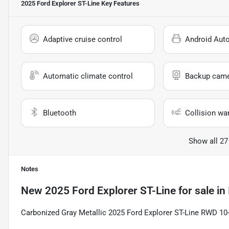
2025 Ford Explorer ST-Line
Key Features
Adaptive cruise control
Android Aut
Automatic climate control
Backup cam
Bluetooth
Collision wa
Show all 27
Notes
New
2025 Ford Explorer ST-Line
for sale
in
Carbonized Gray Metallic 2025 Ford Explorer ST-Line RWD 10