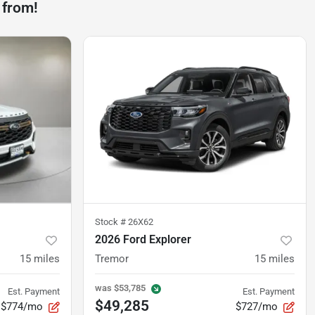
 from!
Stock #
26X62
2026 Ford Explorer
15
miles
Tremor
15
miles
was
$53,785
Est. Payment
Est. Payment
$49,285
$774/mo
$727/mo