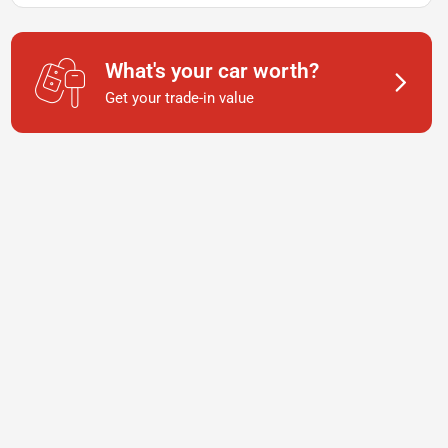
What's your car worth?
Get your trade-in value