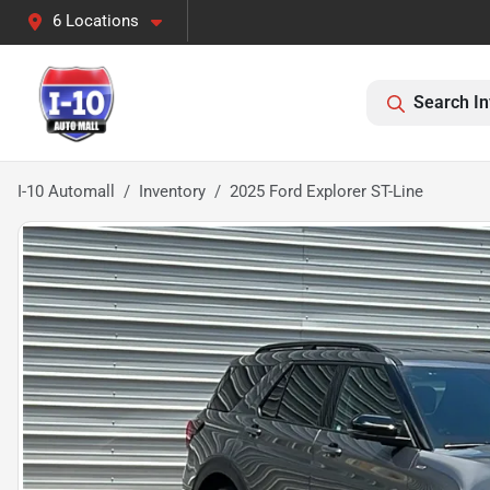
6 Locations
Search In
I-10 Automall
Inventory
2025 Ford Explorer ST-Line