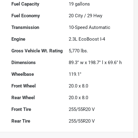
Fuel Capacity
19
gallons
Fuel Economy
20
City /
29
Hwy
Transmission
10-Speed Automatic
Engine
2.3L EcoBoost I-4
Gross Vehicle Wt. Rating
5,770
lbs.
Dimensions
89.3" w x 198.7" l x 69.6" h
Wheelbase
119.1"
Front Wheel
20.0 x 8.0
Rear Wheel
20.0 x 8.0
Front Tire
255/55R20 V
Rear Tire
255/55R20 V