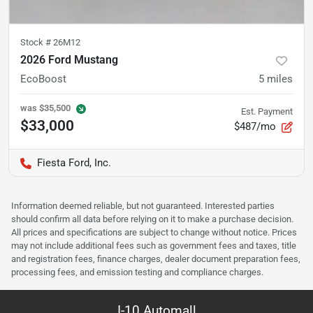
Stock #
26M12
2026 Ford Mustang
EcoBoost
5
miles
was
$35,500
Est. Payment
$33,000
$487/mo
Fiesta Ford, Inc.
Information deemed reliable, but not guaranteed. Interested parties
should confirm all data before relying on it to make a purchase decision.
All prices and specifications are subject to change without notice. Prices
may not include additional fees such as government fees and taxes, title
and registration fees, finance charges, dealer document preparation fees,
processing fees, and emission testing and compliance charges.
I-10 Automall