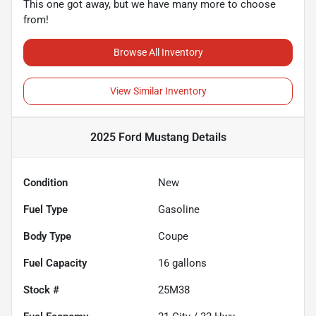
This one got away, but we have many more to choose
from!
Browse All Inventory
View Similar Inventory
2025 Ford Mustang
Details
Condition
New
Fuel Type
Gasoline
Body Type
Coupe
Fuel Capacity
16
gallons
Stock #
25M38