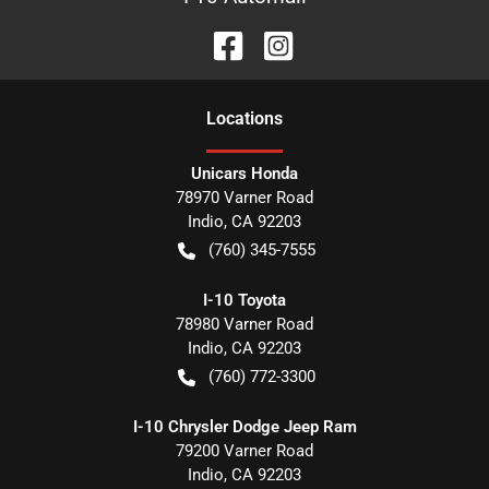
Location
s
Unicars Honda
78970 Varner Road
Indio
,
CA
92203
(760) 345-7555
I-10 Toyota
78980 Varner Road
Indio
,
CA
92203
(760) 772-3300
I-10 Chrysler Dodge Jeep Ram
79200 Varner Road
Indio
,
CA
92203