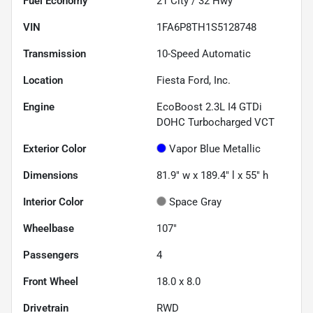
Fuel Economy
21
City /
32
Hwy
VIN
1FA6P8TH1S5128748
Transmission
10-Speed Automatic
Location
Fiesta Ford, Inc.
Engine
EcoBoost 2.3L I4 GTDi
DOHC Turbocharged VCT
Exterior Color
Vapor Blue Metallic
Dimensions
81.9" w x 189.4" l x 55" h
Interior Color
Space Gray
Wheelbase
107"
Passengers
4
Front Wheel
18.0 x 8.0
Drivetrain
RWD