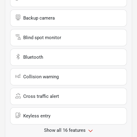
Backup camera
Blind spot monitor
Bluetooth
Collision warning
Cross traffic alert
Keyless entry
Show all 16 features