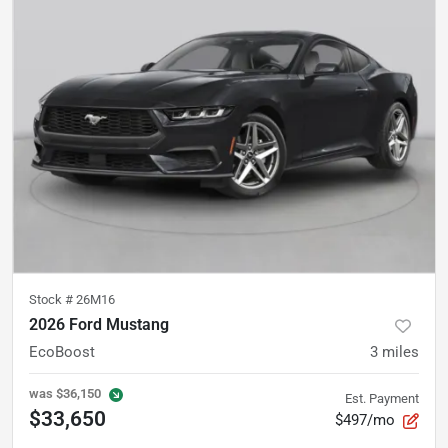
Stock #
26M16
2026 Ford Mustang
EcoBoost
3
miles
was
$36,150
Est. Payment
$33,650
$497/mo