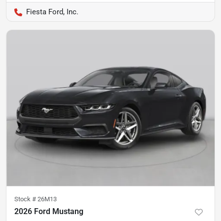
Fiesta Ford, Inc.
Stock #
26M13
2026 Ford Mustang