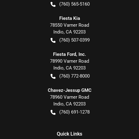
(760) 565-5160
Fiesta Kia
78550 Varner Road
Indio
,
CA
92203
(760) 507-0399
Fiesta Ford, Inc.
78990 Varner Road
Indio
,
CA
92203
(760) 772-8000
Chavez-Jessup GMC
78960 Varner Road
Indio
,
CA
92203
(760) 691-1278
Quick Links