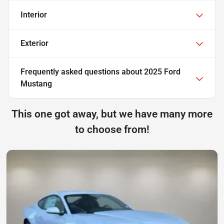
Interior
Exterior
Frequently asked questions about
2025 Ford
Mustang
This one got away, but we have many more
to choose from!