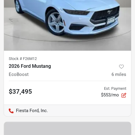
Stock #
F26M12
2026 Ford Mustang
EcoBoost
6
miles
Est. Payment
$37,495
$553/mo
Fiesta Ford, Inc.