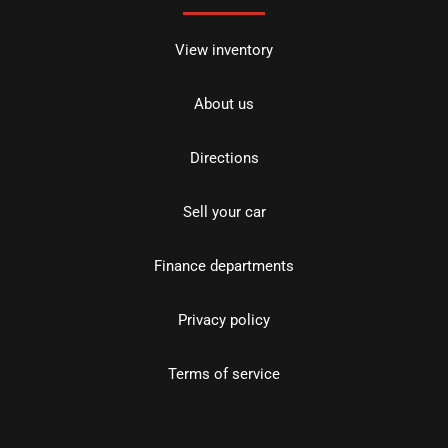
View inventory
About us
Directions
Sell your car
Finance departments
Privacy policy
Terms of service