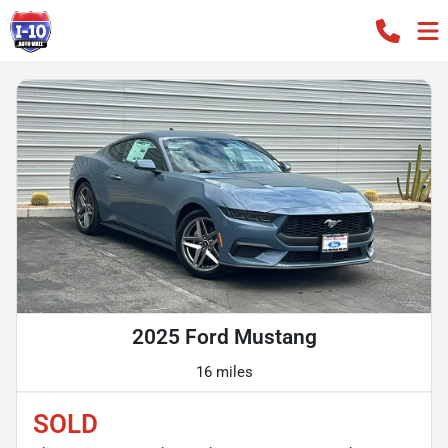
2025 Ford Mustang
16 miles
SOLD