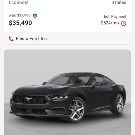
EcoBoost
3
miles
was
$37,990
Est. Payment
$35,490
$524/mo
Fiesta Ford, Inc.