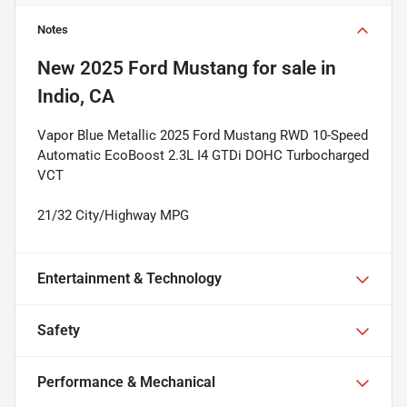
Notes
New
2025 Ford Mustang
for sale
in
Indio, CA
Vapor Blue Metallic 2025 Ford Mustang RWD 10-Speed
Automatic EcoBoost 2.3L I4 GTDi DOHC Turbocharged
VCT
21/32 City/Highway MPG
Entertainment & Technology
Safety
Performance & Mechanical