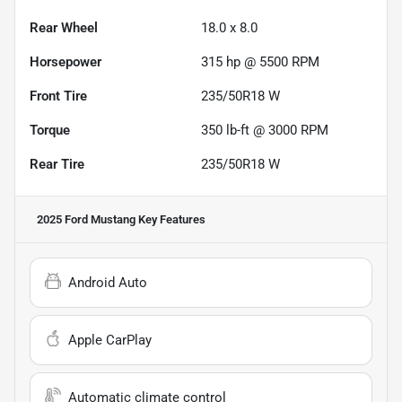
Rear Wheel
18.0 x 8.0
Horsepower
315 hp @ 5500 RPM
Front Tire
235/50R18 W
Torque
350 lb-ft @ 3000 RPM
Rear Tire
235/50R18 W
2025 Ford Mustang
Key Features
Android Auto
Apple CarPlay
Automatic climate control