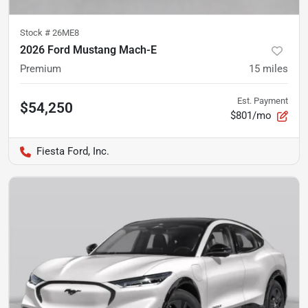
Stock #
26ME8
2026 Ford Mustang Mach-E
Premium
15
miles
Est. Payment
$54,250
$801/mo
Fiesta Ford, Inc.