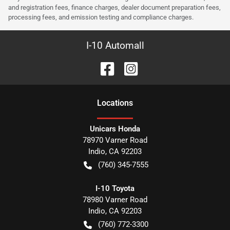
and registration fees, finance charges, dealer document preparation fees,
processing fees, and emission testing and compliance charges.
I-10 Automall
Location
s
Unicars Honda
78970 Varner Road
Indio
,
CA
92203
(760) 345-7555
I-10 Toyota
78980 Varner Road
Indio
,
CA
92203
(760) 772-3300