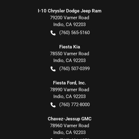
I-10 Chrysler Dodge Jeep Ram
79200 Varner Road
Indio
,
CA
92203
(760) 565-5160
Fiesta Kia
78550 Varner Road
Indio
,
CA
92203
(760) 507-0399
Fiesta Ford, Inc.
78990 Varner Road
Indio
,
CA
92203
(760) 772-8000
Chavez-Jessup GMC
78960 Varner Road
Indio
,
CA
92203