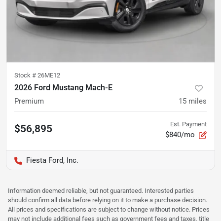
Stock #
26ME12
2026 Ford Mustang Mach-E
Premium
15
miles
Est. Payment
$56,895
$840/mo
Fiesta Ford, Inc.
Information deemed reliable, but not guaranteed. Interested parties
should confirm all data before relying on it to make a purchase decision.
All prices and specifications are subject to change without notice. Prices
may not include additional fees such as government fees and taxes, title