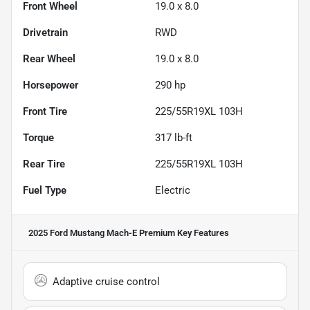
Front Wheel
19.0 x 8.0
Drivetrain
RWD
Rear Wheel
19.0 x 8.0
Horsepower
290 hp
Front Tire
225/55R19XL 103H
Torque
317 lb-ft
Rear Tire
225/55R19XL 103H
Fuel Type
Electric
2025 Ford Mustang Mach-E Premium
Key Features
Adaptive cruise control