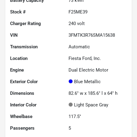
Battery Capacity
73 kWh
Stock #
F25ME39
Charger Rating
240 volt
VIN
3FMTK3R76SMA15638
Transmission
Automatic
Location
Fiesta Ford, Inc.
Engine
Dual Electric Motor
Exterior Color
Blue Metallic
Dimensions
82.6" w x 185.6" l x 64" h
Interior Color
Light Space Gray
Wheelbase
117.5"
Passengers
5