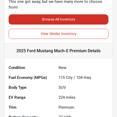
This one got away, but we have many more to choose
from!
Browse All Inventory
View Similar Inventory
2025 Ford Mustang Mach-E Premium
Details
Condition
New
Fuel Economy (MPGe)
115
City /
104
Hwy
Body Type
SUV
EV Range
224
miles
Trim
Premium