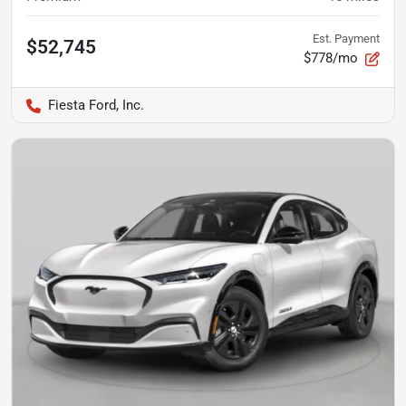
Est. Payment
$52,745
$778/mo
Fiesta Ford, Inc.