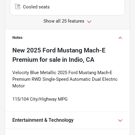
Cooled seats
Show all 25 features
Notes
New
2025 Ford Mustang Mach-E
Premium
for sale
in
Indio, CA
Velocity Blue Metallic 2025 Ford Mustang Mach-E
Premium RWD Single-Speed Automatic Dual Electric
Motor
115/104 City/Highway MPG
Entertainment & Technology