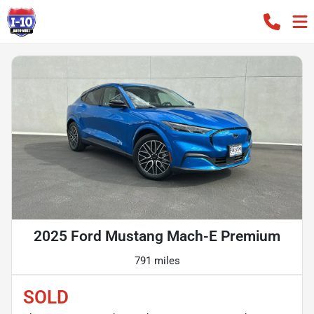
2025 Ford Mustang Mach-E Premium
791 miles
SOLD