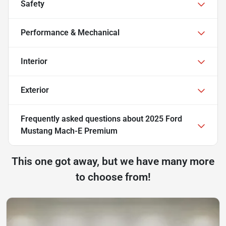
Safety
Performance & Mechanical
Interior
Exterior
Frequently asked questions about
2025 Ford
Mustang Mach-E Premium
This one got away, but we have many more
to choose from!