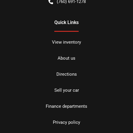
(760) 691-1278
Quick Links
View inventory
About us
Directions
Sell your car
Finance departments
Privacy policy