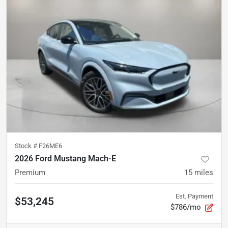
Stock #
F26ME6
2026 Ford Mustang Mach-E
Premium
15
miles
Est. Payment
$53,245
$786/mo