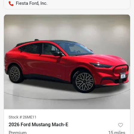
Fiesta Ford, Inc.
Stock #
26ME11
2026 Ford Mustang Mach-E
Premium
15
miles