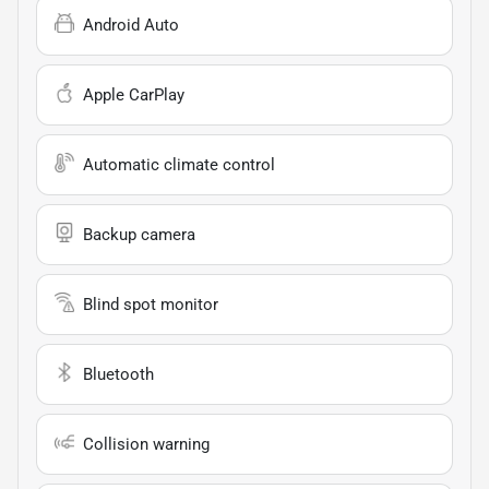
Android Auto
Apple CarPlay
Automatic climate control
Backup camera
Blind spot monitor
Bluetooth
Collision warning