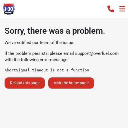
Sorry, there was a problem.
We've notified our team of the issue.
If the problem persists, please email
support@overfuel.com
with the following error message:
AbortSignal.timeout is not a function
Reload this page
Visit the home page