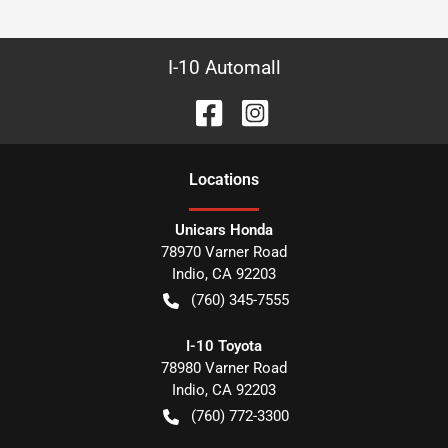
I-10 Automall
Location
s
Unicars Honda
78970 Varner Road
Indio
,
CA
92203
(760) 345-7555
I-10 Toyota
78980 Varner Road
Indio
,
CA
92203
(760) 772-3300