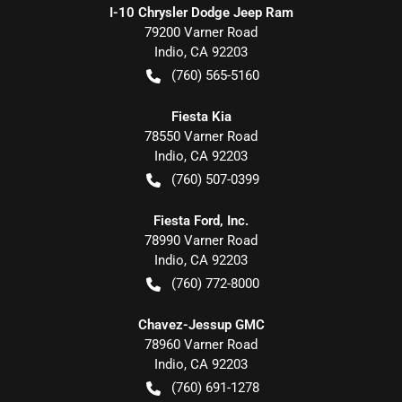
I-10 Chrysler Dodge Jeep Ram
79200 Varner Road
Indio
,
CA
92203
(760) 565-5160
Fiesta Kia
78550 Varner Road
Indio
,
CA
92203
(760) 507-0399
Fiesta Ford, Inc.
78990 Varner Road
Indio
,
CA
92203
(760) 772-8000
Chavez-Jessup GMC
78960 Varner Road
Indio
,
CA
92203
(760) 691-1278