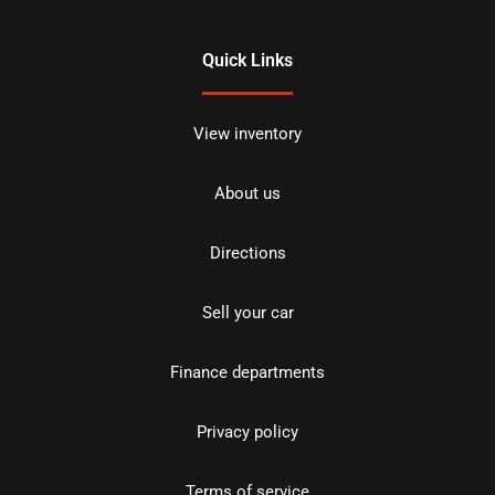
Quick Links
View inventory
About us
Directions
Sell your car
Finance departments
Privacy policy
Terms of service