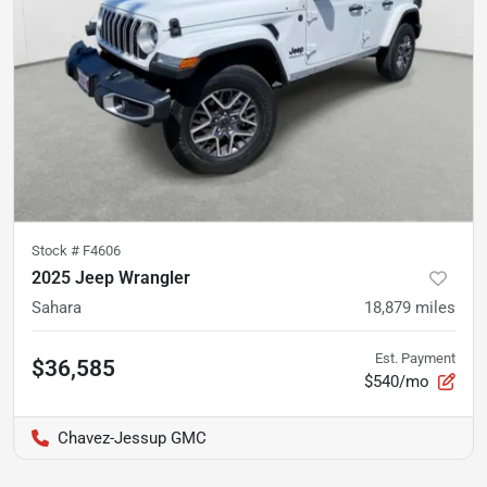
Stock #
F4606
2025 Jeep Wrangler
Sahara
18,879
miles
Est. Payment
$36,585
$540/mo
Chavez-Jessup GMC