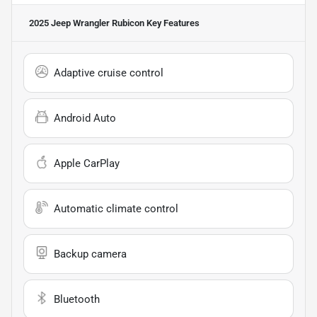
2025 Jeep Wrangler Rubicon
Key Features
Adaptive cruise control
Android Auto
Apple CarPlay
Automatic climate control
Backup camera
Bluetooth