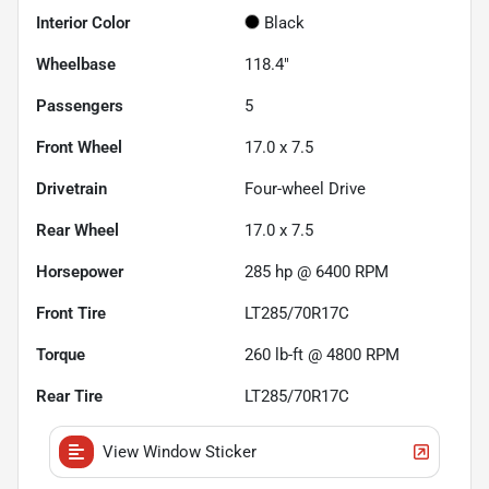
Interior Color
Black
Wheelbase
118.4"
Passengers
5
Front Wheel
17.0 x 7.5
Drivetrain
Four-wheel Drive
Rear Wheel
17.0 x 7.5
Horsepower
285 hp @ 6400 RPM
Front Tire
LT285/70R17C
Torque
260 lb-ft @ 4800 RPM
Rear Tire
LT285/70R17C
View Window Sticker