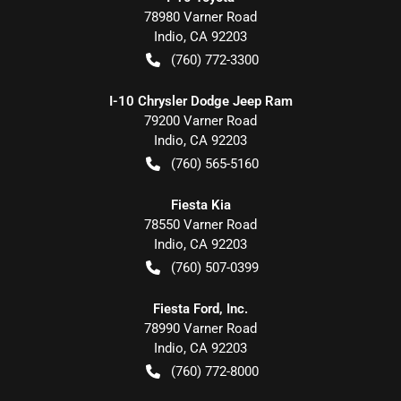
78980 Varner Road
Indio
,
CA
92203
(760) 772-3300
I-10 Chrysler Dodge Jeep Ram
79200 Varner Road
Indio
,
CA
92203
(760) 565-5160
Fiesta Kia
78550 Varner Road
Indio
,
CA
92203
(760) 507-0399
Fiesta Ford, Inc.
78990 Varner Road
Indio
,
CA
92203
(760) 772-8000