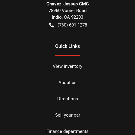
Chavez-Jessup GMC
78960 Varner Road
Indio
,
CA
92203
(760) 691-1278
Quick Links
View inventory
About us
Directions
Sell your car
Finance departments