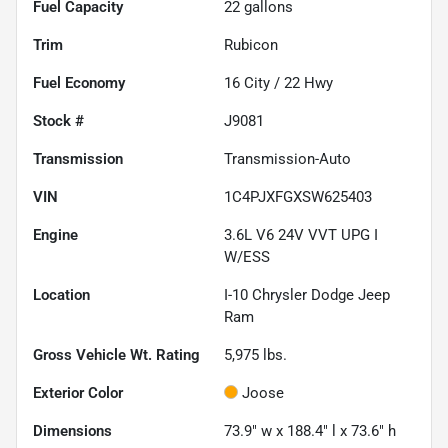
Fuel Capacity
22
gallons
Trim
Rubicon
Fuel Economy
16
City /
22
Hwy
Stock #
J9081
Transmission
Transmission-Auto
VIN
1C4PJXFGXSW625403
Engine
3.6L V6 24V VVT UPG I
W/ESS
Location
I-10 Chrysler Dodge Jeep
Ram
Gross Vehicle Wt. Rating
5,975
lbs.
Exterior Color
Joose
Dimensions
73.9" w x 188.4" l x 73.6" h