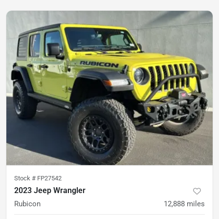
Stock #
FP27542
2023 Jeep Wrangler
Rubicon
12,888
miles