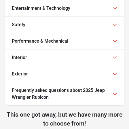
Entertainment & Technology
Safety
Performance & Mechanical
Interior
Exterior
Frequently asked questions about
2025 Jeep
Wrangler Rubicon
This one got away, but we have many more
to choose from!