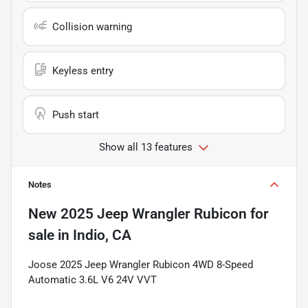
Collision warning
Keyless entry
Push start
Show all 13 features
Notes
New
2025 Jeep Wrangler Rubicon
for
sale
in
Indio, CA
Joose 2025 Jeep Wrangler Rubicon 4WD 8-Speed
Automatic 3.6L V6 24V VVT