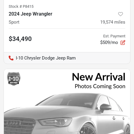
Stock #
P8415
2024 Jeep Wrangler
Sport
19,574
miles
Est. Payment
$34,490
$509/mo
I-10 Chrysler Dodge Jeep Ram