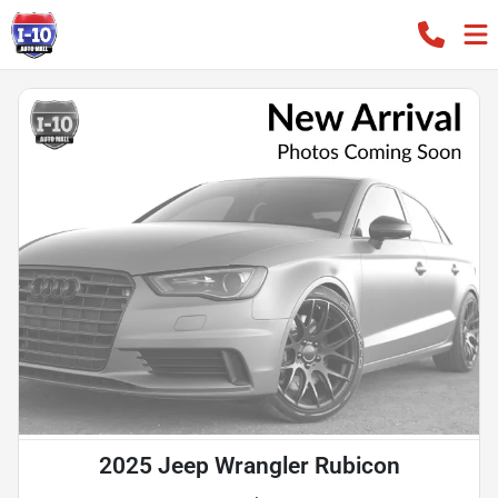
2025 Jeep Wrangler Rubicon