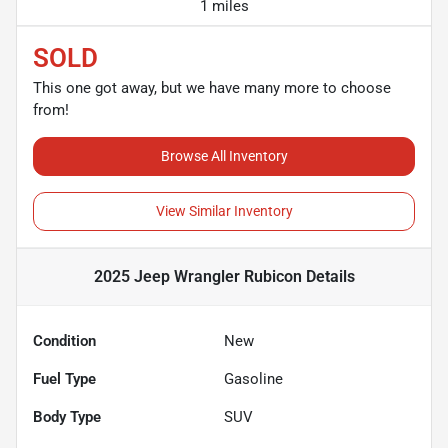
1 miles
SOLD
This one got away, but we have many more to choose
from!
Browse All Inventory
View Similar Inventory
2025 Jeep Wrangler Rubicon
Details
Condition
New
Fuel Type
Gasoline
Body Type
SUV