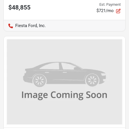
Est. Payment
$48,855
$721/mo
Fiesta Ford, Inc.