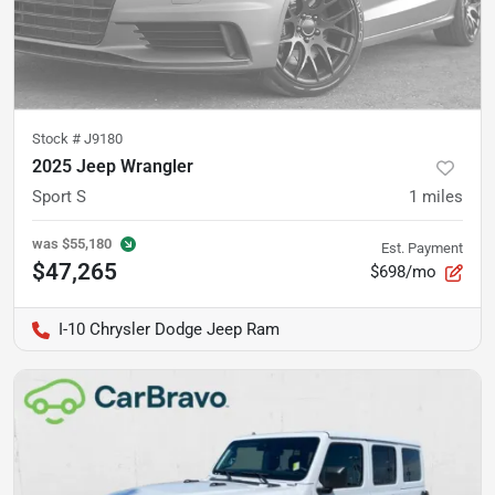
Stock #
J9180
2025 Jeep Wrangler
Sport S
1
miles
was
$55,180
Est. Payment
$47,265
$698/mo
I-10 Chrysler Dodge Jeep Ram