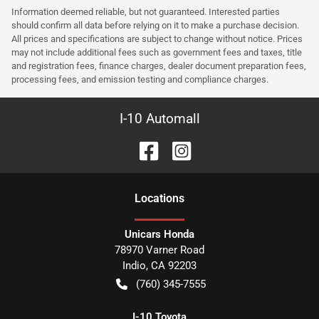
Information deemed reliable, but not guaranteed. Interested parties
should confirm all data before relying on it to make a purchase decision.
All prices and specifications are subject to change without notice. Prices
may not include additional fees such as government fees and taxes, title
and registration fees, finance charges, dealer document preparation fees,
processing fees, and emission testing and compliance charges.
I-10 Automall
Location
s
Unicars Honda
78970 Varner Road
Indio
,
CA
92203
(760) 345-7555
I-10 Toyota