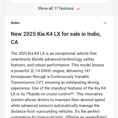
Show all 17 features
Notes
New
2025 Kia K4 LX
for sale
in
Indio,
CA
The 2025 Kia K4 LX is an exceptional vehicle that
seamlessly blends advanced technology, safety
features, and robust performance. This model boasts
a powerful 2L I-4 DOHC engine, delivering 147
horsepower through a Continuously Variable
Transmission CVT, ensuring an exhilarating driving
experience. One of the standout features of the Kia K4
LX is its **hands-on cruise control**. This innovative
system allows drivers to maintain their desired speed
while advanced sensors automatically manage the
distance from surrounding vehicles. It’s the perfect
companion for long road trips, offering an unparalleled