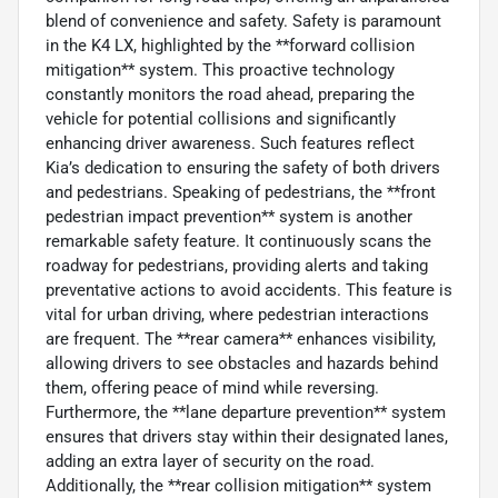
blend of convenience and safety. Safety is paramount
in the K4 LX, highlighted by the **forward collision
mitigation** system. This proactive technology
constantly monitors the road ahead, preparing the
vehicle for potential collisions and significantly
enhancing driver awareness. Such features reflect
Kia’s dedication to ensuring the safety of both drivers
and pedestrians. Speaking of pedestrians, the **front
pedestrian impact prevention** system is another
remarkable safety feature. It continuously scans the
roadway for pedestrians, providing alerts and taking
preventative actions to avoid accidents. This feature is
vital for urban driving, where pedestrian interactions
are frequent. The **rear camera** enhances visibility,
allowing drivers to see obstacles and hazards behind
them, offering peace of mind while reversing.
Furthermore, the **lane departure prevention** system
ensures that drivers stay within their designated lanes,
adding an extra layer of security on the road.
Additionally, the **rear collision mitigation** system