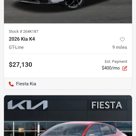
Stock #
264K187
2026 Kia K4
GT-Line
9
miles
Est. Payment
$27,130
$400/mo
Fiesta Kia