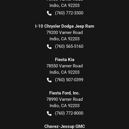
Indio
,
CA
92203
(760) 772-3300
I-10 Chrysler Dodge Jeep Ram
79200 Varner Road
Indio
,
CA
92203
(760) 565-5160
Fiesta Kia
78550 Varner Road
Indio
,
CA
92203
(760) 507-0399
Fiesta Ford, Inc.
78990 Varner Road
Indio
,
CA
92203
(760) 772-8000
Chavez-Jessup GMC