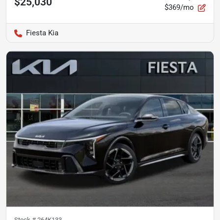
$25,030
$369/mo
Fiesta Kia
Stock #
264K133