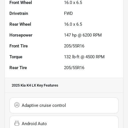
Front Wheel
16.0 x 6.5
Drivetrain
FWD
Rear Wheel
16.0 x 6.5
Horsepower
147 hp @ 6200 RPM
Front Tire
205/55R16
Torque
132 lb-ft @ 4500 RPM
Rear Tire
205/55R16
2025 Kia K4 LX
Key Features
Adaptive cruise control
Android Auto