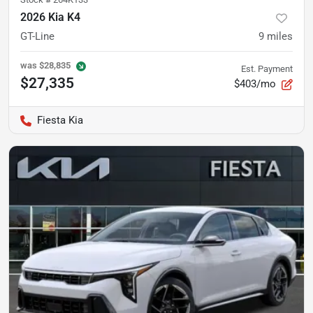
2026 Kia K4
GT-Line
9
miles
was
$28,835
Est. Payment
$27,335
$403/mo
Fiesta Kia