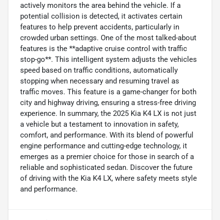
actively monitors the area behind the vehicle. If a
potential collision is detected, it activates certain
features to help prevent accidents, particularly in
crowded urban settings. One of the most talked-about
features is the **adaptive cruise control with traffic
stop-go**. This intelligent system adjusts the vehicles
speed based on traffic conditions, automatically
stopping when necessary and resuming travel as
traffic moves. This feature is a game-changer for both
city and highway driving, ensuring a stress-free driving
experience. In summary, the 2025 Kia K4 LX is not just
a vehicle but a testament to innovation in safety,
comfort, and performance. With its blend of powerful
engine performance and cutting-edge technology, it
emerges as a premier choice for those in search of a
reliable and sophisticated sedan. Discover the future
of driving with the Kia K4 LX, where safety meets style
and performance.