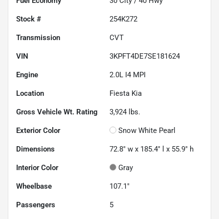
Fuel Economy
30
City /
40
Hwy
Stock #
254K272
Transmission
CVT
VIN
3KPFT4DE7SE181624
Engine
2.0L I4 MPI
Location
Fiesta Kia
Gross Vehicle Wt. Rating
3,924
lbs.
Exterior Color
Snow White Pearl
Dimensions
72.8" w x 185.4" l x 55.9" h
Interior Color
Gray
Wheelbase
107.1"
Passengers
5