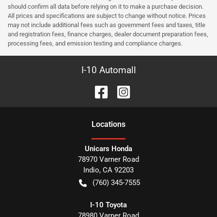
should confirm all data before relying on it to make a purchase decision.
All prices and specifications are subject to change without notice. Prices
may not include additional fees such as government fees and taxes, title
and registration fees, finance charges, dealer document preparation fees,
processing fees, and emission testing and compliance charges.
I-10 Automall
Location
s
Unicars Honda
78970 Varner Road
Indio
,
CA
92203
(760) 345-7555
I-10 Toyota
78980 Varner Road