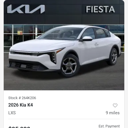
Stock #
264K206
2026 Kia K4
LXS
9
miles
Est. Payment