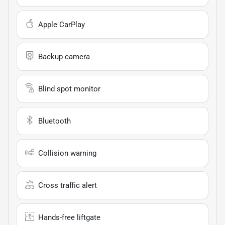
Apple CarPlay
Backup camera
Blind spot monitor
Bluetooth
Collision warning
Cross traffic alert
Hands-free liftgate