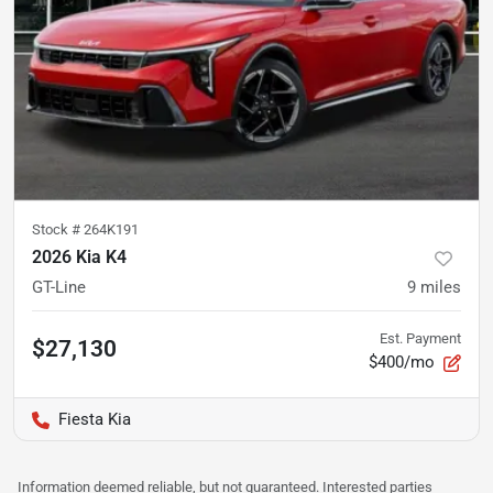
Stock #
264K191
2026 Kia K4
GT-Line
9
miles
Est. Payment
$27,130
$400/mo
Fiesta Kia
Information deemed reliable, but not guaranteed. Interested parties