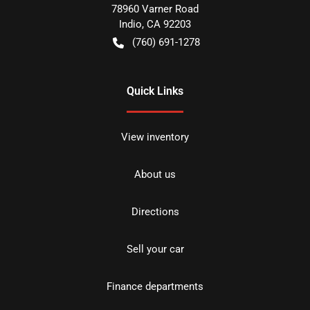
78960 Varner Road
Indio
,
CA
92203
(760) 691-1278
Quick Links
View inventory
About us
Directions
Sell your car
Finance departments