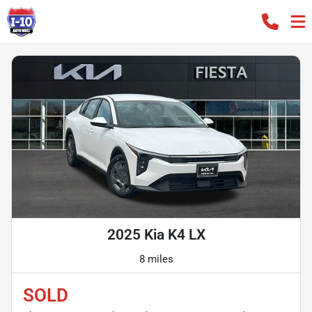
2025 Kia K4 LX
8 miles
SOLD