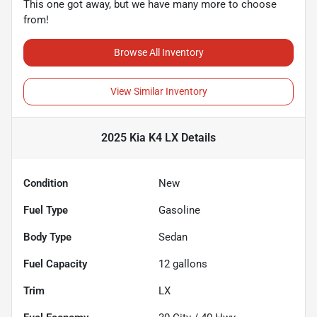
This one got away, but we have many more to choose
from!
Browse All Inventory
View Similar Inventory
2025 Kia K4 LX
Details
Condition
New
Fuel Type
Gasoline
Body Type
Sedan
Fuel Capacity
12
gallons
Trim
LX