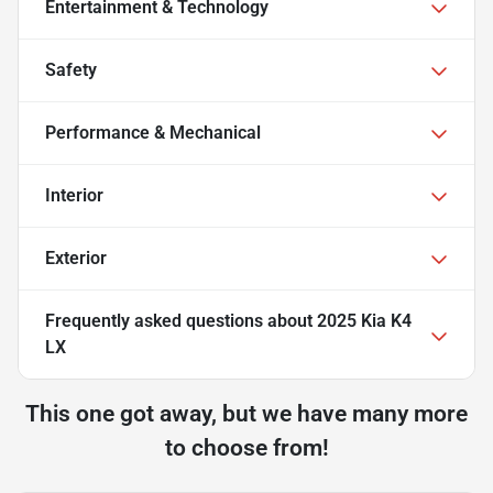
Entertainment & Technology
Safety
Performance & Mechanical
Interior
Exterior
Frequently asked questions about
2025 Kia K4
LX
This one got away, but we have many more
to choose from!