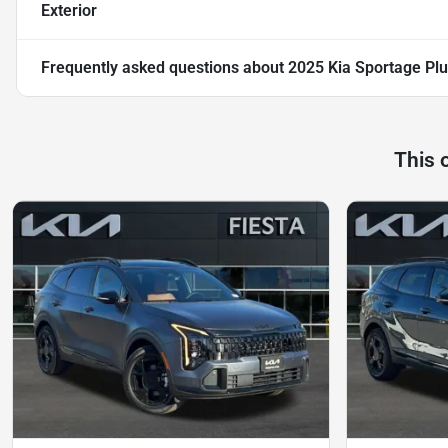
Exterior
Frequently asked questions about
2025 Kia Sportage Plu
This 