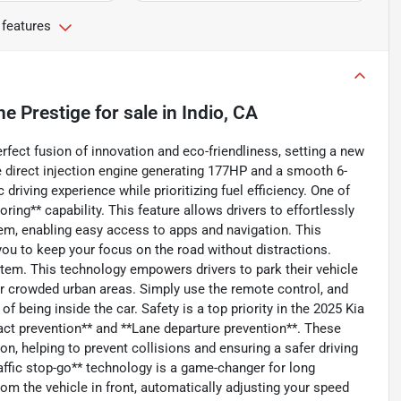
 features
ne Prestige
for sale
in
Indio, CA
rfect fusion of innovation and eco-friendliness, setting a new
ne direct injection engine generating 177HP and a smooth 6-
riving experience while prioritizing fuel efficiency. One of
ring** capability. This feature allows drivers to effortlessly
em, enabling easy access to apps and navigation. This
ou to keep your focus on the road without distractions.
tem. This technology empowers drivers to park their vehicle
 or crowded urban areas. Simply use the remote control, and
f being inside the car. Safety is a top priority in the 2025 Kia
pact prevention** and **Lane departure prevention**. These
n, helping to prevent collisions and ensuring a safer driving
raffic stop-go** technology is a game-changer for long
rom the vehicle in front, automatically adjusting your speed