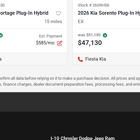
30
Stock #
26SRH58
ortage Plug-In Hybrid
2026 Kia Sorento Plug-In H
15
miles
EX
was
$51,130
Est. Payment
$47,130
$585/mo
a
Fiesta Kia
nfirm all data before relying on it to make a purchase decision. All prices and s
ees, finance charges, dealer document preparation fees, processing fees, and em
I-10 Chrysler Dodge Jeep Ram