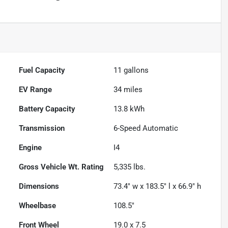
Fuel Capacity
11
gallons
EV Range
34
miles
Battery Capacity
13.8 kWh
Transmission
6-Speed Automatic
Engine
I4
Gross Vehicle Wt. Rating
5,335
lbs.
Dimensions
73.4" w x 183.5" l x 66.9" h
Wheelbase
108.5"
Front Wheel
19.0 x 7.5