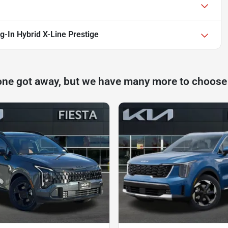
g-In Hybrid X-Line Prestige
one got away, but we have many more to choose