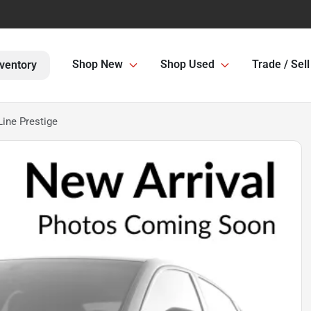
Shop New
Shop Used
Trade / Sell
ventory
Line Prestige