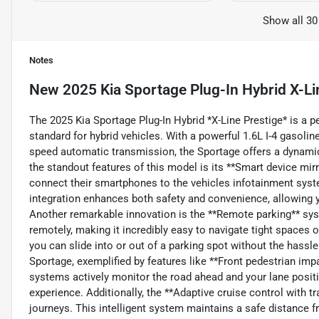
Show all 30
Notes
New
2025 Kia Sportage Plug-In Hybrid X-Li
The 2025 Kia Sportage Plug-In Hybrid *X-Line Prestige* is a pe
standard for hybrid vehicles. With a powerful 1.6L I-4 gasoli
speed automatic transmission, the Sportage offers a dynamic d
the standout features of this model is its **Smart device mirro
connect their smartphones to the vehicles infotainment syst
integration enhances both safety and convenience, allowing y
Another remarkable innovation is the **Remote parking** sys
remotely, making it incredibly easy to navigate tight spaces
you can slide into or out of a parking spot without the hassle o
Sportage, exemplified by features like **Front pedestrian im
systems actively monitor the road ahead and your lane positio
experience. Additionally, the **Adaptive cruise control with t
journeys. This intelligent system maintains a safe distance f