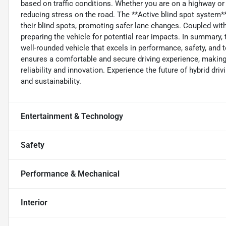
based on traffic conditions. Whether you are on a highway or in
reducing stress on the road. The **Active blind spot system** 
their blind spots, promoting safer lane changes. Coupled with
preparing the vehicle for potential rear impacts. In summary, 
well-rounded vehicle that excels in performance, safety, and
ensures a comfortable and secure driving experience, making
reliability and innovation. Experience the future of hybrid dr
and sustainability.
Entertainment & Technology
Safety
Performance & Mechanical
Interior