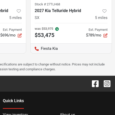
Stock #
27TLH68
ybrid
2027 Kia Telluride Hybrid
5
miles
SX
5
miles
was
$53,975
Est. Payment
Est. Payment
$53,475
$696/mo
$789/mo
Fiesta Kia
pecifications are subject to change without notice. Prices may not include
ission testing and compliance charges.
Quick Links
View inventory
About us