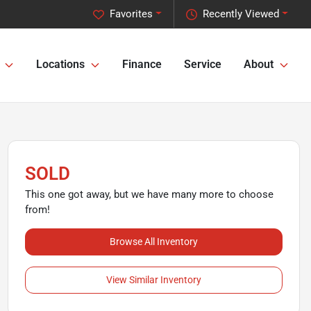
Favorites
Recently Viewed
Locations
Finance
Service
About
SOLD
This one got away, but we have many more to choose
from!
Browse All Inventory
View Similar Inventory