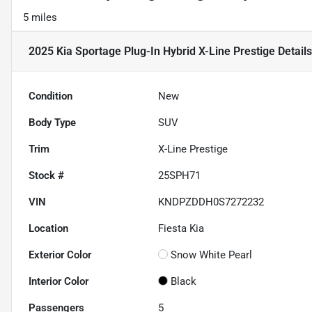
5 miles
2025 Kia Sportage Plug-In Hybrid X-Line Prestige
Details
Condition
New
Body Type
SUV
Trim
X-Line Prestige
Stock #
25SPH71
VIN
KNDPZDDH0S7272232
Location
Fiesta Kia
Exterior Color
Snow White Pearl
Interior Color
Black
Passengers
5