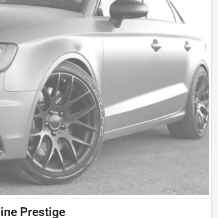
ine Prestige