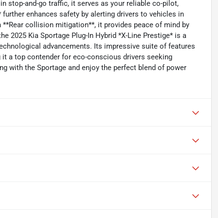
 stop-and-go traffic, it serves as your reliable co-pilot,
further enhances safety by alerting drivers to vehicles in
 **Rear collision mitigation**, it provides peace of mind by
the 2025 Kia Sportage Plug-In Hybrid *X-Line Prestige* is a
 technological advancements. Its impressive suite of features
 it a top contender for eco-conscious drivers seeking
iving with the Sportage and enjoy the perfect blend of power