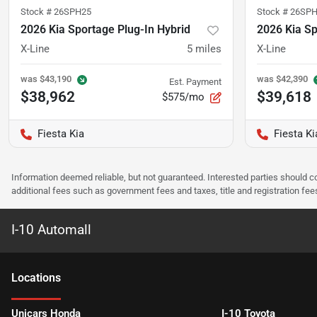
Stock #
26SPH25
Stock #
26SPH
2026 Kia Sportage Plug-In Hybrid
2026 Kia Sp
X-Line
5
miles
X-Line
was
$43,190
was
$42,390
Est. Payment
$38,962
$39,618
$575/mo
Fiesta Kia
Fiesta Ki
Information deemed reliable, but not guaranteed. Interested parties should co
additional fees such as government fees and taxes, title and registration f
I-10 Automall
Location
s
Unicars Honda
I-10 Toyota