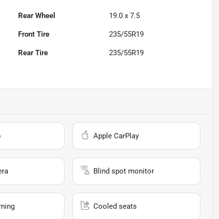
Rear Wheel
19.0 x 7.5
Front Tire
235/55R19
Rear Tire
235/55R19
o
Apple CarPlay
era
Blind spot monitor
rning
Cooled seats