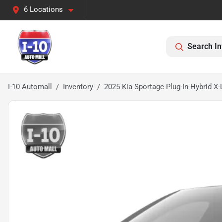
6 Locations
Search In
I-10 Automall
Inventory
2025 Kia Sportage Plug-In Hybrid X-