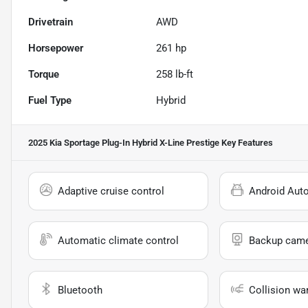
Drivetrain
AWD
Horsepower
261 hp
Torque
258 lb-ft
Fuel Type
Hybrid
2025 Kia Sportage Plug-In Hybrid X-Line Prestige
Key Features
Adaptive cruise control
Android Aut
Automatic climate control
Backup cam
Bluetooth
Collision wa