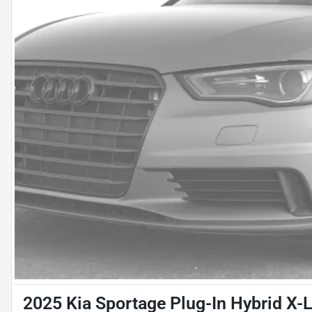
2025 Kia Sportage Plug-In Hybrid X-L