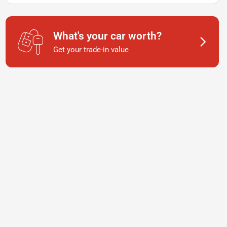
What's your car worth?
Get your trade-in value