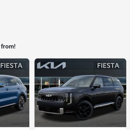
 from!