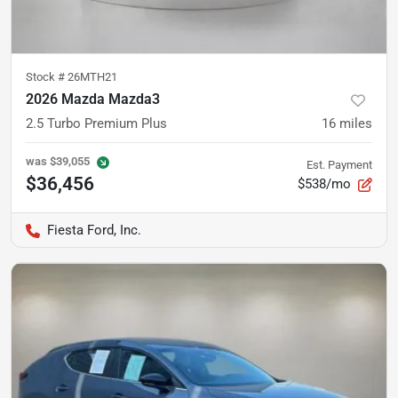
Stock #
26MTH21
2026 Mazda Mazda3
2.5 Turbo Premium Plus
16
miles
was
$39,055
Est. Payment
$36,456
$538/mo
Fiesta Ford, Inc.