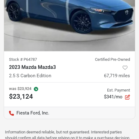
Stock #
P64787
Certified Pre-Owned
2023 Mazda Mazda3
2.5 S Carbon Edition
67,719
miles
was
$23,924
Est. Payment
$23,124
$341/mo
Fiesta Ford, Inc.
Information deemed reliable, but not guaranteed. Interested parties
should confirm all data before relying on it to make a purchase decision.