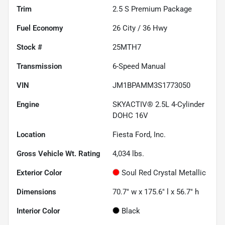
Trim
2.5 S Premium Package
Fuel Economy
26
City /
36
Hwy
Stock #
25MTH7
Transmission
6-Speed Manual
VIN
JM1BPAMM3S1773050
Engine
SKYACTIV® 2.5L 4-Cylinder
DOHC 16V
Location
Fiesta Ford, Inc.
Gross Vehicle Wt. Rating
4,034
lbs.
Exterior Color
Soul Red Crystal Metallic
Dimensions
70.7" w x 175.6" l x 56.7" h
Interior Color
Black