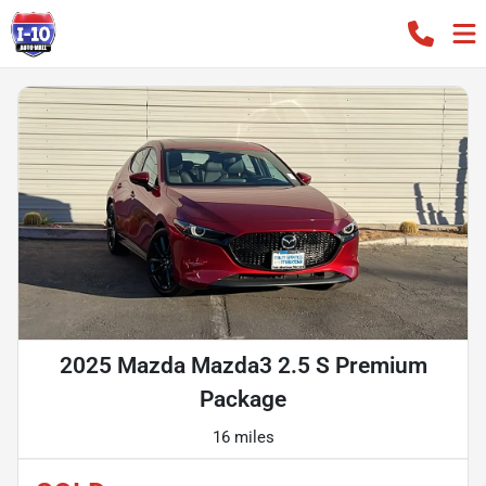
2025 Mazda Mazda3 2.5 S Premium
Package
16 miles