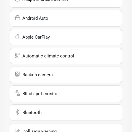
Android Auto
Apple CarPlay
Automatic climate control
Backup camera
Blind spot monitor
Bluetooth
Collision warning