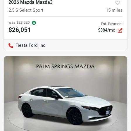
2026 Mazda Mazda3
2.5 S Select Sport
15
miles
was
$28,520
Est. Payment
$26,051
$384/mo
Fiesta Ford, Inc.