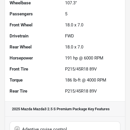
Wheelbase
107.3"
Passengers
5
Front Wheel
18.0 x 7.0
Drivetrain
FWD
Rear Wheel
18.0 x 7.0
Horsepower
191 hp @ 6000 RPM
Front Tire
P215/45R18 89V
Torque
186 lb-ft @ 4000 RPM
Rear Tire
P215/45R18 89V
2025 Mazda Mazda3 2.5 S Premium Package
Key Features
Adaptive cruise control