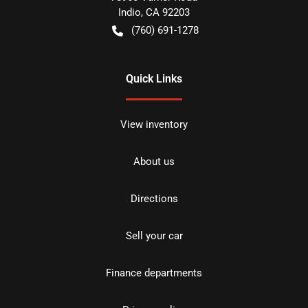
Indio
,
CA
92203
(760) 691-1278
Quick Links
View inventory
About us
Directions
Sell your car
Finance departments