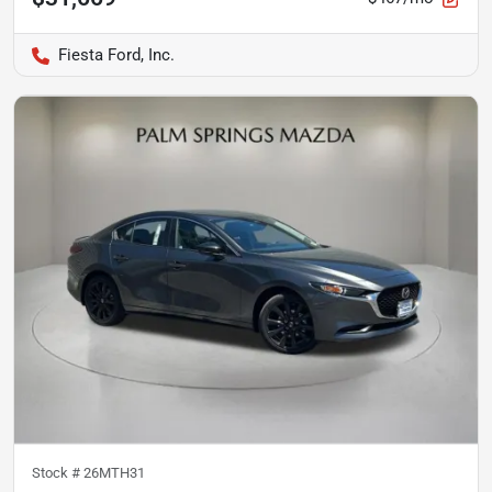
Fiesta Ford, Inc.
Stock #
26MTH31