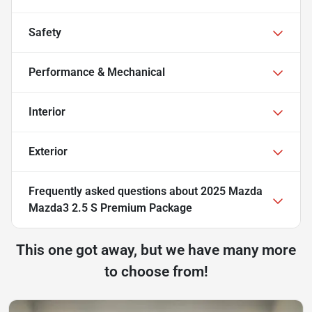
Safety
Performance & Mechanical
Interior
Exterior
Frequently asked questions about
2025 Mazda
Mazda3 2.5 S Premium Package
This one got away, but we have many more
to choose from!