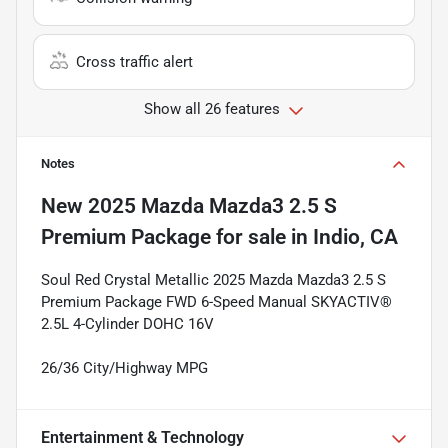
Cross traffic alert
Show all 26 features
Notes
New
2025 Mazda Mazda3 2.5 S
Premium Package
for sale
in
Indio, CA
Soul Red Crystal Metallic 2025 Mazda Mazda3 2.5 S
Premium Package FWD 6-Speed Manual SKYACTIV®
2.5L 4-Cylinder DOHC 16V
26/36 City/Highway MPG
Entertainment & Technology