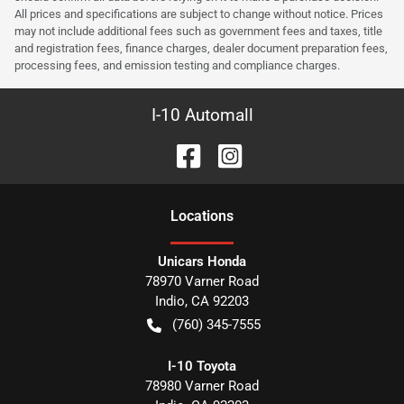
All prices and specifications are subject to change without notice. Prices
may not include additional fees such as government fees and taxes, title
and registration fees, finance charges, dealer document preparation fees,
processing fees, and emission testing and compliance charges.
I-10 Automall
Location
s
Unicars Honda
78970 Varner Road
Indio
,
CA
92203
(760) 345-7555
I-10 Toyota
78980 Varner Road