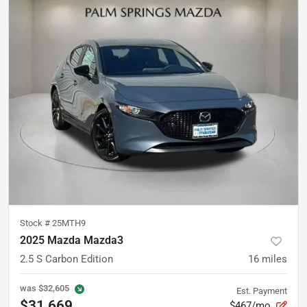
Stock #
25MTH9
2025 Mazda Mazda3
2.5 S Carbon Edition
16
miles
was
$32,605
Est. Payment
$31,669
$467/mo