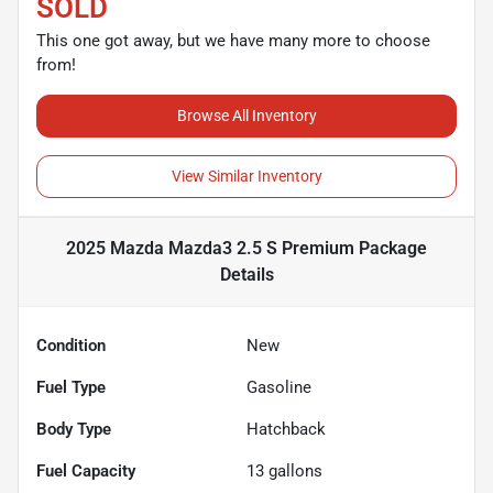
SOLD
This one got away, but we have many more to choose
from!
Browse All Inventory
View Similar Inventory
2025 Mazda Mazda3 2.5 S Premium Package
Details
Condition
New
Fuel Type
Gasoline
Body Type
Hatchback
Fuel Capacity
13
gallons