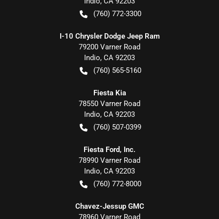
Indio
,
CA
92203
(760) 772-3300
I-10 Chrysler Dodge Jeep Ram
79200 Varner Road
Indio
,
CA
92203
(760) 565-5160
Fiesta Kia
78550 Varner Road
Indio
,
CA
92203
(760) 507-0399
Fiesta Ford, Inc.
78990 Varner Road
Indio
,
CA
92203
(760) 772-8000
Chavez-Jessup GMC
78960 Varner Road