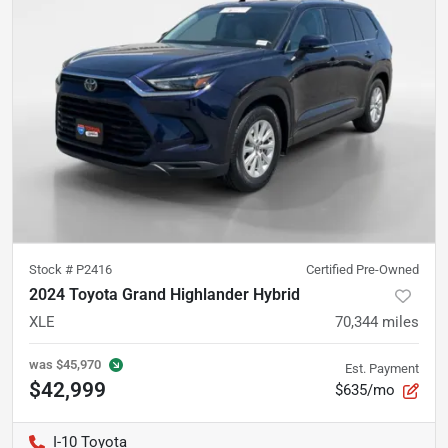
Stock #
P2416
Certified Pre-Owned
2024 Toyota Grand Highlander Hybrid
XLE
70,344
miles
was
$45,970
Est. Payment
$42,999
$635/mo
I-10 Toyota