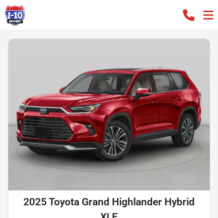
2025 Toyota Grand Highlander Hybrid
XLE