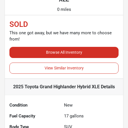
0 miles
SOLD
This one got away, but we have many more to choose
from!
Browse All Inventory
View Similar Inventory
2025 Toyota Grand Highlander Hybrid XLE
Details
Condition
New
Fuel Capacity
17
gallons
Body Type
SUV