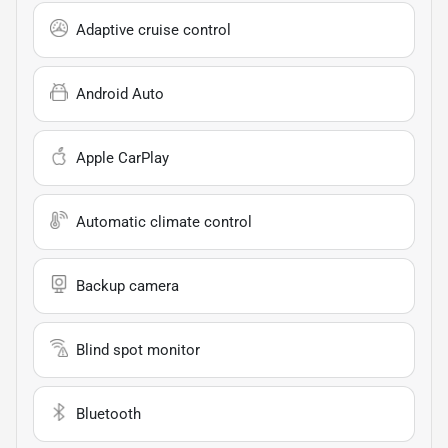
Adaptive cruise control
Android Auto
Apple CarPlay
Automatic climate control
Backup camera
Blind spot monitor
Bluetooth