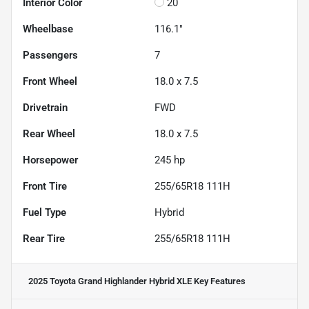
Interior Color
20
Wheelbase
116.1"
Passengers
7
Front Wheel
18.0 x 7.5
Drivetrain
FWD
Rear Wheel
18.0 x 7.5
Horsepower
245 hp
Front Tire
255/65R18 111H
Fuel Type
Hybrid
Rear Tire
255/65R18 111H
2025 Toyota Grand Highlander Hybrid XLE
Key Features