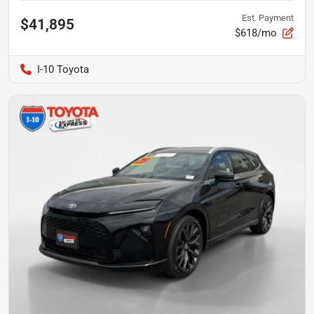
Est. Payment
$41,895
$618/mo
I-10 Toyota