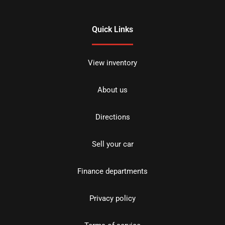
Quick Links
View inventory
About us
Directions
Sell your car
Finance departments
Privacy policy