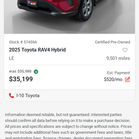
Stock #
57459A
Certified Pre-Owned
2025 Toyota RAV4 Hybrid
LE
9,501
miles
was
$35,988
Est. Payment
$35,199
$520/mo
I-10 Toyota
Information deemed reliable, but not guaranteed. Interested parties
should confirm all data before relying on it to make a purchase decision.
All prices and specifications are subject to change without notice. Prices
may not include additional fees such as government fees and taxes, title
and registration fees, finance charges, dealer document preparation fees,