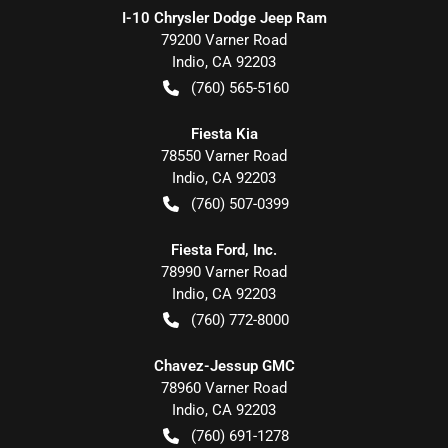
I-10 Chrysler Dodge Jeep Ram
79200 Varner Road
Indio
,
CA
92203
(760) 565-5160
Fiesta Kia
78550 Varner Road
Indio
,
CA
92203
(760) 507-0399
Fiesta Ford, Inc.
78990 Varner Road
Indio
,
CA
92203
(760) 772-8000
Chavez-Jessup GMC
78960 Varner Road
Indio
,
CA
92203
(760) 691-1278