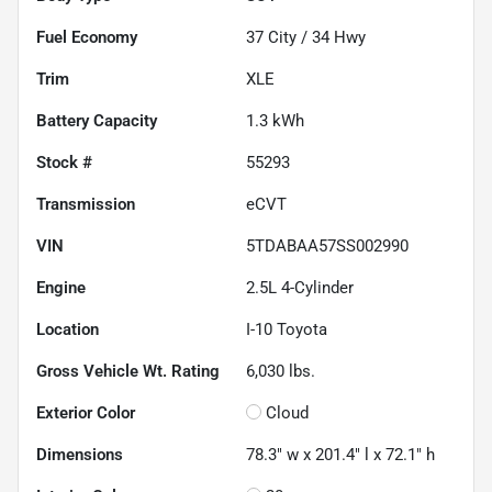
Fuel Economy
37
City /
34
Hwy
Trim
XLE
Battery Capacity
1.3 kWh
Stock #
55293
Transmission
eCVT
VIN
5TDABAA57SS002990
Engine
2.5L 4-Cylinder
Location
I-10 Toyota
Gross Vehicle Wt. Rating
6,030
lbs.
Exterior Color
Cloud
Dimensions
78.3" w x 201.4" l x 72.1" h