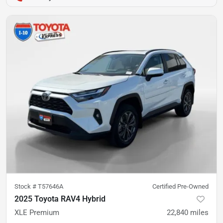
Stock #
T57646A
Certified Pre-Owned
2025 Toyota RAV4 Hybrid
XLE Premium
22,840
miles