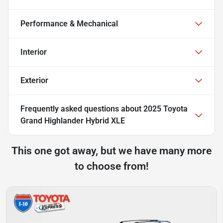
Performance & Mechanical
Interior
Exterior
Frequently asked questions about
2025 Toyota
Grand Highlander Hybrid XLE
This one got away, but we have many more
to choose from!