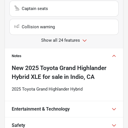
Captain seats
Collision warning
Show all 24 features
Notes
New
2025 Toyota Grand Highlander
Hybrid XLE
for sale
in
Indio, CA
2025 Toyota Grand Highlander Hybrid
Entertainment & Technology
Safety