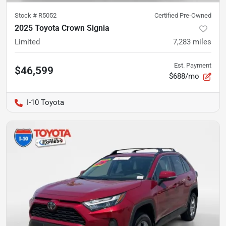
Stock #
R5052
Certified Pre-Owned
2025 Toyota Crown Signia
Limited
7,283
miles
Est. Payment
$46,599
$688/mo
I-10 Toyota