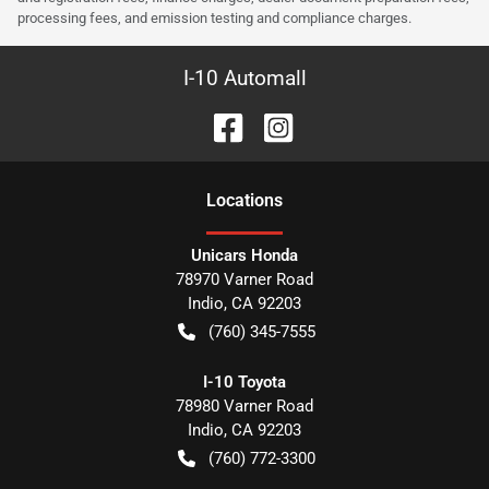
processing fees, and emission testing and compliance charges.
I-10 Automall
Location
s
Unicars Honda
78970 Varner Road
Indio
,
CA
92203
(760) 345-7555
I-10 Toyota
78980 Varner Road
Indio
,
CA
92203
(760) 772-3300