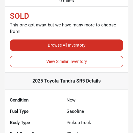
0 miles
SOLD
This one got away, but we have many more to choose
from!
Browse All Inventory
View Similar Inventory
2025 Toyota Tundra SR5
Details
Condition
New
Fuel Type
Gasoline
Body Type
Pickup truck