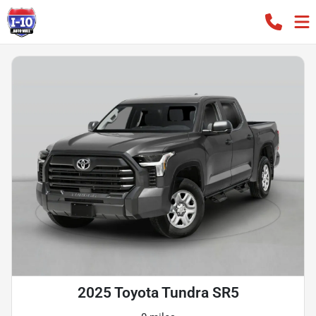
2025 Toyota Tundra SR5