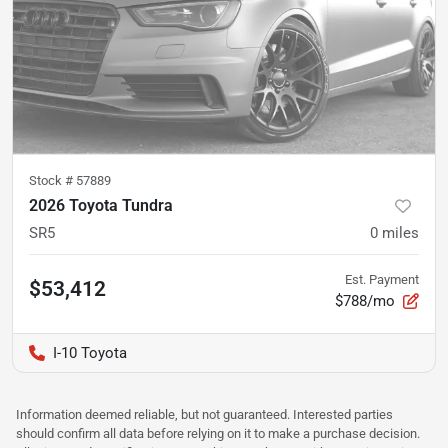
Stock #
57889
2026 Toyota Tundra
SR5
0
miles
Est. Payment
$53,412
$788/mo
I-10 Toyota
Information deemed reliable, but not guaranteed. Interested parties
should confirm all data before relying on it to make a purchase decision.