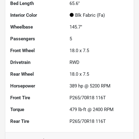
Bed Length
65.6"
Interior Color
Blk Fabric (Fa)
Wheelbase
145.7"
Passengers
5
Front Wheel
18.0 x 7.5
Drivetrain
RWD
Rear Wheel
18.0 x 7.5
Horsepower
389 hp @ 5200 RPM
Front Tire
P265/70R18 116T
Torque
479 lb-ft @ 2400 RPM
Rear Tire
P265/70R18 116T