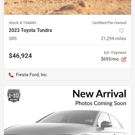
Stock #
T64849
Certified Pre-Owned
2023 Toyota Tundra
SR5
21,294
miles
Est. Payment
$46,924
$693/mo
Fiesta Ford, Inc.