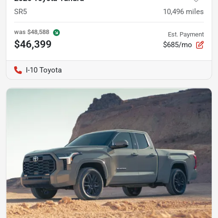
SR5
10,496
miles
was
$48,588
Est. Payment
$46,399
$685/mo
I-10 Toyota