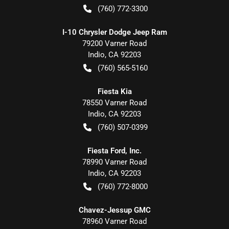
(760) 772-3300
I-10 Chrysler Dodge Jeep Ram
79200 Varner Road
Indio
,
CA
92203
(760) 565-5160
Fiesta Kia
78550 Varner Road
Indio
,
CA
92203
(760) 507-0399
Fiesta Ford, Inc.
78990 Varner Road
Indio
,
CA
92203
(760) 772-8000
Chavez-Jessup GMC
78960 Varner Road