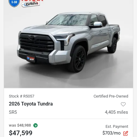
Stock #
R5057
Certified Pre-Owned
2026 Toyota Tundra
SR5
4,405
miles
was
$48,988
Est. Payment
$47,599
$703/mo