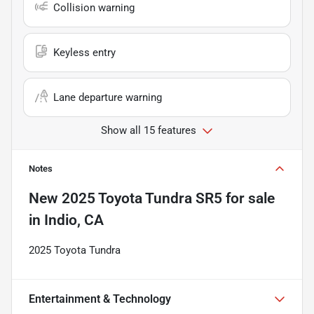
Collision warning
Keyless entry
Lane departure warning
Show all 15 features
Notes
New
2025 Toyota Tundra SR5
for sale
in
Indio, CA
2025 Toyota Tundra
Entertainment & Technology