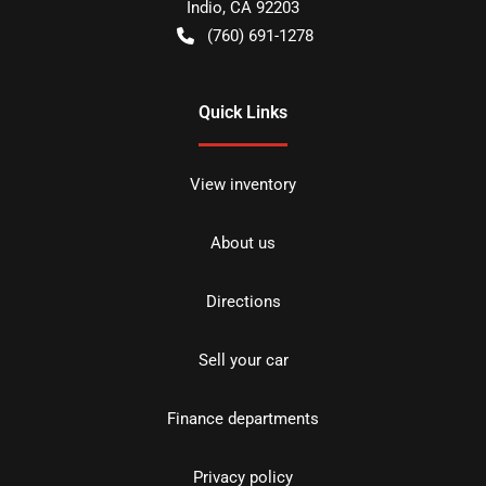
Indio
,
CA
92203
(760) 691-1278
Quick Links
View inventory
About us
Directions
Sell your car
Finance departments
Privacy policy