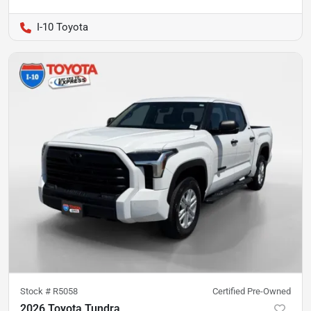
I-10 Toyota
Stock #
R5058
Certified Pre-Owned
2026 Toyota Tundra