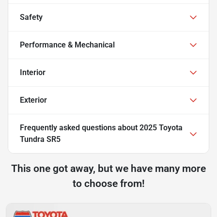
Safety
Performance & Mechanical
Interior
Exterior
Frequently asked questions about
2025 Toyota
Tundra SR5
This one got away, but we have many more
to choose from!