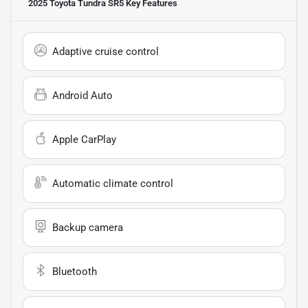
2025 Toyota Tundra SR5
Key Features
Adaptive cruise control
Android Auto
Apple CarPlay
Automatic climate control
Backup camera
Bluetooth