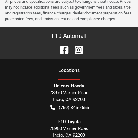
All prices and specifications are subject to change without notice. Prices
may not include additional fees such as government fees and taxes, title
and registration fees, finance charges, dealer document preparation fees,
processing fees, and emission testing and compliance charges.
I-10 Automall
Location
s
Unicars Honda
78970 Varner Road
Indio
,
CA
92203
(760) 345-7555
I-10 Toyota
78980 Varner Road
Indio
,
CA
92203