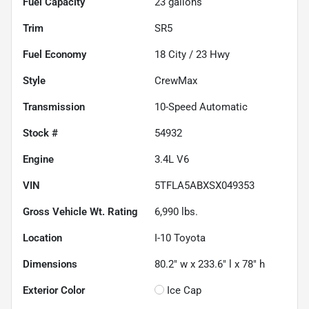
Fuel Capacity
23
gallons
Trim
SR5
Fuel Economy
18
City /
23
Hwy
Style
CrewMax
Transmission
10-Speed Automatic
Stock #
54932
Engine
3.4L V6
VIN
5TFLA5ABXSX049353
Gross Vehicle Wt. Rating
6,990
lbs.
Location
I-10 Toyota
Dimensions
80.2" w x 233.6" l x 78" h
Exterior Color
Ice Cap