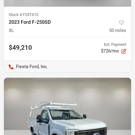
Stock #
F23TS15
2023 Ford F-250SD
XL
50
miles
Est. Payment
$49,210
$726/mo
Fiesta Ford, Inc.