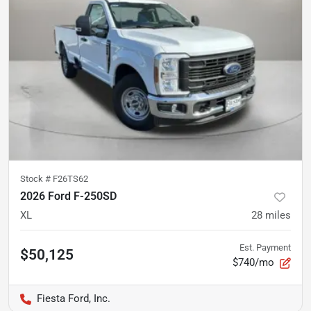
Stock #
F26TS62
2026 Ford F-250SD
XL
28
miles
Est. Payment
$50,125
$740/mo
Fiesta Ford, Inc.