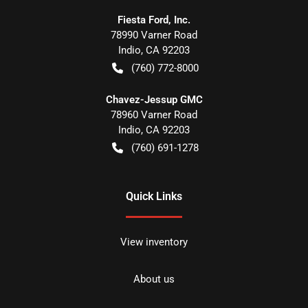
Fiesta Ford, Inc.
78990 Varner Road
Indio
,
CA
92203
(760) 772-8000
Chavez-Jessup GMC
78960 Varner Road
Indio
,
CA
92203
(760) 691-1278
Quick Links
View inventory
About us