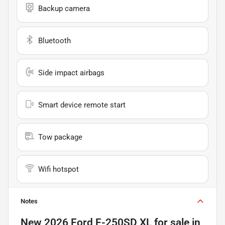
Backup camera
Bluetooth
Side impact airbags
Smart device remote start
Tow package
Wifi hotspot
Notes
New
2026 Ford F-250SD XL
for sale
in