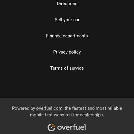
Directions
Sell your car
Finance departments
Privacy policy
Terms of service
Powered by
overfuel.com
, the fastest and most reliable
mobile-first websites for dealerships.