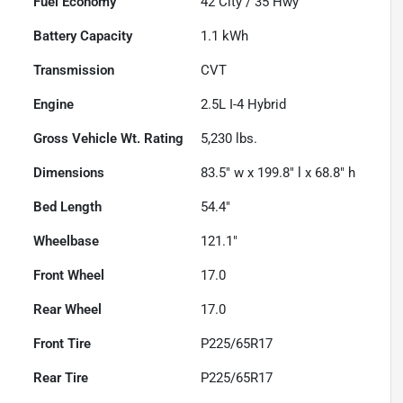
Fuel Economy
42
City /
35
Hwy
Battery Capacity
1.1 kWh
Transmission
CVT
Engine
2.5L I-4 Hybrid
Gross Vehicle Wt. Rating
5,230
lbs.
Dimensions
83.5" w x 199.8" l x 68.8" h
Bed Length
54.4"
Wheelbase
121.1"
Front Wheel
17.0
Rear Wheel
17.0
Front Tire
P225/65R17
Rear Tire
P225/65R17