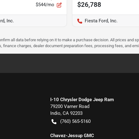
$26,788
$544/mo
rd, Inc.
Fiesta Ford, Inc.
nfirm all data before relying on it to make a purchase decision. All prices and s
ees, finance charges, dealer document preparation fees, processing fees, and em
I-10 Chrysler Dodge Jeep Ram
79200 Varner Road
Indio
,
CA
92203
(760) 565-5160
Chavez-Jessup GMC