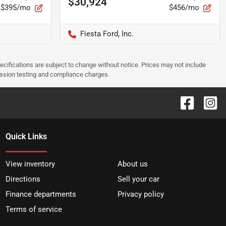
$30,924
$395/mo
$456/mo
Fiesta Ford, Inc.
pecifications are subject to change without notice. Prices may not include
ission testing and compliance charges.
Quick Links
View inventory
About us
Directions
Sell your car
Finance departments
Privacy policy
Terms of service