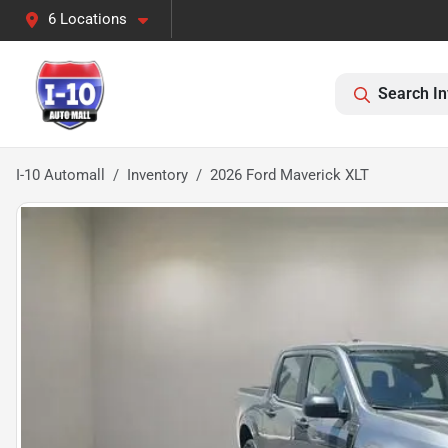
6 Locations
Search In
I-10 Automall
Inventory
2026 Ford Maverick XLT