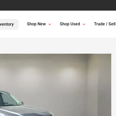
Shop New
Shop Used
Trade / Sell
ventory