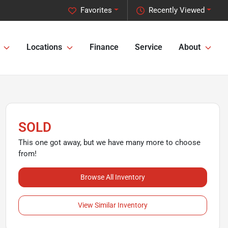
Favorites
Recently Viewed
Locations
Finance
Service
About
SOLD
This one got away, but we have many more to choose
from!
Browse All Inventory
View Similar Inventory