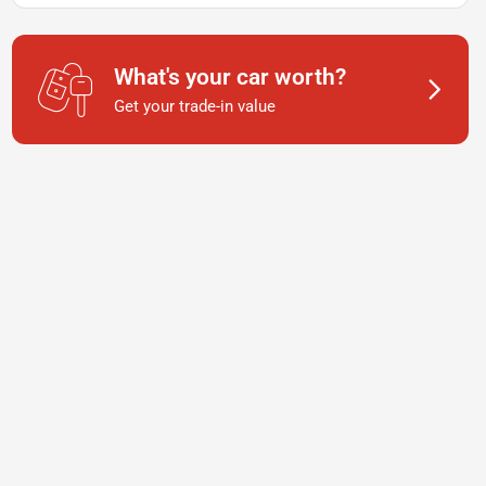
What's your car worth?
Get your trade-in value