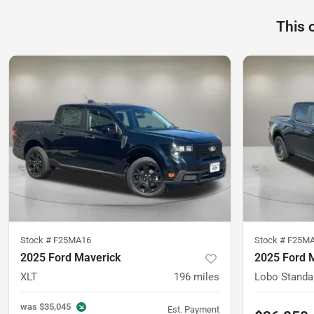
This 
Stock #
F25MA16
Stock #
F25M
2025 Ford Maverick
2025 Ford 
XLT
196
miles
Lobo Standa
was
$35,045
Est. Payment