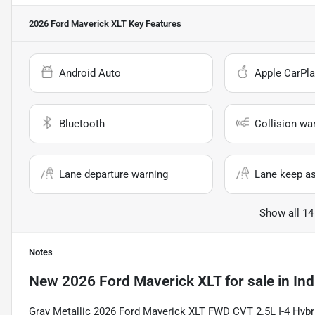
2026 Ford Maverick XLT
Key Features
Android Auto
Apple CarPla
Bluetooth
Collision wa
Lane departure warning
Lane keep as
Show all 14
Notes
New
2026 Ford Maverick XLT
for sale
in
Ind
Gray Metallic 2026 Ford Maverick XLT FWD CVT 2.5L I-4 Hybrid