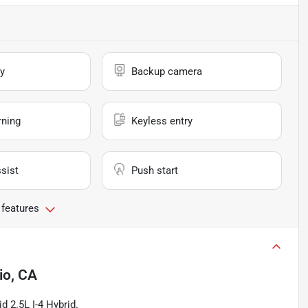
y
Backup camera
rning
Keyless entry
sist
Push start
 features
io, CA
 2.5L I-4 Hybrid.