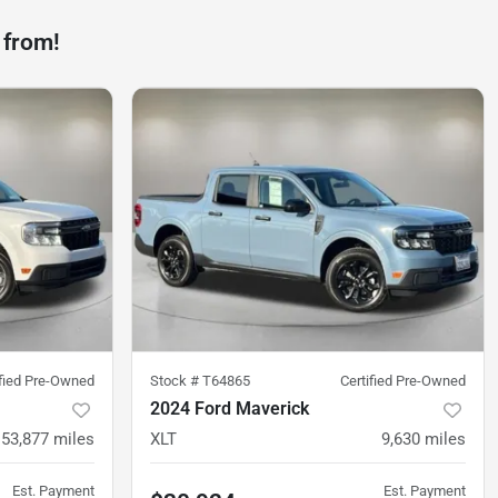
 from!
ified Pre-Owned
Stock #
T64865
Certified Pre-Owned
2024 Ford Maverick
53,877
miles
XLT
9,630
miles
Est. Payment
Est. Payment