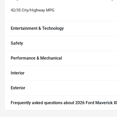
42/35 City/Highway MPG
Entertainment & Technology
Safety
Performance & Mechanical
Interior
Exterior
Frequently asked questions about
2026 Ford Maverick X