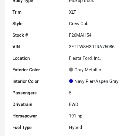
Body Type
Pickup truck
Trim
XLT
Style
Crew Cab
Stock #
F26MAH54
VIN
3FTTW8H30TRA76086
Location
Fiesta Ford, Inc.
Exterior Color
Gray Metallic
Interior Color
Navy Pier/Aspen Gray
Passengers
5
Drivetrain
FWD
Horsepower
191 hp
Fuel Type
Hybrid