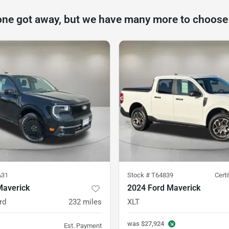
one got away, but we have many more to choose
A31
Stock #
T64839
Cert
Maverick
2024 Ford Maverick
rd
232
miles
XLT
was
$27,924
Est. Payment