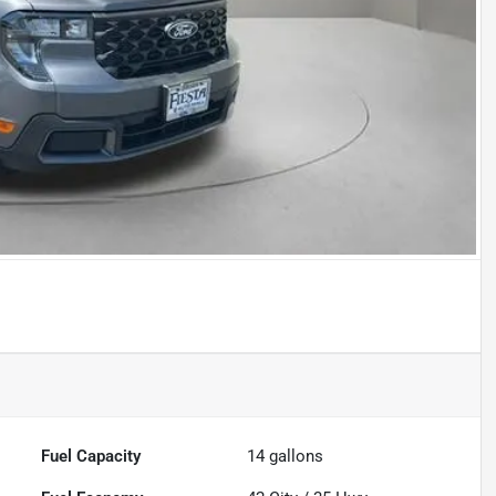
Fuel Capacity
14
gallons