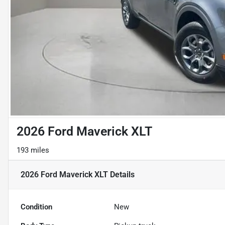
2026 Ford Maverick XLT
193 miles
2026 Ford Maverick XLT
Details
Condition
New