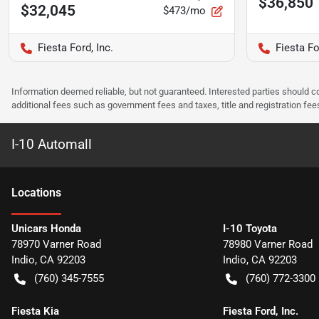
$36,850
$32,045
$473/mo
Fiesta Ford, Inc.
Fiesta Fo
Information deemed reliable, but not guaranteed. Interested parties should co
additional fees such as government fees and taxes, title and registration f
I-10 Automall
Location
s
Unicars Honda
I-10 Toyota
78970 Varner Road
78980 Varner Road
Indio
,
CA
92203
Indio
,
CA
92203
(760) 345-7555
(760) 772-3300
Fiesta Kia
Fiesta Ford, Inc.