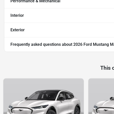
Performance & Mechanical
Interior
Exterior
Frequently asked questions about
2026 Ford Mustang Ma
This 