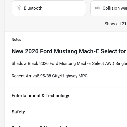
Bluetooth
Collision wa
Show all 21
Notes
New
2026 Ford Mustang Mach-E Select
for
Shadow Black 2026 Ford Mustang Mach-E Select AWD Single-
Recent Arrival! 95/88 City/Highway MPG
Entertainment & Technology
Safety