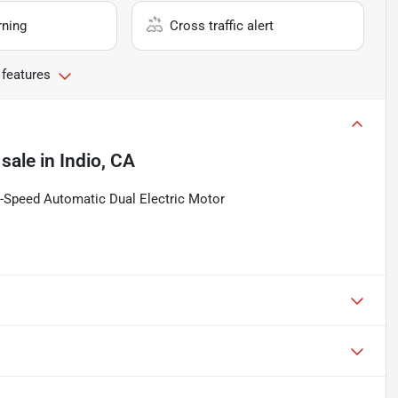
rning
Cross traffic alert
 features
 sale
in
Indio, CA
Speed Automatic Dual Electric Motor