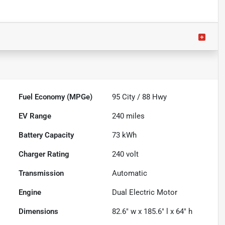
Fuel Economy (MPGe)
95
City /
88
Hwy
EV Range
240
miles
Battery Capacity
73 kWh
Charger Rating
240 volt
Transmission
Automatic
Engine
Dual Electric Motor
Dimensions
82.6" w x 185.6" l x 64" h