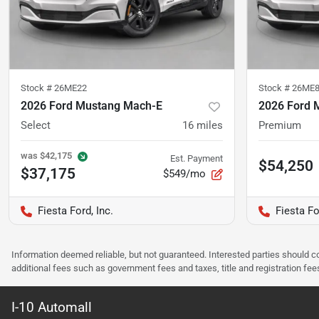
Stock #
26ME22
Stock #
26ME
2026 Ford Mustang Mach-E
2026 Ford 
Select
16
miles
Premium
was
$42,175
Est. Payment
$54,250
$37,175
$549/mo
Fiesta Ford, Inc.
Fiesta Fo
Information deemed reliable, but not guaranteed. Interested parties should co
additional fees such as government fees and taxes, title and registration f
I-10 Automall