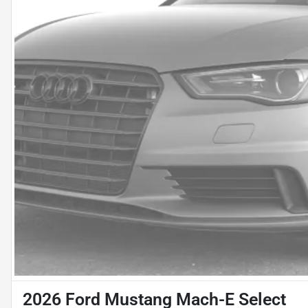
2026 Ford Mustang Mach-E Select