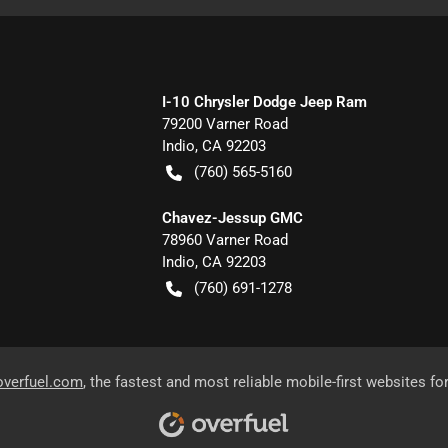
I-10 Chrysler Dodge Jeep Ram
79200 Varner Road
Indio
,
CA
92203
(760) 565-5160
Chavez-Jessup GMC
78960 Varner Road
Indio
,
CA
92203
(760) 691-1278
overfuel.com
, the fastest and most reliable mobile-first websites fo