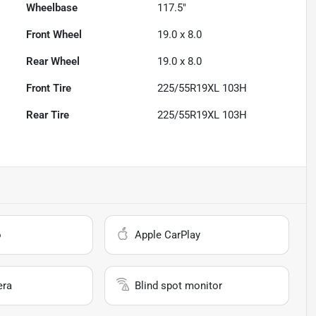
Wheelbase
117.5"
Front Wheel
19.0 x 8.0
Rear Wheel
19.0 x 8.0
Front Tire
225/55R19XL 103H
Rear Tire
225/55R19XL 103H
o
Apple CarPlay
era
Blind spot monitor