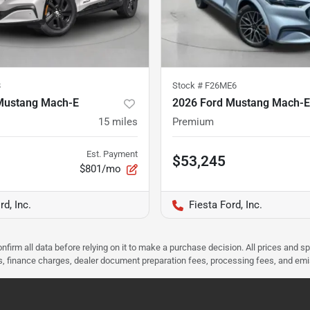
8
Stock #
F26ME6
Mustang Mach-E
2026 Ford Mustang Mach-E
15
miles
Premium
Est. Payment
$53,245
$801/mo
rd, Inc.
Fiesta Ford, Inc.
nfirm all data before relying on it to make a purchase decision. All prices and s
ees, finance charges, dealer document preparation fees, processing fees, and em