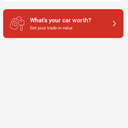
What's your car worth?
Get your trade-in value