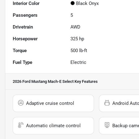
Interior Color
Black Onyx
Passengers
5
Drivetrain
AWD
Horsepower
325 hp
Torque
500 lb-ft
Fuel Type
Electric
2026 Ford Mustang Mach-E Select
Key Features
Adaptive cruise control
Android Aut
Automatic climate control
Backup cam