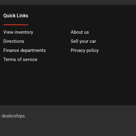
Quick Links
View inventory
About us
Directions
Sell your car
Finance departments
Privacy policy
Terms of service
r dealerships.