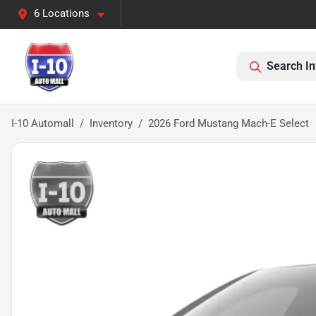
6 Locations
Search In
I-10 Automall
Inventory
2026 Ford Mustang Mach-E Select