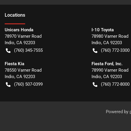
Location
s
Unicars Honda
I-10 Toyota
78970 Varner Road
78980 Varner Road
Indio
,
CA
92203
Indio
,
CA
92203
(760) 345-7555
(760) 772-3300
Fiesta Kia
Fiesta Ford, Inc.
78550 Varner Road
78990 Varner Road
Indio
,
CA
92203
Indio
,
CA
92203
(760) 507-0399
(760) 772-8000
Powered by