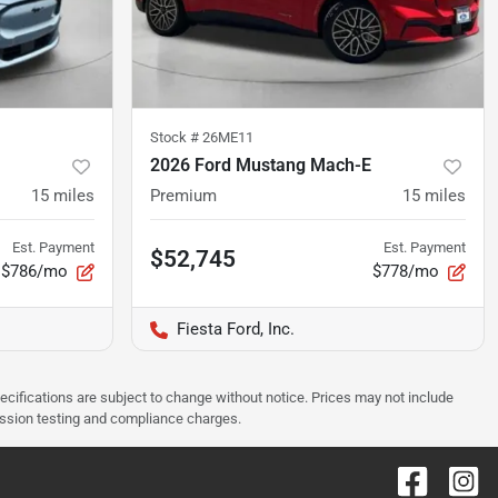
Stock #
26ME11
2026 Ford Mustang Mach-E
15
miles
Premium
15
miles
Est. Payment
Est. Payment
$52,745
$786/mo
$778/mo
Fiesta Ford, Inc.
pecifications are subject to change without notice. Prices may not include
ission testing and compliance charges.