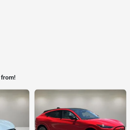
 from!