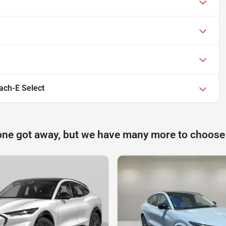
ch-E Select
one got away, but we have many more to choose