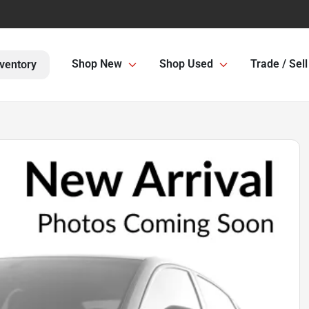
Shop New
Shop Used
Trade / Sell
ventory