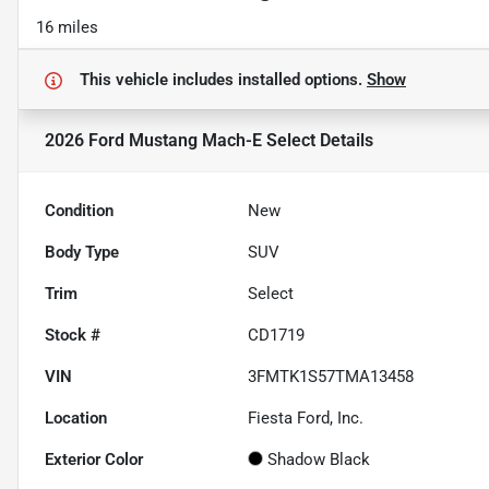
16 miles
This vehicle includes
installed options.
Show
2026 Ford Mustang Mach-E Select
Details
Condition
New
Body Type
SUV
Trim
Select
Stock #
CD1719
VIN
3FMTK1S57TMA13458
Location
Fiesta Ford, Inc.
Exterior Color
Shadow Black