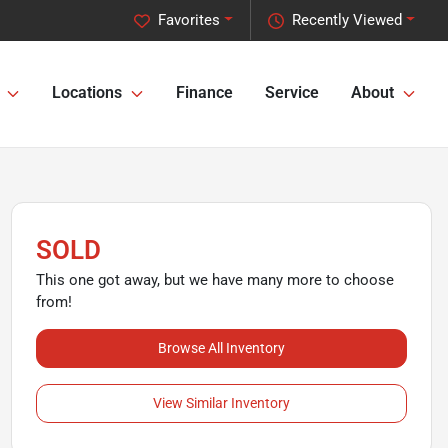
Favorites
Recently Viewed
Locations
Finance
Service
About
SOLD
This one got away, but we have many more to choose
from!
Browse All Inventory
View Similar Inventory