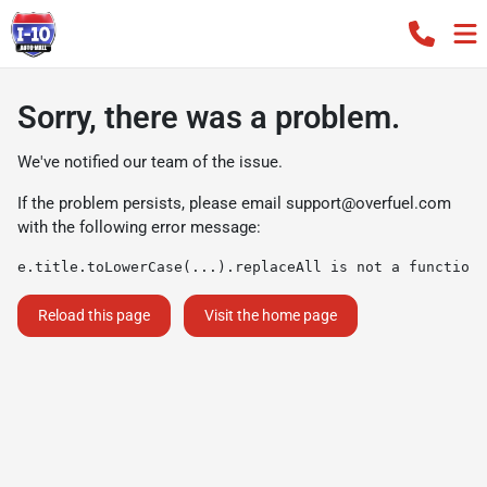
Sorry, there was a problem.
We've notified our team of the issue.
If the problem persists, please email
support@overfuel.com
with the following error message:
e.title.toLowerCase(...).replaceAll is not a function
Reload this page
Visit the home page