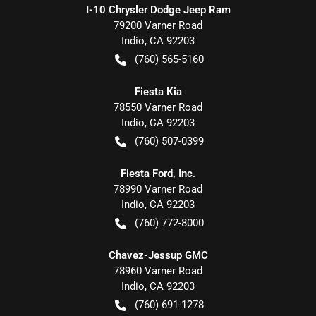
I-10 Chrysler Dodge Jeep Ram
79200 Varner Road
Indio
,
CA
92203
(760) 565-5160
Fiesta Kia
78550 Varner Road
Indio
,
CA
92203
(760) 507-0399
Fiesta Ford, Inc.
78990 Varner Road
Indio
,
CA
92203
(760) 772-8000
Chavez-Jessup GMC
78960 Varner Road
Indio
,
CA
92203
(760) 691-1278