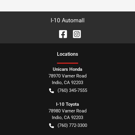
I-10 Automall
Location
s
Unicars Honda
78970 Varner Road
Indio
,
CA
92203
(760) 345-7555
I-10 Toyota
78980 Varner Road
Indio
,
CA
92203
(760) 772-3300