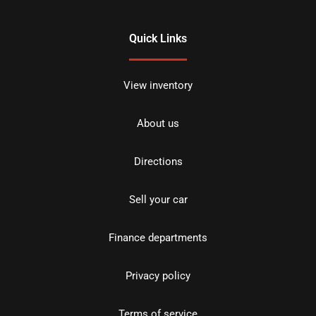
Quick Links
View inventory
About us
Directions
Sell your car
Finance departments
Privacy policy
Terms of service