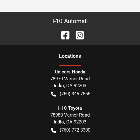
I-10 Automall
Location
s
Unicars Honda
78970 Varner Road
Indio
,
CA
92203
(760) 345-7555
I-10 Toyota
78980 Varner Road
Indio
,
CA
92203
(760) 772-3300