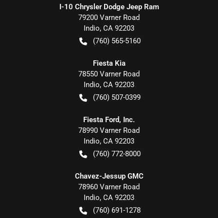
I-10 Chrysler Dodge Jeep Ram
79200 Varner Road
Indio
,
CA
92203
(760) 565-5160
Fiesta Kia
78550 Varner Road
Indio
,
CA
92203
(760) 507-0399
Fiesta Ford, Inc.
78990 Varner Road
Indio
,
CA
92203
(760) 772-8000
Chavez-Jessup GMC
78960 Varner Road
Indio
,
CA
92203
(760) 691-1278