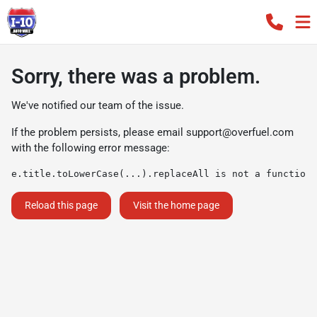
Sorry, there was a problem.
We've notified our team of the issue.
If the problem persists, please email
support@overfuel.com
with the following error message:
e.title.toLowerCase(...).replaceAll is not a function
Reload this page
Visit the home page