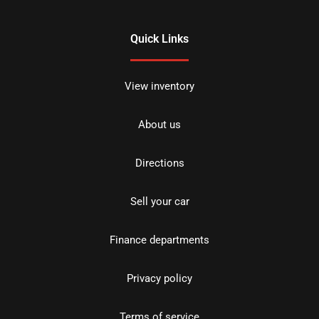
Quick Links
View inventory
About us
Directions
Sell your car
Finance departments
Privacy policy
Terms of service