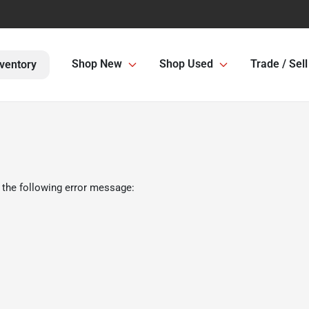
Shop New
Shop Used
Trade / Sell
ventory
 the following error message: