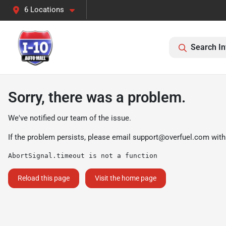
6 Locations
Search In
Sorry, there was a problem.
We've notified our team of the issue.
If the problem persists, please email
support@overfuel.com
with
AbortSignal.timeout is not a function
Reload this page
Visit the home page