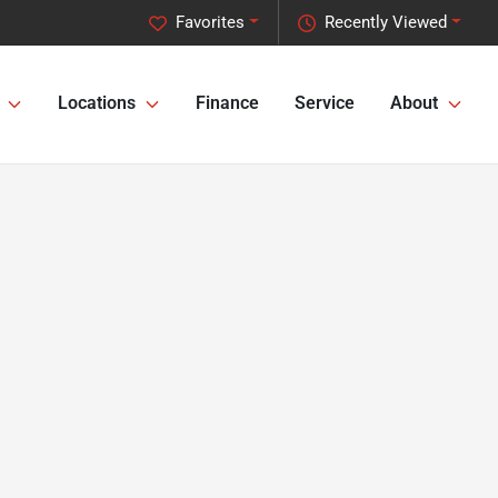
Favorites
Recently Viewed
Locations
Finance
Service
About