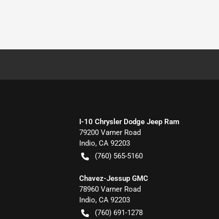
I-10 Chrysler Dodge Jeep Ram
79200 Varner Road
Indio
,
CA
92203
(760) 565-5160
Chavez-Jessup GMC
78960 Varner Road
Indio
,
CA
92203
(760) 691-1278