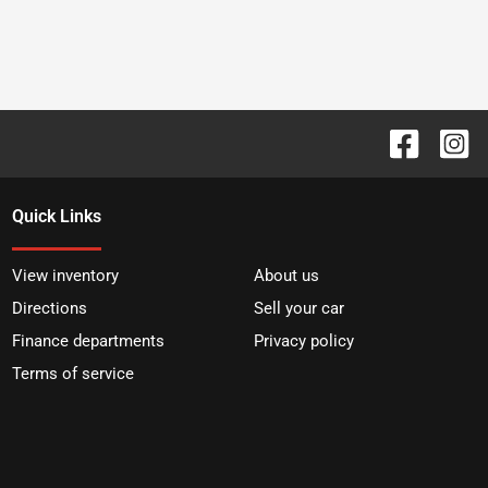
Quick Links
View inventory
About us
Directions
Sell your car
Finance departments
Privacy policy
Terms of service