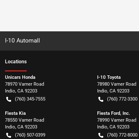
I-10 Automall
Location
s
Unicars Honda
I-10 Toyota
78970 Varner Road
78980 Varner Road
Indio
,
CA
92203
Indio
,
CA
92203
(760) 345-7555
(760) 772-3300
Fiesta Kia
Fiesta Ford, Inc.
78550 Varner Road
78990 Varner Road
Indio
,
CA
92203
Indio
,
CA
92203
(760) 507-0399
(760) 772-8000