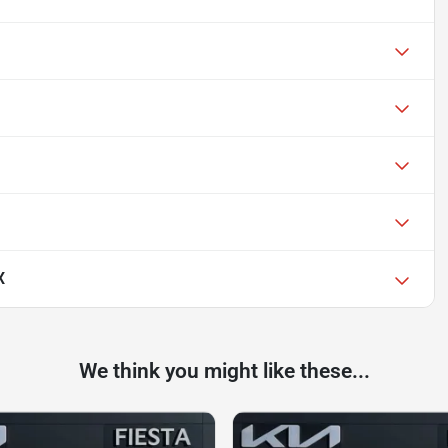
X
We think you might like these...