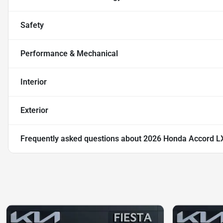
Safety
Performance & Mechanical
Interior
Exterior
Frequently asked questions about
2026 Honda Accord L