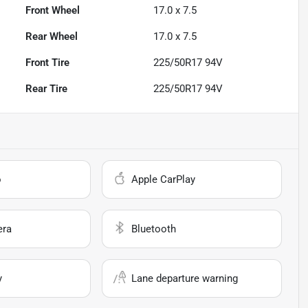
Front Wheel
17.0 x 7.5
Rear Wheel
17.0 x 7.5
Front Tire
225/50R17 94V
Rear Tire
225/50R17 94V
o
Apple CarPlay
era
Bluetooth
y
Lane departure warning