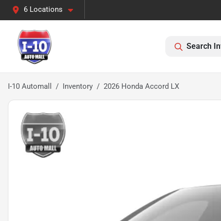
6 Locations
Search In
I-10 Automall
Inventory
2026 Honda Accord LX