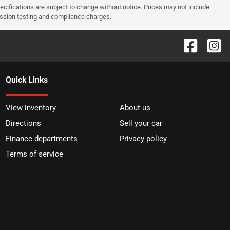
pecifications are subject to change without notice. Prices may not include
ission testing and compliance charges.
Quick Links
View inventory
About us
Directions
Sell your car
Finance departments
Privacy policy
Terms of service