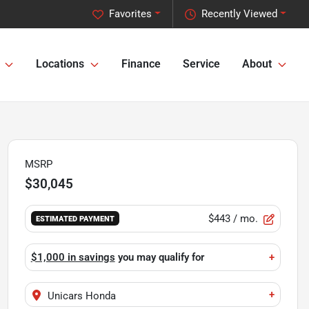
Favorites
Recently Viewed
Locations
Finance
Service
About
MSRP
$30,045
$443
/ mo.
ESTIMATED PAYMENT
$1,000 in savings
you may qualify for
+
+
Unicars Honda