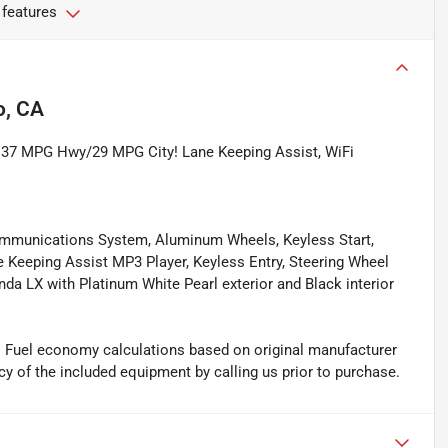
 features
o, CA
EPA 37 MPG Hwy/29 MPG City! Lane Keeping Assist, WiFi
mmunications System, Aluminum Wheels, Keyless Start,
e Keeping Assist MP3 Player, Keyless Entry, Steering Wheel
onda LX with Platinum White Pearl exterior and Black interior
. Fuel economy calculations based on original manufacturer
cy of the included equipment by calling us prior to purchase.