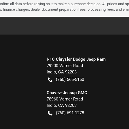
nfirm all data before relying on it to make a purchase decision. All prices and s
ees, finance charges, dealer document preparation fees, processing fees, and em
I-10 Chrysler Dodge Jeep Ram
79200 Varner Road
Indio
,
CA
92203
(760) 565-5160
Chavez-Jessup GMC
78960 Varner Road
Indio
,
CA
92203
(760) 691-1278