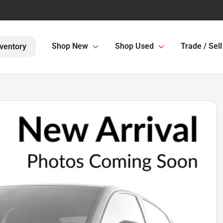
Shop New
Shop Used
Trade / Sell
ventory