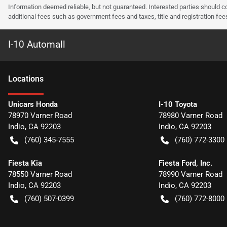
Information deemed reliable, but not guaranteed. Interested parties should co
additional fees such as government fees and taxes, title and registration f
I-10 Automall
Location
s
Unicars Honda
I-10 Toyota
78970 Varner Road
78980 Varner Road
Indio
,
CA
92203
Indio
,
CA
92203
(760) 345-7555
(760) 772-3300
Fiesta Kia
Fiesta Ford, Inc.
78550 Varner Road
78990 Varner Road
Indio
,
CA
92203
Indio
,
CA
92203
(760) 507-0399
(760) 772-8000