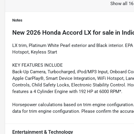
Show all 16
Notes
New
2026 Honda Accord LX
for sale
in
Indi
LX trim, Platinum White Pearl exterior and Black interior. 
Hotspot, Keyless Start
KEY FEATURES INCLUDE
Back-Up Camera, Turbocharged, iPod/MP3 Input, Onboard Co
Apple CarPlay®, Smart Device Integration, WiFi Hotspot, Lan
Controls, Child Safety Locks, Electronic Stability Control. H
features a 4 Cylinder Engine with 192 HP at 6000 RPM*.
Horsepower calculations based on trim engine configuration
data for trim engine configuration. Please confirm the accura
Entertainment & Technology