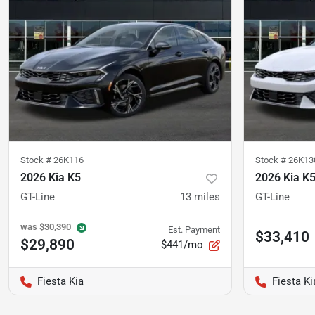
Stock #
26K116
Stock #
26K13
2026 Kia K5
2026 Kia K
GT-Line
13
miles
GT-Line
was
$30,390
Est. Payment
$33,410
$29,890
$441/mo
Fiesta Kia
Fiesta Ki