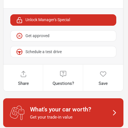
Unlock Manager's Special
Get approved
Schedule a test drive
Share
Questions?
Save
What's your car worth?
Get your trade-in value