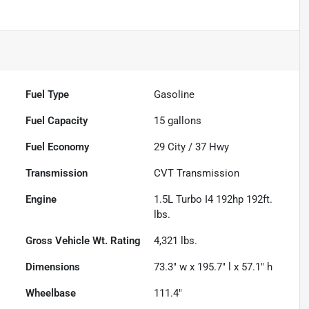
Fuel Type
Gasoline
Fuel Capacity
15
gallons
Fuel Economy
29
City /
37
Hwy
Transmission
CVT Transmission
Engine
1.5L Turbo I4 192hp 192ft.
lbs.
Gross Vehicle Wt. Rating
4,321
lbs.
Dimensions
73.3" w x 195.7" l x 57.1" h
Wheelbase
111.4"