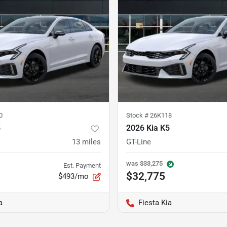
0
Stock #
26K118
5
2026 Kia K5
13
miles
GT-Line
was
$33,275
Est. Payment
$32,775
$493/mo
a
Fiesta Kia