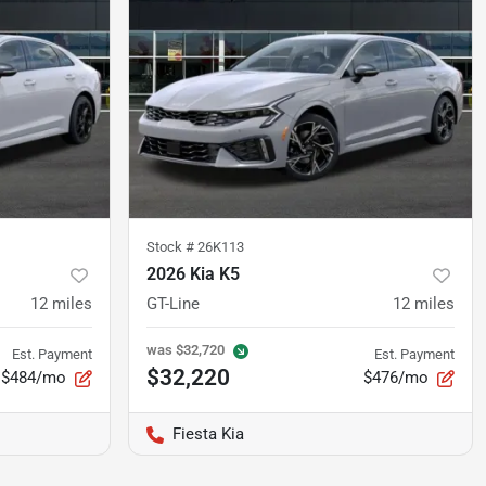
Stock #
26K113
2026 Kia K5
12
miles
GT-Line
12
miles
was
$32,720
Est. Payment
Est. Payment
$32,220
$484/mo
$476/mo
Fiesta Kia