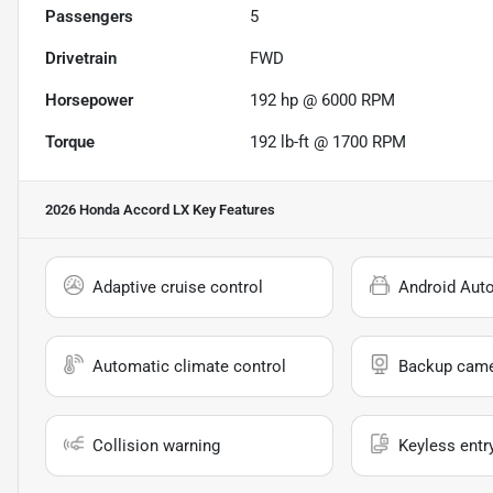
Passengers
5
Drivetrain
FWD
Horsepower
192 hp @ 6000 RPM
Torque
192 lb-ft @ 1700 RPM
2026 Honda Accord LX
Key Features
Adaptive cruise control
Android Aut
Automatic climate control
Backup cam
Collision warning
Keyless entr