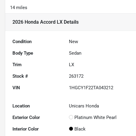
14 miles
2026 Honda Accord LX
Details
Condition
New
Body Type
Sedan
Trim
LX
Stock #
263172
VIN
1HGCY1F22TA043212
Location
Unicars Honda
Exterior Color
Platinum White Pearl
Interior Color
Black