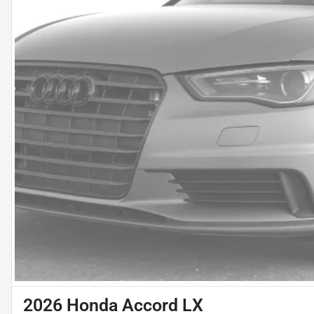
2026 Honda Accord LX