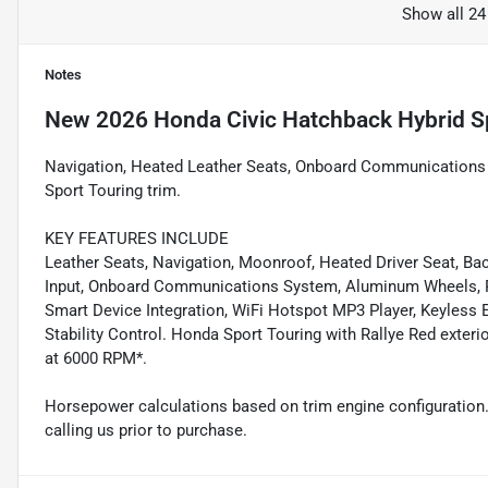
Show all 24
Notes
New
2026 Honda Civic Hatchback Hybrid S
Navigation, Heated Leather Seats, Onboard Communications Sy
Sport Touring trim.
KEY FEATURES INCLUDE
Leather Seats, Navigation, Moonroof, Heated Driver Seat, 
Input, Onboard Communications System, Aluminum Wheels, Re
Smart Device Integration, WiFi Hotspot MP3 Player, Keyless E
Stability Control. Honda Sport Touring with Rallye Red exteri
at 6000 RPM*.
Horsepower calculations based on trim engine configuration.
calling us prior to purchase.