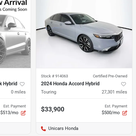
Stock #
914063
Certified Pre-Owned
k Hybrid
2024 Honda Accord Hybrid
0
miles
Touring
27,301
miles
Est. Payment
Est. Payment
$33,900
$513/mo
$500/mo
Unicars Honda