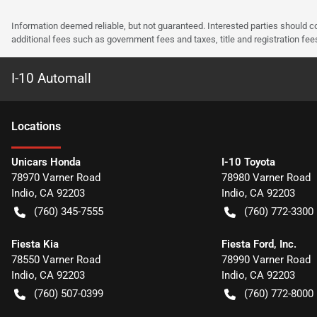
Information deemed reliable, but not guaranteed. Interested parties should co
additional fees such as government fees and taxes, title and registration f
I-10 Automall
Location
s
Unicars Honda
I-10 Toyota
78970 Varner Road
78980 Varner Road
Indio
,
CA
92203
Indio
,
CA
92203
(760) 345-7555
(760) 772-3300
Fiesta Kia
Fiesta Ford, Inc.
78550 Varner Road
78990 Varner Road
Indio
,
CA
92203
Indio
,
CA
92203
(760) 507-0399
(760) 772-8000