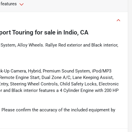
 features
port Touring
for sale
in
Indio, CA
stem, Alloy Wheels. Rallye Red exterior and Black interior,
Back-Up Camera, Hybrid, Premium Sound System, iPod/MP3
mote Engine Start, Dual Zone A/C, Lane Keeping Assist,
ntry, Steering Wheel Controls, Child Safety Locks, Electronic
or and Black interior features a 4 Cylinder Engine with 200 HP
 Please confirm the accuracy of the included equipment by