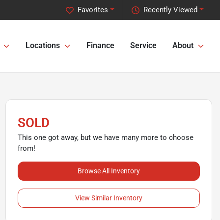
Favorites
Recently Viewed
Locations
Finance
Service
About
SOLD
This one got away, but we have many more to choose
from!
Browse All Inventory
View Similar Inventory