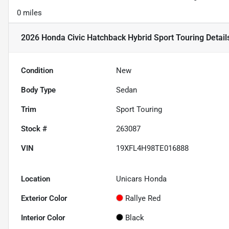
0 miles
2026 Honda Civic Hatchback Hybrid Sport Touring
Detail
Condition
New
Body Type
Sedan
Trim
Sport Touring
Stock #
263087
VIN
19XFL4H98TE016888
Location
Unicars Honda
Exterior Color
Rallye Red
Interior Color
Black