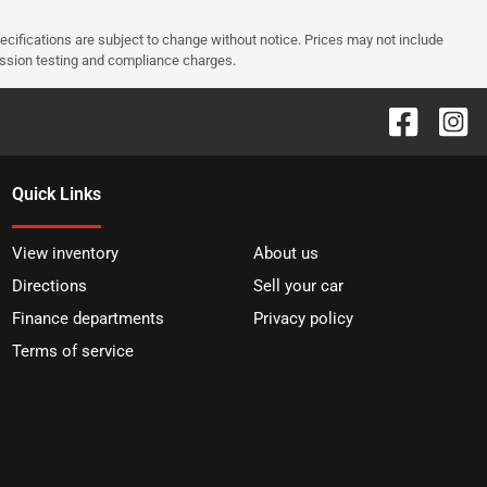
pecifications are subject to change without notice. Prices may not include
ission testing and compliance charges.
Quick Links
View inventory
About us
Directions
Sell your car
Finance departments
Privacy policy
Terms of service