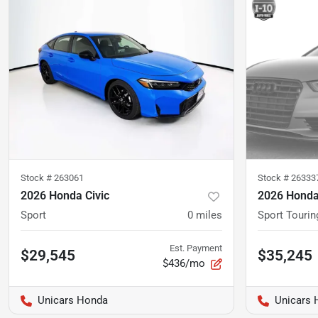
Stock #
263061
Stock #
26333
2026 Honda Civic
2026 Honda
Sport
0
miles
Sport Tourin
Est. Payment
$29,545
$35,245
$436/mo
Unicars Honda
Unicars 