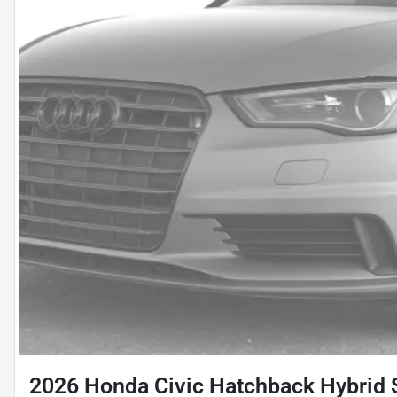
2026 Honda Civic Hatchback Hybrid 