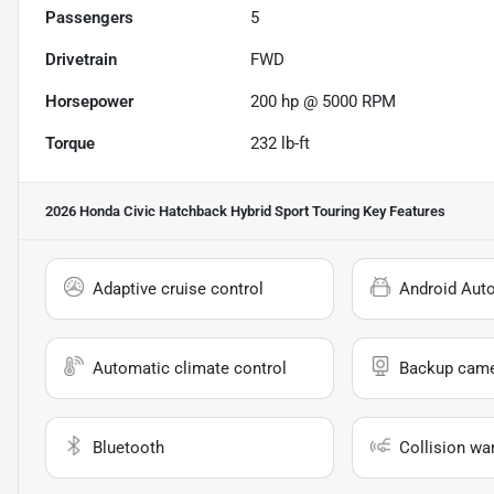
Passengers
5
Drivetrain
FWD
Horsepower
200 hp @ 5000 RPM
Torque
232 lb-ft
2026 Honda Civic Hatchback Hybrid Sport Touring
Key Features
Adaptive cruise control
Android Aut
Automatic climate control
Backup cam
Bluetooth
Collision wa