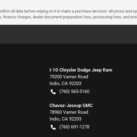
nfirm all data before relying on it to make a purchase decision. All prices and s
ees, finance charges, dealer document preparation fees, processing fees, and em
I-10 Chrysler Dodge Jeep Ram
79200 Varner Road
Indio
,
CA
92203
(760) 565-5160
Chavez-Jessup GMC
78960 Varner Road
Indio
,
CA
92203
(760) 691-1278