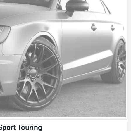
Sport Touring