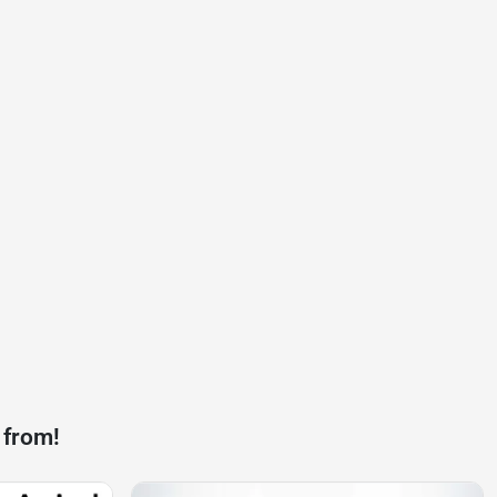
 from!