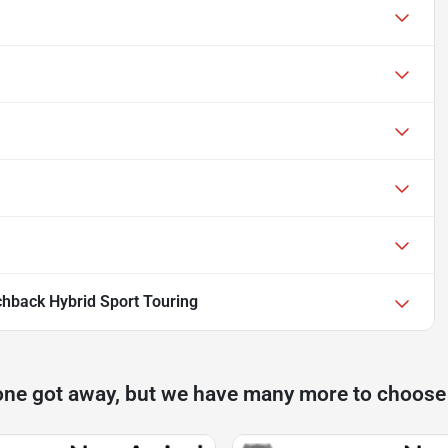
hback Hybrid Sport Touring
one got away, but we have many more to choose