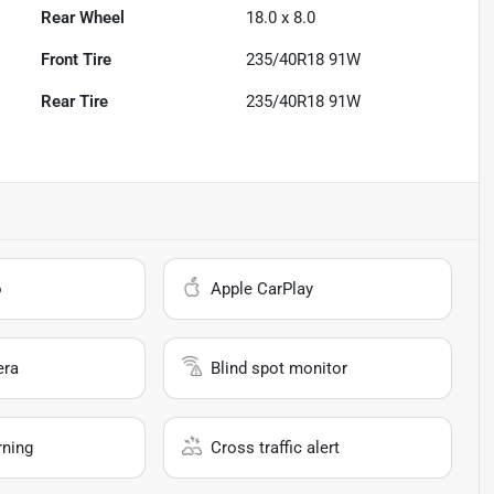
Rear Wheel
18.0 x 8.0
Front Tire
235/40R18 91W
Rear Tire
235/40R18 91W
o
Apple CarPlay
era
Blind spot monitor
rning
Cross traffic alert