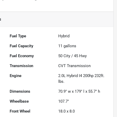
s
Fuel Type
Hybrid
Fuel Capacity
11
gallons
Fuel Economy
50
City /
45
Hwy
Transmission
CVT Transmission
Engine
2.0L Hybrid I4 200hp 232ft.
lbs.
Dimensions
70.9" w x 179" l x 55.7" h
Wheelbase
107.7"
Front Wheel
18.0 x 8.0