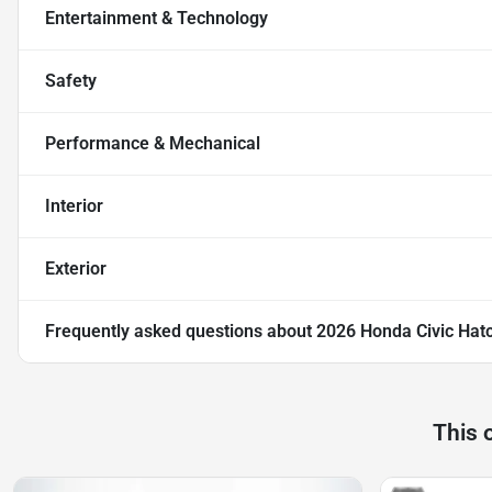
Entertainment & Technology
Safety
Performance & Mechanical
Interior
Exterior
Frequently asked questions about
2026 Honda Civic Hatc
This 