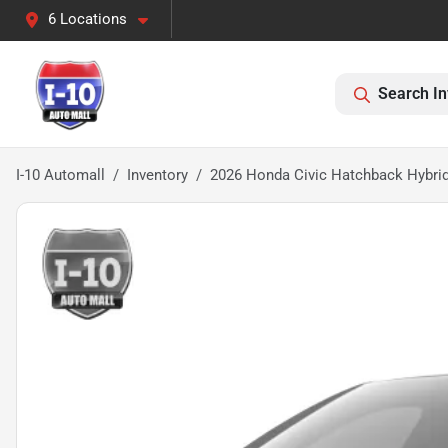
6 Locations
Search In
I-10 Automall
Inventory
2026 Honda Civic Hatchback Hybrid