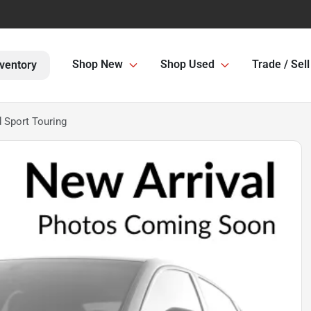
Shop New
Shop Used
Trade / Sell
ventory
 Sport Touring