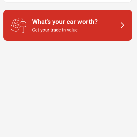
What's your car worth?
Get your trade-in value