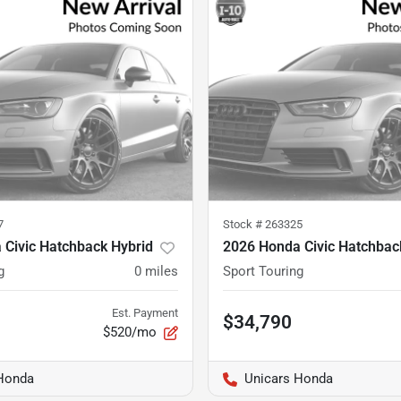
7
Stock #
263325
 Civic Hatchback Hybrid
2026 Honda Civic Hatchbac
g
0
miles
Sport Touring
Est. Payment
$34,790
$520/mo
Honda
Unicars Honda