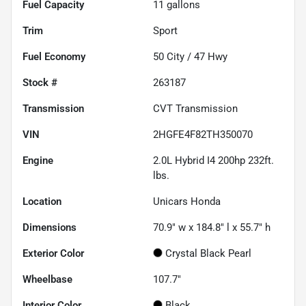
Fuel Capacity
11
gallons
Trim
Sport
Fuel Economy
50
City /
47
Hwy
Stock #
263187
Transmission
CVT Transmission
VIN
2HGFE4F82TH350070
Engine
2.0L Hybrid I4 200hp 232ft.
lbs.
Location
Unicars Honda
Dimensions
70.9" w x 184.8" l x 55.7" h
Exterior Color
Crystal Black Pearl
Wheelbase
107.7"
Interior Color
Black