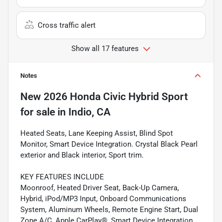
Cross traffic alert
Show all 17 features
Notes
New
2026 Honda Civic Hybrid Sport
for sale
in
Indio, CA
Heated Seats, Lane Keeping Assist, Blind Spot
Monitor, Smart Device Integration. Crystal Black Pearl
exterior and Black interior, Sport trim.
KEY FEATURES INCLUDE
Moonroof, Heated Driver Seat, Back-Up Camera,
Hybrid, iPod/MP3 Input, Onboard Communications
System, Aluminum Wheels, Remote Engine Start, Dual
Zone A/C, Apple CarPlay®, Smart Device Integration,