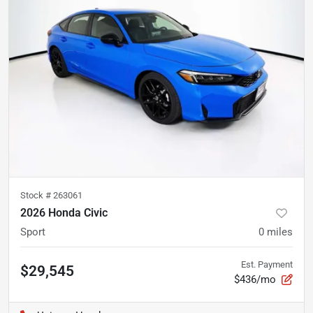
Stock #
263061
2026 Honda Civic
Sport
0
miles
Est. Payment
$29,545
$436/mo