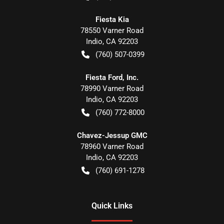
Fiesta Kia
78550 Varner Road
Indio
,
CA
92203
(760) 507-0399
Fiesta Ford, Inc.
78990 Varner Road
Indio
,
CA
92203
(760) 772-8000
Chavez-Jessup GMC
78960 Varner Road
Indio
,
CA
92203
(760) 691-1278
Quick Links