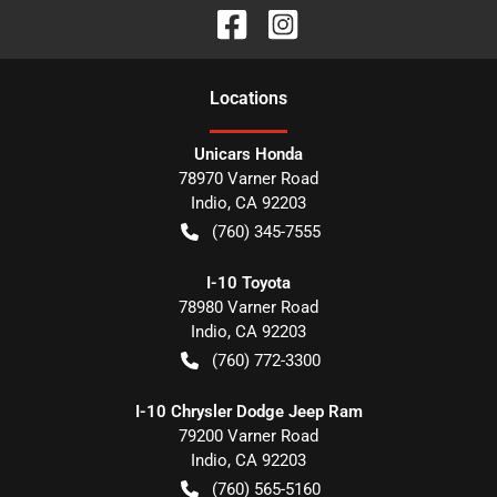
Location
s
Unicars Honda
78970 Varner Road
Indio
,
CA
92203
(760) 345-7555
I-10 Toyota
78980 Varner Road
Indio
,
CA
92203
(760) 772-3300
I-10 Chrysler Dodge Jeep Ram
79200 Varner Road
Indio
,
CA
92203
(760) 565-5160