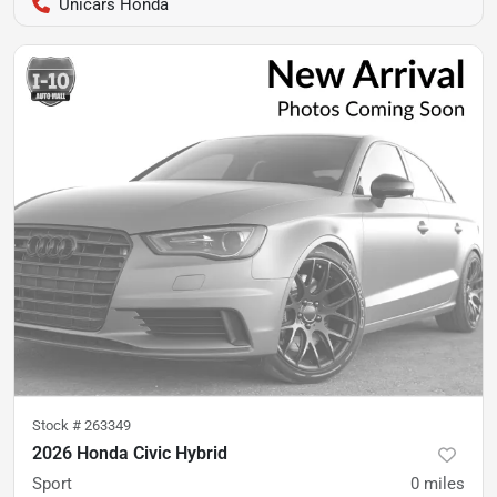
Unicars Honda
Stock #
263349
2026 Honda Civic Hybrid
Sport
0
miles