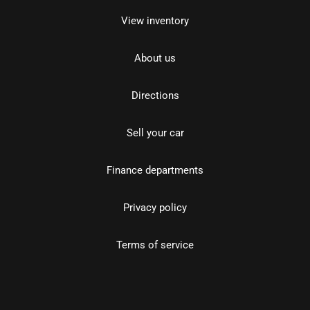
View inventory
About us
Directions
Sell your car
Finance departments
Privacy policy
Terms of service