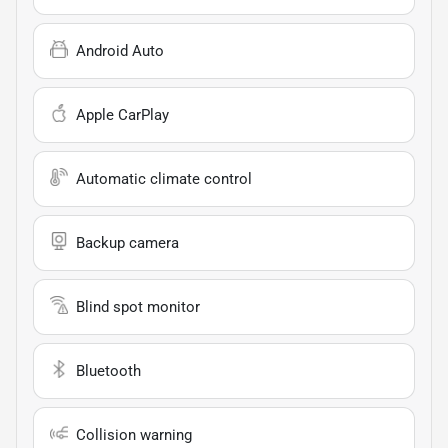
Android Auto
Apple CarPlay
Automatic climate control
Backup camera
Blind spot monitor
Bluetooth
Collision warning