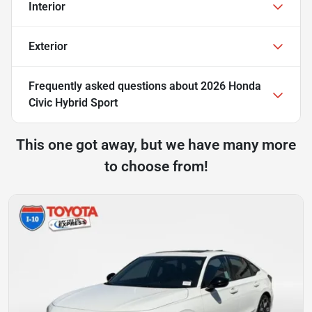
Interior
Exterior
Frequently asked questions about
2026 Honda
Civic Hybrid Sport
This one got away, but we have many more
to choose from!