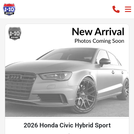
2026 Honda Civic Hybrid Sport