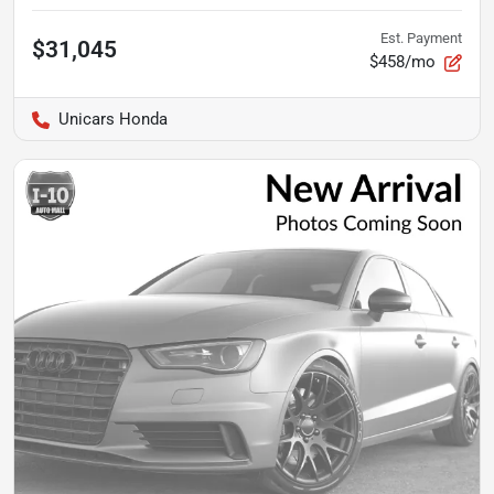
Est. Payment
$31,045
$458/mo
Unicars Honda