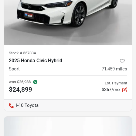
Stock #
55733A
2025 Honda Civic Hybrid
Sport
71,459
miles
was
$26,988
Est. Payment
$24,899
$367/mo
I-10 Toyota