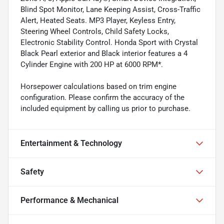
Blind Spot Monitor, Lane Keeping Assist, Cross-Traffic
Alert, Heated Seats. MP3 Player, Keyless Entry,
Steering Wheel Controls, Child Safety Locks,
Electronic Stability Control. Honda Sport with Crystal
Black Pearl exterior and Black interior features a 4
Cylinder Engine with 200 HP at 6000 RPM*.
Horsepower calculations based on trim engine
configuration. Please confirm the accuracy of the
included equipment by calling us prior to purchase.
Entertainment & Technology
Safety
Performance & Mechanical