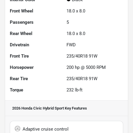
Front Wheel
18.0 x 8.0
Passengers
5
Rear Wheel
18.0 x 8.0
Drivetrain
FWD
Front Tire
235/40R18 91W
Horsepower
200 hp @ 5000 RPM
Rear Tire
235/40R18 91W
Torque
232 lb-ft
2026 Honda Civic Hybrid Sport
Key Features
Adaptive cruise control