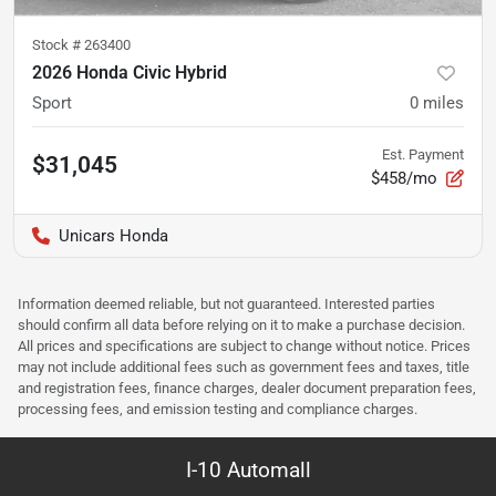
Stock #
263400
2026 Honda Civic Hybrid
Sport
0
miles
Est. Payment
$31,045
$458/mo
Unicars Honda
Information deemed reliable, but not guaranteed. Interested parties
should confirm all data before relying on it to make a purchase decision.
All prices and specifications are subject to change without notice. Prices
may not include additional fees such as government fees and taxes, title
and registration fees, finance charges, dealer document preparation fees,
processing fees, and emission testing and compliance charges.
I-10 Automall