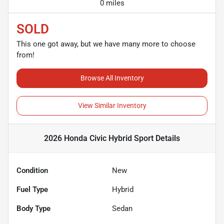
0 miles
SOLD
This one got away, but we have many more to choose
from!
Browse All Inventory
View Similar Inventory
2026 Honda Civic Hybrid Sport
Details
Condition
New
Fuel Type
Hybrid
Body Type
Sedan