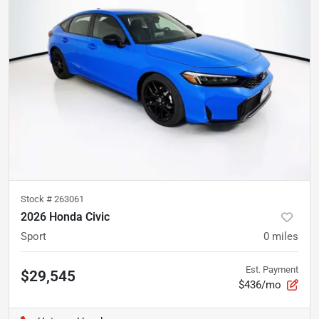
Stock #
263061
2026 Honda Civic
Sport
0
miles
Est. Payment
$29,545
$436/mo