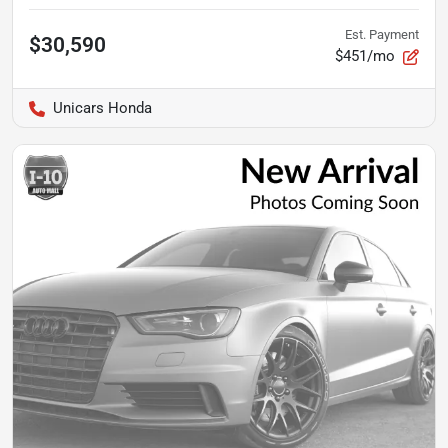
Est. Payment
$30,590
$451/mo
Unicars Honda