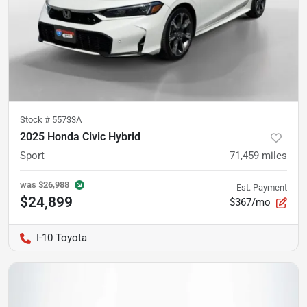
Stock #
55733A
2025 Honda Civic Hybrid
Sport
71,459
miles
was
$26,988
Est. Payment
$24,899
$367/mo
I-10 Toyota