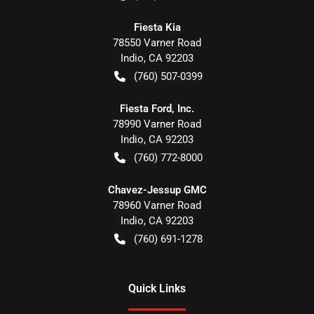
Fiesta Kia
78550 Varner Road
Indio
,
CA
92203
(760) 507-0399
Fiesta Ford, Inc.
78990 Varner Road
Indio
,
CA
92203
(760) 772-8000
Chavez-Jessup GMC
78960 Varner Road
Indio
,
CA
92203
(760) 691-1278
Quick Links