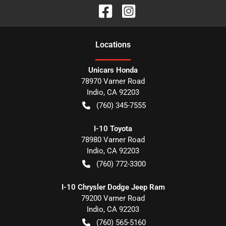
Location
s
Unicars Honda
78970 Varner Road
Indio
,
CA
92203
(760) 345-7555
I-10 Toyota
78980 Varner Road
Indio
,
CA
92203
(760) 772-3300
I-10 Chrysler Dodge Jeep Ram
79200 Varner Road
Indio
,
CA
92203
(760) 565-5160