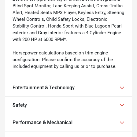
Blind Spot Monitor, Lane Keeping Assist, Cross-Traffic
Alert, Heated Seats MP3 Player, Keyless Entry, Steering
Wheel Controls, Child Safety Locks, Electronic
Stability Control. Honda Sport with Blue Lagoon Pearl
exterior and Gray interior features a 4 Cylinder Engine
with 200 HP at 6000 RPM*.
Horsepower calculations based on trim engine
configuration. Please confirm the accuracy of the
included equipment by calling us prior to purchase.
Entertainment & Technology
Safety
Performance & Mechanical