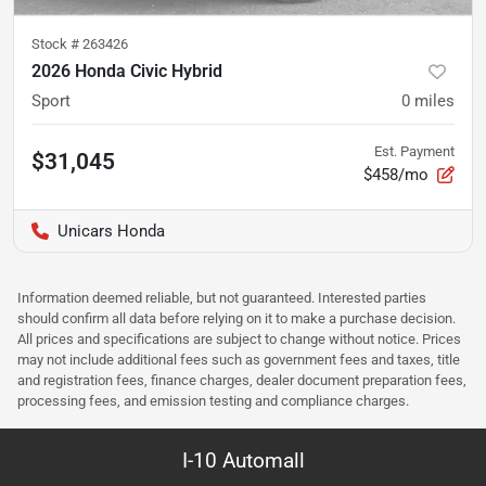
Stock #
263426
2026 Honda Civic Hybrid
Sport
0
miles
Est. Payment
$31,045
$458/mo
Unicars Honda
Information deemed reliable, but not guaranteed. Interested parties
should confirm all data before relying on it to make a purchase decision.
All prices and specifications are subject to change without notice. Prices
may not include additional fees such as government fees and taxes, title
and registration fees, finance charges, dealer document preparation fees,
processing fees, and emission testing and compliance charges.
I-10 Automall