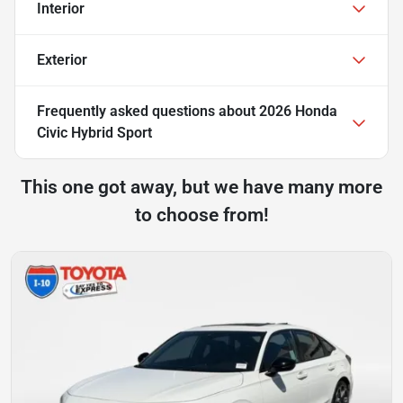
Interior
Exterior
Frequently asked questions about
2026 Honda
Civic Hybrid Sport
This one got away, but we have many more
to choose from!