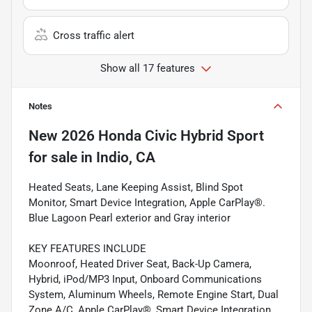
Cross traffic alert
Show all 17 features
Notes
New
2026 Honda Civic Hybrid Sport
for sale
in
Indio, CA
Heated Seats, Lane Keeping Assist, Blind Spot
Monitor, Smart Device Integration, Apple CarPlay®.
Blue Lagoon Pearl exterior and Gray interior
KEY FEATURES INCLUDE
Moonroof, Heated Driver Seat, Back-Up Camera,
Hybrid, iPod/MP3 Input, Onboard Communications
System, Aluminum Wheels, Remote Engine Start, Dual
Zone A/C, Apple CarPlay®, Smart Device Integration,