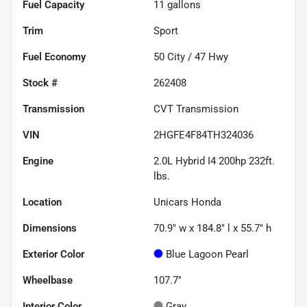
Fuel Capacity
11
gallons
Trim
Sport
Fuel Economy
50
City /
47
Hwy
Stock #
262408
Transmission
CVT Transmission
VIN
2HGFE4F84TH324036
Engine
2.0L Hybrid I4 200hp 232ft.
lbs.
Location
Unicars Honda
Dimensions
70.9" w x 184.8" l x 55.7" h
Exterior Color
Blue Lagoon Pearl
Wheelbase
107.7"
Interior Color
Gray