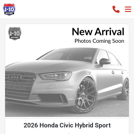
2026 Honda Civic Hybrid Sport