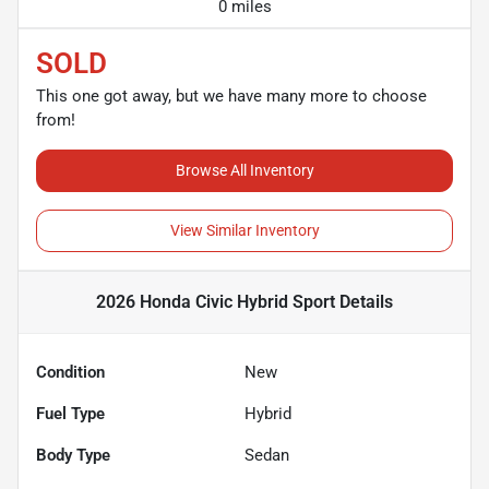
0 miles
SOLD
This one got away, but we have many more to choose
from!
Browse All Inventory
View Similar Inventory
2026 Honda Civic Hybrid Sport
Details
Condition
New
Fuel Type
Hybrid
Body Type
Sedan