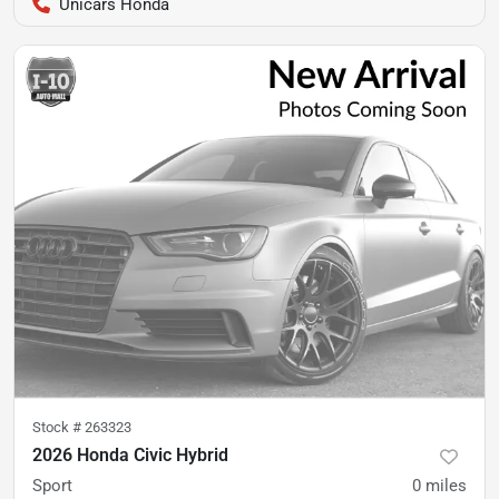
Unicars Honda
Stock #
263323
2026 Honda Civic Hybrid
Sport
0
miles