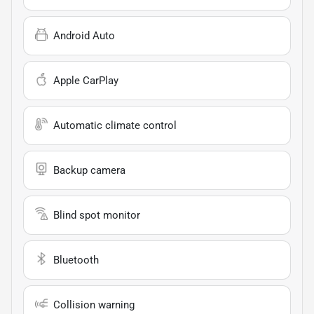
Android Auto
Apple CarPlay
Automatic climate control
Backup camera
Blind spot monitor
Bluetooth
Collision warning