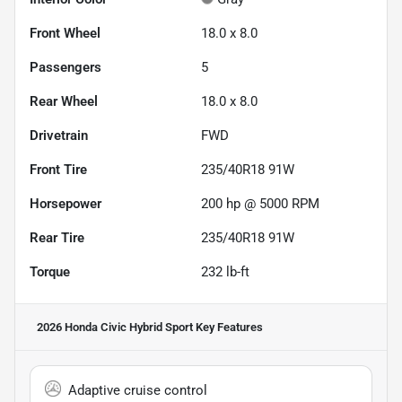
Front Wheel
18.0 x 8.0
Passengers
5
Rear Wheel
18.0 x 8.0
Drivetrain
FWD
Front Tire
235/40R18 91W
Horsepower
200 hp @ 5000 RPM
Rear Tire
235/40R18 91W
Torque
232 lb-ft
2026 Honda Civic Hybrid Sport
Key Features
Adaptive cruise control