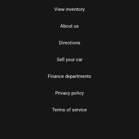
View inventory
About us
Directions
Sell your car
Finance departments
Privacy policy
Terms of service