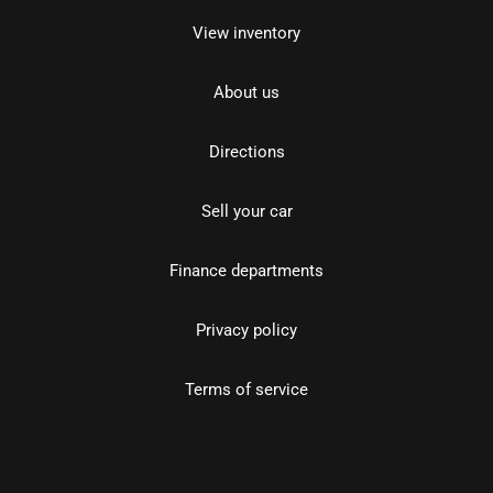
View inventory
About us
Directions
Sell your car
Finance departments
Privacy policy
Terms of service