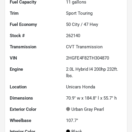
Fuel Capacity
11
gallons
Trim
Sport Touring
Fuel Economy
50
City /
47
Hwy
Stock #
262140
Transmission
CVT Transmission
VIN
2HGFE4F82TH304870
Engine
2.0L Hybrid I4 200hp 232ft.
lbs.
Location
Unicars Honda
Dimensions
70.9" w x 184.8" l x 55.7" h
Exterior Color
Urban Gray Pearl
Wheelbase
107.7"
Interior Color
Black