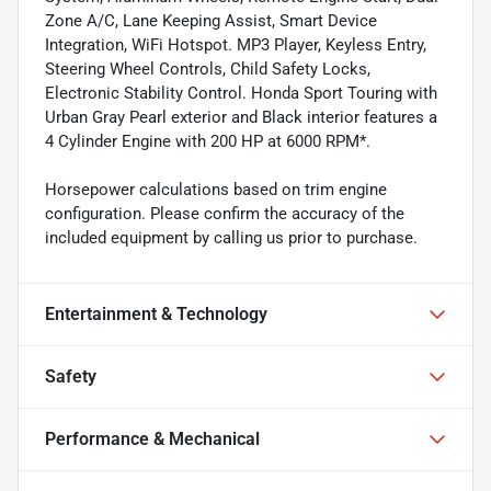
Zone A/C, Lane Keeping Assist, Smart Device
Integration, WiFi Hotspot. MP3 Player, Keyless Entry,
Steering Wheel Controls, Child Safety Locks,
Electronic Stability Control. Honda Sport Touring with
Urban Gray Pearl exterior and Black interior features a
4 Cylinder Engine with 200 HP at 6000 RPM*.
Horsepower calculations based on trim engine
configuration. Please confirm the accuracy of the
included equipment by calling us prior to purchase.
Entertainment & Technology
Safety
Performance & Mechanical