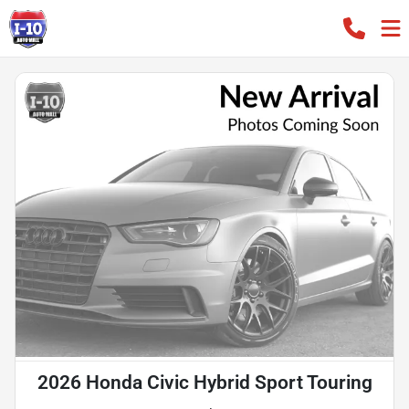
2026 Honda Civic Hybrid Sport Touring