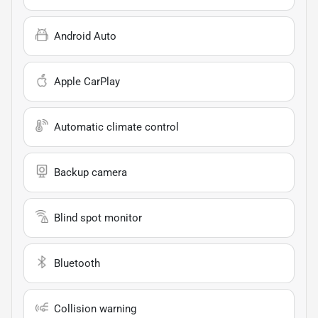
Android Auto
Apple CarPlay
Automatic climate control
Backup camera
Blind spot monitor
Bluetooth
Collision warning