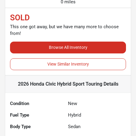
0 miles
SOLD
This one got away, but we have many more to choose
from!
Browse All Inventory
View Similar Inventory
2026 Honda Civic Hybrid Sport Touring
Details
Condition
New
Fuel Type
Hybrid
Body Type
Sedan