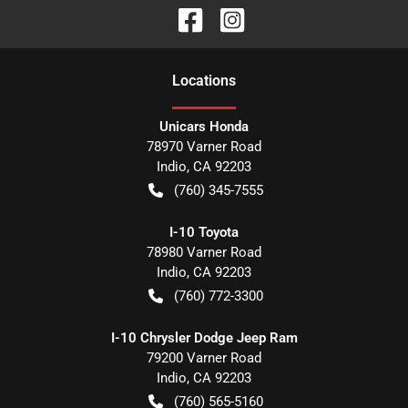
Location
s
Unicars Honda
78970 Varner Road
Indio
,
CA
92203
(760) 345-7555
I-10 Toyota
78980 Varner Road
Indio
,
CA
92203
(760) 772-3300
I-10 Chrysler Dodge Jeep Ram
79200 Varner Road
Indio
,
CA
92203
(760) 565-5160