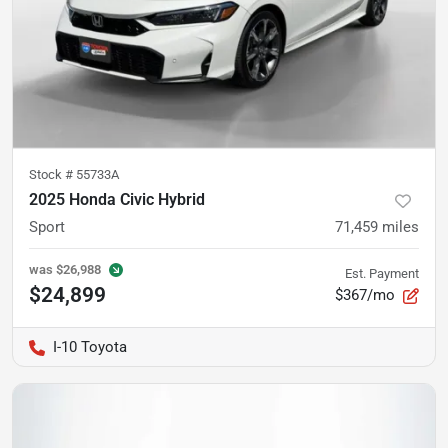
Stock #
55733A
2025 Honda Civic Hybrid
Sport
71,459
miles
was
$26,988
Est. Payment
$24,899
$367/mo
I-10 Toyota