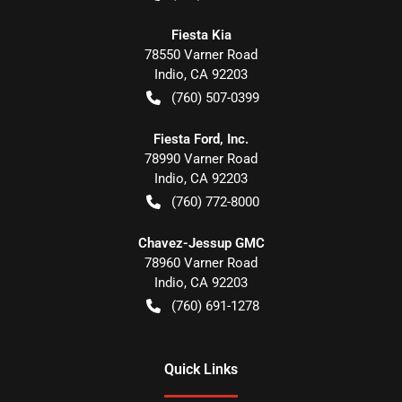
Fiesta Kia
78550 Varner Road
Indio
,
CA
92203
(760) 507-0399
Fiesta Ford, Inc.
78990 Varner Road
Indio
,
CA
92203
(760) 772-8000
Chavez-Jessup GMC
78960 Varner Road
Indio
,
CA
92203
(760) 691-1278
Quick Links