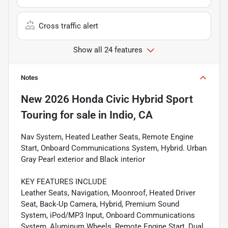
Cross traffic alert
Show all 24 features
Notes
New
2026 Honda Civic Hybrid Sport
Touring
for sale
in
Indio, CA
Nav System, Heated Leather Seats, Remote Engine
Start, Onboard Communications System, Hybrid. Urban
Gray Pearl exterior and Black interior
KEY FEATURES INCLUDE
Leather Seats, Navigation, Moonroof, Heated Driver
Seat, Back-Up Camera, Hybrid, Premium Sound
System, iPod/MP3 Input, Onboard Communications
System, Aluminum Wheels, Remote Engine Start, Dual