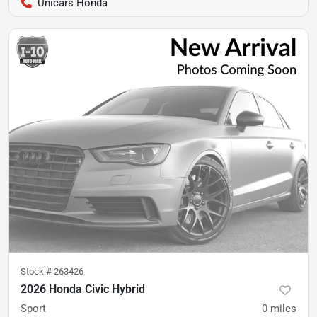
Unicars Honda
Stock #
263426
2026 Honda Civic Hybrid
Sport
0
miles