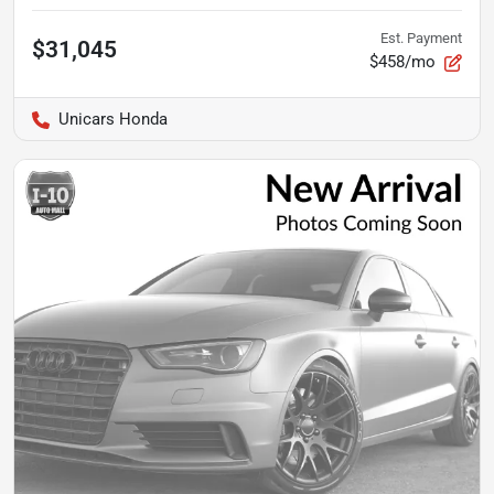
Est. Payment
$31,045
$458/mo
Unicars Honda