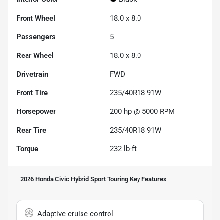
Front Wheel
18.0 x 8.0
Passengers
5
Rear Wheel
18.0 x 8.0
Drivetrain
FWD
Front Tire
235/40R18 91W
Horsepower
200 hp @ 5000 RPM
Rear Tire
235/40R18 91W
Torque
232 lb-ft
2026 Honda Civic Hybrid Sport Touring
Key Features
Adaptive cruise control