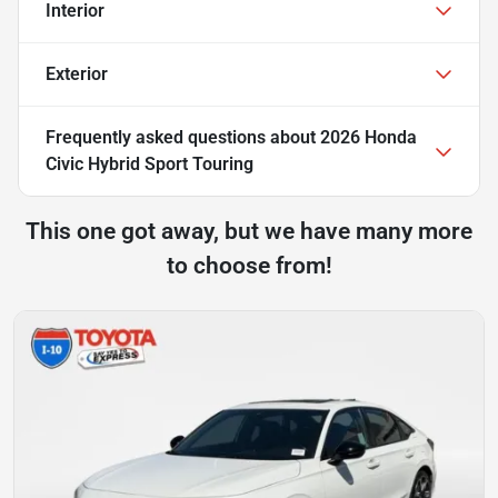
Interior
Exterior
Frequently asked questions about
2026 Honda
Civic Hybrid Sport Touring
This one got away, but we have many more
to choose from!