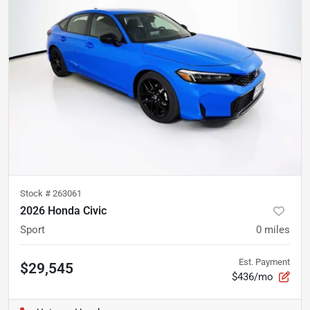
Stock #
263061
2026 Honda Civic
Sport
0
miles
Est. Payment
$29,545
$436/mo