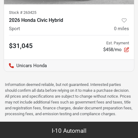
Stock #
263425
2026 Honda Civic Hybrid
Sport
0
miles
Est. Payment
$31,045
$458/mo
Unicars Honda
Information deemed reliable, but not guaranteed. Interested parties
should confirm all data before relying on it to make a purchase decision.
All prices and specifications are subject to change without notice. Prices
may not include additional fees such as government fees and taxes, title
and registration fees, finance charges, dealer document preparation fees,
processing fees, and emission testing and compliance charges.
I-10 Automall