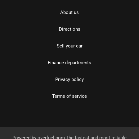
About us
Directions
Sell your car
Finance departments
Privacy policy
Terms of service
Powered by
overfuel.com
, the fastest and most reliable