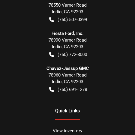
78550 Varner Road
Indio
,
CA
92203
(760) 507-0399
Fiesta Ford, Inc.
78990 Varner Road
Indio
,
CA
92203
(760) 772-8000
Chavez-Jessup GMC
78960 Varner Road
Indio
,
CA
92203
(760) 691-1278
Quick Links
View inventory