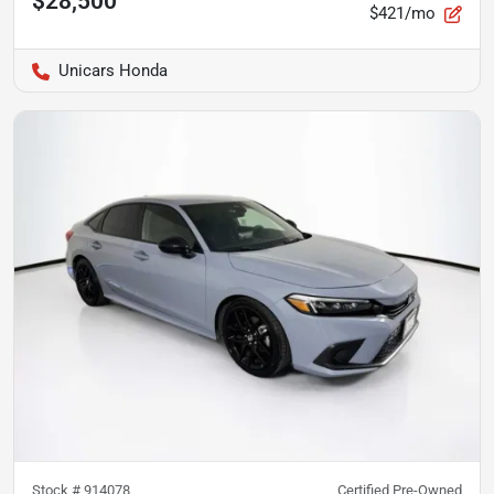
$28,500
$421/mo
Unicars Honda
Stock #
914078
Certified Pre-Owned