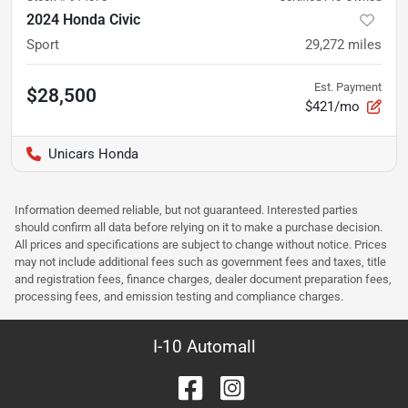
2024 Honda Civic
Sport
29,272
miles
Est. Payment
$28,500
$421/mo
Unicars Honda
Information deemed reliable, but not guaranteed. Interested parties
should confirm all data before relying on it to make a purchase decision.
All prices and specifications are subject to change without notice. Prices
may not include additional fees such as government fees and taxes, title
and registration fees, finance charges, dealer document preparation fees,
processing fees, and emission testing and compliance charges.
I-10 Automall