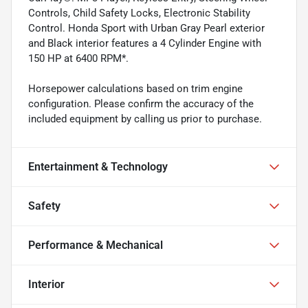
Controls, Child Safety Locks, Electronic Stability
Control. Honda Sport with Urban Gray Pearl exterior
and Black interior features a 4 Cylinder Engine with
150 HP at 6400 RPM*.
Horsepower calculations based on trim engine
configuration. Please confirm the accuracy of the
included equipment by calling us prior to purchase.
Entertainment & Technology
Safety
Performance & Mechanical
Interior