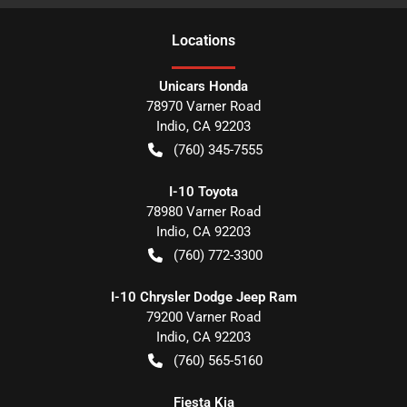
Location
s
Unicars Honda
78970 Varner Road
Indio
,
CA
92203
(760) 345-7555
I-10 Toyota
78980 Varner Road
Indio
,
CA
92203
(760) 772-3300
I-10 Chrysler Dodge Jeep Ram
79200 Varner Road
Indio
,
CA
92203
(760) 565-5160
Fiesta Kia