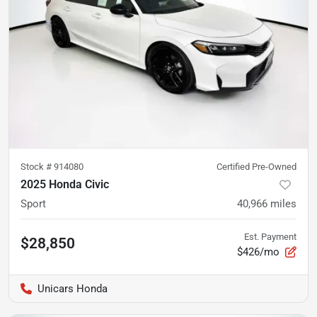
Stock #
914080
Certified Pre-Owned
2025 Honda Civic
Sport
40,966
miles
Est. Payment
$28,850
$426/mo
Unicars Honda