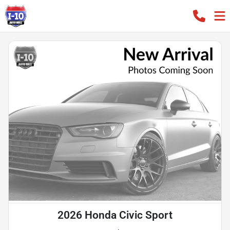
2026 Honda Civic Sport