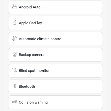
Android Auto
Apple CarPlay
Automatic climate control
Backup camera
Blind spot monitor
Bluetooth
Collision warning