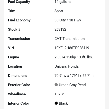
Fuel Capacity
12
gallons
Trim
Sport
Fuel Economy
30
City /
38
Hwy
Stock #
263132
Transmission
CVT Transmission
VIN
19XFL2H86TE028419
Engine
2.0L I4 150hp 133ft. lbs.
Location
Unicars Honda
Dimensions
70.9" w x 179" l x 55.7" h
Exterior Color
Urban Gray Pearl
Wheelbase
107.7"
Interior Color
Black