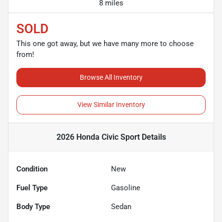
8 miles
SOLD
This one got away, but we have many more to choose
from!
Browse All Inventory
View Similar Inventory
2026 Honda Civic Sport
Details
Condition
New
Fuel Type
Gasoline
Body Type
Sedan