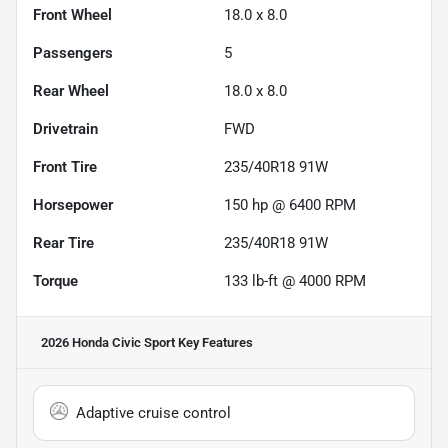
Front Wheel
18.0 x 8.0
Passengers
5
Rear Wheel
18.0 x 8.0
Drivetrain
FWD
Front Tire
235/40R18 91W
Horsepower
150 hp @ 6400 RPM
Rear Tire
235/40R18 91W
Torque
133 lb-ft @ 4000 RPM
2026 Honda Civic Sport
Key Features
Adaptive cruise control