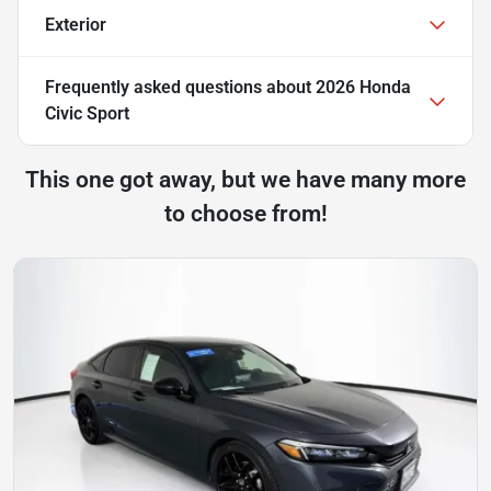
Exterior
Frequently asked questions about
2026 Honda
Civic Sport
This one got away, but we have many more
to choose from!