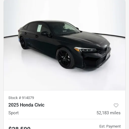
Stock #
914079
2025 Honda Civic
Sport
52,183
miles
Est. Payment