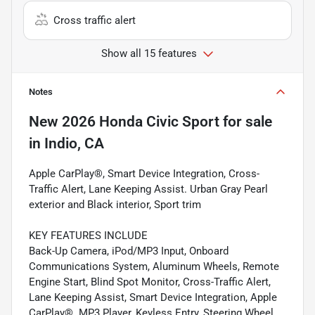
Cross traffic alert
Show all 15 features
Notes
New
2026 Honda Civic Sport
for sale
in
Indio, CA
Apple CarPlay®, Smart Device Integration, Cross-
Traffic Alert, Lane Keeping Assist. Urban Gray Pearl
exterior and Black interior, Sport trim
KEY FEATURES INCLUDE
Back-Up Camera, iPod/MP3 Input, Onboard
Communications System, Aluminum Wheels, Remote
Engine Start, Blind Spot Monitor, Cross-Traffic Alert,
Lane Keeping Assist, Smart Device Integration, Apple
CarPlay®. MP3 Player, Keyless Entry, Steering Wheel