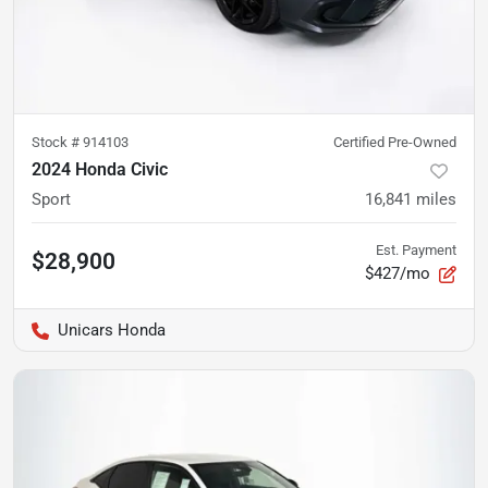
Stock #
914103
Certified Pre-Owned
2024 Honda Civic
Sport
16,841
miles
Est. Payment
$28,900
$427/mo
Unicars Honda