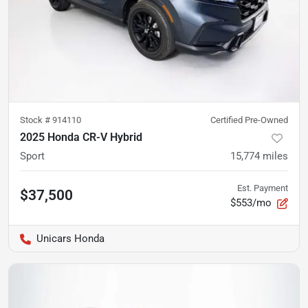
Stock #
914110
Certified Pre-Owned
2025 Honda CR-V Hybrid
Sport
15,774
miles
Est. Payment
$37,500
$553/mo
Unicars Honda