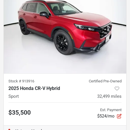
Stock #
913916
Certified Pre-Owned
2025 Honda CR-V Hybrid
Sport
32,499
miles
Est. Payment
$35,500
$524/mo