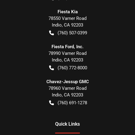
Fiesta Kia
78550 Varner Road
Indio
,
CA
92203
(760) 507-0399
Fiesta Ford, Inc.
78990 Varner Road
Indio
,
CA
92203
(760) 772-8000
Chavez-Jessup GMC
78960 Varner Road
Indio
,
CA
92203
(760) 691-1278
Quick Links