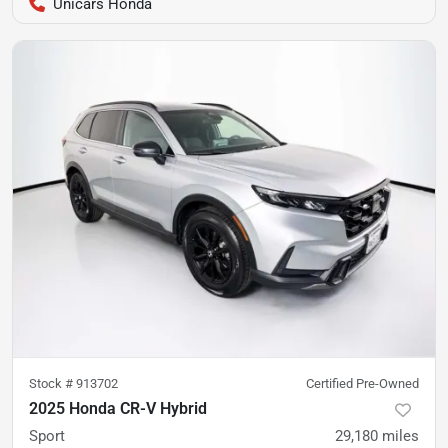
Unicars Honda
Stock #
913702
Certified Pre-Owned
2025 Honda CR-V Hybrid
Sport
29,180
miles