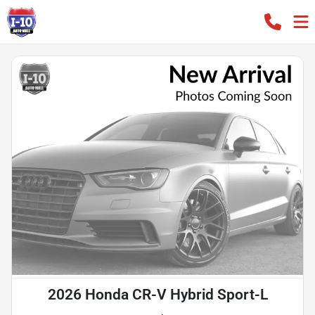
2026 Honda CR-V Hybrid Sport-L