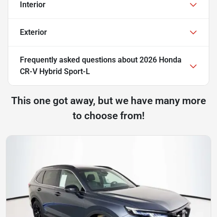
Interior
Exterior
Frequently asked questions about
2026 Honda
CR-V Hybrid Sport-L
This one got away, but we have many more
to choose from!