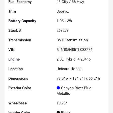
Fuel Economy
43
City /
36
Hwy
Trim
Sport-L
Battery Capacity
1.06 kWh
Stock #
263273
Transmission
CVT Transmission
VIN
5J6RS5H85TL033274
Engine
2.0L Hybrid I4 204hp
Location
Unicars Honda
Dimensions
73.5" w x 184.8" l x 66.2" h
Exterior Color
Canyon River Blue
Metallic
Wheelbase
106.3"
Interior Color
Black