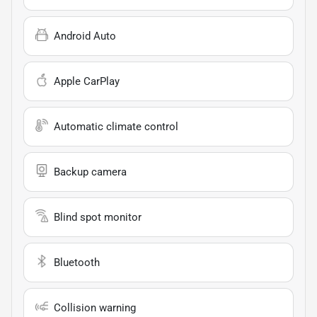
Android Auto
Apple CarPlay
Automatic climate control
Backup camera
Blind spot monitor
Bluetooth
Collision warning