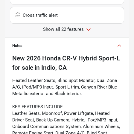
Cross traffic alert
Show all 22 features
Notes
New
2026 Honda CR-V Hybrid Sport-L
for sale
in
Indio, CA
Heated Leather Seats, Blind Spot Monitor, Dual Zone
A/C, iPod/MP3 Input. Sport-L trim, Canyon River Blue
Metallic exterior and Black interior.
KEY FEATURES INCLUDE
Leather Seats, Moonroof, Power Liftgate, Heated
Driver Seat, Back-Up Camera, Hybrid, iPod/MP3 Input,
Onboard Communications System, Aluminum Wheels,
Remote Engine Start, Dual Zone A/C, Blind Spot