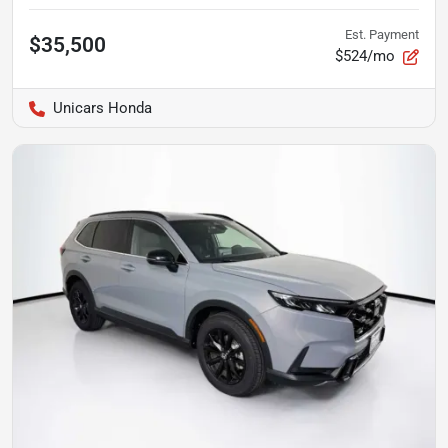
Est. Payment
$35,500
$524/mo
Unicars Honda