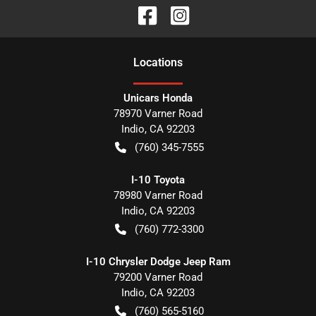
Location
s
Unicars Honda
78970 Varner Road
Indio
,
CA
92203
(760) 345-7555
I-10 Toyota
78980 Varner Road
Indio
,
CA
92203
(760) 772-3300
I-10 Chrysler Dodge Jeep Ram
79200 Varner Road
Indio
,
CA
92203
(760) 565-5160