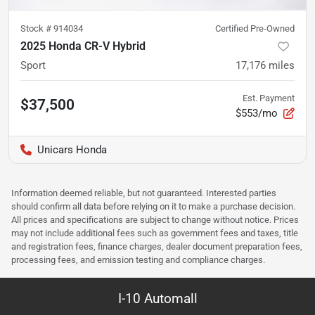
Stock #
914034
Certified Pre-Owned
2025 Honda CR-V Hybrid
Sport
17,176
miles
Est. Payment
$37,500
$553/mo
Unicars Honda
Information deemed reliable, but not guaranteed. Interested parties
should confirm all data before relying on it to make a purchase decision.
All prices and specifications are subject to change without notice. Prices
may not include additional fees such as government fees and taxes, title
and registration fees, finance charges, dealer document preparation fees,
processing fees, and emission testing and compliance charges.
I-10 Automall