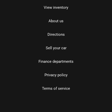
View inventory
About us
Directions
Sell your car
Finance departments
Privacy policy
Terms of service