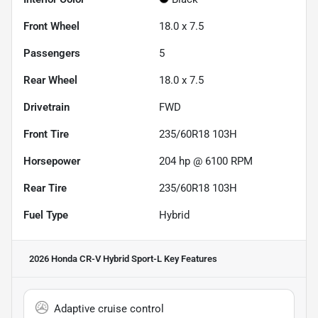
Front Wheel
18.0 x 7.5
Passengers
5
Rear Wheel
18.0 x 7.5
Drivetrain
FWD
Front Tire
235/60R18 103H
Horsepower
204 hp @ 6100 RPM
Rear Tire
235/60R18 103H
Fuel Type
Hybrid
2026 Honda CR-V Hybrid Sport-L
Key Features
Adaptive cruise control