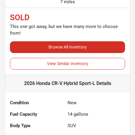
7 miles
SOLD
This one got away, but we have many more to choose
from!
Browse All Inventory
View Similar Inventory
2026 Honda CR-V Hybrid Sport-L
Details
Condition
New
Fuel Capacity
14
gallons
Body Type
SUV