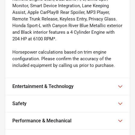
Monitor, Smart Device Integration, Lane Keeping
Assist, Apple CarPlay® Rear Spoiler, MP3 Player,
Remote Trunk Release, Keyless Entry, Privacy Glass.
Honda Sport-L with Canyon River Blue Metallic exterior
and Black interior features a 4 Cylinder Engine with
204 HP at 6100 RPM*.
Horsepower calculations based on trim engine
configuration. Please confirm the accuracy of the
included equipment by calling us prior to purchase.
Entertainment & Technology
Safety
Performance & Mechanical