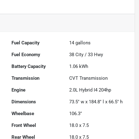
Fuel Capacity
14
gallons
Fuel Economy
38
City /
33
Hwy
Battery Capacity
1.06 kWh
Transmission
CVT Transmission
Engine
2.0L Hybrid I4 204hp
Dimensions
73.5" w x 184.8" l x 66.5" h
Wheelbase
106.3"
Front Wheel
18.0 x 7.5
Rear Wheel
18.0 x 7.5