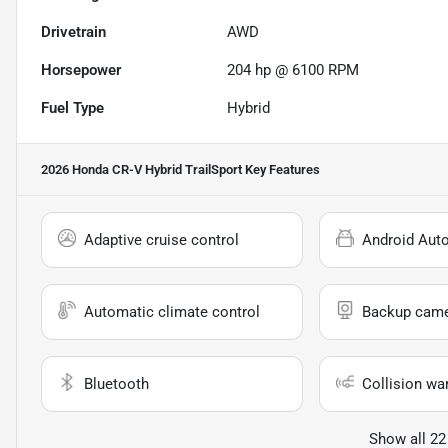
Drivetrain
AWD
Horsepower
204 hp @ 6100 RPM
Fuel Type
Hybrid
2026 Honda CR-V Hybrid TrailSport
Key Features
Adaptive cruise control
Android Aut
Automatic climate control
Backup cam
Bluetooth
Collision wa
Show all 22