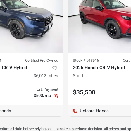
4
Certified Pre-Owned
Stock #
913916
Cert
 CR-V Hybrid
2025 Honda CR-V Hybrid
36,012
miles
Sport
Est. Payment
$35,500
$500/mo
Honda
Unicars Honda
nfirm all data before relying on it to make a purchase decision. All prices and s