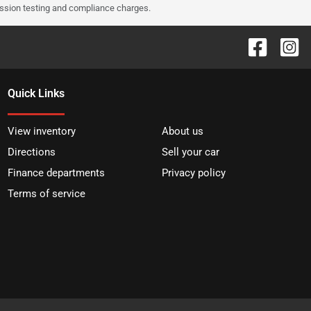
ission testing and compliance charges.
Quick Links
View inventory
About us
Directions
Sell your car
Finance departments
Privacy policy
Terms of service