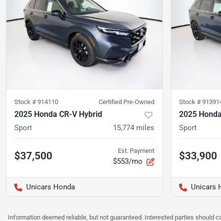
Stock #
914110
Certified Pre-Owned
Stock #
91391
2025 Honda CR-V Hybrid
2025 Honda
Sport
15,774
miles
Sport
Est. Payment
$37,500
$33,900
$553/mo
Unicars Honda
Unicars 
Information deemed reliable, but not guaranteed. Interested parties should co