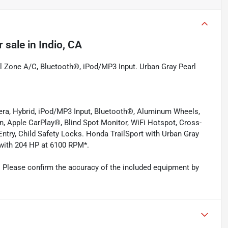
r sale
in
Indio, CA
l Zone A/C, Bluetooth®, iPod/MP3 Input. Urban Gray Pearl
era, Hybrid, iPod/MP3 Input, Bluetooth®, Aluminum Wheels,
n, Apple CarPlay®, Blind Spot Monitor, WiFi Hotspot, Cross-
 Entry, Child Safety Locks. Honda TrailSport with Urban Gray
e with 204 HP at 6100 RPM*.
 Please confirm the accuracy of the included equipment by