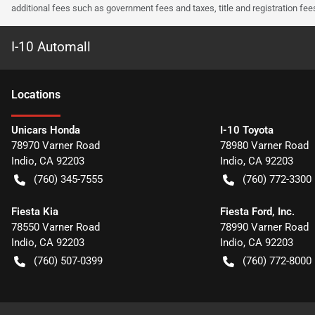
additional fees such as government fees and taxes, title and registration f
I-10 Automall
Location
s
Unicars Honda
I-10 Toyota
78970 Varner Road
78980 Varner Road
Indio
,
CA
92203
Indio
,
CA
92203
(760) 345-7555
(760) 772-3300
Fiesta Kia
Fiesta Ford, Inc.
78550 Varner Road
78990 Varner Road
Indio
,
CA
92203
Indio
,
CA
92203
(760) 507-0399
(760) 772-8000