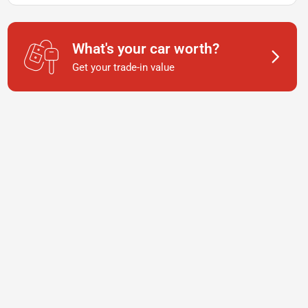
What's your car worth?
Get your trade-in value