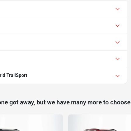
id TrailSport
one got away, but we have many more to choose