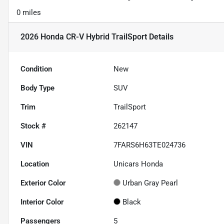
0 miles
2026 Honda CR-V Hybrid TrailSport
Details
Condition
New
Body Type
SUV
Trim
TrailSport
Stock #
262147
VIN
7FARS6H63TE024736
Location
Unicars Honda
Exterior Color
Urban Gray Pearl
Interior Color
Black
Passengers
5