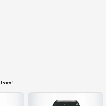
 from!