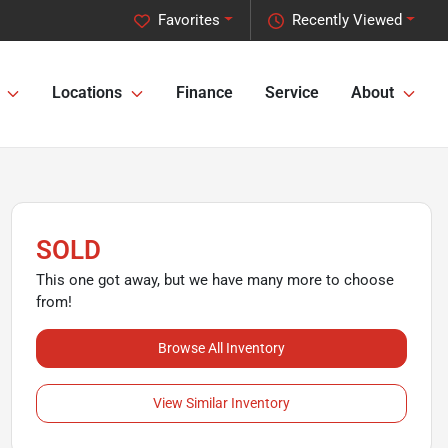
Favorites
Recently Viewed
Locations
Finance
Service
About
SOLD
This one got away, but we have many more to choose
from!
Browse All Inventory
View Similar Inventory