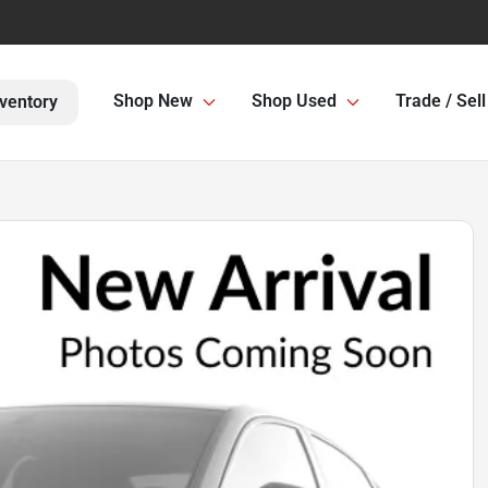
Shop New
Shop Used
Trade / Sell
ventory