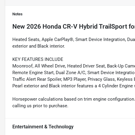
Notes
New
2026 Honda CR-V Hybrid TrailSport
fo
Heated Seats, Apple CarPlay®, Smart Device Integration, Dua
exterior and Black interior.
KEY FEATURES INCLUDE
Moonroof, All Wheel Drive, Heated Driver Seat, Back-Up Cam
Remote Engine Start, Dual Zone A/C, Smart Device Integratio
Traffic Alert Rear Spoiler, MP3 Player, Privacy Glass, Keyless
Pearl exterior and Black interior features a 4 Cylinder Engin
Horsepower calculations based on trim engine configuration.
calling us prior to purchase.
Entertainment & Technology