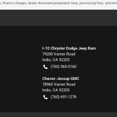
ees, finance charges, dealer document preparation fees, processing fees, and em
I-10 Chrysler Dodge Jeep Ram
79200 Varner Road
Indio
,
CA
92203
(760) 565-5160
Chavez-Jessup GMC
78960 Varner Road
Indio
,
CA
92203
(760) 691-1278