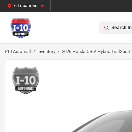
6 Locations
Search In
I-10 Automall
Inventory
2026 Honda CR-V Hybrid TrailSport