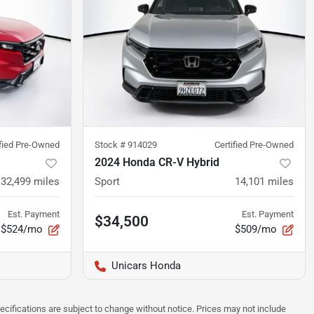
ified Pre-Owned
Stock #
914029
Certified Pre-Owned
2024 Honda CR-V Hybrid
32,499
miles
Sport
14,101
miles
Est. Payment
Est. Payment
$34,500
$524/mo
$509/mo
Unicars Honda
pecifications are subject to change without notice. Prices may not include