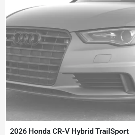
2026 Honda CR-V Hybrid TrailSport