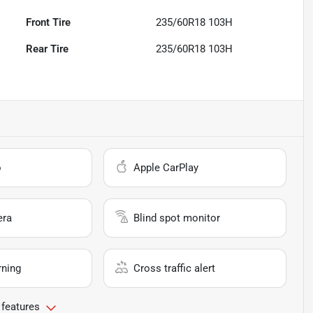
Front Tire
235/60R18 103H
Rear Tire
235/60R18 103H
o
Apple CarPlay
era
Blind spot monitor
rning
Cross traffic alert
 features