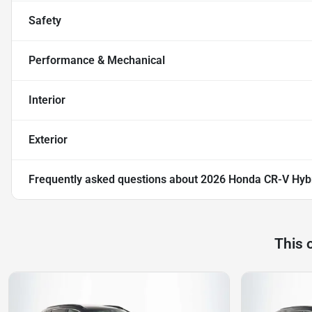
Safety
Performance & Mechanical
Interior
Exterior
Frequently asked questions about
2026 Honda CR-V Hybr
This 