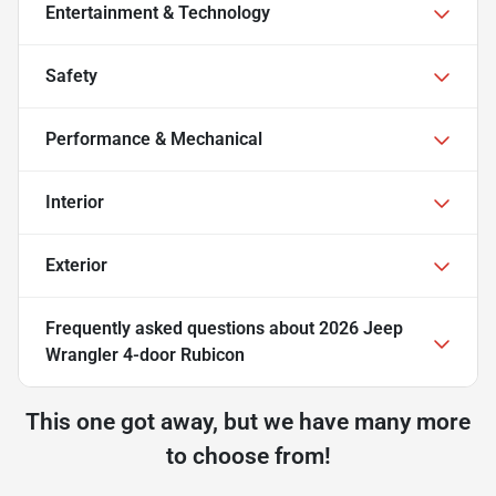
Entertainment & Technology
Safety
Performance & Mechanical
Interior
Exterior
Frequently asked questions about
2026 Jeep
Wrangler 4-door Rubicon
This one got away, but we have many more
to choose from!