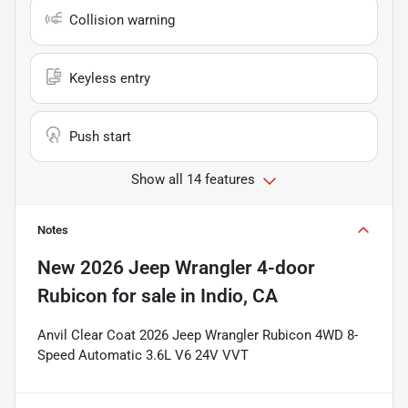
Collision warning
Keyless entry
Push start
Show all 14 features
Notes
New
2026 Jeep Wrangler 4-door
Rubicon
for sale
in
Indio, CA
Anvil Clear Coat 2026 Jeep Wrangler Rubicon 4WD 8-
Speed Automatic 3.6L V6 24V VVT