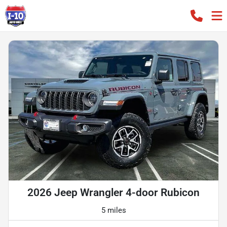
2026 Jeep Wrangler 4-door Rubicon
5 miles