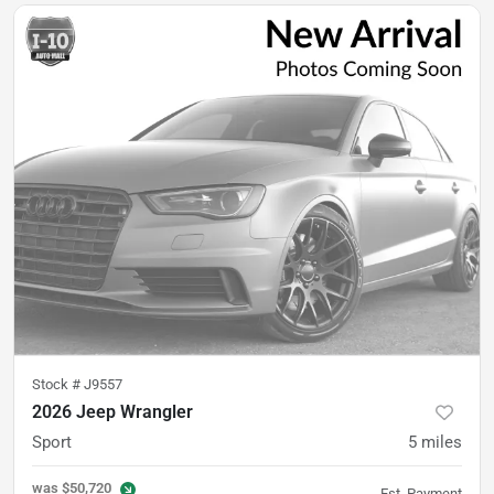
Stock #
J9557
2026 Jeep Wrangler
Sport
5
miles
was
$50,720
Est. Payment