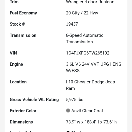
Trim
Wrangler 4-door Rubicon
Fuel Economy
20
City /
22
Hwy
Stock #
J9437
Transmission
8-Speed Automatic
Transmission
VIN
1C4PJXFG6TW265192
Engine
3.6L V6 24V VVT UPG I ENG
W/ESS
Location
I-10 Chrysler Dodge Jeep
Ram
Gross Vehicle Wt. Rating
5,975
lbs.
Exterior Color
Anvil Clear Coat
Dimensions
73.9" w x 188.4" l x 73.6" h