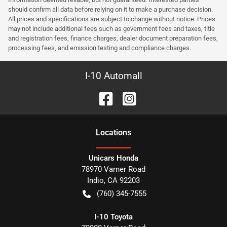
should confirm all data before relying on it to make a purchase decision.
All prices and specifications are subject to change without notice. Prices
may not include additional fees such as government fees and taxes, title
and registration fees, finance charges, dealer document preparation fees,
processing fees, and emission testing and compliance charges.
I-10 Automall
Location
s
Unicars Honda
78970 Varner Road
Indio
,
CA
92203
(760) 345-7555
I-10 Toyota