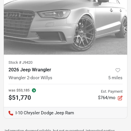
Stock #
J9420
2026 Jeep Wrangler
Wrangler 2-door Willys
5
miles
was
$53,185
Est. Payment
$51,770
$764/mo
I-10 Chrysler Dodge Jeep Ram
Information deemed reliable, but not guaranteed. Interested parties