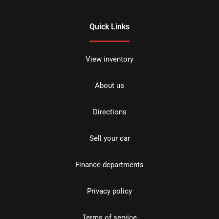
Quick Links
View inventory
About us
Directions
Sell your car
Finance departments
Privacy policy
Terms of service