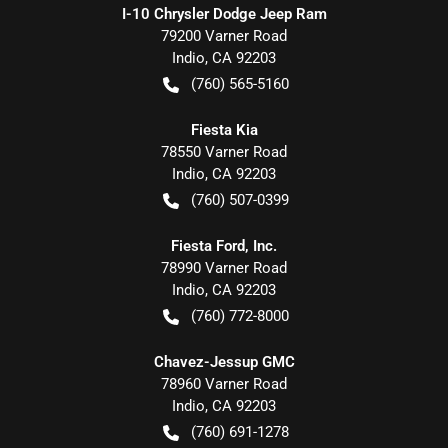
I-10 Chrysler Dodge Jeep Ram
79200 Varner Road
Indio
,
CA
92203
(760) 565-5160
Fiesta Kia
78550 Varner Road
Indio
,
CA
92203
(760) 507-0399
Fiesta Ford, Inc.
78990 Varner Road
Indio
,
CA
92203
(760) 772-8000
Chavez-Jessup GMC
78960 Varner Road
Indio
,
CA
92203
(760) 691-1278