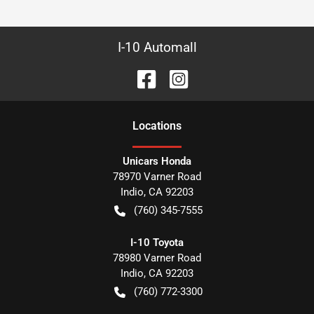
I-10 Automall
Location
s
Unicars Honda
78970 Varner Road
Indio
,
CA
92203
(760) 345-7555
I-10 Toyota
78980 Varner Road
Indio
,
CA
92203
(760) 772-3300