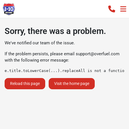
Sorry, there was a problem.
We've notified our team of the issue.
If the problem persists, please email
support@overfuel.com
with the following error message:
e.title.toLowerCase(...).replaceAll is not a function
Reload this page
Visit the home page