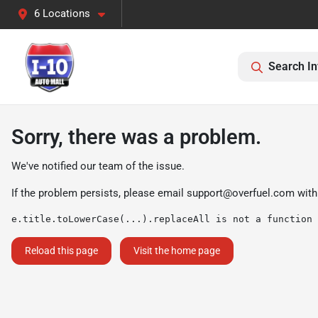
6 Locations
Search In
Sorry, there was a problem.
We've notified our team of the issue.
If the problem persists, please email
support@overfuel.com
with
e.title.toLowerCase(...).replaceAll is not a function
Reload this page
Visit the home page