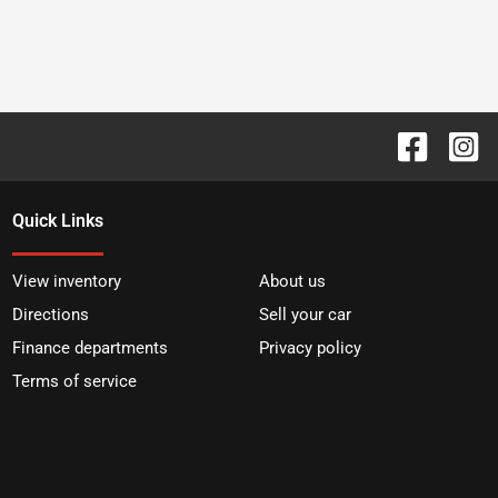
Quick Links
View inventory
About us
Directions
Sell your car
Finance departments
Privacy policy
Terms of service