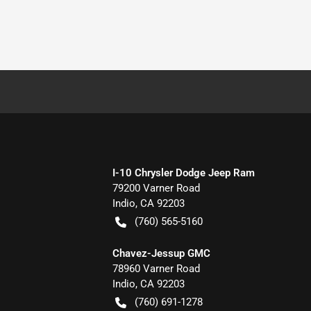
I-10 Chrysler Dodge Jeep Ram
79200 Varner Road
Indio
,
CA
92203
(760) 565-5160
Chavez-Jessup GMC
78960 Varner Road
Indio
,
CA
92203
(760) 691-1278