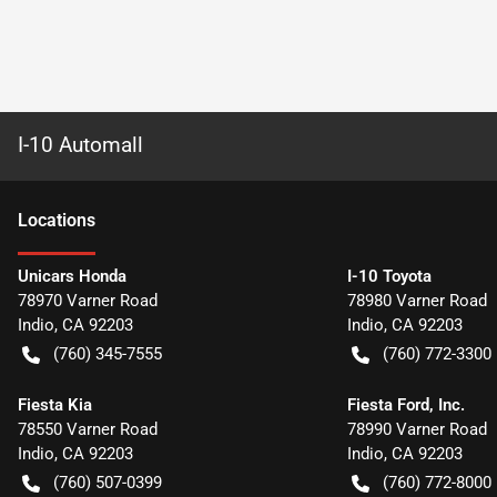
I-10 Automall
Location
s
Unicars Honda
I-10 Toyota
78970 Varner Road
78980 Varner Road
Indio
,
CA
92203
Indio
,
CA
92203
(760) 345-7555
(760) 772-3300
Fiesta Kia
Fiesta Ford, Inc.
78550 Varner Road
78990 Varner Road
Indio
,
CA
92203
Indio
,
CA
92203
(760) 507-0399
(760) 772-8000