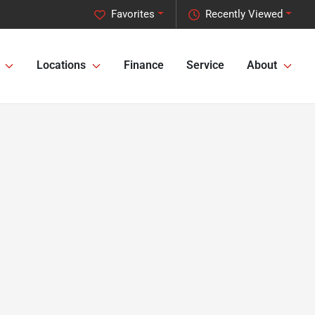
Favorites
Recently Viewed
Locations
Finance
Service
About