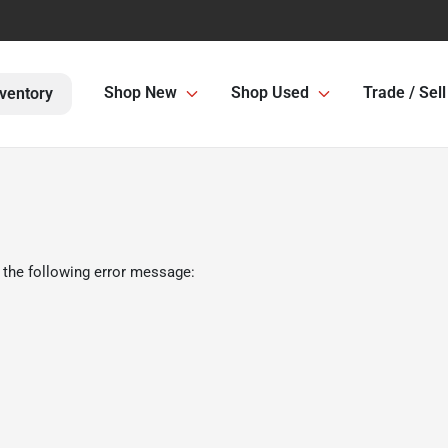
Shop New
Shop Used
Trade / Sell
ventory
 the following error message: