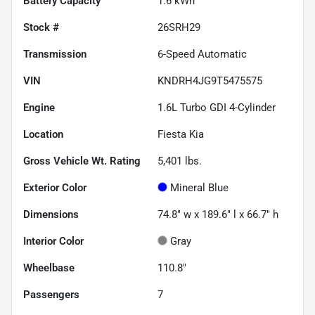
Battery Capacity
1.6 kWh
Stock #
26SRH29
Transmission
6-Speed Automatic
VIN
KNDRH4JG9T5475575
Engine
1.6L Turbo GDI 4-Cylinder
Location
Fiesta Kia
Gross Vehicle Wt. Rating
5,401
lbs.
Exterior Color
Mineral Blue
Dimensions
74.8" w x 189.6" l x 66.7" h
Interior Color
Gray
Wheelbase
110.8"
Passengers
7