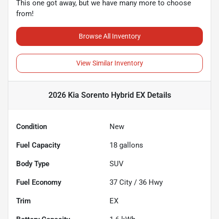
This one got away, but we have many more to choose
from!
Browse All Inventory
View Similar Inventory
2026 Kia Sorento Hybrid EX
Details
Condition
New
Fuel Capacity
18
gallons
Body Type
SUV
Fuel Economy
37
City /
36
Hwy
Trim
EX