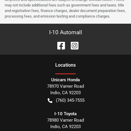
may not include additional fees such as government fees and taxes, title
and registration fees, finance charges, dealer document preparation fees,
processing fees, and emission testing and compliance charges.
I-10 Automall
Location
s
Unicars Honda
78970 Varner Road
Indio
,
CA
92203
(760) 345-7555
I-10 Toyota
78980 Varner Road
Indio
,
CA
92203