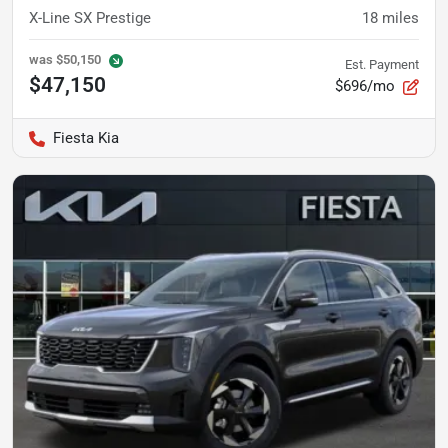
X-Line SX Prestige
18
miles
was
$50,150
Est. Payment
$47,150
$696/mo
Fiesta Kia