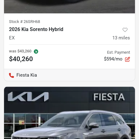
Stock #
26SRH68
2026 Kia Sorento Hybrid
EX
13
miles
was
$43,260
Est. Payment
$40,260
$594/mo
Fiesta Kia