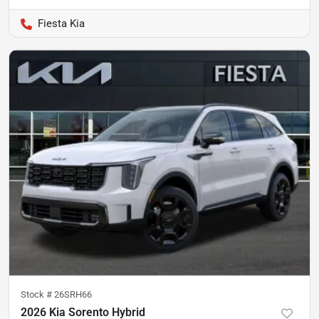
Fiesta Kia
Stock #
26SRH66
2026 Kia Sorento Hybrid