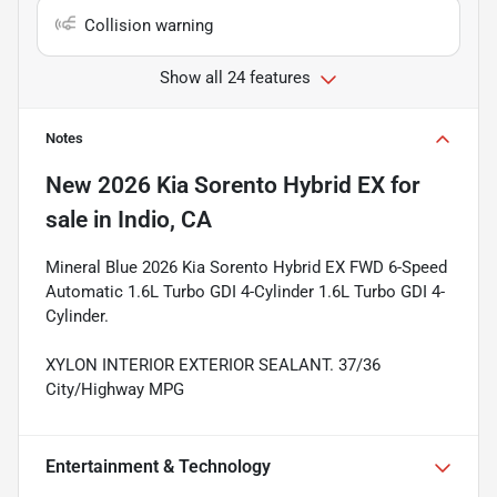
Collision warning
Show all 24 features
Notes
New
2026 Kia Sorento Hybrid EX
for
sale
in
Indio, CA
Mineral Blue 2026 Kia Sorento Hybrid EX FWD 6-Speed
Automatic 1.6L Turbo GDI 4-Cylinder 1.6L Turbo GDI 4-
Cylinder.
XYLON INTERIOR EXTERIOR SEALANT. 37/36
City/Highway MPG
Entertainment & Technology