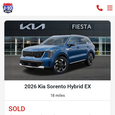
2026 Kia Sorento Hybrid EX
18 miles
SOLD