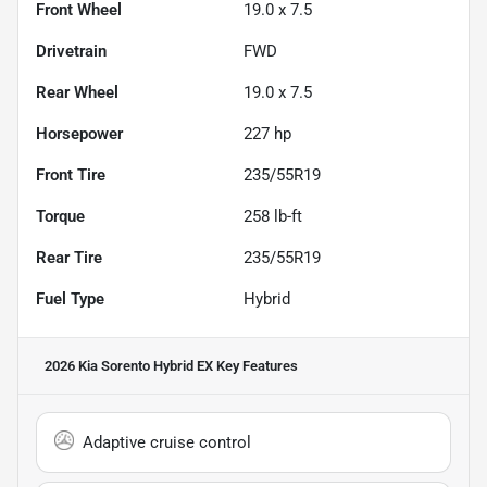
Front Wheel
19.0 x 7.5
Drivetrain
FWD
Rear Wheel
19.0 x 7.5
Horsepower
227 hp
Front Tire
235/55R19
Torque
258 lb-ft
Rear Tire
235/55R19
Fuel Type
Hybrid
2026 Kia Sorento Hybrid EX
Key Features
Adaptive cruise control