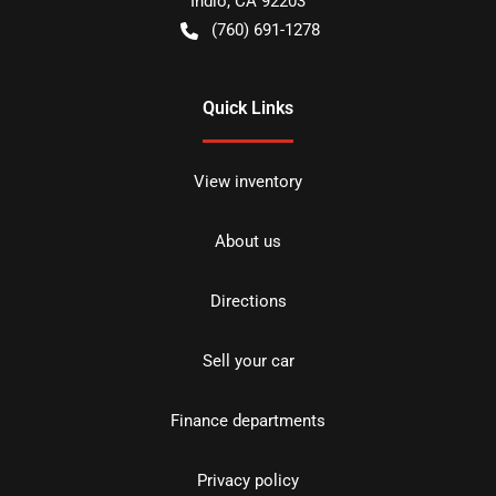
Indio
,
CA
92203
(760) 691-1278
Quick Links
View inventory
About us
Directions
Sell your car
Finance departments
Privacy policy