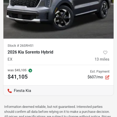
Stock #
26SRH51
2026 Kia Sorento Hybrid
EX
13
miles
was
$45,105
Est. Payment
$41,105
$607/mo
Fiesta Kia
Information deemed reliable, but not guaranteed. Interested parties
should confirm all data before relying on it to make a purchase decision.
All prices and specifications are subject to change without notice. Prices