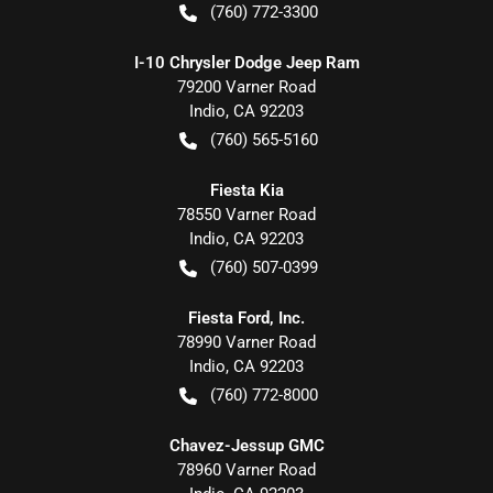
(760) 772-3300
I-10 Chrysler Dodge Jeep Ram
79200 Varner Road
Indio
,
CA
92203
(760) 565-5160
Fiesta Kia
78550 Varner Road
Indio
,
CA
92203
(760) 507-0399
Fiesta Ford, Inc.
78990 Varner Road
Indio
,
CA
92203
(760) 772-8000
Chavez-Jessup GMC
78960 Varner Road