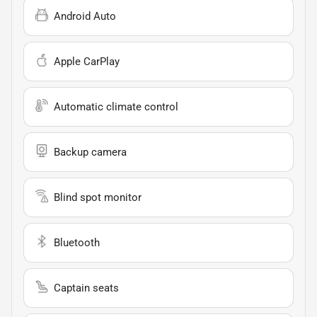
Android Auto
Apple CarPlay
Automatic climate control
Backup camera
Blind spot monitor
Bluetooth
Captain seats