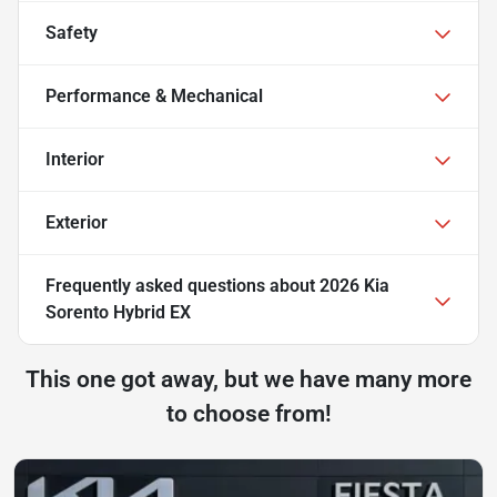
Safety
Performance & Mechanical
Interior
Exterior
Frequently asked questions about
2026 Kia
Sorento Hybrid EX
This one got away, but we have many more
to choose from!