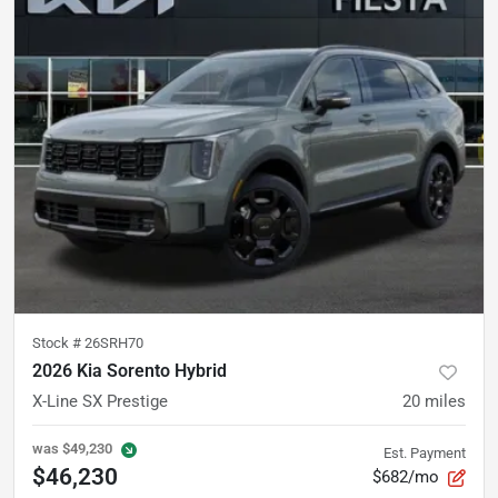
Stock #
26SRH70
2026 Kia Sorento Hybrid
X-Line SX Prestige
20
miles
was
$49,230
Est. Payment
$46,230
$682/mo