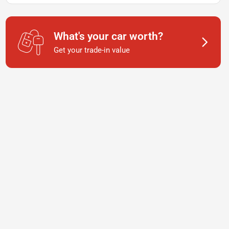
What's your car worth?
Get your trade-in value