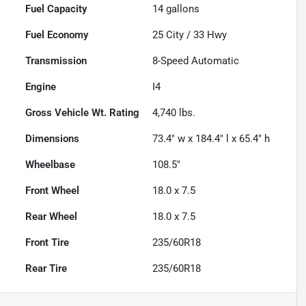
Fuel Capacity
14
gallons
Fuel Economy
25
City /
33
Hwy
Transmission
8-Speed Automatic
Engine
I4
Gross Vehicle Wt. Rating
4,740
lbs.
Dimensions
73.4" w x 184.4" l x 65.4" h
Wheelbase
108.5"
Front Wheel
18.0 x 7.5
Rear Wheel
18.0 x 7.5
Front Tire
235/60R18
Rear Tire
235/60R18