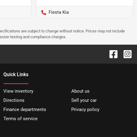
Fiesta Kia
pecifications are subject to change without notice. Prices may not include
ission testing and compliance charges.
Quick Links
View inventory
About us
Directions
Sell your car
Finance departments
Privacy policy
Terms of service