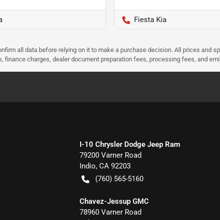
a
Fiesta Kia
nfirm all data before relying on it to make a purchase decision. All prices and s
ees, finance charges, dealer document preparation fees, processing fees, and em
I-10 Chrysler Dodge Jeep Ram
79200 Varner Road
Indio
,
CA
92203
(760) 565-5160
Chavez-Jessup GMC
78960 Varner Road