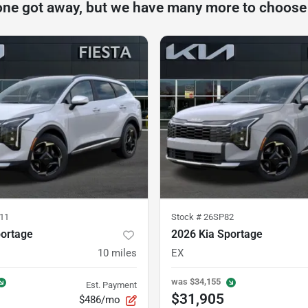
one got away, but we have many more to choose
11
Stock #
26SP82
portage
2026 Kia Sportage
10
miles
EX
was
$34,155
Est. Payment
$31,905
$486/mo