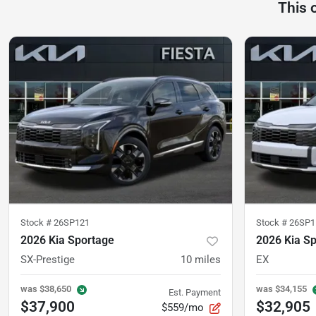
This 
Stock #
26SP121
Stock #
26SP1
2026 Kia Sportage
2026 Kia S
SX-Prestige
10
miles
EX
was
$38,650
was
$34,155
Est. Payment
$37,900
$32,905
$559/mo