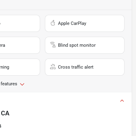
o
Apple CarPlay
era
Blind spot monitor
rning
Cross traffic alert
 features
, CA
4