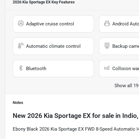
2026 Kia Sportage EX
Key Features
Adaptive cruise control
Android Aut
Automatic climate control
Backup cam
Bluetooth
Collision wa
Show all 19
Notes
New
2026 Kia Sportage EX
for sale
in
Indio
Ebony Black 2026 Kia Sportage EX FWD 8-Speed Automatic I