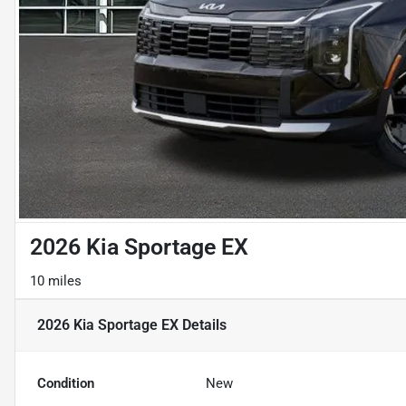
2026 Kia Sportage EX
10 miles
2026 Kia Sportage EX
Details
Condition
New