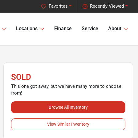
Favorites
Recently Viewed
Locations
Finance
Service
About
SOLD
This one got away, but we have many more to choose
from!
Browse All Inventory
View Similar Inventory