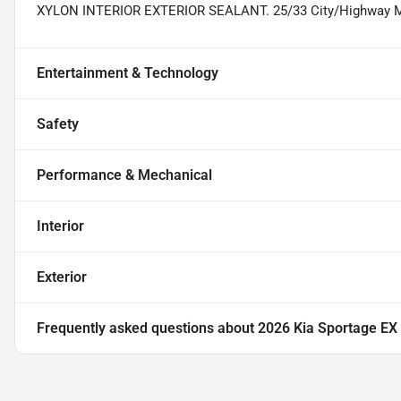
XYLON INTERIOR EXTERIOR SEALANT. 25/33 City/Highway
Entertainment & Technology
Safety
Performance & Mechanical
Interior
Exterior
Frequently asked questions about
2026 Kia Sportage EX