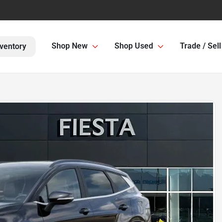
Shop New
Shop Used
Trade / Sell
ventory