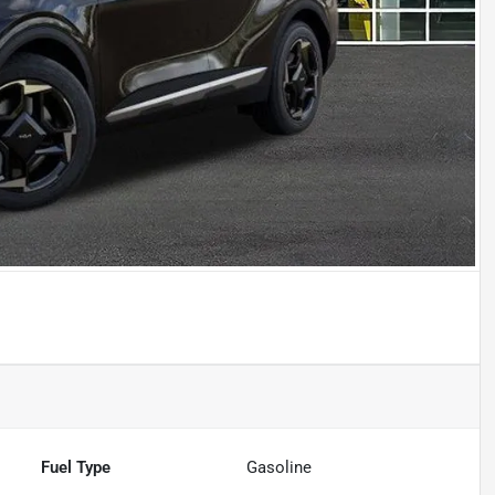
Fuel Type
Gasoline