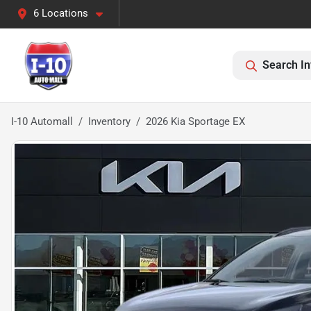
6 Locations
Search In
I-10 Automall
Inventory
2026 Kia Sportage EX