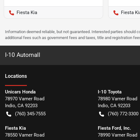
Fiesta Kia
Fiesta Ki
Information deemed reliable, but not guaranteed. Interested parties should co
additional fees such as government fees and taxes, title and registration f
I-10 Automall
Location
s
Unicars Honda
I-10 Toyota
78970 Varner Road
78980 Varner Road
Indio
,
CA
92203
Indio
,
CA
92203
(760) 345-7555
(760) 772-3300
Fiesta Kia
Fiesta Ford, Inc.
78550 Varner Road
78990 Varner Road