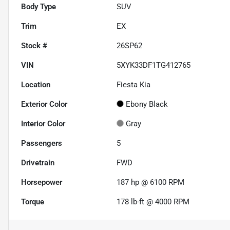
Body Type
SUV
Trim
EX
Stock #
26SP62
VIN
5XYK33DF1TG412765
Location
Fiesta Kia
Exterior Color
Ebony Black
Interior Color
Gray
Passengers
5
Drivetrain
FWD
Horsepower
187 hp @ 6100 RPM
Torque
178 lb-ft @ 4000 RPM