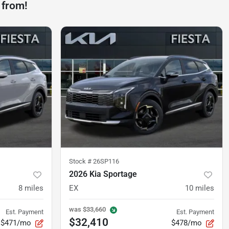
 from!
Stock #
26SP116
2026 Kia Sportage
8
miles
EX
10
miles
was
$33,660
Est. Payment
Est. Payment
$32,410
$471/mo
$478/mo