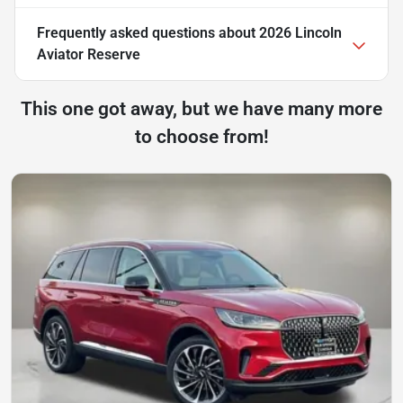
Frequently asked questions about
2026 Lincoln
Aviator Reserve
This one got away, but we have many more
to choose from!