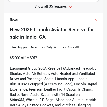
Show all 35 features
Notes
New
2026 Lincoln Aviator Reserve
for
sale
in
Indio, CA
The Biggest Selection Only Minutes Away!!!
$5,000 off MSRP!
Equipment Group 200A Reserve I (Advanced Heads-Up
Display, Auto Air Refresh, Auto Heated and Ventilated
Driver and Passenger Seats, Lincoln App, Lincoln
BlueCruise Equipped (4-Years Included), Lincoln Digital
Experience, Premium Leather Front Captain's Chairs,
Radio: Revel Audio System with 14 Speakers,
SiriusXM, Wheels: 21" Bright-Machined Aluminum with
Dark Alloy Painted Pockets, and Wireless Charging