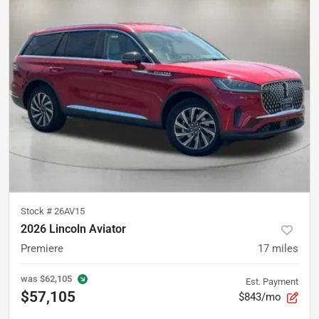
Stock #
26AV15
2026 Lincoln Aviator
Premiere
17
miles
was
$62,105
Est. Payment
$57,105
$843/mo