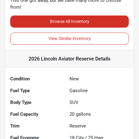
This one got away, but we have many more to choose
from!
Browse All Inventory
View Similar Inventory
2026 Lincoln Aviator Reserve
Details
Condition
New
Fuel Type
Gasoline
Body Type
SUV
Fuel Capacity
20
gallons
Trim
Reserve
Fuel Economy
18
City /
25
Hwy