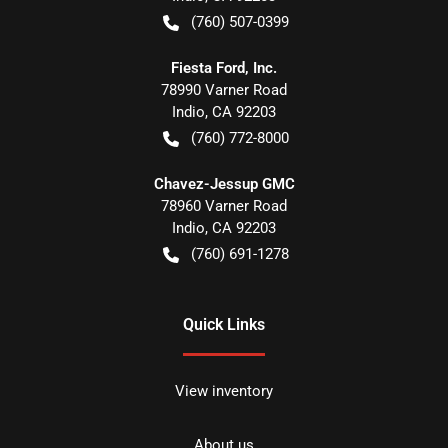
(760) 507-0399
Fiesta Ford, Inc.
78990 Varner Road
Indio
,
CA
92203
(760) 772-8000
Chavez-Jessup GMC
78960 Varner Road
Indio
,
CA
92203
(760) 691-1278
Quick Links
View inventory
About us