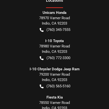
Location
s
Unicars Honda
78970 Varner Road
Indio
,
CA
92203
(760) 345-7555
I-10 Toyota
78980 Varner Road
Indio
,
CA
92203
(760) 772-3300
I-10 Chrysler Dodge Jeep Ram
79200 Varner Road
Indio
,
CA
92203
(760) 565-5160
Fiesta Kia
78550 Varner Road
Indio
,
CA
92203