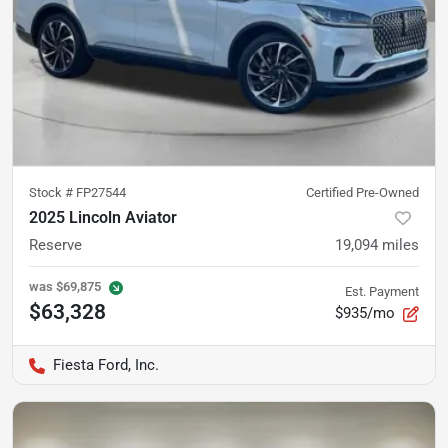
Stock #
FP27544
Certified Pre-Owned
2025 Lincoln Aviator
Reserve
19,094
miles
was
$69,875
Est. Payment
$63,328
$935/mo
Fiesta Ford, Inc.