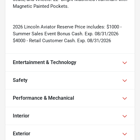
Magnetic Painted Pockets.
2026 Lincoln Aviator Reserve Price includes: $1000 -
Summer Sales Event Bonus Cash. Exp. 08/31/2026
$4000 - Retail Customer Cash. Exp. 08/31/2026
Entertainment & Technology
Safety
Performance & Mechanical
Interior
Exterior