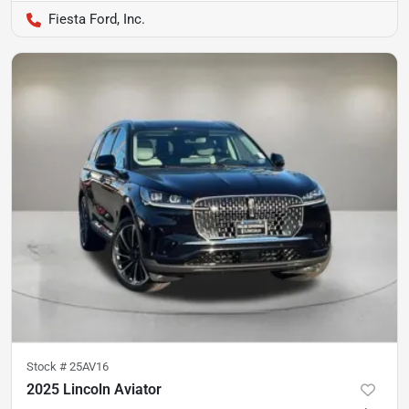
Fiesta Ford, Inc.
Stock #
25AV16
2025 Lincoln Aviator