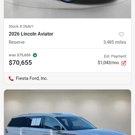
Stock #
26AV1
2026 Lincoln Aviator
Reserve
3,485
miles
was
$75,655
Est. Payment
$70,655
$1,043/mo
Fiesta Ford, Inc.