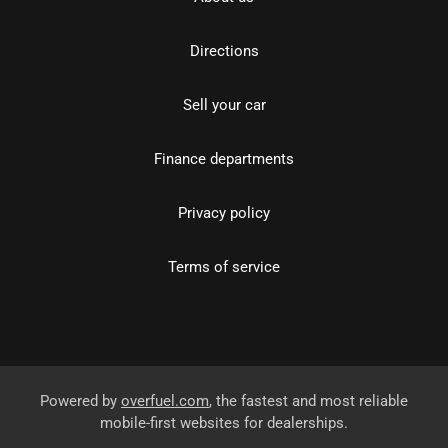
Directions
Sell your car
Finance departments
Privacy policy
Terms of service
Powered by
overfuel.com
, the fastest and most reliable
mobile-first websites for dealerships.