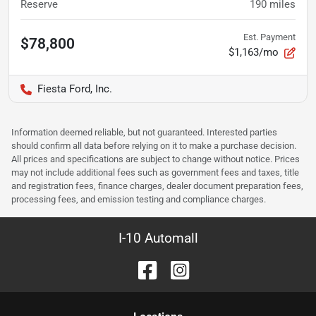
Reserve
190
miles
Est. Payment
$78,800
$1,163/mo
Fiesta Ford, Inc.
Information deemed reliable, but not guaranteed. Interested parties
should confirm all data before relying on it to make a purchase decision.
All prices and specifications are subject to change without notice. Prices
may not include additional fees such as government fees and taxes, title
and registration fees, finance charges, dealer document preparation fees,
processing fees, and emission testing and compliance charges.
I-10 Automall