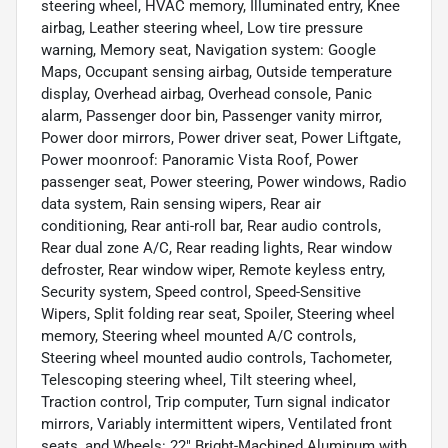
steering wheel, HVAC memory, Illuminated entry, Knee
airbag, Leather steering wheel, Low tire pressure
warning, Memory seat, Navigation system: Google
Maps, Occupant sensing airbag, Outside temperature
display, Overhead airbag, Overhead console, Panic
alarm, Passenger door bin, Passenger vanity mirror,
Power door mirrors, Power driver seat, Power Liftgate,
Power moonroof: Panoramic Vista Roof, Power
passenger seat, Power steering, Power windows, Radio
data system, Rain sensing wipers, Rear air
conditioning, Rear anti-roll bar, Rear audio controls,
Rear dual zone A/C, Rear reading lights, Rear window
defroster, Rear window wiper, Remote keyless entry,
Security system, Speed control, Speed-Sensitive
Wipers, Split folding rear seat, Spoiler, Steering wheel
memory, Steering wheel mounted A/C controls,
Steering wheel mounted audio controls, Tachometer,
Telescoping steering wheel, Tilt steering wheel,
Traction control, Trip computer, Turn signal indicator
mirrors, Variably intermittent wipers, Ventilated front
seats, and Wheels: 22" Bright-Machined Aluminum with