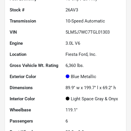
Stock #
26AV3
Transmission
10-Speed Automatic
VIN
5LM5J7WC7TGL01303
Engine
3.0L V6
Location
Fiesta Ford, Inc.
Gross Vehicle Wt. Rating
6,360
lbs.
Exterior Color
Blue Metallic
Dimensions
89.9" w x 199.7" l x 69.2" h
Interior Color
Light Space Gray & Onyx
Wheelbase
119.1"
Passengers
6