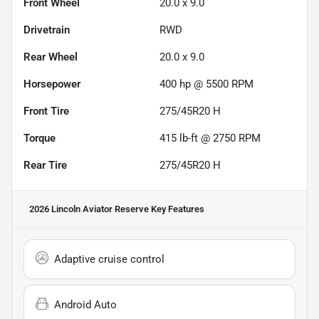
Front Wheel
20.0 x 9.0
Drivetrain
RWD
Rear Wheel
20.0 x 9.0
Horsepower
400 hp @ 5500 RPM
Front Tire
275/45R20 H
Torque
415 lb-ft @ 2750 RPM
Rear Tire
275/45R20 H
2026 Lincoln Aviator Reserve
Key Features
Adaptive cruise control
Android Auto