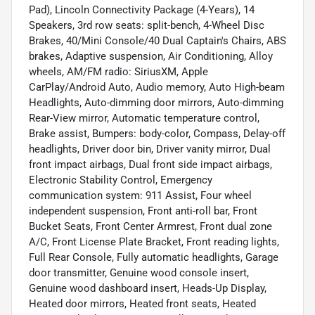
Pad), Lincoln Connectivity Package (4-Years), 14
Speakers, 3rd row seats: split-bench, 4-Wheel Disc
Brakes, 40/Mini Console/40 Dual Captain's Chairs, ABS
brakes, Adaptive suspension, Air Conditioning, Alloy
wheels, AM/FM radio: SiriusXM, Apple
CarPlay/Android Auto, Audio memory, Auto High-beam
Headlights, Auto-dimming door mirrors, Auto-dimming
Rear-View mirror, Automatic temperature control,
Brake assist, Bumpers: body-color, Compass, Delay-off
headlights, Driver door bin, Driver vanity mirror, Dual
front impact airbags, Dual front side impact airbags,
Electronic Stability Control, Emergency
communication system: 911 Assist, Four wheel
independent suspension, Front anti-roll bar, Front
Bucket Seats, Front Center Armrest, Front dual zone
A/C, Front License Plate Bracket, Front reading lights,
Full Rear Console, Fully automatic headlights, Garage
door transmitter, Genuine wood console insert,
Genuine wood dashboard insert, Heads-Up Display,
Heated door mirrors, Heated front seats, Heated