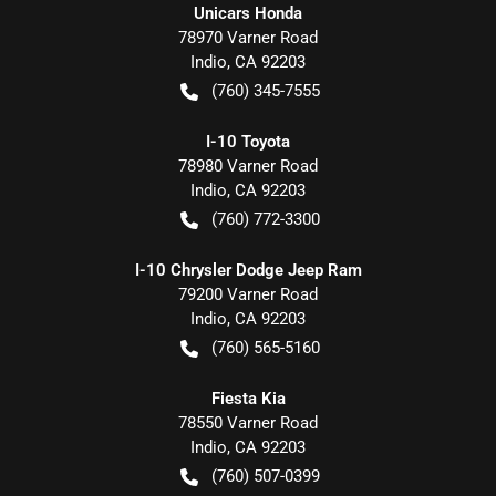
Unicars Honda
78970 Varner Road
Indio
,
CA
92203
(760) 345-7555
I-10 Toyota
78980 Varner Road
Indio
,
CA
92203
(760) 772-3300
I-10 Chrysler Dodge Jeep Ram
79200 Varner Road
Indio
,
CA
92203
(760) 565-5160
Fiesta Kia
78550 Varner Road
Indio
,
CA
92203
(760) 507-0399