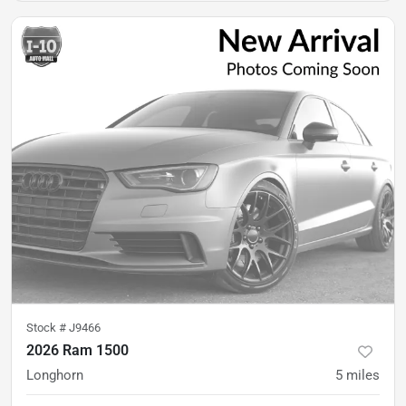
Stock #
J9466
2026 Ram 1500
Longhorn
5
miles