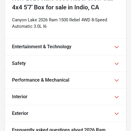
4x4 5'7' Box
for sale
in
Indio, CA
Canyon Lake 2026 Ram 1500 Rebel 4WD 8-Speed
Automatic 3.0L I6
Entertainment & Technology
Safety
Performance & Mechanical
Interior
Exterior
Frequently asked questions about
2026 Ram