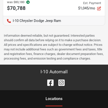
was
$83,180
Est. Payment
$70,788
$1,045/mo
I-10 Chrysler Dodge Jeep Ram
Information deemed reliable, but not guaranteed. Interested parties
should confirm all data before relying on it to make a purchase decision.
All prices and specifications are subject to change without notice. Prices
may not include additional fees such as government fees and taxes, title
and registration fees, finance charges, dealer document preparation fees,
processing fees, and emission testing and compliance charges.
I-10 Automall
Location
s