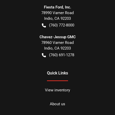
Fiesta Ford, Inc.
78990 Varner Road
Indio
,
CA
92203
(760) 772-8000
Chavez-Jessup GMC
78960 Varner Road
Indio
,
CA
92203
(760) 691-1278
Quick Links
View inventory
About us