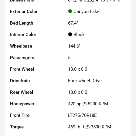
Dimensions
81.2" w x 232.4" l x 77.6" h
Exterior Color
Canyon Lake
Bed Length
67.4"
Interior Color
Black
Wheelbase
144.6"
Passengers
5
Front Wheel
18.0 x 8.0
Drivetrain
Four-wheel Drive
Rear Wheel
18.0 x 8.0
Horsepower
420 hp @ 5200 RPM
Front Tire
LT275/70R18E
Torque
469 lb-ft @ 3500 RPM