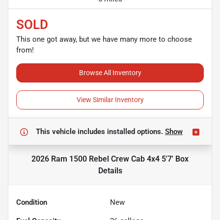
SOLD
This one got away, but we have many more to choose
from!
Browse All Inventory
View Similar Inventory
This vehicle includes
installed options.
Show
2026 Ram 1500 Rebel Crew Cab 4x4 5'7' Box
Details
Condition
New