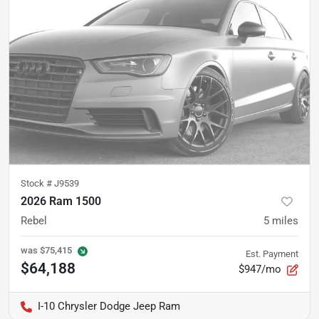
Stock #
J9539
2026 Ram 1500
Rebel
5
miles
was
$75,415
Est. Payment
$64,188
$947/mo
I-10 Chrysler Dodge Jeep Ram