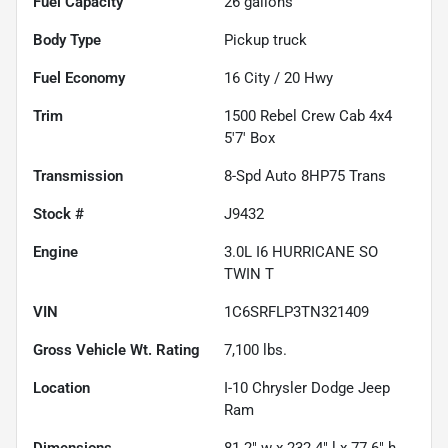
Fuel Capacity
26
gallons
Body Type
Pickup truck
Fuel Economy
16
City /
20
Hwy
Trim
1500 Rebel Crew Cab 4x4
5'7' Box
Transmission
8-Spd Auto 8HP75 Trans
Stock #
J9432
Engine
3.0L I6 HURRICANE SO
TWIN T
VIN
1C6SRFLP3TN321409
Gross Vehicle Wt. Rating
7,100
lbs.
Location
I-10 Chrysler Dodge Jeep
Ram