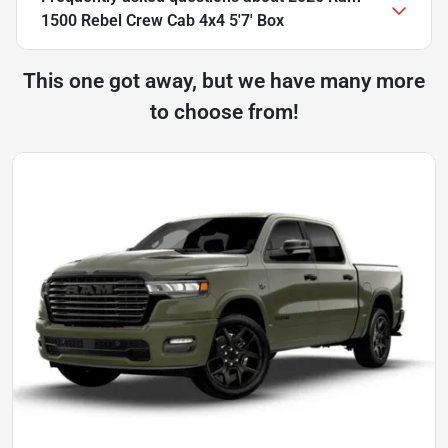
1500 Rebel Crew Cab 4x4 5'7' Box
This one got away, but we have many more
to choose from!