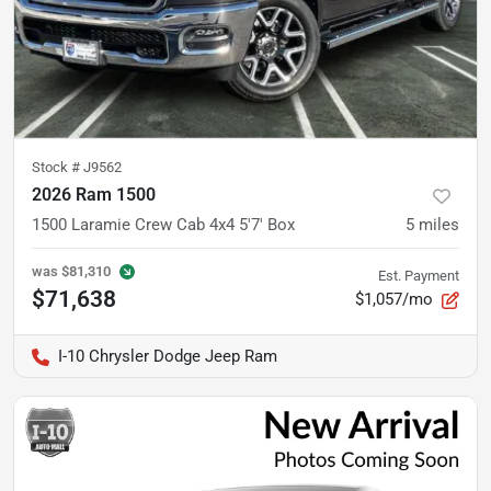
Stock #
J9562
2026 Ram 1500
1500 Laramie Crew Cab 4x4 5'7' Box
5
miles
was
$81,310
Est. Payment
$71,638
$1,057/mo
I-10 Chrysler Dodge Jeep Ram