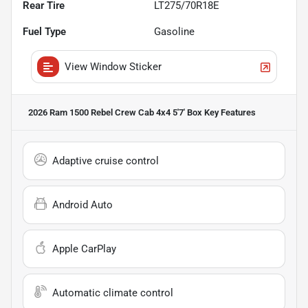
Rear Tire
LT275/70R18E
Fuel Type
Gasoline
View Window Sticker
2026 Ram 1500 Rebel Crew Cab 4x4 5'7' Box
Key Features
Adaptive cruise control
Android Auto
Apple CarPlay
Automatic climate control