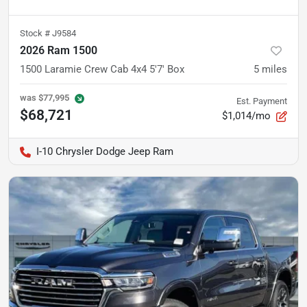
Stock #
J9584
2026 Ram 1500
1500 Laramie Crew Cab 4x4 5'7' Box
5
miles
was
$77,995
Est. Payment
$68,721
$1,014/mo
I-10 Chrysler Dodge Jeep Ram