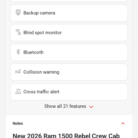
Backup camera
Blind spot monitor
Bluetooth
Collision warning
Cross traffic alert
Show all 21 features
Notes
New
2026 Ram 1500 Rebel Crew Cab