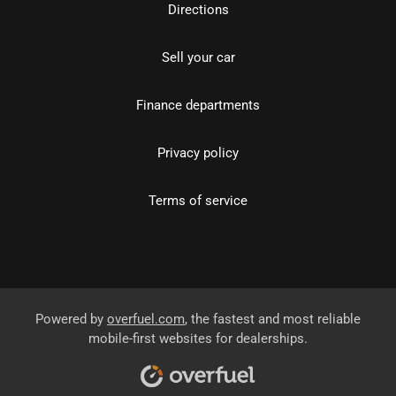
Directions
Sell your car
Finance departments
Privacy policy
Terms of service
Powered by
overfuel.com
, the fastest and most reliable
mobile-first websites for dealerships.