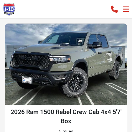
2026 Ram 1500 Rebel Crew Cab 4x4 5'7'
Box
5 miles