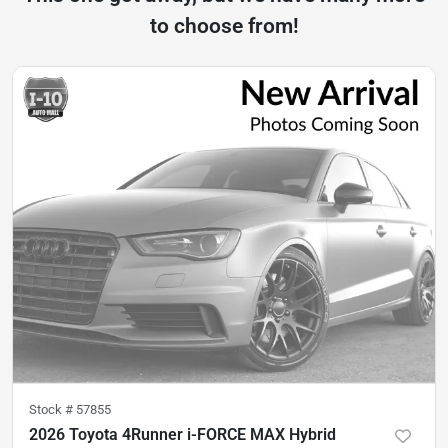
to choose from!
Stock #
57855
2026 Toyota 4Runner i-FORCE MAX Hybrid