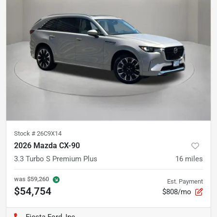
Stock #
26C9X14
2026 Mazda CX-90
3.3 Turbo S Premium Plus
16
miles
was
$59,260
Est. Payment
$54,754
$808/mo
Fiesta Ford, Inc.