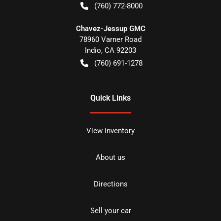
(760) 772-8000
Chavez-Jessup GMC
78960 Varner Road
Indio
,
CA
92203
(760) 691-1278
Quick Links
View inventory
About us
Directions
Sell your car