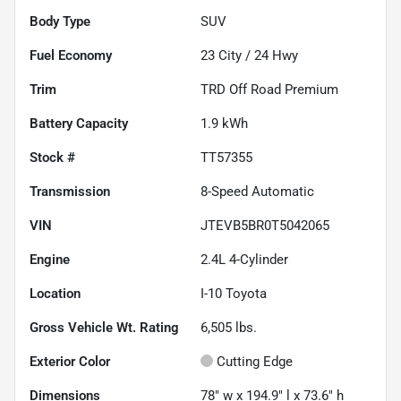
Body Type
SUV
Fuel Economy
23
City /
24
Hwy
Trim
TRD Off Road Premium
Battery Capacity
1.9 kWh
Stock #
TT57355
Transmission
8-Speed Automatic
VIN
JTEVB5BR0T5042065
Engine
2.4L 4-Cylinder
Location
I-10 Toyota
Gross Vehicle Wt. Rating
6,505
lbs.
Exterior Color
Cutting Edge
Dimensions
78" w x 194.9" l x 73.6" h