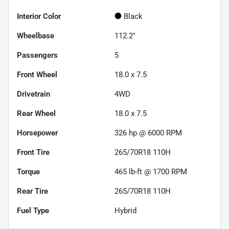
Interior Color
Black
Wheelbase
112.2"
Passengers
5
Front Wheel
18.0 x 7.5
Drivetrain
4WD
Rear Wheel
18.0 x 7.5
Horsepower
326 hp @ 6000 RPM
Front Tire
265/70R18 110H
Torque
465 lb-ft @ 1700 RPM
Rear Tire
265/70R18 110H
Fuel Type
Hybrid