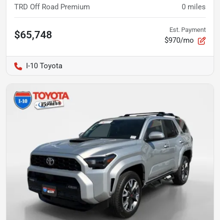
TRD Off Road Premium
0
miles
Est. Payment
$65,748
$970/mo
I-10 Toyota