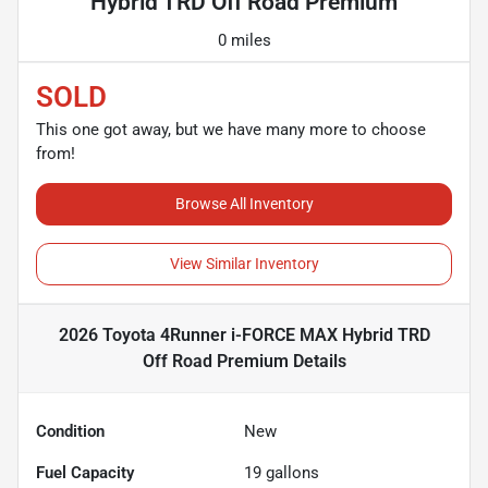
Hybrid TRD Off Road Premium
0 miles
SOLD
This one got away, but we have many more to choose
from!
Browse All Inventory
View Similar Inventory
2026 Toyota 4Runner i-FORCE MAX Hybrid TRD
Off Road Premium
Details
Condition
New
Fuel Capacity
19
gallons