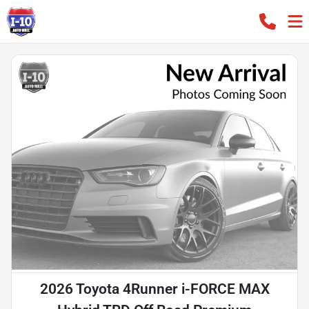
2026 Toyota 4Runner i-FORCE MAX