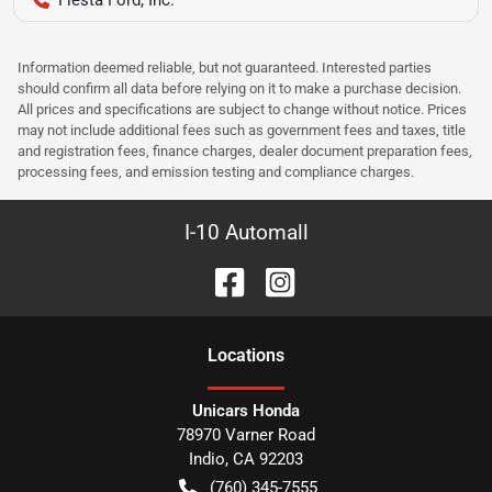
Information deemed reliable, but not guaranteed. Interested parties
should confirm all data before relying on it to make a purchase decision.
All prices and specifications are subject to change without notice. Prices
may not include additional fees such as government fees and taxes, title
and registration fees, finance charges, dealer document preparation fees,
processing fees, and emission testing and compliance charges.
I-10 Automall
Location
s
Unicars Honda
78970 Varner Road
Indio
,
CA
92203
(760) 345-7555