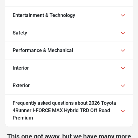
Entertainment & Technology
Safety
Performance & Mechanical
Interior
Exterior
Frequently asked questions about
2026 Toyota
4Runner i-FORCE MAX Hybrid TRD Off Road
Premium
This one got away, but we have many more