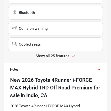
Bluetooth
Collision warning
Cooled seats
Show all 25 features
Notes
New
2026 Toyota 4Runner i-FORCE
MAX Hybrid TRD Off Road Premium
for
sale
in
Indio, CA
2026 Toyota 4Runner i-FORCE MAX Hybrid