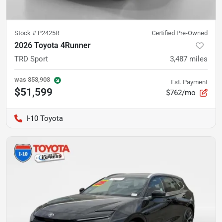
Stock #
P2425R
Certified Pre-Owned
2026 Toyota 4Runner
TRD Sport
3,487
miles
was
$53,903
Est. Payment
$51,599
$762/mo
I-10 Toyota