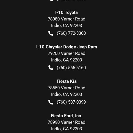
I-10 Toyota
78980 Varner Road
Indio
,
CA
92203
(760) 772-3300
I-10 Chrysler Dodge Jeep Ram
79200 Varner Road
Indio
,
CA
92203
(760) 565-5160
Fiesta Kia
78550 Varner Road
Indio
,
CA
92203
(760) 507-0399
Fiesta Ford, Inc.
78990 Varner Road
Indio
,
CA
92203