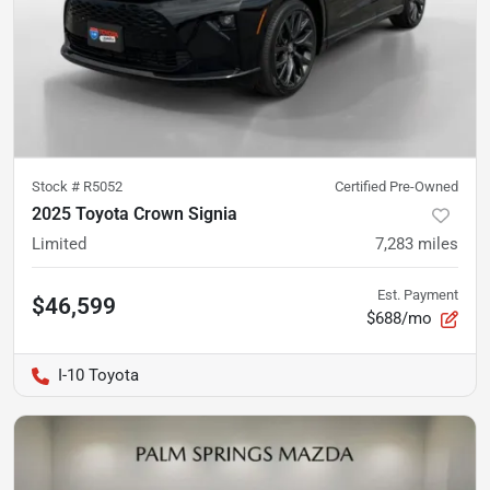
Stock #
R5052
Certified Pre-Owned
2025 Toyota Crown Signia
Limited
7,283
miles
Est. Payment
$46,599
$688/mo
I-10 Toyota