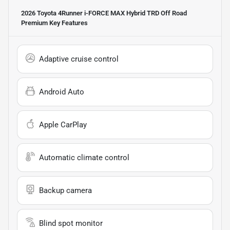
2026 Toyota 4Runner i-FORCE MAX Hybrid TRD Off Road
Premium
Key Features
Adaptive cruise control
Android Auto
Apple CarPlay
Automatic climate control
Backup camera
Blind spot monitor