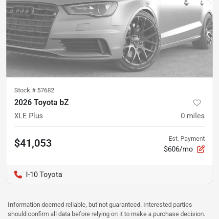
Stock #
57682
2026 Toyota bZ
XLE Plus
0
miles
Est. Payment
$41,053
$606/mo
I-10 Toyota
Information deemed reliable, but not guaranteed. Interested parties
should confirm all data before relying on it to make a purchase decision.