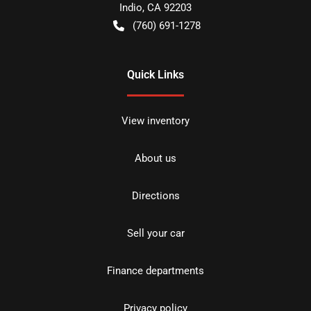
Indio
,
CA
92203
(760) 691-1278
Quick Links
View inventory
About us
Directions
Sell your car
Finance departments
Privacy policy