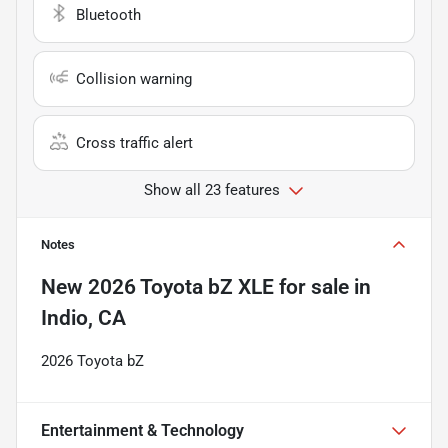
Bluetooth
Collision warning
Cross traffic alert
Show all 23 features
Notes
New
2026 Toyota bZ XLE
for sale
in
Indio, CA
2026 Toyota bZ
Entertainment & Technology