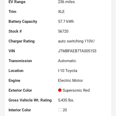
EV Range
236
miles
Trim
XLE
Battery Capacity
57.7 kWh
Stock #
56720
Charger Rating
auto switching 110V/
VIN
JTMBFAEB7TA005153
Transmission
Automatic
Location
I-10 Toyota
Engine
Electric Motor
Exterior Color
Supersonic Red
Gross Vehicle Wt. Rating
5,435
lbs.
Interior Color
20