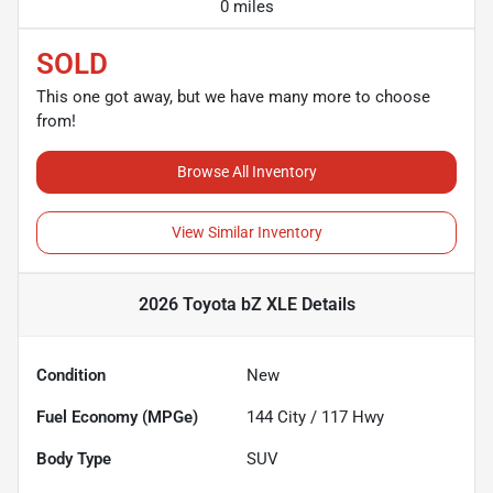
0 miles
SOLD
This one got away, but we have many more to choose
from!
Browse All Inventory
View Similar Inventory
2026 Toyota bZ XLE
Details
Condition
New
Fuel Economy (MPGe)
144
City /
117
Hwy
Body Type
SUV