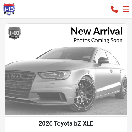
2026 Toyota bZ XLE