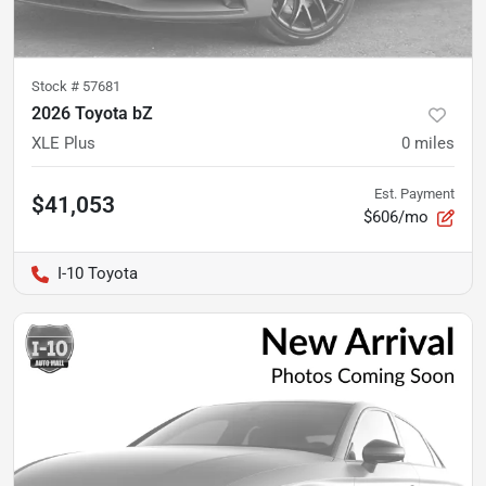
Stock #
57681
2026 Toyota bZ
XLE Plus
0
miles
Est. Payment
$41,053
$606/mo
I-10 Toyota