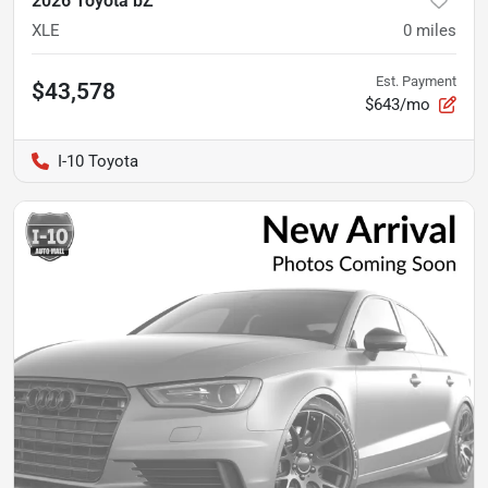
2026 Toyota bZ
XLE
0
miles
Est. Payment
$43,578
$643/mo
I-10 Toyota