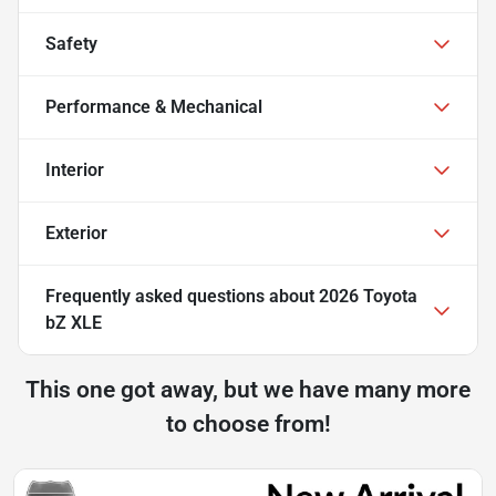
Safety
Performance & Mechanical
Interior
Exterior
Frequently asked questions about
2026 Toyota
bZ XLE
This one got away, but we have many more
to choose from!