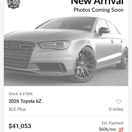
Stock #
57806
2026 Toyota bZ
XLE Plus
0
miles
Est. Payment
$41,053
$606/mo