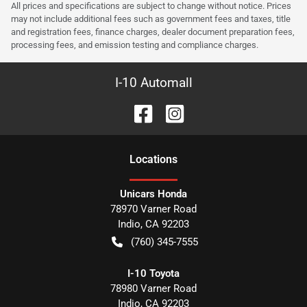
All prices and specifications are subject to change without notice. Prices
may not include additional fees such as government fees and taxes, title
and registration fees, finance charges, dealer document preparation fees,
processing fees, and emission testing and compliance charges.
I-10 Automall
Location
s
Unicars Honda
78970 Varner Road
Indio
,
CA
92203
(760) 345-7555
I-10 Toyota
78980 Varner Road
Indio
,
CA
92203