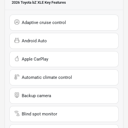
2026 Toyota bZ XLE
Key Features
Adaptive cruise control
Android Auto
Apple CarPlay
Automatic climate control
Backup camera
Blind spot monitor