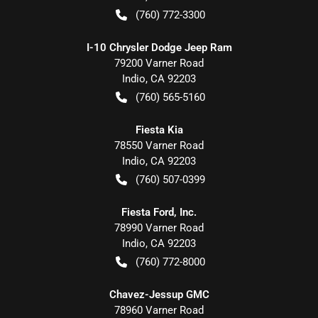
(760) 772-3300
I-10 Chrysler Dodge Jeep Ram
79200 Varner Road
Indio
,
CA
92203
(760) 565-5160
Fiesta Kia
78550 Varner Road
Indio
,
CA
92203
(760) 507-0399
Fiesta Ford, Inc.
78990 Varner Road
Indio
,
CA
92203
(760) 772-8000
Chavez-Jessup GMC
78960 Varner Road