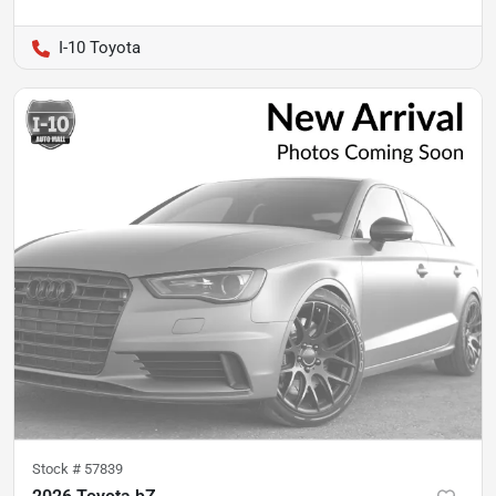
I-10 Toyota
Stock #
57839