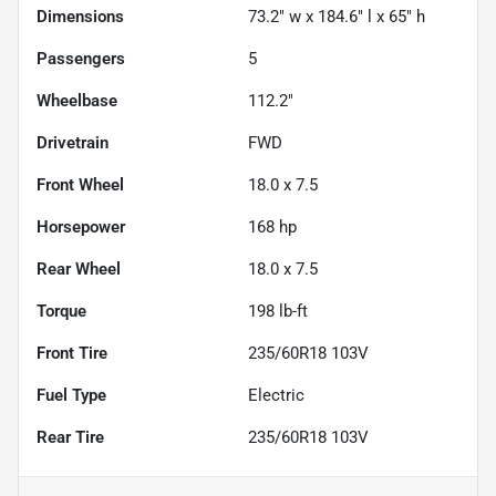
Dimensions
73.2" w x 184.6" l x 65" h
Passengers
5
Wheelbase
112.2"
Drivetrain
FWD
Front Wheel
18.0 x 7.5
Horsepower
168 hp
Rear Wheel
18.0 x 7.5
Torque
198 lb-ft
Front Tire
235/60R18 103V
Fuel Type
Electric
Rear Tire
235/60R18 103V