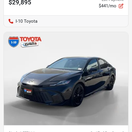
$29,895
$441/mo
I-10 Toyota