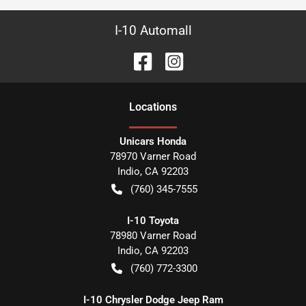
I-10 Automall
Location
s
Unicars Honda
78970 Varner Road
Indio
,
CA
92203
(760) 345-7555
I-10 Toyota
78980 Varner Road
Indio
,
CA
92203
(760) 772-3300
I-10 Chrysler Dodge Jeep Ram