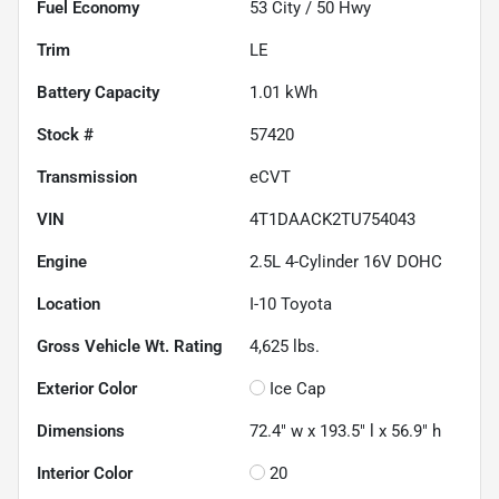
Fuel Economy
53
City /
50
Hwy
Trim
LE
Battery Capacity
1.01 kWh
Stock #
57420
Transmission
eCVT
VIN
4T1DAACK2TU754043
Engine
2.5L 4-Cylinder 16V DOHC
Location
I-10 Toyota
Gross Vehicle Wt. Rating
4,625
lbs.
Exterior Color
Ice Cap
Dimensions
72.4" w x 193.5" l x 56.9" h
Interior Color
20