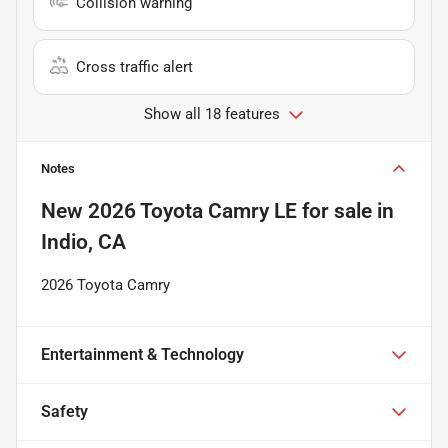
Collision warning
Cross traffic alert
Show all 18 features
Notes
New
2026 Toyota Camry LE
for sale
in
Indio, CA
2026 Toyota Camry
Entertainment & Technology
Safety