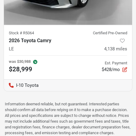
Stock #
R5064
Certified Pre-Owned
2026 Toyota Camry
LE
4,138
miles
was
$30,988
Est. Payment
$28,999
$428/mo
I-10 Toyota
Information deemed reliable, but not guaranteed. Interested parties
should confirm all data before relying on it to make a purchase decision.
All prices and specifications are subject to change without notice. Prices
may not include additional fees such as government fees and taxes, title
and registration fees, finance charges, dealer document preparation fees,
processing fees, and emission testing and compliance charges.