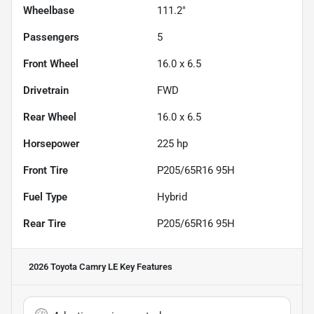
Wheelbase
111.2"
Passengers
5
Front Wheel
16.0 x 6.5
Drivetrain
FWD
Rear Wheel
16.0 x 6.5
Horsepower
225 hp
Front Tire
P205/65R16 95H
Fuel Type
Hybrid
Rear Tire
P205/65R16 95H
2026 Toyota Camry LE
Key Features