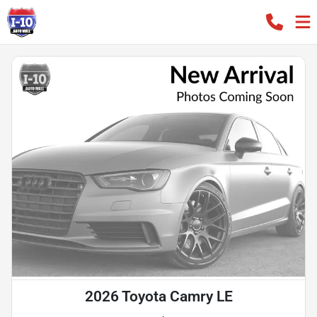
2026 Toyota Camry LE