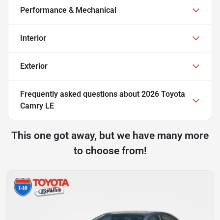
Performance & Mechanical
Interior
Exterior
Frequently asked questions about
2026 Toyota
Camry LE
This one got away, but we have many more
to choose from!