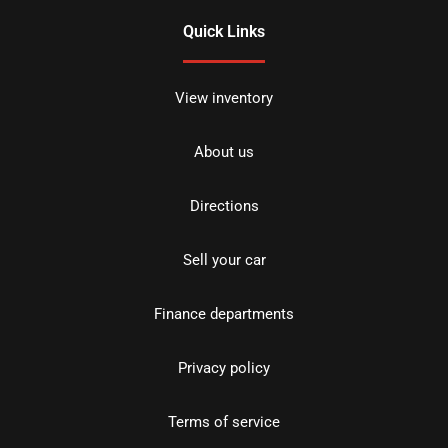
Quick Links
View inventory
About us
Directions
Sell your car
Finance departments
Privacy policy
Terms of service