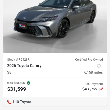
Stock #
P2423R
Certified Pre-Owned
2026 Toyota Camry
SE
6,158
miles
was
$33,506
Est. Payment
$31,599
$466/mo
I-10 Toyota