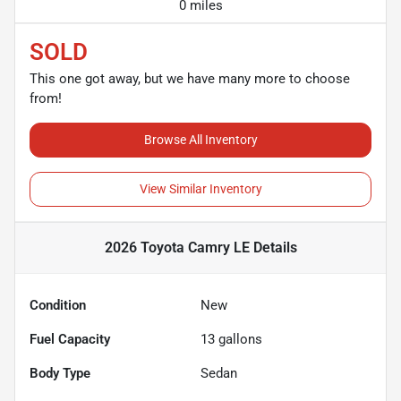
0 miles
SOLD
This one got away, but we have many more to choose
from!
Browse All Inventory
View Similar Inventory
2026 Toyota Camry LE
Details
Condition
New
Fuel Capacity
13
gallons
Body Type
Sedan