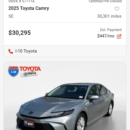
Stock #
57711A
Certified Pre-Owned
2025 Toyota Camry
SE
30,301
miles
Est. Payment
$30,295
$447/mo
I-10 Toyota