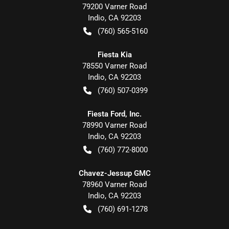
79200 Varner Road
Indio
,
CA
92203
(760) 565-5160
Fiesta Kia
78550 Varner Road
Indio
,
CA
92203
(760) 507-0399
Fiesta Ford, Inc.
78990 Varner Road
Indio
,
CA
92203
(760) 772-8000
Chavez-Jessup GMC
78960 Varner Road
Indio
,
CA
92203
(760) 691-1278