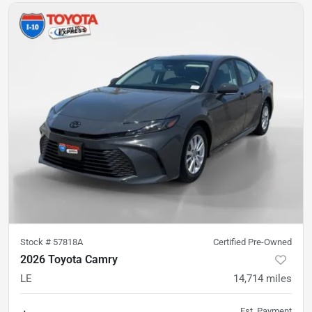
Stock #
57818A
Certified Pre-Owned
2026 Toyota Camry
LE
14,714
miles
Est. Payment