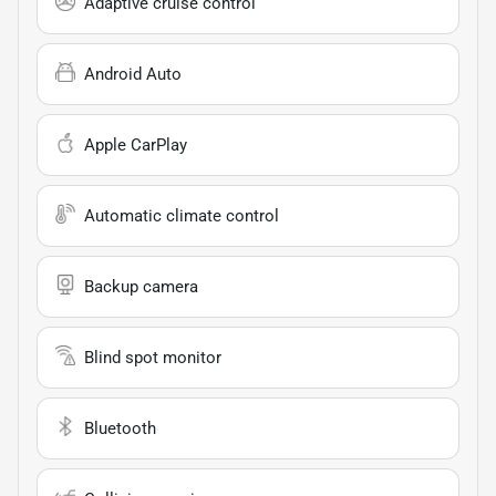
Adaptive cruise control
Android Auto
Apple CarPlay
Automatic climate control
Backup camera
Blind spot monitor
Bluetooth