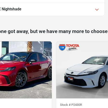
E Nightshade
one got away, but we have many more to choose
Stock #
P2430R