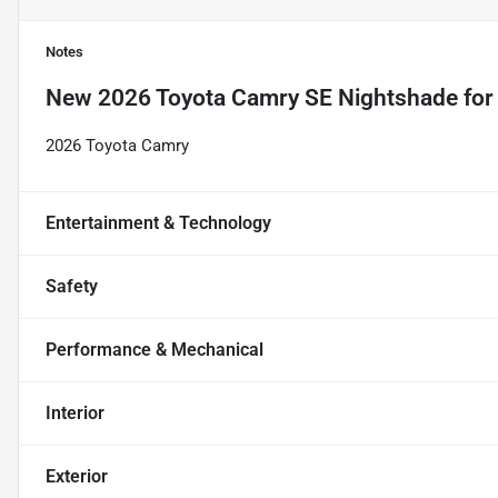
Notes
New
2026 Toyota Camry SE Nightshade
for
2026 Toyota Camry
Entertainment & Technology
Safety
Performance & Mechanical
Interior
Exterior