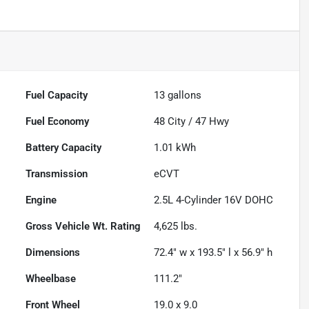
Fuel Capacity
13
gallons
Fuel Economy
48
City /
47
Hwy
Battery Capacity
1.01 kWh
Transmission
eCVT
Engine
2.5L 4-Cylinder 16V DOHC
Gross Vehicle Wt. Rating
4,625
lbs.
Dimensions
72.4" w x 193.5" l x 56.9" h
Wheelbase
111.2"
Front Wheel
19.0 x 9.0