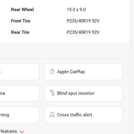
Rear Wheel
19.0 x 9.0
Front Tire
P235/40R19 92V
Rear Tire
P235/40R19 92V
o
Apple CarPlay
era
Blind spot monitor
rning
Cross traffic alert
 features