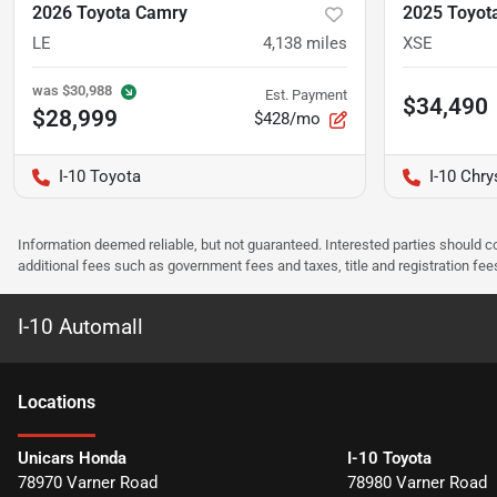
2026 Toyota Camry
2025 Toyot
LE
4,138
miles
XSE
was
$30,988
Est. Payment
$34,490
$28,999
$428/mo
I-10 Toyota
I-10 Chr
Information deemed reliable, but not guaranteed. Interested parties should co
additional fees such as government fees and taxes, title and registration f
I-10 Automall
Location
s
Unicars Honda
I-10 Toyota
78970 Varner Road
78980 Varner Road