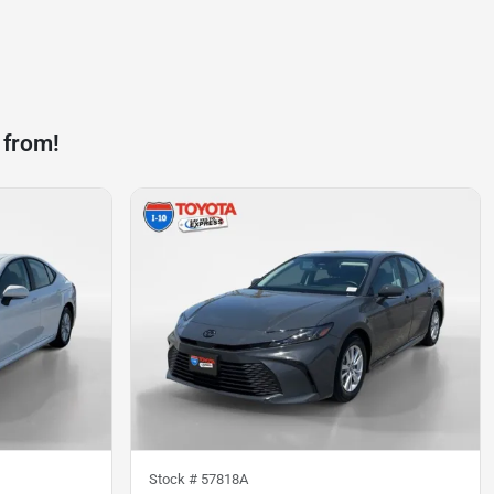
 from!
Stock #
57818A