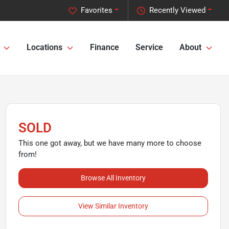
Favorites
Recently Viewed
Locations
Finance
Service
About
SOLD
This one got away, but we have many more to choose
from!
Browse All Inventory
View Similar Inventory