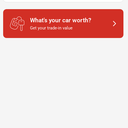
What's your car worth?
Get your trade-in value