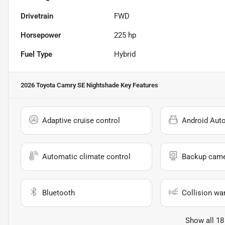
Drivetrain
FWD
Horsepower
225 hp
Fuel Type
Hybrid
2026 Toyota Camry SE Nightshade
Key Features
Adaptive cruise control
Android Aut
Automatic climate control
Backup cam
Bluetooth
Collision wa
Show all 18