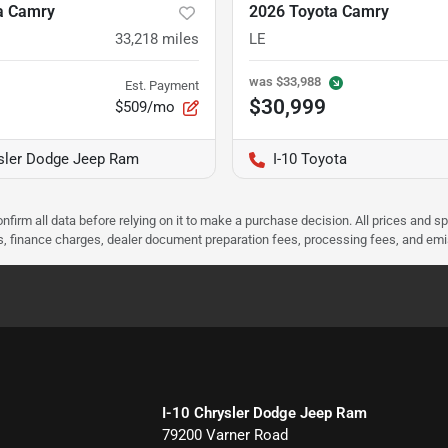
a Camry
2026 Toyota Camry
33,218
miles
LE
was
$33,988
Est. Payment
$30,999
$509/mo
ysler Dodge Jeep Ram
I-10 Toyota
nfirm all data before relying on it to make a purchase decision. All prices and s
ees, finance charges, dealer document preparation fees, processing fees, and em
I-10 Chrysler Dodge Jeep Ram
79200 Varner Road