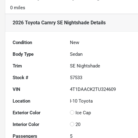
0 miles
2026 Toyota Camry SE Nightshade
Details
Condition
New
Body Type
Sedan
Trim
SE Nightshade
Stock #
57533
VIN
4T1DAACK2TU324609
Location
I-10 Toyota
Exterior Color
Ice Cap
Interior Color
20
Passengers
5