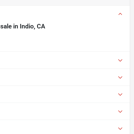
 sale
in
Indio, CA