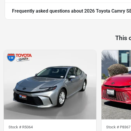
Frequently asked questions about
2026 Toyota Camry S
This 
Stock #
R5064
Stock #
P8367