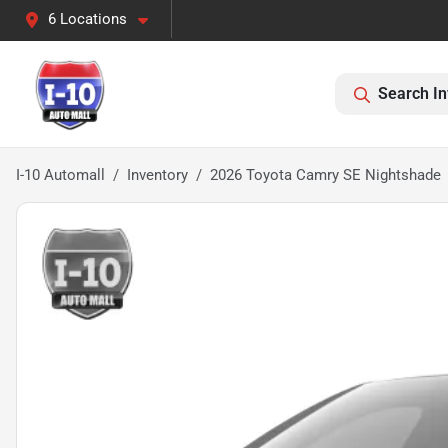
6 Locations
Search In
I-10 Automall
Inventory
2026 Toyota Camry SE Nightshade