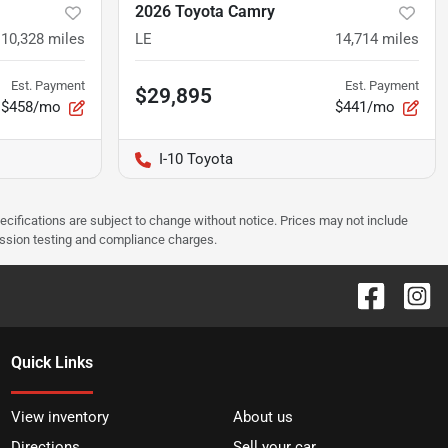
2026 Toyota Camry
10,328
miles
LE
14,714
miles
Est. Payment
Est. Payment
$29,895
$458/mo
$441/mo
I-10 Toyota
pecifications are subject to change without notice. Prices may not include
ission testing and compliance charges.
Quick Links
View inventory
About us
Directions
Sell your car