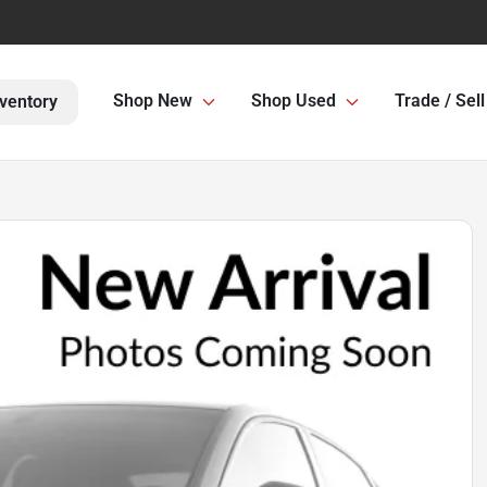
Shop New
Shop Used
Trade / Sell
ventory