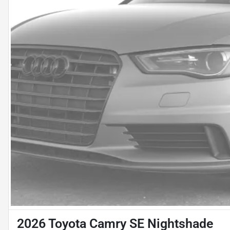
2026 Toyota Camry SE Nightshade