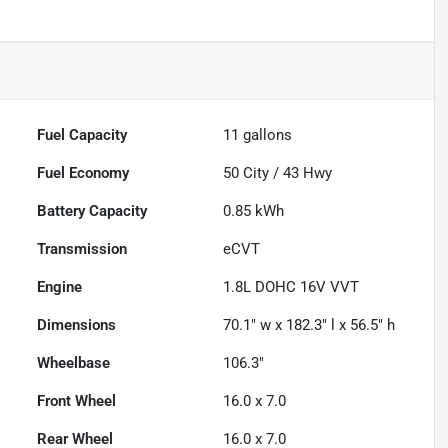
Fuel Capacity
11
gallons
Fuel Economy
50
City /
43
Hwy
Battery Capacity
0.85 kWh
Transmission
eCVT
Engine
1.8L DOHC 16V VVT
Dimensions
70.1" w x 182.3" l x 56.5" h
Wheelbase
106.3"
Front Wheel
16.0 x 7.0
Rear Wheel
16.0 x 7.0