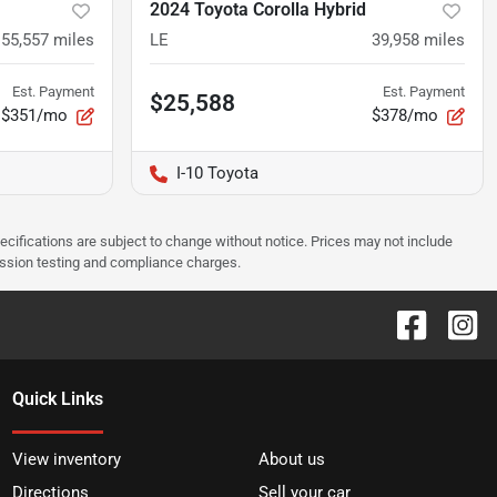
2024 Toyota Corolla Hybrid
55,557
miles
LE
39,958
miles
Est. Payment
Est. Payment
$25,588
$351/mo
$378/mo
I-10 Toyota
pecifications are subject to change without notice. Prices may not include
ission testing and compliance charges.
Quick Links
View inventory
About us
Directions
Sell your car