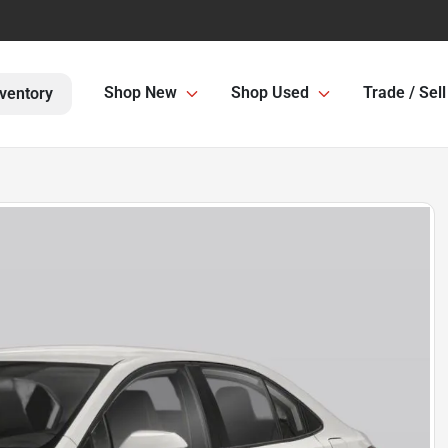
Shop New
Shop Used
Trade / Sell
ventory