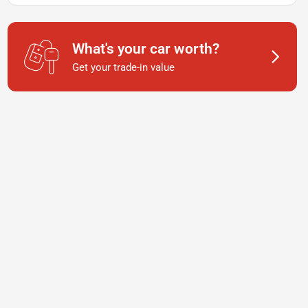
What's your car worth?
Get your trade-in value