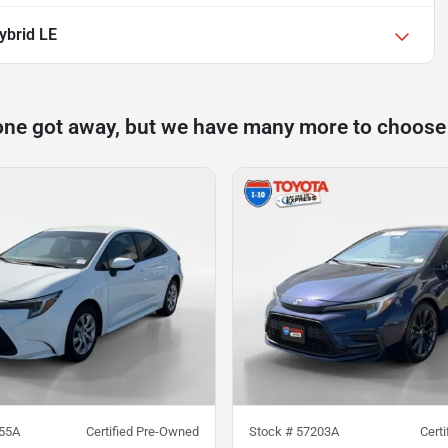
ybrid LE
one got away, but we have many more to choose
55A
Certified Pre-Owned
Stock #
57203A
Cert