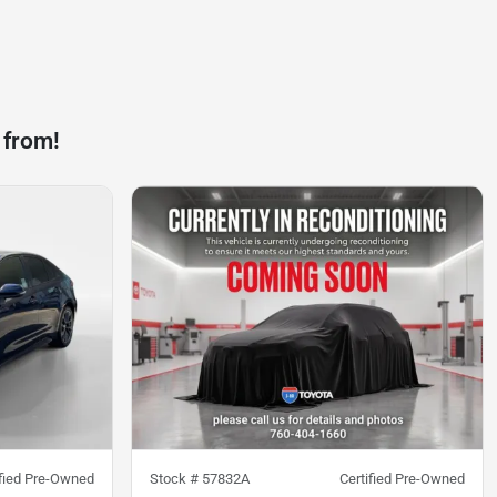
 from!
ified Pre-Owned
Stock #
57832A
Certified Pre-Owned