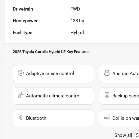
Drivetrain
FWD
Horsepower
138 hp
Fuel Type
Hybrid
2026 Toyota Corolla Hybrid LE
Key Features
Adaptive cruise control
Android Aut
Automatic climate control
Backup cam
Bluetooth
Collision wa
Show all 15