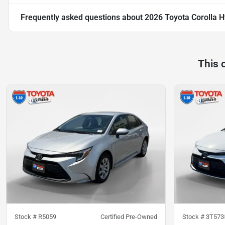
Frequently asked questions about
2026 Toyota Corolla H
This 
Stock #
R5059
Certified Pre-Owned
Stock #
3T573