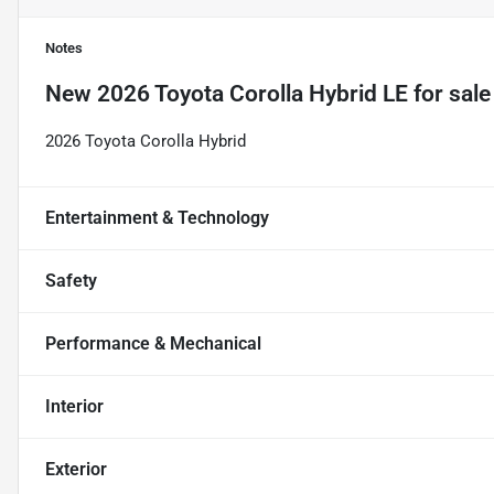
Notes
New
2026 Toyota Corolla Hybrid LE
for sale
2026 Toyota Corolla Hybrid
Entertainment & Technology
Safety
Performance & Mechanical
Interior
Exterior