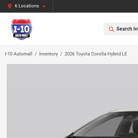
6 Locations
Search In
I-10 Automall
Inventory
2026 Toyota Corolla Hybrid LE