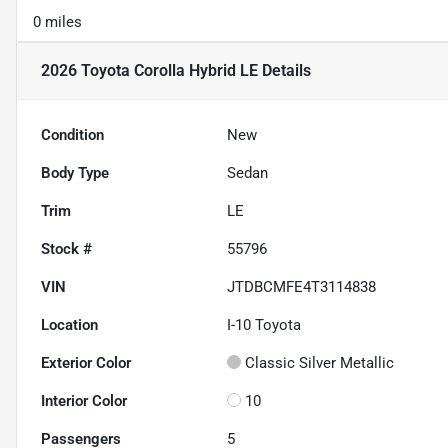
0 miles
2026 Toyota Corolla Hybrid LE
Details
Condition
New
Body Type
Sedan
Trim
LE
Stock #
55796
VIN
JTDBCMFE4T3114838
Location
I-10 Toyota
Exterior Color
Classic Silver Metallic
Interior Color
10
Passengers
5