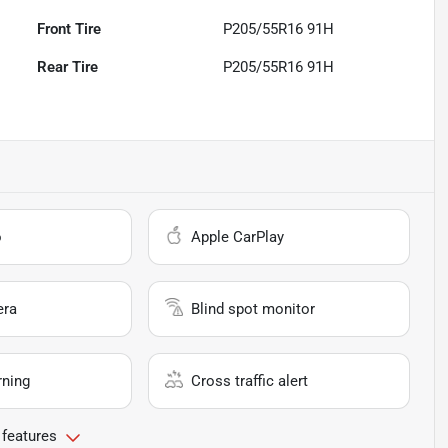
Front Tire
P205/55R16 91H
Rear Tire
P205/55R16 91H
o
Apple CarPlay
era
Blind spot monitor
rning
Cross traffic alert
 features