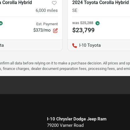
 Corolla Hybrid
2024 Toyota Corolla Hybrid
6,000
miles
SE
was
$25,288
Est. Payment
$23,799
$373/mo
ta
I-10 Toyota
nfirm all data before relying on it to make a purchase decision. All prices and s
ees, finance charges, dealer document preparation fees, processing fees, and em
I-10 Chrysler Dodge Jeep Ram
79200 Varner Road