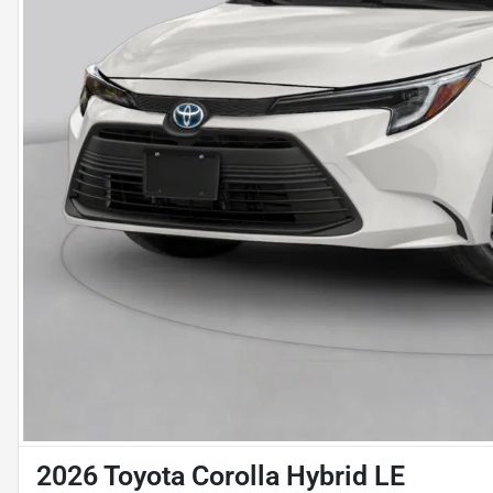
2026 Toyota Corolla Hybrid LE