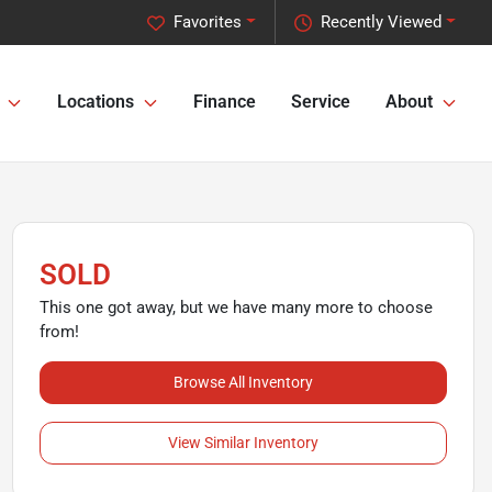
Favorites
Recently Viewed
Locations
Finance
Service
About
SOLD
This one got away, but we have many more to choose
from!
Browse All Inventory
View Similar Inventory