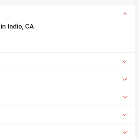
in
Indio, CA