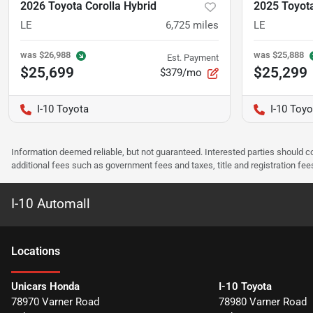
2026 Toyota Corolla Hybrid
2025 Toyota
LE
6,725
miles
LE
was
$26,988
was
$25,888
Est. Payment
$25,699
$25,299
$379/mo
I-10 Toyota
I-10 Toyo
Information deemed reliable, but not guaranteed. Interested parties should co
additional fees such as government fees and taxes, title and registration f
I-10 Automall
Location
s
Unicars Honda
I-10 Toyota
78970 Varner Road
78980 Varner Road