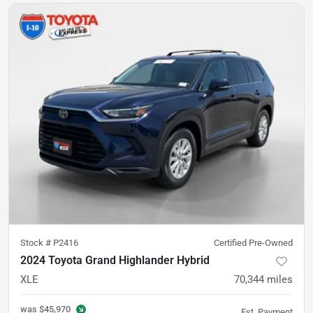
Stock #
P2416
Certified Pre-Owned
2024 Toyota Grand Highlander Hybrid
XLE
70,344
miles
was
$45,970
Est. Payment