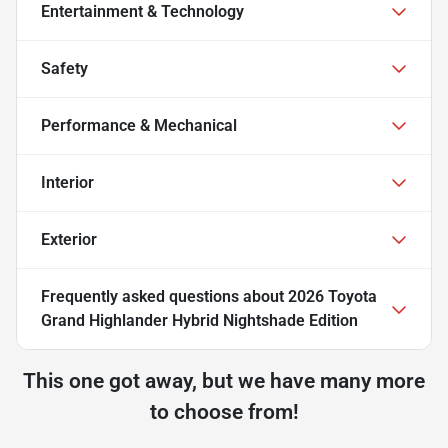
Entertainment & Technology
Safety
Performance & Mechanical
Interior
Exterior
Frequently asked questions about
2026 Toyota
Grand Highlander Hybrid Nightshade Edition
This one got away, but we have many more
to choose from!