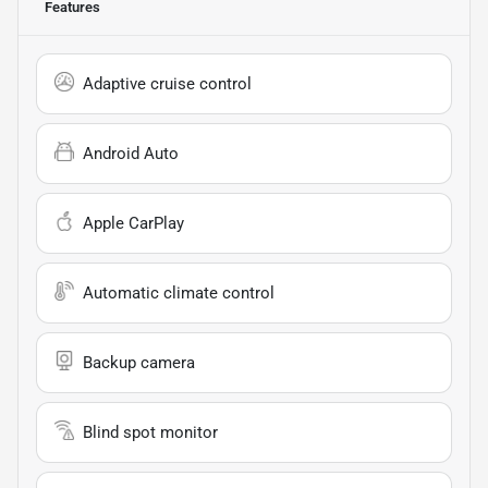
Features
Adaptive cruise control
Android Auto
Apple CarPlay
Automatic climate control
Backup camera
Blind spot monitor