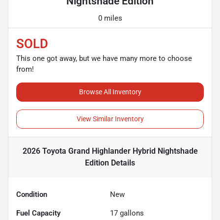
Nightshade Edition
0 miles
SOLD
This one got away, but we have many more to choose
from!
Browse All Inventory
View Similar Inventory
2026 Toyota Grand Highlander Hybrid Nightshade
Edition
Details
Condition
New
Fuel Capacity
17
gallons