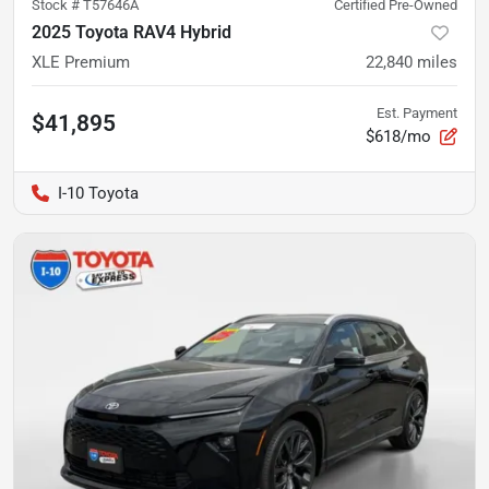
Stock #
T57646A
Certified Pre-Owned
2025 Toyota RAV4 Hybrid
XLE Premium
22,840
miles
Est. Payment
$41,895
$618/mo
I-10 Toyota