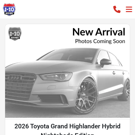
2026 Toyota Grand Highlander Hybrid