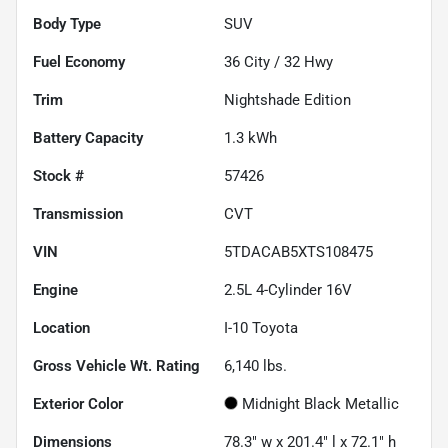
Body Type
SUV
Fuel Economy
36
City /
32
Hwy
Trim
Nightshade Edition
Battery Capacity
1.3 kWh
Stock #
57426
Transmission
CVT
VIN
5TDACAB5XTS108475
Engine
2.5L 4-Cylinder 16V
Location
I-10 Toyota
Gross Vehicle Wt. Rating
6,140
lbs.
Exterior Color
Midnight Black Metallic
Dimensions
78.3" w x 201.4" l x 72.1" h