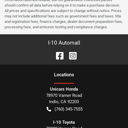
should confirm all data before relying on it to make a purchase decision.
All prices and specifications are subject to change without notice. Prices
may not include additional fees such as government fees and taxes, title
and registration fees, finance charges, dealer document preparation fees,
processing fees, and emission testing and compliance charges.
I-10 Automall
Location
s
Unicars Honda
78970 Varner Road
Indio
,
CA
92203
(760) 345-7555
I-10 Toyota