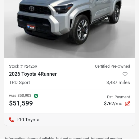
Stock #
P2425R
Certified Pre-Owned
2026 Toyota 4Runner
TRD Sport
3,487
miles
was
$53,903
Est. Payment
$51,599
$762/mo
I-10 Toyota
Information deemed reliable, but not guaranteed. Interested parties