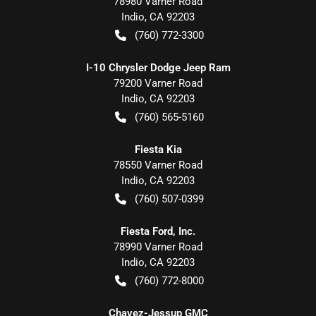
78980 Varner Road
Indio
,
CA
92203
(760) 772-3300
I-10 Chrysler Dodge Jeep Ram
79200 Varner Road
Indio
,
CA
92203
(760) 565-5160
Fiesta Kia
78550 Varner Road
Indio
,
CA
92203
(760) 507-0399
Fiesta Ford, Inc.
78990 Varner Road
Indio
,
CA
92203
(760) 772-8000
Chavez-Jessup GMC