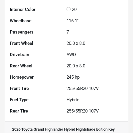
Interior Color
20
Wheelbase
116.1"
Passengers
7
Front Wheel
20.0 x 8.0
Drivetrain
AWD
Rear Wheel
20.0 x 8.0
Horsepower
245 hp
Front Tire
255/55R20 107V
Fuel Type
Hybrid
Rear Tire
255/55R20 107V
2026 Toyota Grand Highlander Hybrid Nightshade Edition
Key