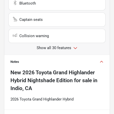
Bluetooth
Captain seats
Collision warning
Show all 30 features
Notes
New
2026 Toyota Grand Highlander
Hybrid Nightshade Edition
for sale
in
Indio, CA
2026 Toyota Grand Highlander Hybrid