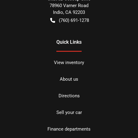
78960 Varner Road
Indio
,
CA
92203
(760) 691-1278
Quick Links
View inventory
About us
Directions
Sell your car
Finance departments