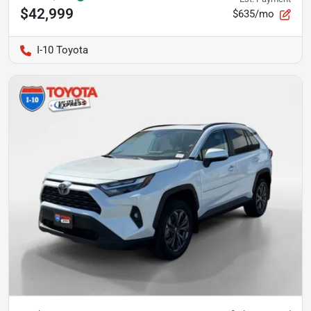
$42,999
$635/mo
I-10 Toyota