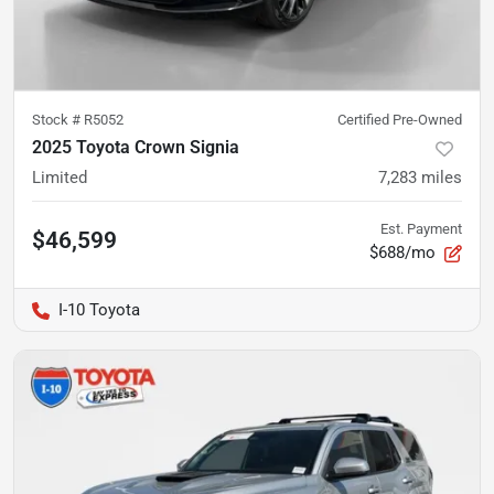
Stock #
R5052
Certified Pre-Owned
2025 Toyota Crown Signia
Limited
7,283
miles
Est. Payment
$46,599
$688/mo
I-10 Toyota