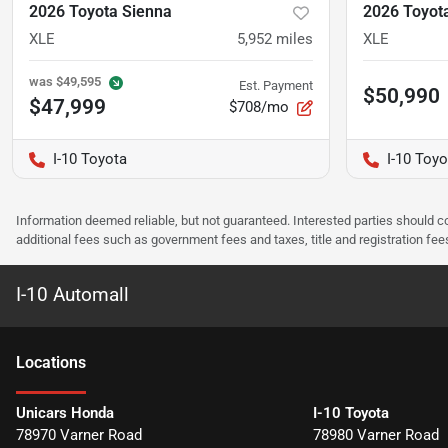
2026 Toyota Sienna
2026 Toyot
XLE
5,952
miles
XLE
was
$49,595
Est. Payment
$50,990
$47,999
$708/mo
I-10 Toyota
I-10 Toyo
Information deemed reliable, but not guaranteed. Interested parties should co
additional fees such as government fees and taxes, title and registration f
I-10 Automall
Location
s
Unicars Honda
I-10 Toyota
78970 Varner Road
78980 Varner Road