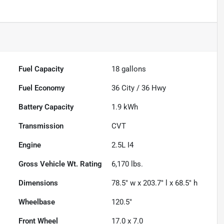
Fuel Capacity
18
gallons
Fuel Economy
36
City /
36
Hwy
Battery Capacity
1.9 kWh
Transmission
CVT
Engine
2.5L I4
Gross Vehicle Wt. Rating
6,170
lbs.
Dimensions
78.5" w x 203.7" l x 68.5" h
Wheelbase
120.5"
Front Wheel
17.0 x 7.0