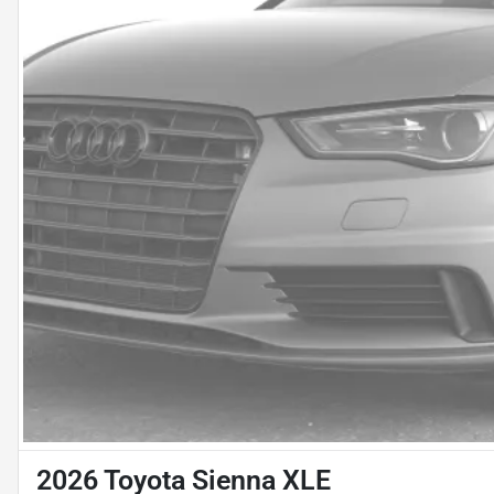
2026 Toyota Sienna XLE