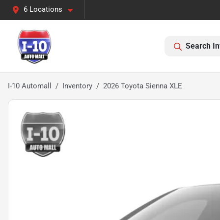
6 Locations
Search In
I-10 Automall
Inventory
2026 Toyota Sienna XLE