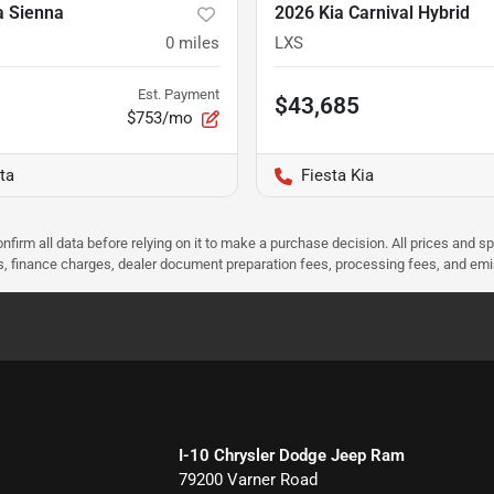
a Sienna
2026 Kia Carnival Hybrid
0
miles
LXS
Est. Payment
$43,685
$753/mo
ta
Fiesta Kia
nfirm all data before relying on it to make a purchase decision. All prices and s
ees, finance charges, dealer document preparation fees, processing fees, and em
I-10 Chrysler Dodge Jeep Ram
79200 Varner Road