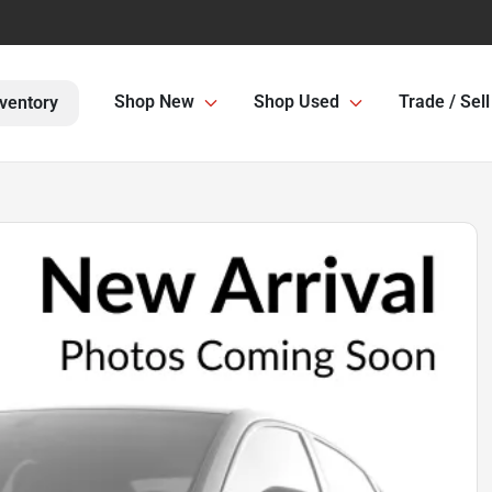
Shop New
Shop Used
Trade / Sell
ventory