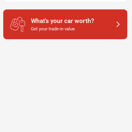
What's your car worth?
Get your trade-in value