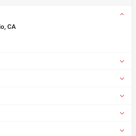
io, CA