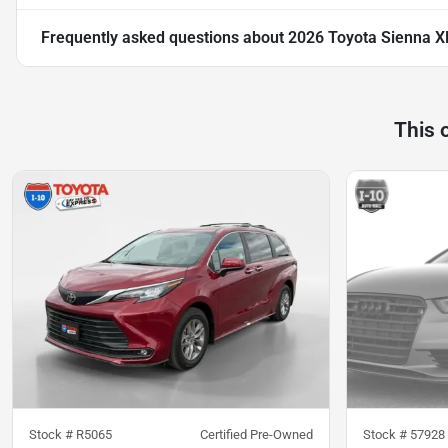
Frequently asked questions about
2026 Toyota Sienna X
This 
Stock #
R5065
Certified Pre-Owned
Stock #
57928