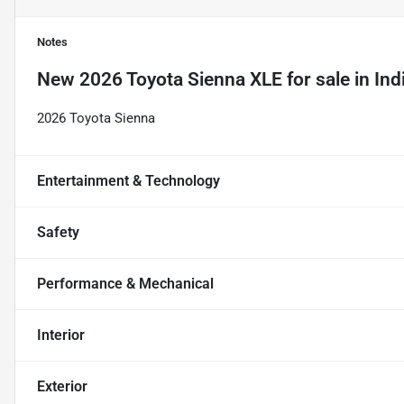
Notes
New
2026 Toyota Sienna XLE
for sale
in
Ind
2026 Toyota Sienna
Entertainment & Technology
Safety
Performance & Mechanical
Interior
Exterior