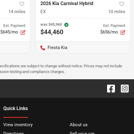
2026 Kia Carnival Hybrid
14
miles
EX
10
miles
was
$45,960
Est. Payment
Est. Payment
$44,460
$645/mo
$656/mo
Fiesta Kia
pecifications are subject to change without notice. Prices may not include
ission testing and compliance charges.
Quick Links
View inventory
About us
Directions
Sell your car