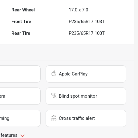
Rear Wheel
17.0 x 7.0
Front Tire
P235/65R17 103T
Rear Tire
P235/65R17 103T
o
Apple CarPlay
era
Blind spot monitor
rning
Cross traffic alert
 features