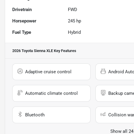
Drivetrain
FWD
Horsepower
245 hp
Fuel Type
Hybrid
2026 Toyota Sienna XLE
Key Features
Adaptive cruise control
Android Aut
Automatic climate control
Backup cam
Bluetooth
Collision wa
Show all 24