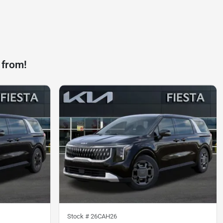
 from!
Stock #
26CAH26