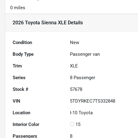
0 miles
2026 Toyota Sienna XLE
Details
Condition
New
Body Type
Passenger van
Trim
XLE
Series
8 Passenger
Stock #
57678
VIN
5TDYRKEC7TS332848
Location
I-10 Toyota
Interior Color
15
Passengers
8