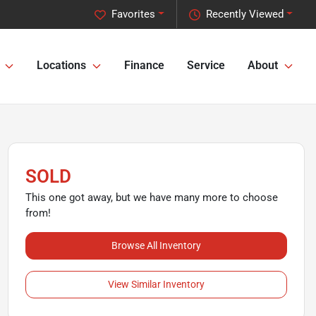
Favorites
Recently Viewed
Locations
Finance
Service
About
SOLD
This one got away, but we have many more to choose
from!
Browse All Inventory
View Similar Inventory