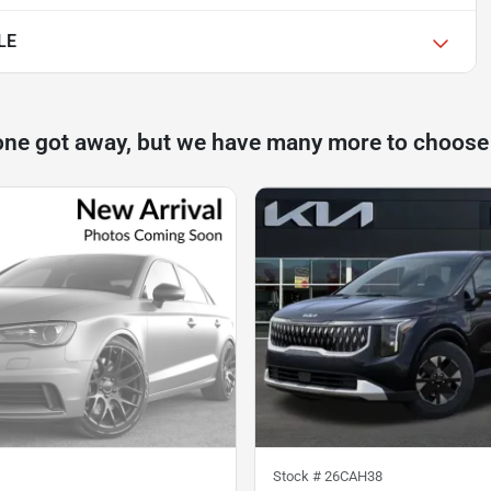
LE
one got away, but we have many more to choose
Stock #
26CAH38