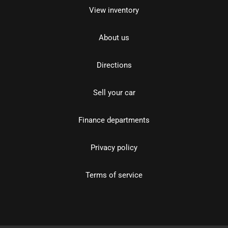
View inventory
About us
Directions
Sell your car
Finance departments
Privacy policy
Terms of service