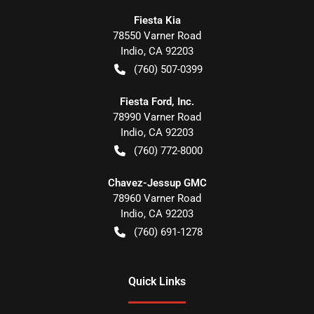
Fiesta Kia
78550 Varner Road
Indio
,
CA
92203
(760) 507-0399
Fiesta Ford, Inc.
78990 Varner Road
Indio
,
CA
92203
(760) 772-8000
Chavez-Jessup GMC
78960 Varner Road
Indio
,
CA
92203
(760) 691-1278
Quick Links