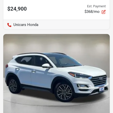
Est. Payment
$24,900
$368/mo
Unicars Honda