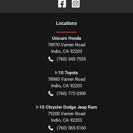
Location
s
Unicars Honda
78970 Varner Road
Indio
,
CA
92203
(760) 345-7555
I-10 Toyota
78980 Varner Road
Indio
,
CA
92203
(760) 772-3300
I-10 Chrysler Dodge Jeep Ram
79200 Varner Road
Indio
,
CA
92203
(760) 565-5160