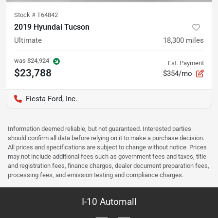
Stock #
T64842
2019 Hyundai Tucson
Ultimate
18,300
miles
was
$24,924
Est. Payment
$23,788
$354/mo
Fiesta Ford, Inc.
Information deemed reliable, but not guaranteed. Interested parties
should confirm all data before relying on it to make a purchase decision.
All prices and specifications are subject to change without notice. Prices
may not include additional fees such as government fees and taxes, title
and registration fees, finance charges, dealer document preparation fees,
processing fees, and emission testing and compliance charges.
I-10 Automall