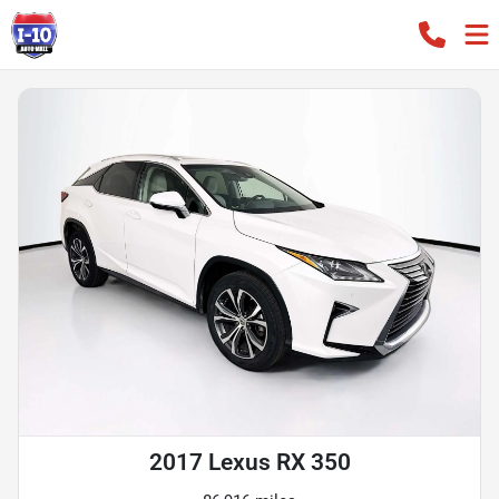
2017 Lexus RX 350