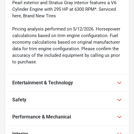
Pearl exterior and Stratus Gray interior features a V6
Cylinder Engine with 295 HP at 6300 RPM*. Serviced
here, Brand New Tires
Pricing analysis performed on 5/12/2026. Horsepower
calculations based on trim engine configuration. Fuel
economy calculations based on original manufacturer
data for trim engine configuration. Please confirm the
accuracy of the included equipment by calling us prior
to purchase.
Entertainment & Technology
Safety
Performance & Mechanical
Interior