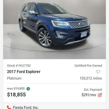
Stock #
FK27782
Certified Pre-Owned
2017 Ford Explorer
Platinum
103,312
miles
was
$19,855
Est. Payment
$18,855
$291/mo
Fiesta Ford, Inc.