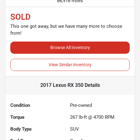
86,916 miles
SOLD
This one got away, but we have many more to choose
from!
Browse All Inventory
View Similar Inventory
2017 Lexus RX 350
Details
Condition
Pre-owned
Torque
267 lb-ft @ 4700 RPM
Body Type
SUV