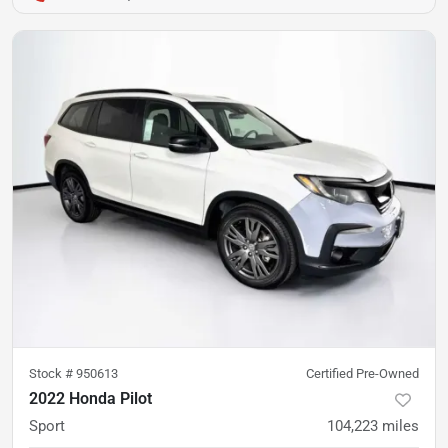
Stock #
950613
Certified Pre-Owned
2022 Honda Pilot
Sport
104,223
miles