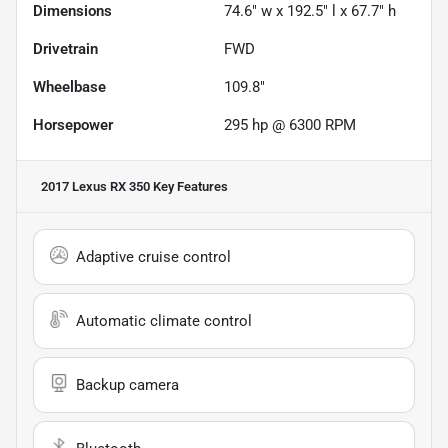
Dimensions
74.6" w x 192.5" l x 67.7" h
Drivetrain
FWD
Wheelbase
109.8"
Horsepower
295 hp @ 6300 RPM
2017 Lexus RX 350
Key Features
Adaptive cruise control
Automatic climate control
Backup camera