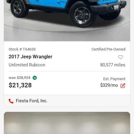
Stock #
T64633
Certified Pre-Owned
2017 Jeep Wrangler
Unlimited Rubicon
80,577
miles
was
$28,924
Est. Payment
$21,328
$329/mo
Fiesta Ford, Inc.