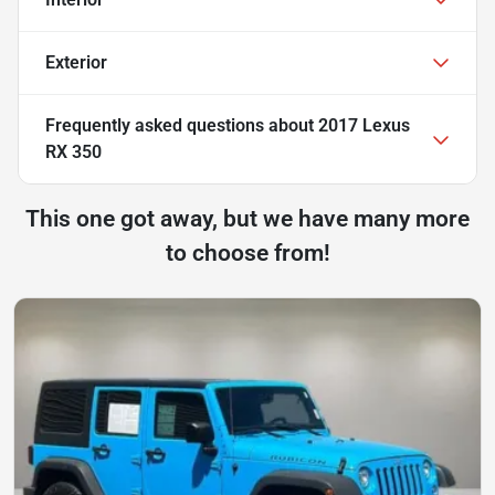
Exterior
Frequently asked questions about
2017 Lexus
RX 350
This one got away, but we have many more
to choose from!