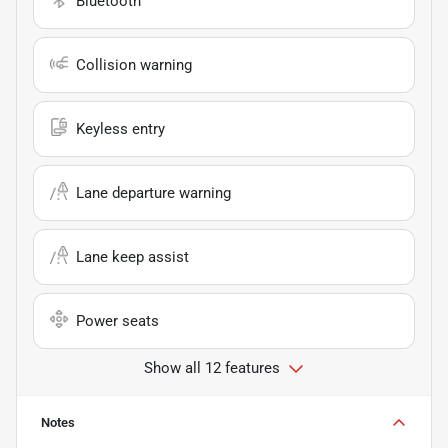
Bluetooth
Collision warning
Keyless entry
Lane departure warning
Lane keep assist
Power seats
Show all 12 features
Notes