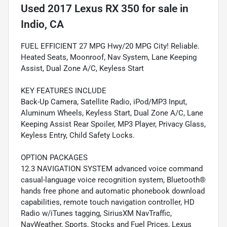
Used
2017 Lexus RX 350
for sale
in
Indio, CA
FUEL EFFICIENT 27 MPG Hwy/20 MPG City! Reliable.
Heated Seats, Moonroof, Nav System, Lane Keeping
Assist, Dual Zone A/C, Keyless Start
KEY FEATURES INCLUDE
Back-Up Camera, Satellite Radio, iPod/MP3 Input,
Aluminum Wheels, Keyless Start, Dual Zone A/C, Lane
Keeping Assist Rear Spoiler, MP3 Player, Privacy Glass,
Keyless Entry, Child Safety Locks.
OPTION PACKAGES
12.3 NAVIGATION SYSTEM advanced voice command
casual-language voice recognition system, Bluetooth®
hands free phone and automatic phonebook download
capabilities, remote touch navigation controller, HD
Radio w/iTunes tagging, SiriusXM NavTraffic,
NavWeather, Sports, Stocks and Fuel Prices, Lexus