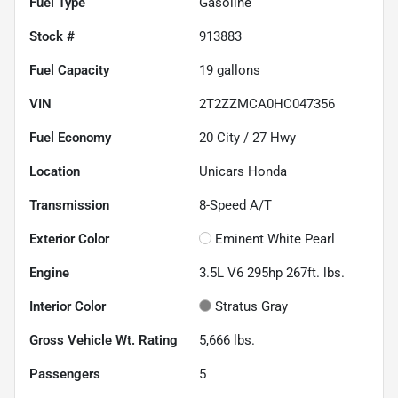
Fuel Type
Gasoline
Stock #
913883
Fuel Capacity
19
gallons
VIN
2T2ZZMCA0HC047356
Fuel Economy
20
City /
27
Hwy
Location
Unicars Honda
Transmission
8-Speed A/T
Exterior Color
Eminent White Pearl
Engine
3.5L V6 295hp 267ft. lbs.
Interior Color
Stratus Gray
Gross Vehicle Wt. Rating
5,666
lbs.
Passengers
5