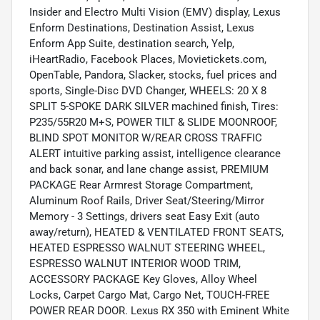
Insider and Electro Multi Vision (EMV) display, Lexus
Enform Destinations, Destination Assist, Lexus
Enform App Suite, destination search, Yelp,
iHeartRadio, Facebook Places, Movietickets.com,
OpenTable, Pandora, Slacker, stocks, fuel prices and
sports, Single-Disc DVD Changer, WHEELS: 20 X 8
SPLIT 5-SPOKE DARK SILVER machined finish, Tires:
P235/55R20 M+S, POWER TILT & SLIDE MOONROOF,
BLIND SPOT MONITOR W/REAR CROSS TRAFFIC
ALERT intuitive parking assist, intelligence clearance
and back sonar, and lane change assist, PREMIUM
PACKAGE Rear Armrest Storage Compartment,
Aluminum Roof Rails, Driver Seat/Steering/Mirror
Memory - 3 Settings, drivers seat Easy Exit (auto
away/return), HEATED & VENTILATED FRONT SEATS,
HEATED ESPRESSO WALNUT STEERING WHEEL,
ESPRESSO WALNUT INTERIOR WOOD TRIM,
ACCESSORY PACKAGE Key Gloves, Alloy Wheel
Locks, Carpet Cargo Mat, Cargo Net, TOUCH-FREE
POWER REAR DOOR. Lexus RX 350 with Eminent White