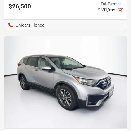
Est. Payment
$26,500
$391/mo
Unicars Honda