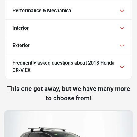
Performance & Mechanical
Interior
Exterior
Frequently asked questions about
2018 Honda
CR-V EX
This one got away, but we have many more
to choose from!