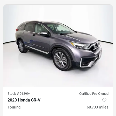
Stock #
913994
Certified Pre-Owned
2020 Honda CR-V
Touring
68,733
miles