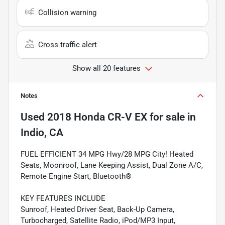
Collision warning
Cross traffic alert
Show all 20 features
Notes
Used
2018 Honda CR-V EX
for sale
in
Indio, CA
FUEL EFFICIENT 34 MPG Hwy/28 MPG City! Heated
Seats, Moonroof, Lane Keeping Assist, Dual Zone A/C,
Remote Engine Start, Bluetooth®
KEY FEATURES INCLUDE
Sunroof, Heated Driver Seat, Back-Up Camera,
Turbocharged, Satellite Radio, iPod/MP3 Input,