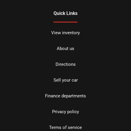
Quick Links
View inventory
About us
Directions
Sell your car
Finance departments
Privacy policy
Terms of service