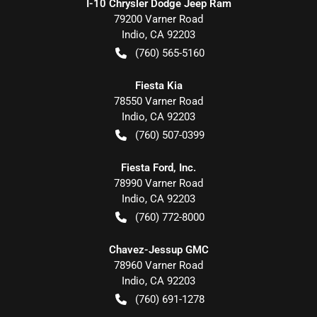
I-10 Chrysler Dodge Jeep Ram
79200 Varner Road
Indio
,
CA
92203
(760) 565-5160
Fiesta Kia
78550 Varner Road
Indio
,
CA
92203
(760) 507-0399
Fiesta Ford, Inc.
78990 Varner Road
Indio
,
CA
92203
(760) 772-8000
Chavez-Jessup GMC
78960 Varner Road
Indio
,
CA
92203
(760) 691-1278