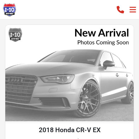
2018 Honda CR-V EX