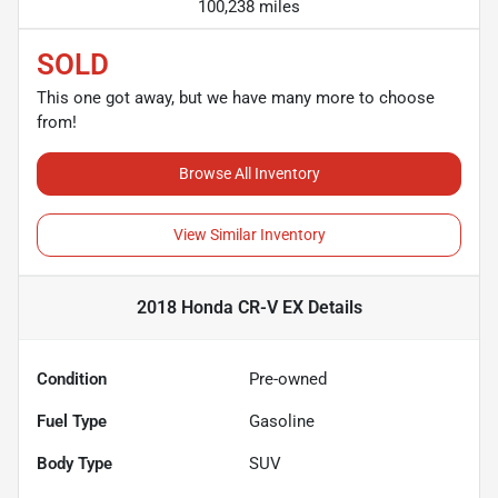
100,238 miles
SOLD
This one got away, but we have many more to choose
from!
Browse All Inventory
View Similar Inventory
2018 Honda CR-V EX
Details
Condition
Pre-owned
Fuel Type
Gasoline
Body Type
SUV