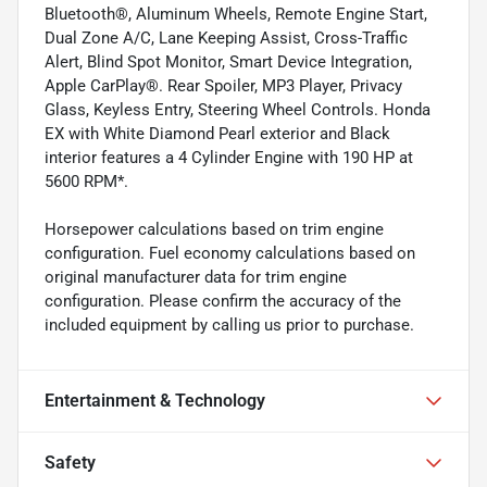
Bluetooth®, Aluminum Wheels, Remote Engine Start,
Dual Zone A/C, Lane Keeping Assist, Cross-Traffic
Alert, Blind Spot Monitor, Smart Device Integration,
Apple CarPlay®. Rear Spoiler, MP3 Player, Privacy
Glass, Keyless Entry, Steering Wheel Controls. Honda
EX with White Diamond Pearl exterior and Black
interior features a 4 Cylinder Engine with 190 HP at
5600 RPM*.
Horsepower calculations based on trim engine
configuration. Fuel economy calculations based on
original manufacturer data for trim engine
configuration. Please confirm the accuracy of the
included equipment by calling us prior to purchase.
Entertainment & Technology
Safety