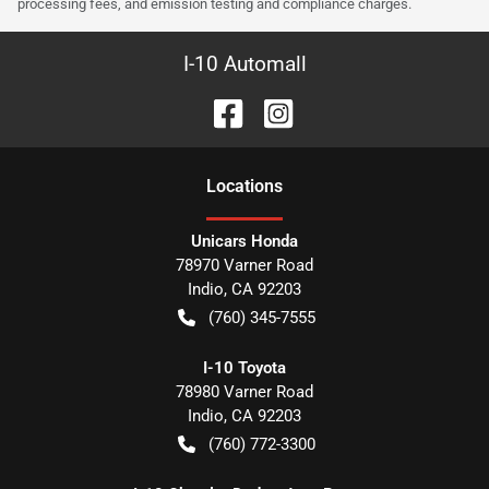
processing fees, and emission testing and compliance charges.
I-10 Automall
Location
s
Unicars Honda
78970 Varner Road
Indio
,
CA
92203
(760) 345-7555
I-10 Toyota
78980 Varner Road
Indio
,
CA
92203
(760) 772-3300