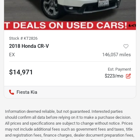
Stock #
KT2826
2018 Honda CR-V
EX
146,057
miles
Est. Payment
$14,971
$223/mo
Fiesta Kia
Information deemed reliable, but not guaranteed. Interested parties
should confirm all data before relying on it to make a purchase decision.
All prices and specifications are subject to change without notice. Prices
may not include additional fees such as government fees and taxes, title
and registration fees, finance charges, dealer document preparation fees,