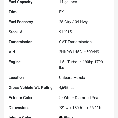
Fuel Capacity
14
gallons
Trim
EX
Fuel Economy
28
City /
34
Hwy
Stock #
914015
Transmission
CVT Transmission
VIN
2HKRW1H52JH500449
Engine
1.5L Turbo I4 190hp 179ft.
lbs.
Location
Unicars Honda
Gross Vehicle Wt. Rating
4,695
lbs.
Exterior Color
White Diamond Pearl
Dimensions
73" w x 180.6" l x 66.1" h
Interior Color
Black