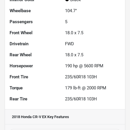
Wheelbase
104.7"
Passengers
5
Front Wheel
18.0 x 7.5
Drivetrain
FWD
Rear Wheel
18.0 x 7.5
Horsepower
190 hp @ 5600 RPM
Front Tire
235/60R18 103H
Torque
179 lb-ft @ 2000 RPM
Rear Tire
235/60R18 103H
2018 Honda CR-V EX
Key Features