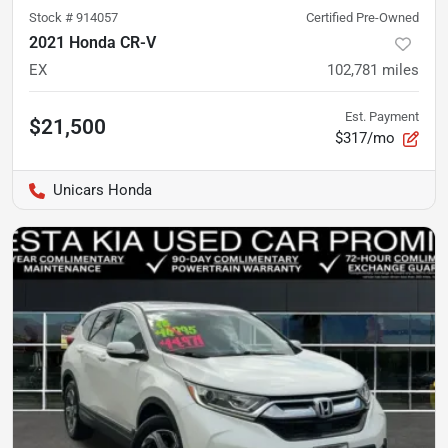
Stock #
914057
Certified Pre-Owned
2021 Honda CR-V
EX
102,781
miles
Est. Payment
$21,500
$317/mo
Unicars Honda