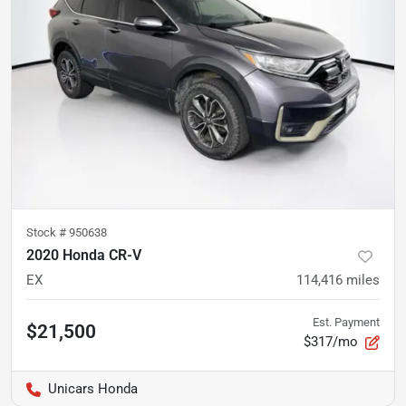
Stock #
950638
2020 Honda CR-V
EX
114,416
miles
Est. Payment
$21,500
$317/mo
Unicars Honda