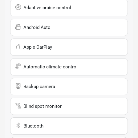
Adaptive cruise control
Android Auto
Apple CarPlay
Automatic climate control
Backup camera
Blind spot monitor
Bluetooth