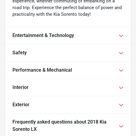
experience, whether commuting or embarking on a
road trip. Experience the perfect balance of power and
practicality with the Kia Sorento today!
Entertainment & Technology
Safety
Performance & Mechanical
Interior
Exterior
Frequently asked questions about
2018 Kia
Sorento LX