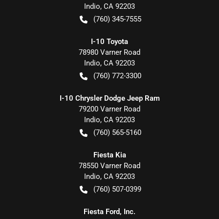
Indio
,
CA
92203
(760) 345-7555
I-10 Toyota
78980 Varner Road
Indio
,
CA
92203
(760) 772-3300
I-10 Chrysler Dodge Jeep Ram
79200 Varner Road
Indio
,
CA
92203
(760) 565-5160
Fiesta Kia
78550 Varner Road
Indio
,
CA
92203
(760) 507-0399
Fiesta Ford, Inc.