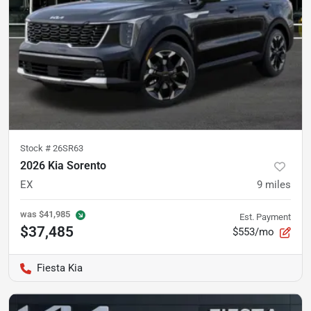
Stock #
26SR63
2026 Kia Sorento
EX
9
miles
was
$41,985
Est. Payment
$37,485
$553/mo
Fiesta Kia