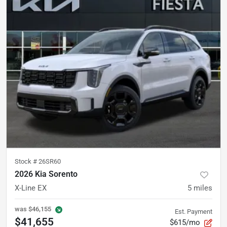
Stock #
26SR60
2026 Kia Sorento
X-Line EX
5
miles
was
$46,155
Est. Payment
$41,655
$615/mo