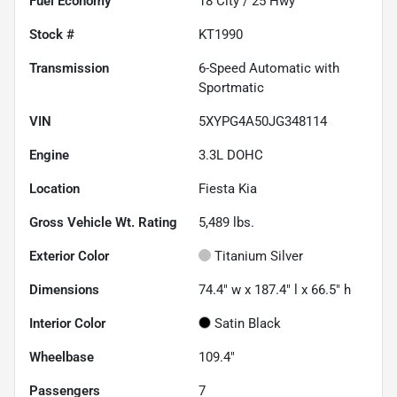
Fuel Economy
18
City /
25
Hwy
Stock #
KT1990
Transmission
6-Speed Automatic with
Sportmatic
VIN
5XYPG4A50JG348114
Engine
3.3L DOHC
Location
Fiesta Kia
Gross Vehicle Wt. Rating
5,489
lbs.
Exterior Color
Titanium Silver
Dimensions
74.4" w x 187.4" l x 66.5" h
Interior Color
Satin Black
Wheelbase
109.4"
Passengers
7