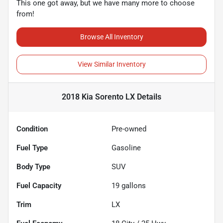
This one got away, but we have many more to choose
from!
Browse All Inventory
View Similar Inventory
2018 Kia Sorento LX
Details
Condition
Pre-owned
Fuel Type
Gasoline
Body Type
SUV
Fuel Capacity
19
gallons
Trim
LX