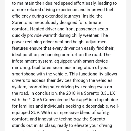
to maintain their desired speed effortlessly, leading to
a more relaxed driving experience and improved fuel
efficiency during extended journeys. Inside, the
Sorento is meticulously designed for ultimate
comfort. Heated driver and front passenger seats
quickly provide warmth during chilly weather. The
power reclining driver seat and height adjustment
features ensure that every driver can easily find their
ideal position, enhancing comfort on the road. The
infotainment system, equipped with smart device
mirroring, facilitates seamless integration of your
smartphone with the vehicle. This functionality allows
drivers to access their devices through the vehicle’s
system, promoting safer driving by keeping eyes on
the road. In conclusion, the 2018 Kia Sorento 3.3L LX
with the *LX V6 Convenience Package* is a top choice
for families and individuals seeking a dependable, well-
equipped SUV. With its impressive blend of safety,
comfort, and innovative technology, the Sorento
stands out in its class, ready to elevate your driving