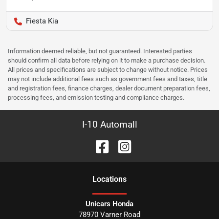
Fiesta Kia
Information deemed reliable, but not guaranteed. Interested parties
should confirm all data before relying on it to make a purchase decision.
All prices and specifications are subject to change without notice. Prices
may not include additional fees such as government fees and taxes, title
and registration fees, finance charges, dealer document preparation fees,
processing fees, and emission testing and compliance charges.
I-10 Automall
Location
s
Unicars Honda
78970 Varner Road