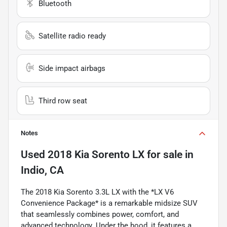
Bluetooth
Satellite radio ready
Side impact airbags
Third row seat
Notes
Used
2018 Kia Sorento LX
for sale
in
Indio, CA
The 2018 Kia Sorento 3.3L LX with the *LX V6
Convenience Package* is a remarkable midsize SUV
that seamlessly combines power, comfort, and
advanced technology. Under the hood, it features a