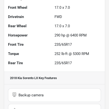
Front Wheel
17.0 x 7.0
Drivetrain
FWD
Rear Wheel
17.0 x 7.0
Horsepower
290 hp @ 6400 RPM
Front Tire
235/65R17
Torque
252 lb-ft @ 5300 RPM
Rear Tire
235/65R17
2018 Kia Sorento LX
Key Features
Backup camera