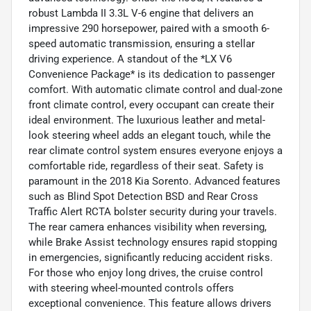
robust Lambda II 3.3L V-6 engine that delivers an
impressive 290 horsepower, paired with a smooth 6-
speed automatic transmission, ensuring a stellar
driving experience. A standout of the *LX V6
Convenience Package* is its dedication to passenger
comfort. With automatic climate control and dual-zone
front climate control, every occupant can create their
ideal environment. The luxurious leather and metal-
look steering wheel adds an elegant touch, while the
rear climate control system ensures everyone enjoys a
comfortable ride, regardless of their seat. Safety is
paramount in the 2018 Kia Sorento. Advanced features
such as Blind Spot Detection BSD and Rear Cross
Traffic Alert RCTA bolster security during your travels.
The rear camera enhances visibility when reversing,
while Brake Assist technology ensures rapid stopping
in emergencies, significantly reducing accident risks.
For those who enjoy long drives, the cruise control
with steering wheel-mounted controls offers
exceptional convenience. This feature allows drivers