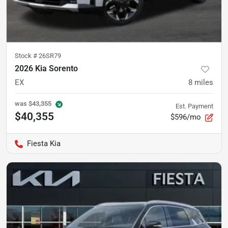
Stock #
26SR79
2026 Kia Sorento
EX
8
miles
was
$43,355
Est. Payment
$40,355
$596/mo
Fiesta Kia