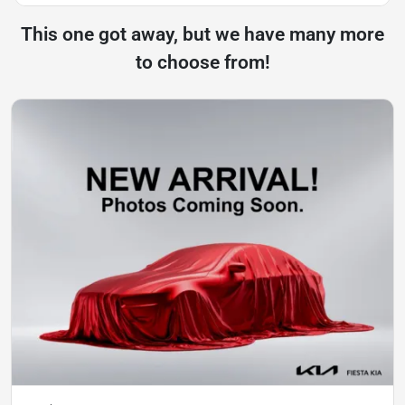
This one got away, but we have many more
to choose from!