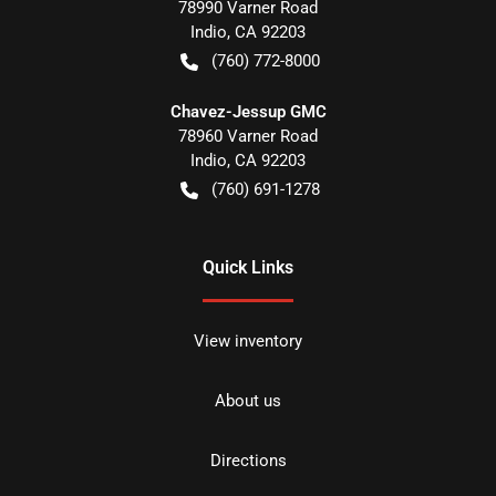
78990 Varner Road
Indio
,
CA
92203
(760) 772-8000
Chavez-Jessup GMC
78960 Varner Road
Indio
,
CA
92203
(760) 691-1278
Quick Links
View inventory
About us
Directions