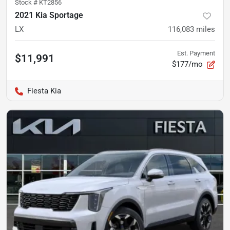
Stock #
KT2856
2021 Kia Sportage
LX
116,083
miles
Est. Payment
$11,991
$177/mo
Fiesta Kia