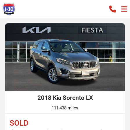
2018 Kia Sorento LX
111,438 miles
SOLD