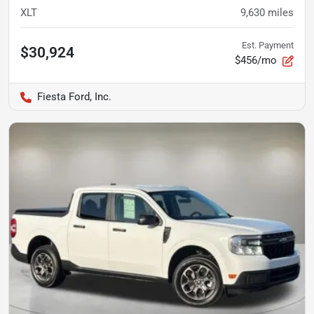
XLT
9,630
miles
Est. Payment
$30,924
$456/mo
Fiesta Ford, Inc.