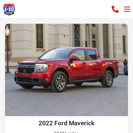
2022 Ford Maverick