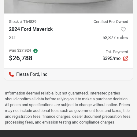
Stock #
T64839
Certified Pre-Owned
2024 Ford Maverick
XLT
53,877
miles
was
$27,924
Est. Payment
$26,788
$395/mo
Fiesta Ford, Inc.
Information deemed reliable, but not guaranteed. Interested parties
should confirm all data before relying on it to make a purchase decision.
All prices and specifications are subject to change without notice. Prices
may not include additional fees such as government fees and taxes, title
and registration fees, finance charges, dealer document preparation fees,
processing fees, and emission testing and compliance charges.