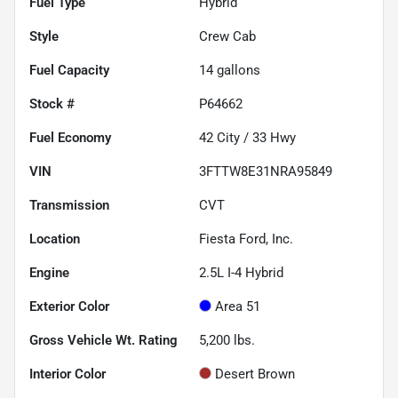
Fuel Type
Hybrid
Style
Crew Cab
Fuel Capacity
14
gallons
Stock #
P64662
Fuel Economy
42
City /
33
Hwy
VIN
3FTTW8E31NRA95849
Transmission
CVT
Location
Fiesta Ford, Inc.
Engine
2.5L I-4 Hybrid
Exterior Color
Area 51
Gross Vehicle Wt. Rating
5,200
lbs.
Interior Color
Desert Brown