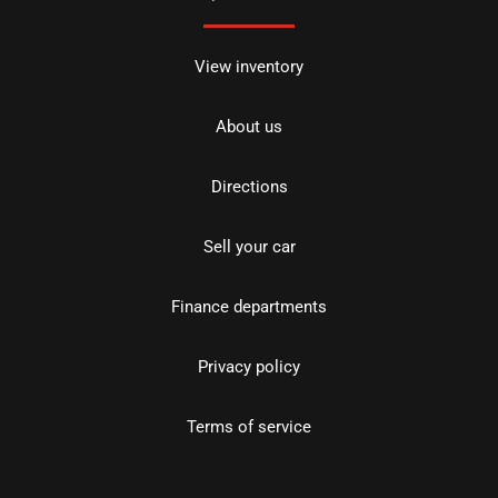
View inventory
About us
Directions
Sell your car
Finance departments
Privacy policy
Terms of service