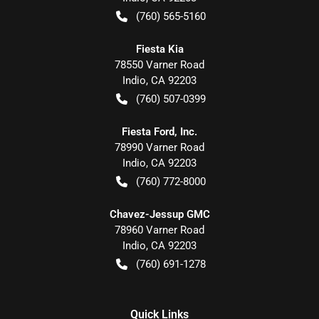
(760) 565-5160
Fiesta Kia
78550 Varner Road
Indio
,
CA
92203
(760) 507-0399
Fiesta Ford, Inc.
78990 Varner Road
Indio
,
CA
92203
(760) 772-8000
Chavez-Jessup GMC
78960 Varner Road
Indio
,
CA
92203
(760) 691-1278
Quick Links