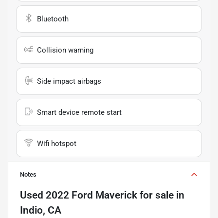
Bluetooth
Collision warning
Side impact airbags
Smart device remote start
Wifi hotspot
Notes
Used
2022 Ford Maverick
for sale
in
Indio, CA