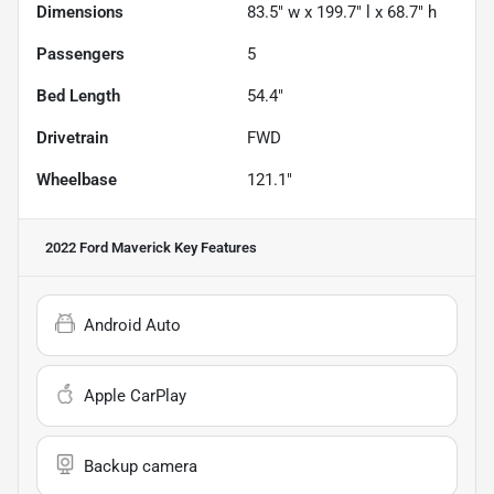
Dimensions
83.5" w x 199.7" l x 68.7" h
Passengers
5
Bed Length
54.4"
Drivetrain
FWD
Wheelbase
121.1"
2022 Ford Maverick
Key Features
Android Auto
Apple CarPlay
Backup camera