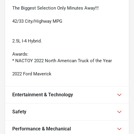
The Biggest Selection Only Minutes Away!!!
42/33 City/Highway MPG
2.5L I-4 Hybrid.
Awards:
* NACTOY 2022 North American Truck of the Year
2022 Ford Maverick
Entertainment & Technology
Safety
Performance & Mechanical