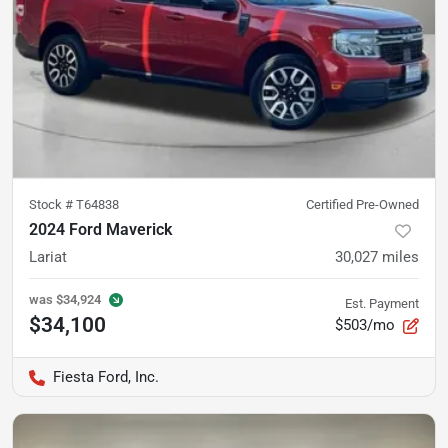
Stock #
T64838
Certified Pre-Owned
2024 Ford Maverick
Lariat
30,027
miles
was
$34,924
Est. Payment
$34,100
$503/mo
Fiesta Ford, Inc.