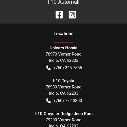
I-10 Automall
Location
s
Unicars Honda
78970 Varner Road
Indio
,
CA
92203
(760) 345-7555
I-10 Toyota
78980 Varner Road
Indio
,
CA
92203
(760) 772-3300
I-10 Chrysler Dodge Jeep Ram
79200 Varner Road
Indio
,
CA
92203