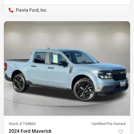
Fiesta Ford, Inc.
Stock #
T64865
Certified Pre-Owned
2024 Ford Maverick