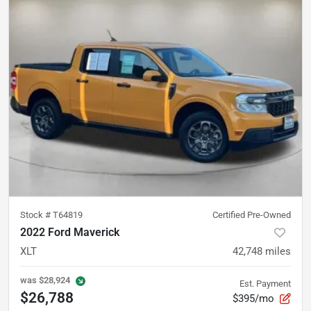
Stock #
T64819
Certified Pre-Owned
2022 Ford Maverick
XLT
42,748
miles
was
$28,924
Est. Payment
$26,788
$395/mo