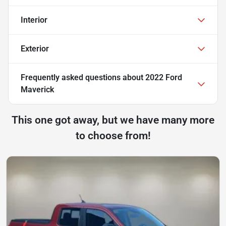
Interior
Exterior
Frequently asked questions about
2022 Ford
Maverick
This one got away, but we have many more
to choose from!