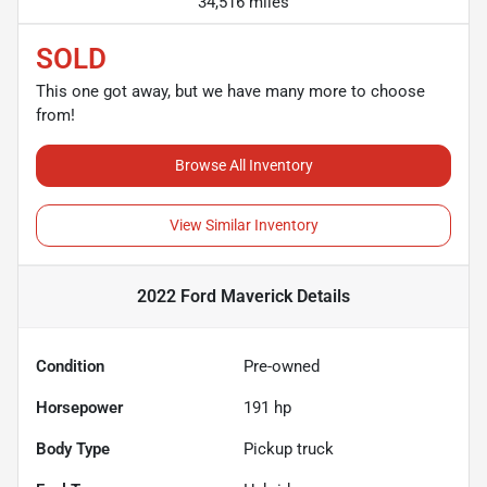
34,516 miles
SOLD
This one got away, but we have many more to choose
from!
Browse All Inventory
View Similar Inventory
2022 Ford Maverick
Details
Condition
Pre-owned
Horsepower
191 hp
Body Type
Pickup truck